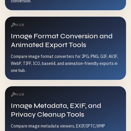
conversion.
HUB
Image Format Conversion and
Animated Export Tools
Compare image format converters for JPG, PNG, GIF, AVIF,
WebP, TIFF, ICO, base64, and animation-friendly exports in
one hub.
HUB
Image Metadata, EXIF, and
Privacy Cleanup Tools
Compare image metadata viewers, EXIF/IPTC/XMP