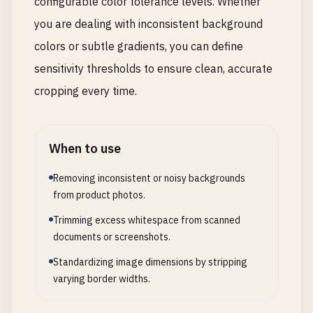
configurable color tolerance levels. Whether
you are dealing with inconsistent background
colors or subtle gradients, you can define
sensitivity thresholds to ensure clean, accurate
cropping every time.
When to use
Removing inconsistent or noisy backgrounds
from product photos.
Trimming excess whitespace from scanned
documents or screenshots.
Standardizing image dimensions by stripping
varying border widths.