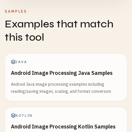
SAMPLES
Examples that match
this tool
JAVA
Android Image Processing Java Samples
Android Java image processing examples including
reading/saving images, scaling, and format conversion
KOTLIN
Android Image Processing Kotlin Samples