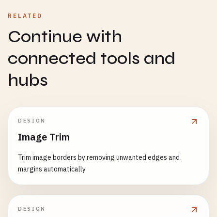
RELATED
Continue with
connected tools and
hubs
DESIGN
Image Trim
Trim image borders by removing unwanted edges and
margins automatically
DESIGN