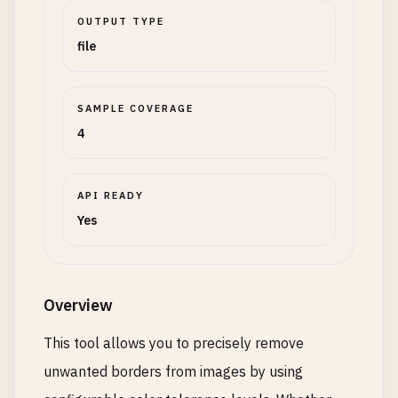
OUTPUT TYPE
file
SAMPLE COVERAGE
4
API READY
Yes
Overview
This tool allows you to precisely remove
unwanted borders from images by using