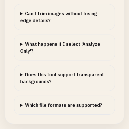
Can I trim images without losing
edge details?
What happens if I select 'Analyze
Only'?
Does this tool support transparent
backgrounds?
Which file formats are supported?