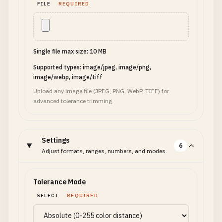
FILE
REQUIRED
Single file max size: 10 MB
Supported types: image/jpeg, image/png,
image/webp, image/tiff
Upload any image file (JPEG, PNG, WebP, TIFF) for
advanced tolerance trimming
Settings
6
Adjust formats, ranges, numbers, and modes.
Tolerance Mode
SELECT
REQUIRED