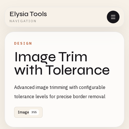
Elysia Tools
NAVIGATION
DESIGN
Image Trim
with Tolerance
Advanced image trimming with configurable
tolerance levels for precise border removal
Image
355