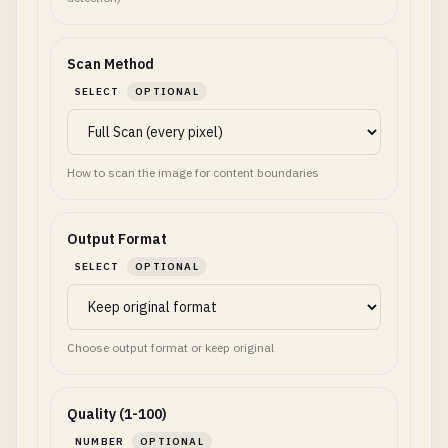
Scan Method
SELECT
OPTIONAL
How to scan the image for content boundaries
Output Format
SELECT
OPTIONAL
Choose output format or keep original
Quality (1-100)
NUMBER
OPTIONAL