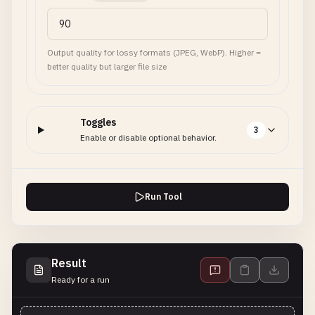
Output quality for lossy formats (JPEG, WebP). Higher =
better quality but larger file size
Toggles
3
Enable or disable optional behavior.
Run Tool
Result
Ready for a run