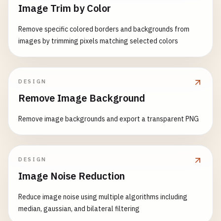
Image Trim by Color
Remove specific colored borders and backgrounds from
images by trimming pixels matching selected colors
DESIGN
Remove Image Background
Remove image backgrounds and export a transparent PNG
DESIGN
Image Noise Reduction
Reduce image noise using multiple algorithms including
median, gaussian, and bilateral filtering