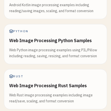
Android Kotlin image processing examples including
reading/saving images, scaling, and format conversion
PYTHON
Web Image Processing Python Samples
Web Python image processing examples using PIL/Pillow
including reading, saving, resizing, and format conversion
RUST
Web Image Processing Rust Samples
Web Rust image processing examples including image
read/save, scaling, and format conversion