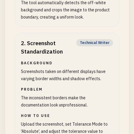
The tool automatically detects the off-white
background and crops the image to the product
boundary, creating a uniform look.
2
.
Screenshot
Technical Writer
Standardization
BACKGROUND
Screenshots taken on different displays have
varying border widths and shadow effects.
PROBLEM
The inconsistent borders make the
documentation look unprofessional.
HOW TO USE
Upload the screenshot, set Tolerance Mode to
'Absolute', and adjust the tolerance value to