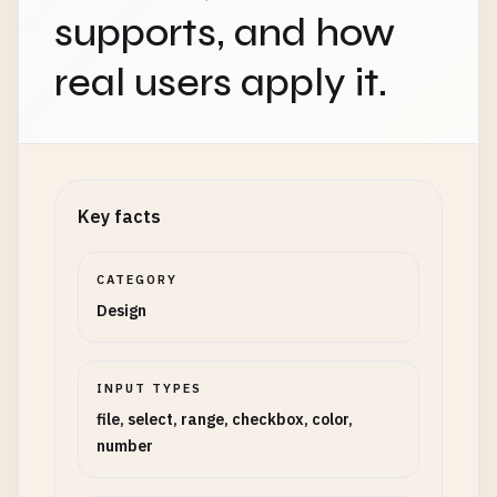
supports, and how
real users apply it.
Key facts
CATEGORY
Design
INPUT TYPES
file, select, range, checkbox, color,
number