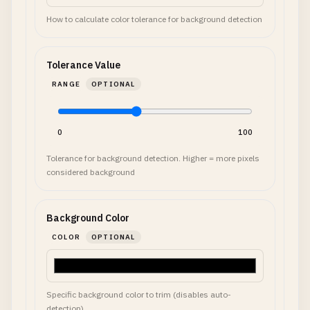
How to calculate color tolerance for background detection
Tolerance Value
RANGE
OPTIONAL
0
100
Tolerance for background detection. Higher = more pixels
considered background
Background Color
COLOR
OPTIONAL
Specific background color to trim (disables auto-
detection)