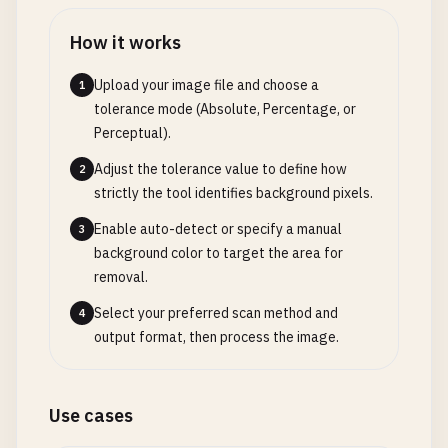
How it works
Upload your image file and choose a
1
tolerance mode (Absolute, Percentage, or
Perceptual).
Adjust the tolerance value to define how
2
strictly the tool identifies background pixels.
Enable auto-detect or specify a manual
3
background color to target the area for
removal.
Select your preferred scan method and
4
output format, then process the image.
Use cases