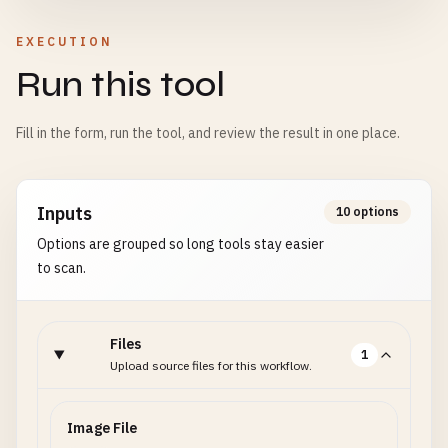
EXECUTION
Run this tool
Fill in the form, run the tool, and review the result in one place.
Inputs
10 options
Options are grouped so long tools stay easier
to scan.
Files
1
Upload source files for this workflow.
Image File