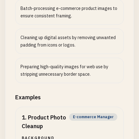
Batch-processing e-commerce product images to
ensure consistent framing.
Cleaning up digital assets by removing unwanted
padding from icons or logos.
Preparing high-quality images for web use by
stripping unnecessary border space.
Examples
1
.
Product Photo
E-commerce Manager
Cleanup
BACKGROUND