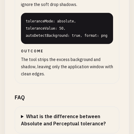
ignore the soft drop shadows.
toleranceMode: absolute, 
toleranceValue: 50, 
autoDetectBackground: true, format: png
OUTCOME
The tool strips the excess background and
shadow, leaving only the application window with
clean edges.
FAQ
What is the difference between
Absolute and Perceptual tolerance?