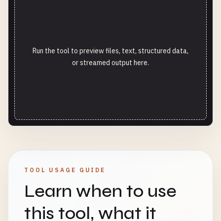
Run the tool to preview files, text, structured data,
or streamed output here.
TOOL USAGE GUIDE
Learn when to use
this tool, what it