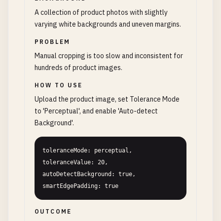
A collection of product photos with slightly
varying white backgrounds and uneven margins.
PROBLEM
Manual cropping is too slow and inconsistent for
hundreds of product images.
HOW TO USE
Upload the product image, set Tolerance Mode
to 'Perceptual', and enable 'Auto-detect
Background'.
toleranceMode: perceptual, 
toleranceValue: 20, 
autoDetectBackground: true, 
smartEdgePadding: true
OUTCOME