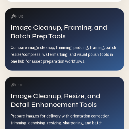
HUB
Image Cleanup, Framing, and
Batch Prep Tools
Compare image cleanup, trimming, padding, framing, batch
resize/compress, watermarking, and visual polish tools in
one hub for asset preparation workflows.
HUB
Image Cleanup, Resize, and
Detail Enhancement Tools
Prepare images for delivery with orientation correction,
trimming, denoising, resizing, sharpening, and batch