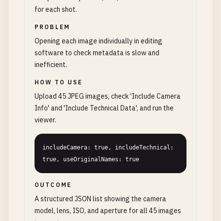
for each shot.
PROBLEM
Opening each image individually in editing
software to check metadata is slow and
inefficient.
HOW TO USE
Upload 45 JPEG images, check 'Include Camera
Info' and 'Include Technical Data', and run the
viewer.
includeCamera: true, includeTechnical: 
true, useOriginalNames: true
OUTCOME
A structured JSON list showing the camera
model, lens, ISO, and aperture for all 45 images