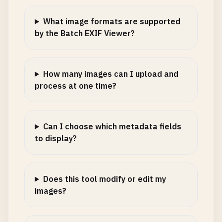
What image formats are supported
by the Batch EXIF Viewer?
How many images can I upload and
process at one time?
Can I choose which metadata fields
to display?
Does this tool modify or edit my
images?