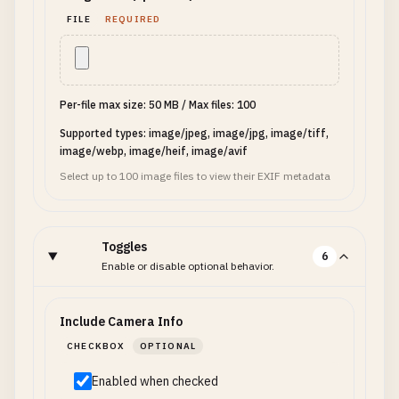
FILE
REQUIRED
Per-file max size: 50 MB
/
Max files: 100
Supported types: image/jpeg, image/jpg, image/tiff,
image/webp, image/heif, image/avif
Select up to 100 image files to view their EXIF metadata
Toggles
6
Enable or disable optional behavior.
Include Camera Info
CHECKBOX
OPTIONAL
Enabled when checked