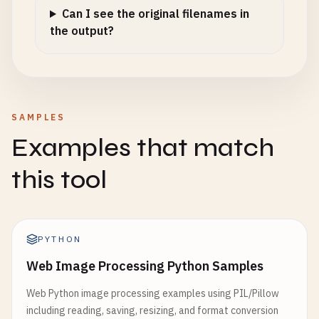
Can I see the original filenames in
the output?
SAMPLES
Examples that match
this tool
PYTHON
Web Image Processing Python Samples
Web Python image processing examples using PIL/Pillow
including reading, saving, resizing, and format conversion