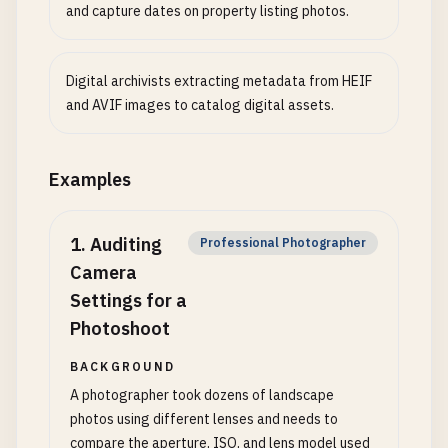
and capture dates on property listing photos.
Digital archivists extracting metadata from HEIF
and AVIF images to catalog digital assets.
Examples
1
.
Auditing
Professional Photographer
Camera
Settings for a
Photoshoot
BACKGROUND
A photographer took dozens of landscape
photos using different lenses and needs to
compare the aperture, ISO, and lens model used