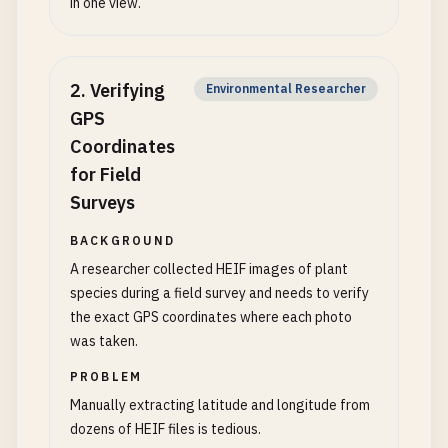
in one view.
2
.
Verifying
Environmental Researcher
GPS
Coordinates
for Field
Surveys
BACKGROUND
A researcher collected HEIF images of plant
species during a field survey and needs to verify
the exact GPS coordinates where each photo
was taken.
PROBLEM
Manually extracting latitude and longitude from
dozens of HEIF files is tedious.