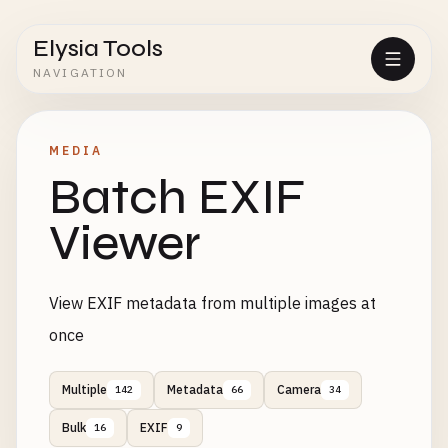
Elysia Tools
NAVIGATION
MEDIA
Batch EXIF
Viewer
View EXIF metadata from multiple images at
once
Multiple
Metadata
Camera
142
66
34
Bulk
EXIF
16
9