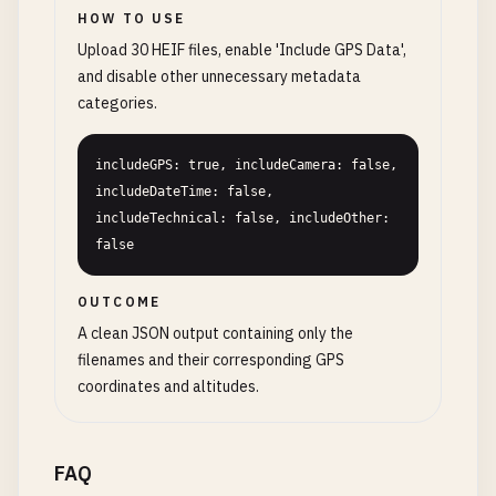
HOW TO USE
Upload 30 HEIF files, enable 'Include GPS Data',
and disable other unnecessary metadata
categories.
includeGPS: true, includeCamera: false, 
includeDateTime: false, 
includeTechnical: false, includeOther: 
false
OUTCOME
A clean JSON output containing only the
filenames and their corresponding GPS
coordinates and altitudes.
FAQ