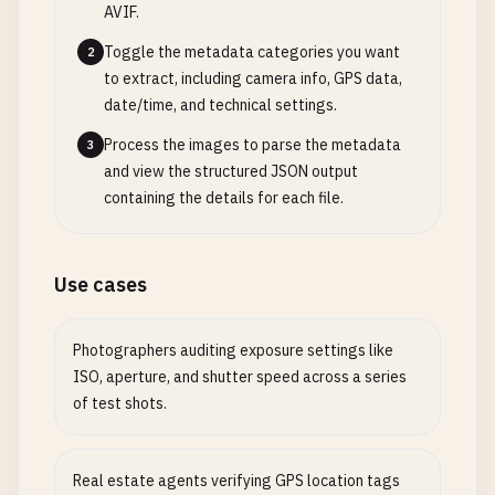
AVIF.
Toggle the metadata categories you want
2
to extract, including camera info, GPS data,
date/time, and technical settings.
Process the images to parse the metadata
3
and view the structured JSON output
containing the details for each file.
Use cases
Photographers auditing exposure settings like
ISO, aperture, and shutter speed across a series
of test shots.
Real estate agents verifying GPS location tags