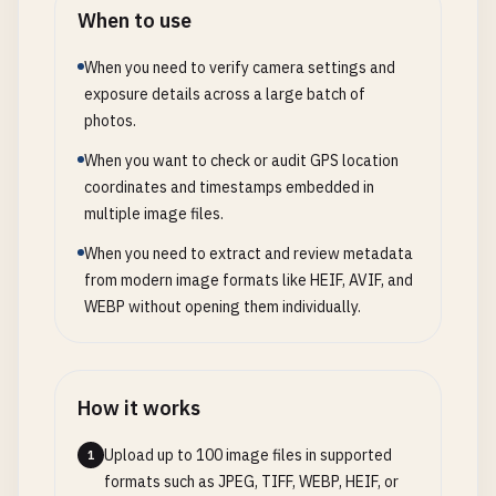
When to use
When you need to verify camera settings and
exposure details across a large batch of
photos.
When you want to check or audit GPS location
coordinates and timestamps embedded in
multiple image files.
When you need to extract and review metadata
from modern image formats like HEIF, AVIF, and
WEBP without opening them individually.
How it works
Upload up to 100 image files in supported
1
formats such as JPEG, TIFF, WEBP, HEIF, or