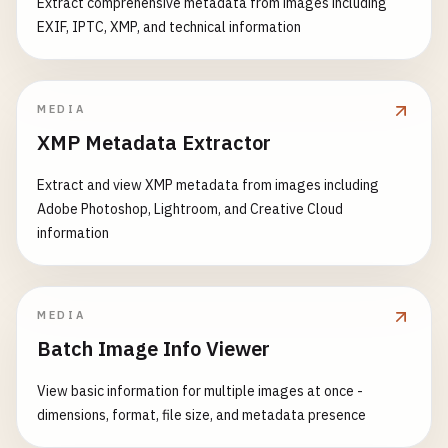
Extract comprehensive metadata from images including
EXIF, IPTC, XMP, and technical information
MEDIA
XMP Metadata Extractor
Extract and view XMP metadata from images including
Adobe Photoshop, Lightroom, and Creative Cloud
information
MEDIA
Batch Image Info Viewer
View basic information for multiple images at once -
dimensions, format, file size, and metadata presence