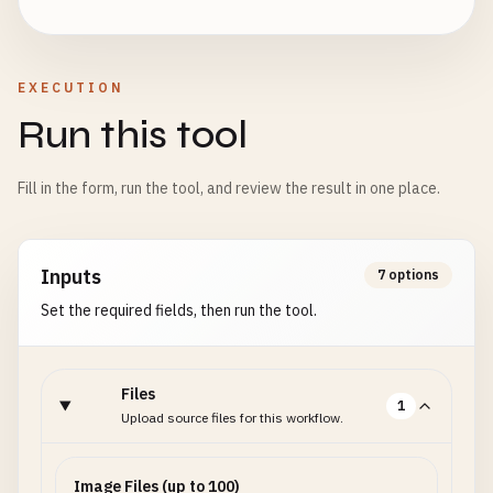
EXECUTION
Run this tool
Fill in the form, run the tool, and review the result in one place.
Inputs
7 options
Set the required fields, then run the tool.
Files
1
Upload source files for this workflow.
Image Files (up to 100)