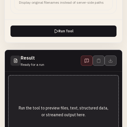
Display original filenames instead of server-side paths
Run Tool
Result
Ready for a run
Run the tool to preview files, text, structured data,
or streamed output here.