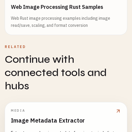
Web Image Processing Rust Samples
Web Rust image processing examples including image
read/save, scaling, and format conversion
RELATED
Continue with
connected tools and
hubs
MEDIA
Image Metadata Extractor