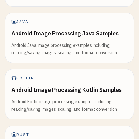
JAVA
Android Image Processing Java Samples
Android Java image processing examples including
reading/saving images, scaling, and format conversion
KOTLIN
Android Image Processing Kotlin Samples
Android Kotlin image processing examples including
reading/saving images, scaling, and format conversion
RUST