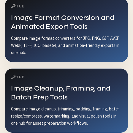
HUB
Image Format Conversion and
Animated Export Tools
Compare image format converters for JPG, PNG, GIF, AVIF,
WebP, TIFF, ICO, base64, and animation-friendly exports in
one hub.
HUB
Image Cleanup, Framing, and
Batch Prep Tools
Compare image cleanup, trimming, padding, framing, batch
resize/compress, watermarking, and visual polish tools in
one hub for asset preparation workflows.