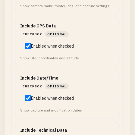
Show camera make, model, lens, and capture settings
Include GPS Data
CHECKBOX
OPTIONAL
Enabled when checked
Show GPS coordinates and altitude
Include Date/Time
CHECKBOX
OPTIONAL
Enabled when checked
Show capture and modification dates
Include Technical Data