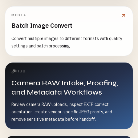
MEDIA
Batch Image Convert
Convert multiple images to different formats with quality
settings and batch processing
HUB
Camera RAW Intake, Proofing,
and Metadata Workflows
Review camera RAW uploads, inspect EXIF, correct
orientation, create vendor-specific JPEG proofs, and
remove sensitive metadata before handoff.