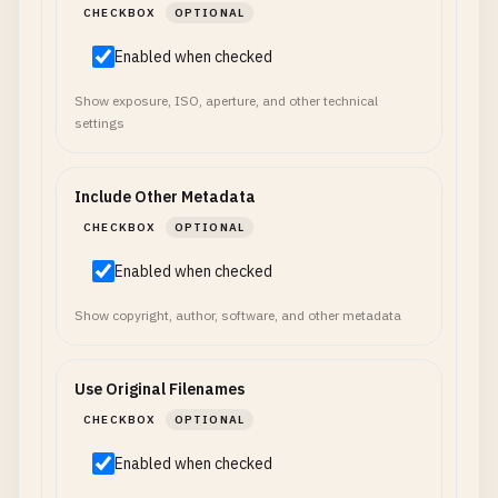
CHECKBOX
OPTIONAL
Enabled when checked
Show exposure, ISO, aperture, and other technical
settings
Include Other Metadata
CHECKBOX
OPTIONAL
Enabled when checked
Show copyright, author, software, and other metadata
Use Original Filenames
CHECKBOX
OPTIONAL
Enabled when checked