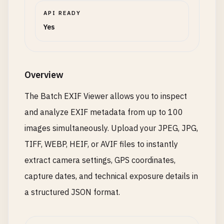
API READY
Yes
Overview
The Batch EXIF Viewer allows you to inspect
and analyze EXIF metadata from up to 100
images simultaneously. Upload your JPEG, JPG,
TIFF, WEBP, HEIF, or AVIF files to instantly
extract camera settings, GPS coordinates,
capture dates, and technical exposure details in
a structured JSON format.