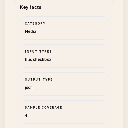
Key facts
CATEGORY
Media
INPUT TYPES
file, checkbox
OUTPUT TYPE
json
SAMPLE COVERAGE
4