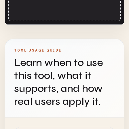
TOOL USAGE GUIDE
Learn when to use
this tool, what it
supports, and how
real users apply it.