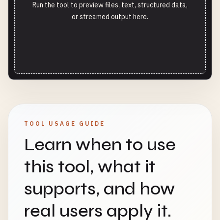
Run the tool to preview files, text, structured data,
or streamed output here.
TOOL USAGE GUIDE
Learn when to use
this tool, what it
supports, and how
real users apply it.