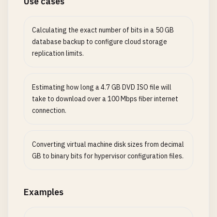
Use cases
Calculating the exact number of bits in a 50 GB
database backup to configure cloud storage
replication limits.
Estimating how long a 4.7 GB DVD ISO file will
take to download over a 100 Mbps fiber internet
connection.
Converting virtual machine disk sizes from decimal
GB to binary bits for hypervisor configuration files.
Examples