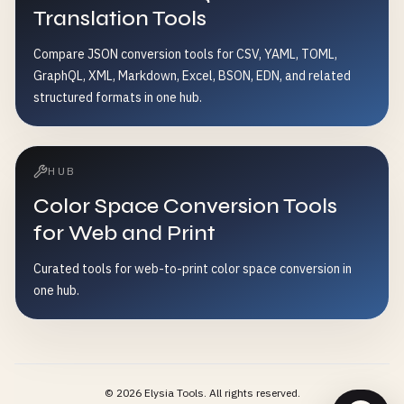
Translation Tools
Compare JSON conversion tools for CSV, YAML, TOML,
GraphQL, XML, Markdown, Excel, BSON, EDN, and related
structured formats in one hub.
HUB
Color Space Conversion Tools
for Web and Print
Curated tools for web-to-print color space conversion in
one hub.
©
2026
Elysia Tools.
All rights reserved.