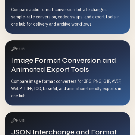
Compare audio format conversion, bitrate changes,
sample-rate conversion, codec swaps, and export tools in
one hub for delivery and archive workflows.
HUB
Image Format Conversion and
Animated Export Tools
Compare image format converters for JPG, PNG, GIF, AVIF,
WebP, TIFF, ICO, base64, and animation-friendly exports in
one hub.
HUB
JSON Interchange and Format