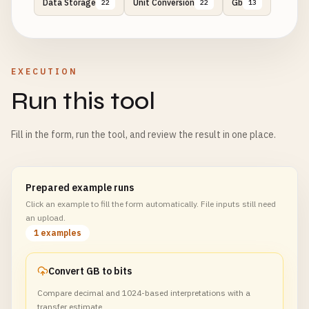
Data Storage
Unit Conversion
Gb
22
22
13
EXECUTION
Run this tool
Fill in the form, run the tool, and review the result in one place.
Prepared example runs
Click an example to fill the form automatically. File inputs still need
an upload.
1 examples
Convert GB to bits
Compare decimal and 1024-based interpretations with a
transfer estimate