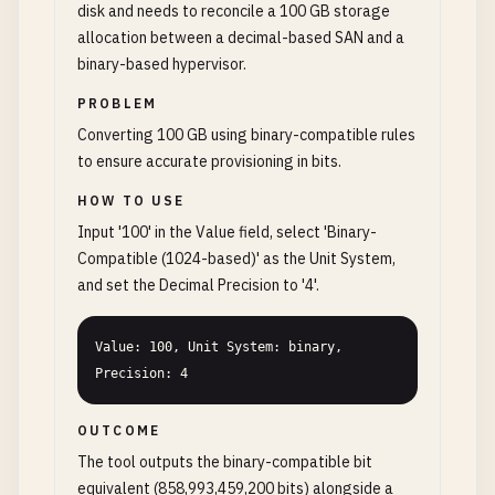
disk and needs to reconcile a 100 GB storage
allocation between a decimal-based SAN and a
binary-based hypervisor.
PROBLEM
Converting 100 GB using binary-compatible rules
to ensure accurate provisioning in bits.
HOW TO USE
Input '100' in the Value field, select 'Binary-
Compatible (1024-based)' as the Unit System,
and set the Decimal Precision to '4'.
Value: 100, Unit System: binary, 
Precision: 4
OUTCOME
The tool outputs the binary-compatible bit
equivalent (858,993,459,200 bits) alongside a