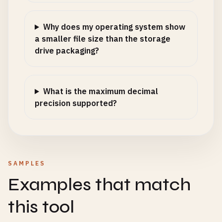
Why does my operating system show
a smaller file size than the storage
drive packaging?
What is the maximum decimal
precision supported?
SAMPLES
Examples that match
this tool