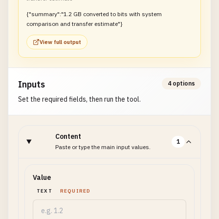
{"summary":"1.2 GB converted to bits with system
comparison and transfer estimate"}
View full output
Inputs
4 options
Set the required fields, then run the tool.
Content
1
Paste or type the main input values.
Value
TEXT
REQUIRED