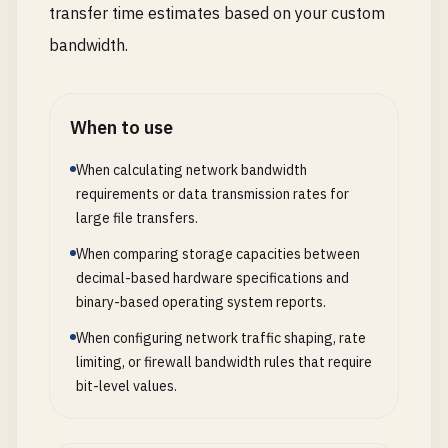
transfer time estimates based on your custom
bandwidth.
When to use
When calculating network bandwidth
requirements or data transmission rates for
large file transfers.
When comparing storage capacities between
decimal-based hardware specifications and
binary-based operating system reports.
When configuring network traffic shaping, rate
limiting, or firewall bandwidth rules that require
bit-level values.