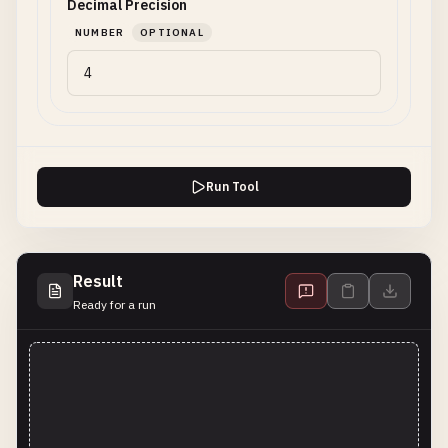
Decimal Precision
NUMBER
OPTIONAL
Run Tool
Result
Ready for a run