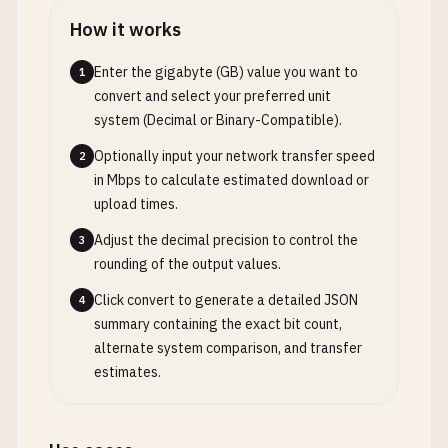
How it works
Enter the gigabyte (GB) value you want to
1
convert and select your preferred unit
system (Decimal or Binary-Compatible).
Optionally input your network transfer speed
2
in Mbps to calculate estimated download or
upload times.
Adjust the decimal precision to control the
3
rounding of the output values.
Click convert to generate a detailed JSON
4
summary containing the exact bit count,
alternate system comparison, and transfer
estimates.