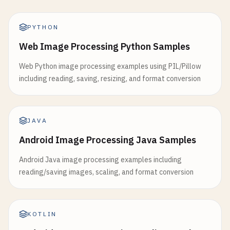
PYTHON
Web Image Processing Python Samples
Web Python image processing examples using PIL/Pillow
including reading, saving, resizing, and format conversion
JAVA
Android Image Processing Java Samples
Android Java image processing examples including
reading/saving images, scaling, and format conversion
KOTLIN