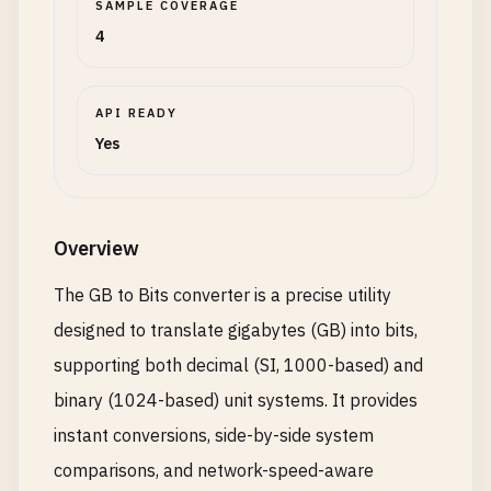
SAMPLE COVERAGE
4
API READY
Yes
Overview
The GB to Bits converter is a precise utility
designed to translate gigabytes (GB) into bits,
supporting both decimal (SI, 1000-based) and
binary (1024-based) unit systems. It provides
instant conversions, side-by-side system
comparisons, and network-speed-aware