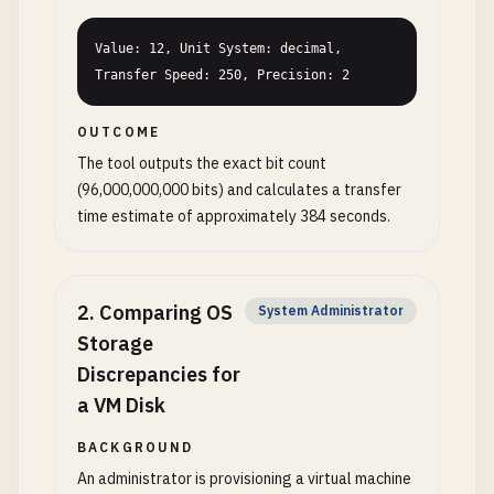
Value: 12, Unit System: decimal, 
Transfer Speed: 250, Precision: 2
OUTCOME
The tool outputs the exact bit count
(96,000,000,000 bits) and calculates a transfer
time estimate of approximately 384 seconds.
2
.
Comparing OS
System Administrator
Storage
Discrepancies for
a VM Disk
BACKGROUND
An administrator is provisioning a virtual machine