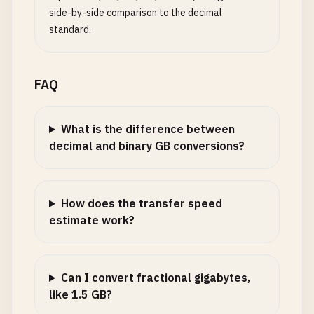
side-by-side comparison to the decimal
standard.
FAQ
What is the difference between
decimal and binary GB conversions?
How does the transfer speed
estimate work?
Can I convert fractional gigabytes,
like 1.5 GB?