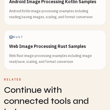
Android Image Processing Kotlin Samples
Android Kotlin image processing examples including
reading/saving images, scaling, and format conversion
RUST
Web Image Processing Rust Samples
Web Rust image processing examples including image
read/save, scaling, and format conversion
RELATED
Continue with
connected tools and