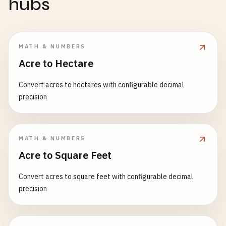
hubs
MATH & NUMBERS
Acre to Hectare
Convert acres to hectares with configurable decimal
precision
MATH & NUMBERS
Acre to Square Feet
Convert acres to square feet with configurable decimal
precision