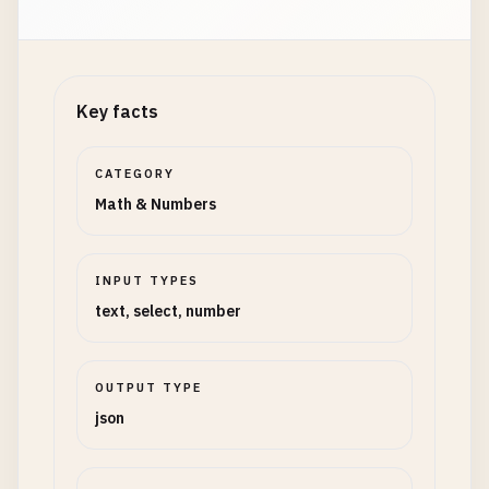
Key facts
CATEGORY
Math & Numbers
INPUT TYPES
text, select, number
OUTPUT TYPE
json