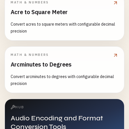
MATH & NUMBERS
Acre to Square Meter
Convert acres to square meters with configurable decimal
precision
MATH & NUMBERS
Arcminutes to Degrees
Convert arcminutes to degrees with configurable decimal
precision
HUB
Audio Encoding and Format
Conversion Tools