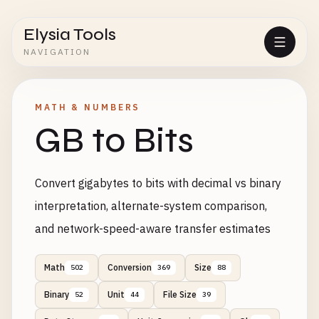
Elysia Tools
NAVIGATION
MATH & NUMBERS
GB to Bits
Convert gigabytes to bits with decimal vs binary
interpretation, alternate-system comparison,
and network-speed-aware transfer estimates
Math
Conversion
Size
502
369
88
Binary
Unit
File Size
52
44
39