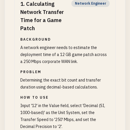
1
.
Calculating
Network Engineer
Network Transfer
Time for a Game
Patch
BACKGROUND
A network engineer needs to estimate the
deployment time of a 12 GB game patch across
a 250 Mbps corporate WAN link.
PROBLEM
Determining the exact bit count and transfer
duration using decimal-based calculations.
HOW TO USE
Input '12' in the Value field, select 'Decimal (SI,
1000-based)' as the Unit System, set the
Transfer Speed to '250' Mbps, and set the
Decimal Precision to '2'.