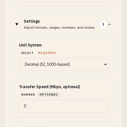
Settings
3
Adjust formats, ranges, numbers, and modes.
Unit System
SELECT
REQUIRED
Transfer Speed (Mbps, optional)
NUMBER
OPTIONAL