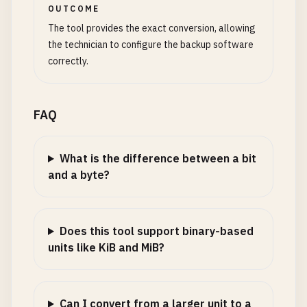
OUTCOME
The tool provides the exact conversion, allowing
the technician to configure the backup software
correctly.
FAQ
What is the difference between a bit
and a byte?
Does this tool support binary-based
units like KiB and MiB?
Can I convert from a larger unit to a