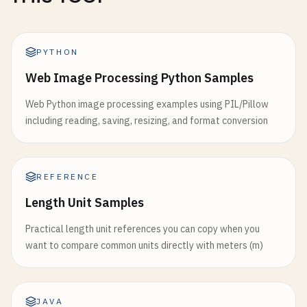
PYTHON
Web Image Processing Python Samples
Web Python image processing examples using PIL/Pillow
including reading, saving, resizing, and format conversion
REFERENCE
Length Unit Samples
Practical length unit references you can copy when you
want to compare common units directly with meters (m)
JAVA