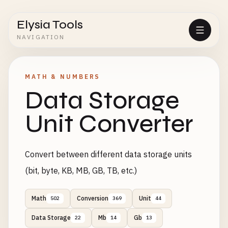
Elysia Tools
NAVIGATION
MATH & NUMBERS
Data Storage
Unit Converter
Convert between different data storage units
(bit, byte, KB, MB, GB, TB, etc.)
Math
Conversion
Unit
502
369
44
Data Storage
Mb
Gb
22
14
13