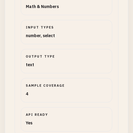
Math & Numbers
INPUT TYPES
number, select
OUTPUT TYPE
text
SAMPLE COVERAGE
4
API READY
Yes