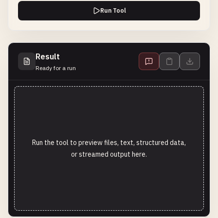
Run Tool
Result
Ready for a run
Run the tool to preview files, text, structured data,
or streamed output here.