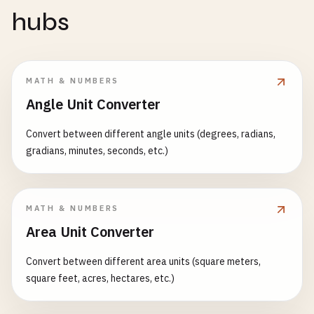
hubs
MATH & NUMBERS
Angle Unit Converter
Convert between different angle units (degrees, radians,
gradians, minutes, seconds, etc.)
MATH & NUMBERS
Area Unit Converter
Convert between different area units (square meters,
square feet, acres, hectares, etc.)