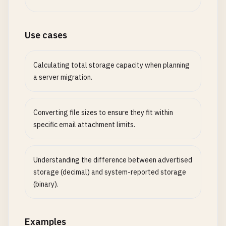
Use cases
Calculating total storage capacity when planning
a server migration.
Converting file sizes to ensure they fit within
specific email attachment limits.
Understanding the difference between advertised
storage (decimal) and system-reported storage
(binary).
Examples