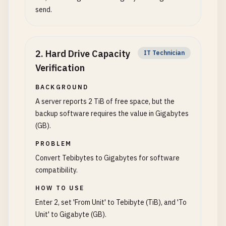
send.
2
.
Hard Drive Capacity
IT Technician
Verification
BACKGROUND
A server reports 2 TiB of free space, but the
backup software requires the value in Gigabytes
(GB).
PROBLEM
Convert Tebibytes to Gigabytes for software
compatibility.
HOW TO USE
Enter 2, set 'From Unit' to Tebibyte (TiB), and 'To
Unit' to Gigabyte (GB).