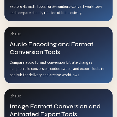
Explore 45 math tools for &-numbers-convert workflows
and compare closely related utilities quickly.
HUB
Audio Encoding and Format
Conversion Tools
Compare audio format conversion, bitrate changes,
sample-rate conversion, codec swaps, and export tools in
one hub for delivery and archive workflows.
HUB
Image Format Conversion and
Animated Export Tools