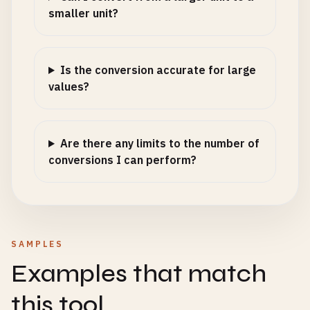
smaller unit?
Is the conversion accurate for large
values?
Are there any limits to the number of
conversions I can perform?
SAMPLES
Examples that match
this tool