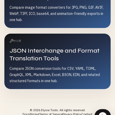
Compare image format converters for JPG, PNG, GIF, AVIF,
WebP, TIFF, ICO, base64, and animation-friendly exports in
one hub.
HUB
JSON Interchange and Format
Translation Tools
Compare JSON conversion tools for CSV, YAML, TOML,
GraphQL, XML, Markdown, Excel, BSON, EDN, and related
structured formats in one hub.
©
2026
Elysia Tools.
All rights reserved.
Docs
Pricing
Terms of Service
Privacy Policy
Contact