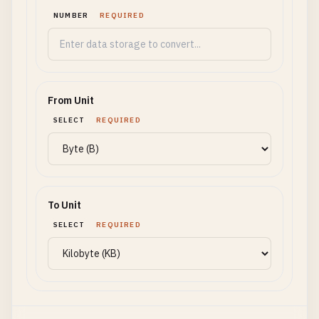
NUMBER
REQUIRED
From Unit
SELECT
REQUIRED
To Unit
SELECT
REQUIRED