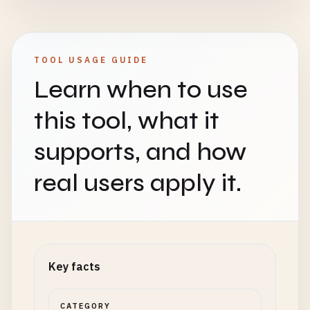
TOOL USAGE GUIDE
Learn when to use
this tool, what it
supports, and how
real users apply it.
Key facts
CATEGORY