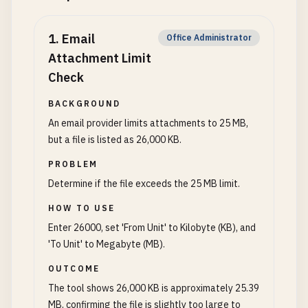
1
.
Email
Office Administrator
Attachment Limit
Check
BACKGROUND
An email provider limits attachments to 25 MB,
but a file is listed as 26,000 KB.
PROBLEM
Determine if the file exceeds the 25 MB limit.
HOW TO USE
Enter 26000, set 'From Unit' to Kilobyte (KB), and
'To Unit' to Megabyte (MB).
OUTCOME
The tool shows 26,000 KB is approximately 25.39
MB, confirming the file is slightly too large to