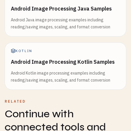
Android Image Processing Java Samples
Android Java image processing examples including
reading/saving images, scaling, and format conversion
KOTLIN
Android Image Processing Kotlin Samples
Android Kotlin image processing examples including
reading/saving images, scaling, and format conversion
RELATED
Continue with
connected tools and