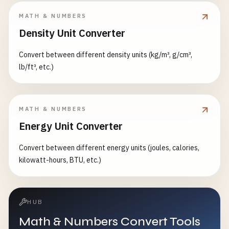
MATH & NUMBERS
Density Unit Converter
Convert between different density units (kg/m³, g/cm³,
lb/ft³, etc.)
MATH & NUMBERS
Energy Unit Converter
Convert between different energy units (joules, calories,
kilowatt-hours, BTU, etc.)
HUB
Math & Numbers Convert Tools