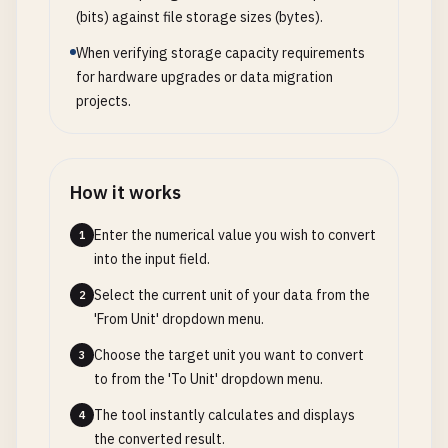
(bits) against file storage sizes (bytes).
When verifying storage capacity requirements
for hardware upgrades or data migration
projects.
How it works
Enter the numerical value you wish to convert
1
into the input field.
Select the current unit of your data from the
2
'From Unit' dropdown menu.
Choose the target unit you want to convert
3
to from the 'To Unit' dropdown menu.
The tool instantly calculates and displays
4
the converted result.