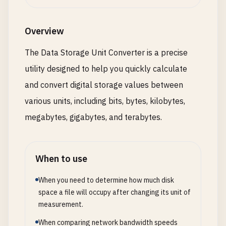
Overview
The Data Storage Unit Converter is a precise
utility designed to help you quickly calculate
and convert digital storage values between
various units, including bits, bytes, kilobytes,
megabytes, gigabytes, and terabytes.
When to use
When you need to determine how much disk
space a file will occupy after changing its unit of
measurement.
When comparing network bandwidth speeds