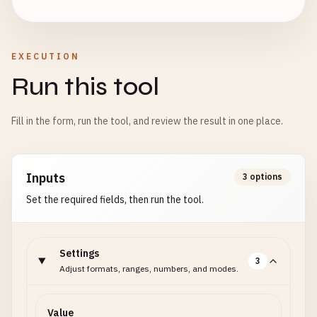
EXECUTION
Run this tool
Fill in the form, run the tool, and review the result in one place.
Inputs
3 options
Set the required fields, then run the tool.
Settings
3
Adjust formats, ranges, numbers, and modes.
Value