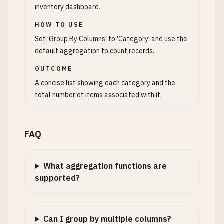
inventory dashboard.
HOW TO USE
Set 'Group By Columns' to 'Category' and use the
default aggregation to count records.
OUTCOME
A concise list showing each category and the
total number of items associated with it.
FAQ
What aggregation functions are
supported?
Can I group by multiple columns?