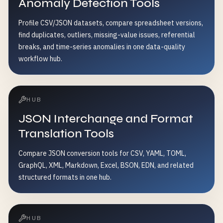
Anomaly Detection Tools
Profile CSV/JSON datasets, compare spreadsheet versions,
find duplicates, outliers, missing-value issues, referential
breaks, and time-series anomalies in one data-quality
workflow hub.
HUB
JSON Interchange and Format
Translation Tools
Compare JSON conversion tools for CSV, YAML, TOML,
GraphQL, XML, Markdown, Excel, BSON, EDN, and related
structured formats in one hub.
HUB