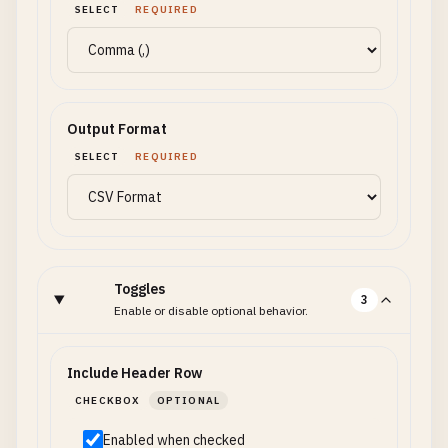
SELECT
REQUIRED
Output Format
SELECT
REQUIRED
Toggles
3
Enable or disable optional behavior.
Include Header Row
CHECKBOX
OPTIONAL
Enabled when checked