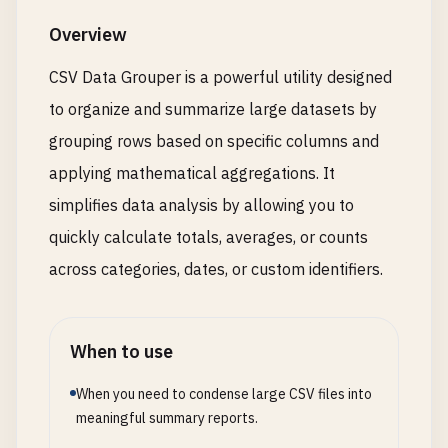
Overview
CSV Data Grouper is a powerful utility designed
to organize and summarize large datasets by
grouping rows based on specific columns and
applying mathematical aggregations. It
simplifies data analysis by allowing you to
quickly calculate totals, averages, or counts
across categories, dates, or custom identifiers.
When to use
When you need to condense large CSV files into
meaningful summary reports.