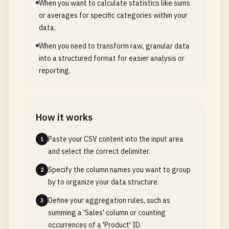
When you want to calculate statistics like sums
or averages for specific categories within your
data.
When you need to transform raw, granular data
into a structured format for easier analysis or
reporting.
How it works
Paste your CSV content into the input area
1
and select the correct delimiter.
Specify the column names you want to group
2
by to organize your data structure.
Define your aggregation rules, such as
3
summing a 'Sales' column or counting
occurrences of a 'Product' ID.