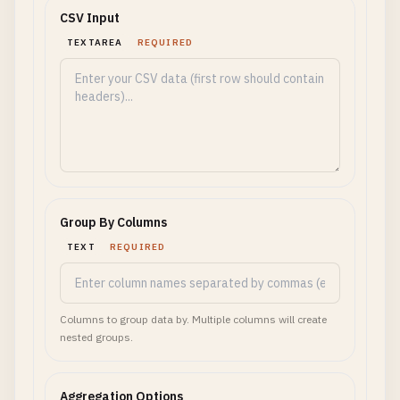
CSV Input
TEXTAREA
REQUIRED
Group By Columns
TEXT
REQUIRED
Columns to group data by. Multiple columns will create
nested groups.
Aggregation Options