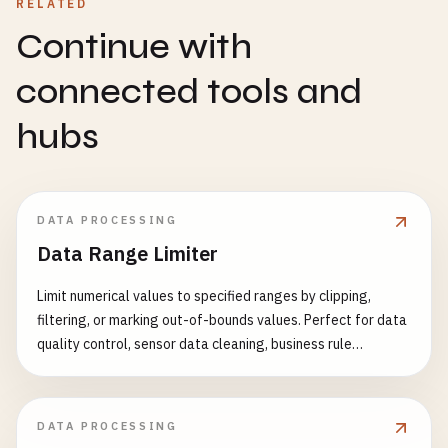
RELATED
Continue with
connected tools and
hubs
DATA PROCESSING
Data Range Limiter
Limit numerical values to specified ranges by clipping,
filtering, or marking out-of-bounds values. Perfect for data
quality control, sensor data cleaning, business rule
enforcement, and data preprocessing. Features: - Range
clipping (clip values to min/max boundaries) - Range
filtering (remove out-of-bounds rows) - Range marking
DATA PROCESSING
(flag modified values) - Per-column range configuration -