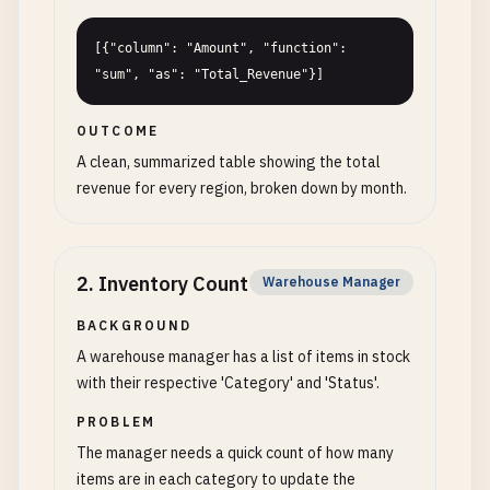
[{"column": "Amount", "function": 
"sum", "as": "Total_Revenue"}]
OUTCOME
A clean, summarized table showing the total
revenue for every region, broken down by month.
2
.
Inventory Count
Warehouse Manager
BACKGROUND
A warehouse manager has a list of items in stock
with their respective 'Category' and 'Status'.
PROBLEM
The manager needs a quick count of how many
items are in each category to update the