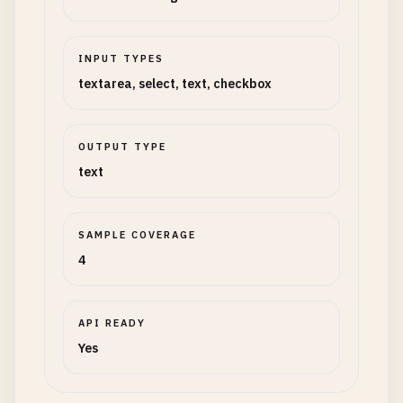
INPUT TYPES
textarea, select, text, checkbox
OUTPUT TYPE
text
SAMPLE COVERAGE
4
API READY
Yes