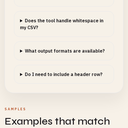
Does the tool handle whitespace in
my CSV?
What output formats are available?
Do I need to include a header row?
SAMPLES
Examples that match