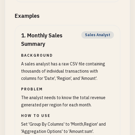
Examples
1
.
Monthly Sales
Sales Analyst
Summary
BACKGROUND
A sales analyst has a raw CSV file containing
thousands of individual transactions with
columns for 'Date', 'Region', and 'Amount'.
PROBLEM
The analyst needs to know the total revenue
generated per region for each month.
HOW TO USE
Set 'Group By Columns' to 'Month,Region' and
'Aggregation Options' to 'Amount:sum'.