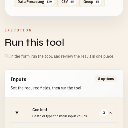
Data Processing
CSV
Group
130
68
18
EXECUTION
Run this tool
Fill in the form, run the tool, and review the result in one place.
Inputs
8 options
Set the required fields, then run the tool.
Content
3
Paste or type the main input values.