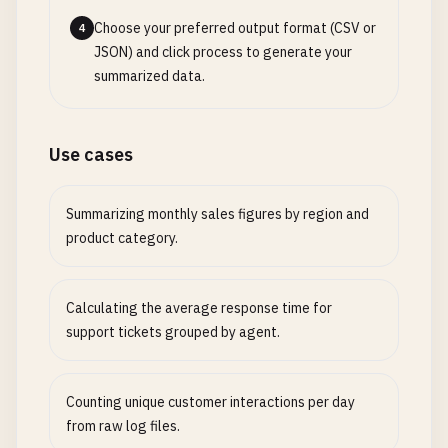
Choose your preferred output format (CSV or
4
JSON) and click process to generate your
summarized data.
Use cases
Summarizing monthly sales figures by region and
product category.
Calculating the average response time for
support tickets grouped by agent.
Counting unique customer interactions per day
from raw log files.