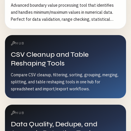
Remove column: [{"type": "remove_column",
Advanced boundary value processing tool that identifies
"remove_column": "column_to_remove"}] • Convert data
and handles minimum/maximum values in numerical data.
type: [{"type": "convert_type", "convert_column": "age",
Perfect for data validation, range checking, statistical
"target_type": "number"}] • Calculate values: [{"type":
analysis, and data preprocessing. Features: - Multiple
"calculate", "target_column": "total", "expression": "price *
boundary detection methods (absolute, percentile,
tax + shipping"}] • Filter rows: [{"type": "filter_values",
standard deviation) - Flexible handling strategies (clip,
"filter_column": "status", "operator": "equals", "value":
HUB
remove, replace, transform) - Custom range validation -
"active"}]
CSV Cleanup and Table
Asymmetric boundary handling - Batch processing
capabilities - Comprehensive boundary statistics - Data
Reshaping Tools
quality assessment - Visual boundary reports Common Use
Compare CSV cleanup, filtering, sorting, grouping, merging,
Cases: - Data validation and quality control - Sensor data
splitting, and table reshaping tools in one hub for
range checking - Financial data limit enforcement -
spreadsheet and import/export workflows.
Statistical data preprocessing - Machine learning feature
engineering - Database constraint validation
HUB
Data Quality, Dedupe, and