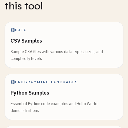
this tool
DATA
CSV Samples
Sample CSV files with various data types, sizes, and
complexity levels
PROGRAMMING LANGUAGES
Python Samples
Essential Python code examples and Hello World
demonstrations