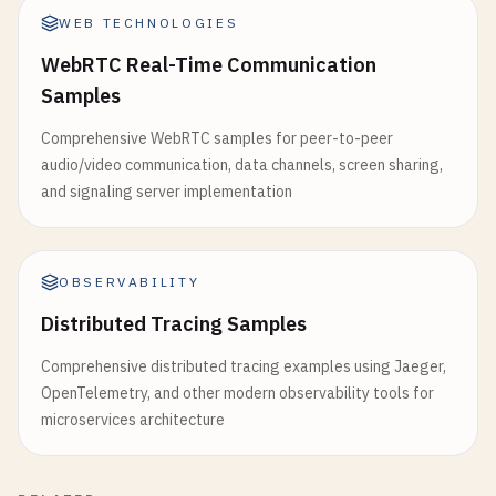
WEB TECHNOLOGIES
WebRTC Real-Time Communication
Samples
Comprehensive WebRTC samples for peer-to-peer
audio/video communication, data channels, screen sharing,
and signaling server implementation
OBSERVABILITY
Distributed Tracing Samples
Comprehensive distributed tracing examples using Jaeger,
OpenTelemetry, and other modern observability tools for
microservices architecture