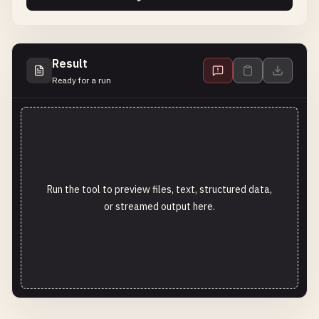
Result
Ready for a run
Run the tool to preview files, text, structured data,
or streamed output here.