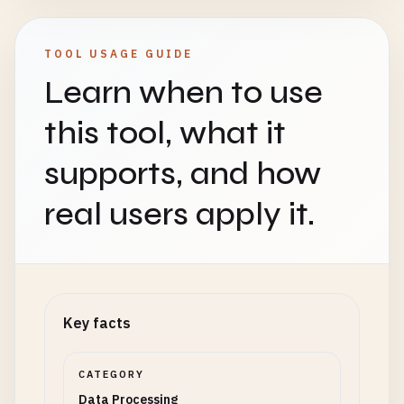
TOOL USAGE GUIDE
Learn when to use
this tool, what it
supports, and how
real users apply it.
Key facts
CATEGORY
Data Processing