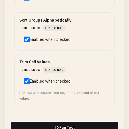
Sort Groups Alphabetically
CHECKBOX
OPTIONAL
Enabled when checked
Trim Cell Values
CHECKBOX
OPTIONAL
Enabled when checked
Remove whitespace from beginning and end of cell
values
Run Tool