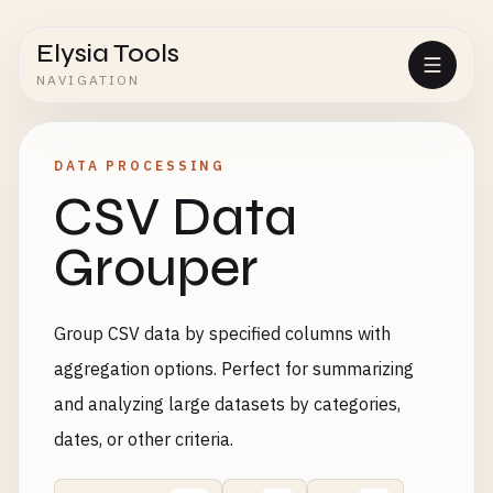
Elysia Tools
NAVIGATION
DATA PROCESSING
CSV Data
Grouper
Group CSV data by specified columns with
aggregation options. Perfect for summarizing
and analyzing large datasets by categories,
dates, or other criteria.