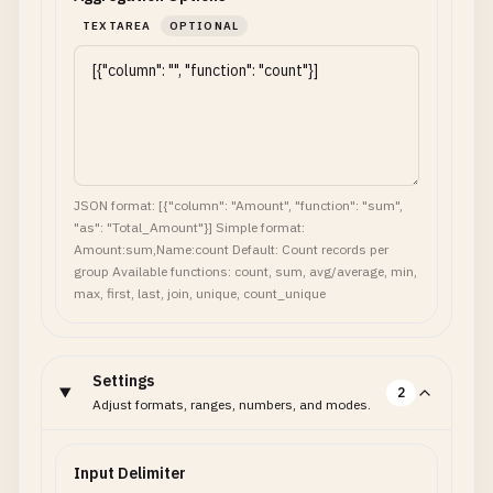
TEXTAREA
OPTIONAL
JSON format: [{"column": "Amount", "function": "sum",
"as": "Total_Amount"}] Simple format:
Amount:sum,Name:count Default: Count records per
group Available functions: count, sum, avg/average, min,
max, first, last, join, unique, count_unique
Settings
2
Adjust formats, ranges, numbers, and modes.
Input Delimiter