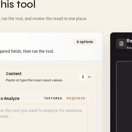
his tool
m, run the tool, and review the result in one place.
Re
6 options
Rea
uired fields, then run the tool.
Content
1
Paste or type the main input values.
to Analyze
TEXTAREA
REQUIRED