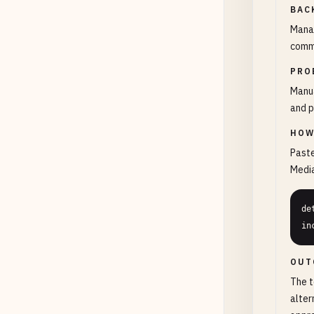
BAC
Manag
comme
PRO
Manua
and p
HOW
Paste
Media
de
in
OUT
The t
alter