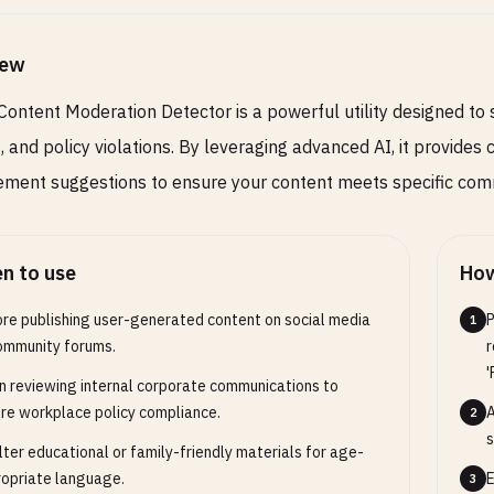
iew
Content Moderation Detector is a powerful utility designed to 
, and policy violations. By leveraging advanced AI, it provide
ment suggestions to ensure your content meets specific comm
n to use
How
re publishing user-generated content on social media
P
1
ommunity forums.
r
'
 reviewing internal corporate communications to
re workplace policy compliance.
A
2
s
ilter educational or family-friendly materials for age-
opriate language.
E
3