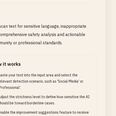
scan text for sensitive language, inappropriate
s comprehensive safety analysis and actionable
unity or professional standards.
 it works
aste your text into the input area and select the
elevant detection scenario, such as 'Social Media' or
Professional'.
djust the strictness level to define how sensitive the AI
hould be toward borderline cases.
nable the improvement suggestions feature to receive