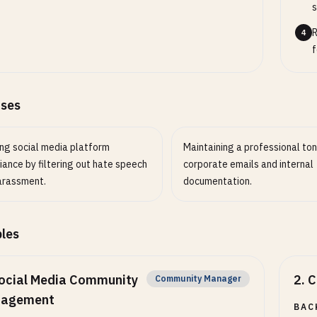
s
R
4
f
ases
ing social media platform
Maintaining a professional ton
ance by filtering out hate speech
corporate emails and internal
arassment.
documentation.
les
ocial Media Community
2
.
C
Community Manager
agement
BAC