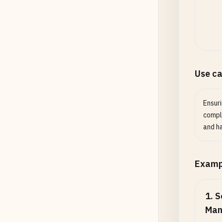
Use c
Ensur
compli
and h
Examp
1
.
S
Man