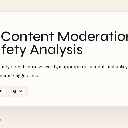
OLS
 Content Moderatio
fety Analysis
gently detect sensitive words, inappropriate content, and policy
ement suggestions
AI
11
63
N