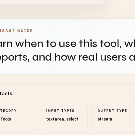
USAGE GUIDE
rn when to use this tool, w
ports, and how real users ap
facts
ATEGORY
INPUT TYPES
OUTPUT TYPE
 Tools
textarea, select
stream