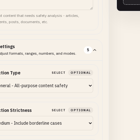
t content that needs safety analysis - articles,
ts, posts, documents, etc.
ettings
5
djust formats, ranges, numbers, and modes.
tion Type
SELECT
OPTIONAL
tion Strictness
SELECT
OPTIONAL