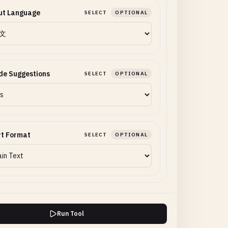
ut Language
SELECT
OPTIONAL
de Suggestions
SELECT
OPTIONAL
rt Format
SELECT
OPTIONAL
Run Tool