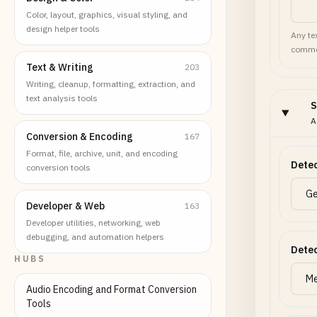
Color, layout, graphics, visual styling, and
design helper tools
Any tex
commen
Text & Writing
203
Writing, cleanup, formatting, extraction, and
text analysis tools
S
A
Conversion & Encoding
167
Format, file, archive, unit, and encoding
Detec
conversion tools
Developer & Web
163
Developer utilities, networking, web
debugging, and automation helpers
Detec
HUBS
Audio Encoding and Format Conversion
Tools