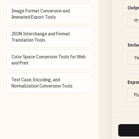
Outp
Image Format Conversion and
Animated Export Tools
JSON Interchange and Format
Translation Tools
Inclu
Color Space Conversion Tools for Web
and Print
Text Case, Encoding, and
Expo
Normalization Conversion Tools