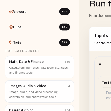
Run t
Viewers
103
Fill in the for
Hubs
136
Inputs
Tags
333
Set the req
TOP CATEGORIES
Math, Date & Finance
586
Calculators, numerics, date logic, statistics,
and finance tools
Text 
Images, Audio & Video
564
Image, audio, and video processing,
conversion, and optimization tools
Design & Color
284