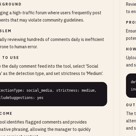
Revi
KGROUND
to en
ing a high-traffic forum where users frequently post
nts that may violate community guidelines.
PRO
Ensur
BLEM
poten
lly reviewing hundreds of comments daily is inefficient
rone to human error.
HOW
Uploa
 TO USE
and s
 the daily comment feed into the tool, select 'Social
' as the detection type, and set strictness to 'Medium'.
de
in
tectionType: social_media, strictness: medium, 
cludeSuggestions: yes
OUT
The t
COME
alter
ool identifies flagged comments and provides
and s
native phrasing, allowing the manager to quickly