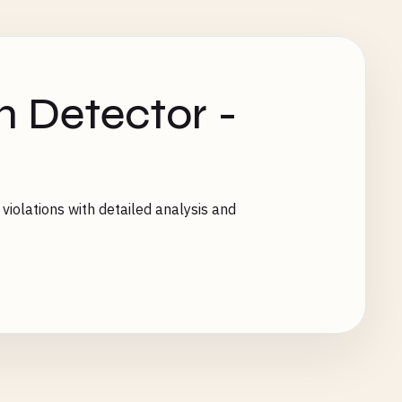
n Detector -
 violations with detailed analysis and