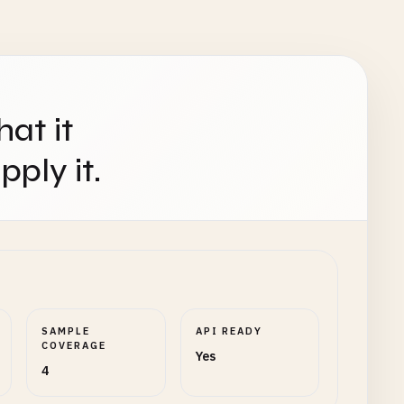
hat it
ply it.
SAMPLE
API READY
COVERAGE
Yes
4