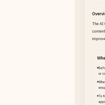
Overv
The AI 
content
improve
Whe
Befo
or c
When
ensu
To f
appr