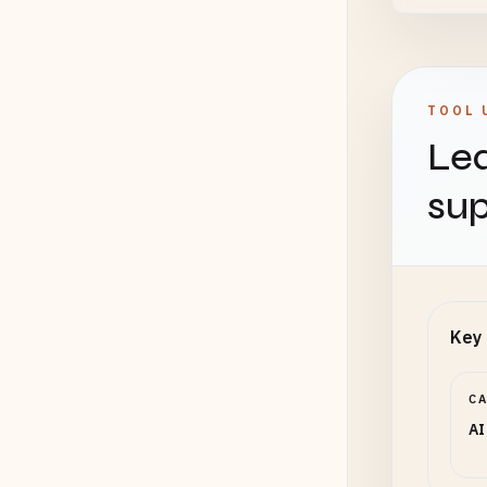
TOOL 
Lea
sup
Key 
C
AI