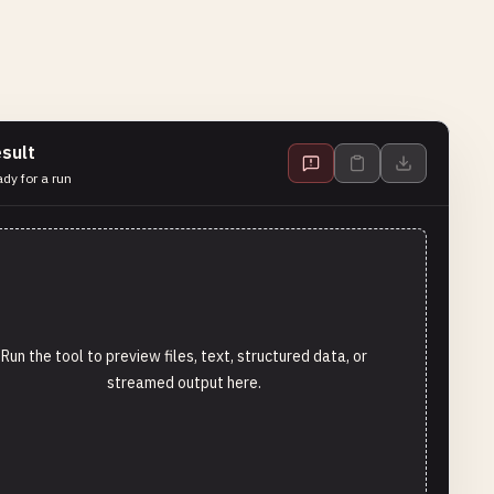
sult
dy for a run
Run the tool to preview files, text, structured data, or
streamed output here.