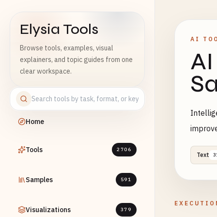
Elysia Tools
AI TO
Browse tools, examples, visual
AI
explainers, and topic guides from one
clear workspace.
Sa
Intelli
Home
improv
Tools
2706
Text
3
Samples
591
EXECUTIO
Visualizations
379