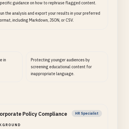
pecific guidance on how to rephrase flagged content.
un the analysis and export your results in your preferred
ormat, including Markdown, JSON, or CSV.
e in
Protecting younger audiences by
screening educational content for
inappropriate language.
orporate Policy Compliance
HR Specialist
KGROUND