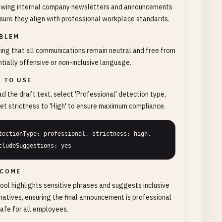
ewing internal company newsletters and announcements
sure they align with professional workplace standards.
BLEM
ing that all communications remain neutral and free from
tially offensive or non-inclusive language.
 TO USE
d the draft text, select 'Professional' detection type,
et strictness to 'High' to ensure maximum compliance.
tectionType: professional, strictness: high, 
cludeSuggestions: yes
COME
ool highlights sensitive phrases and suggests inclusive
natives, ensuring the final announcement is professional
afe for all employees.