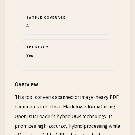
SAMPLE COVERAGE
4
API READY
Yes
Overview
This tool converts scanned or image-heavy PDF
documents into clean Markdown format using
OpenDataLoader's hybrid OCR technology. It
prioritizes high-accuracy hybrid processing while