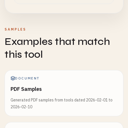
SAMPLES
Examples that match
this tool
DOCUMENT
PDF Samples
Generated PDF samples from tools dated 2026-02-01 to
2026-02-10