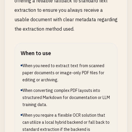
offering a reliable fallback to standard text
extraction to ensure you always receive a
usable document with clear metadata regarding
the extraction method used.
When to use
When you need to extract text from scanned
paper documents or image-only PDF files for
editing or archiving.
When converting complex PDF layouts into
structured Markdown for documentation or LLM
training data.
When you require a flexible OCR solution that
can utilize a local hybrid backend or fall back to
standard extraction if the backend is