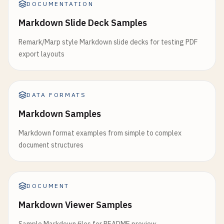
DOCUMENTATION
Markdown Slide Deck Samples
Remark/Marp style Markdown slide decks for testing PDF
export layouts
DATA FORMATS
Markdown Samples
Markdown format examples from simple to complex
document structures
DOCUMENT
Markdown Viewer Samples