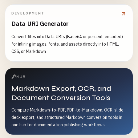
DEVELOPMENT
Data URI Generator
Convert files into Data URIs (Base64 or percent-encoded)
for inlining images, fonts, and assets directly into HTML,
CSS, or Markdown
HUB
Markdown Export, OCR, and
Document Conversion Tools
Compare Markdown-to-PDF, PDF-to-Markdown, OCR, slide
deck export, and structured Markdown conversion tools in
one hub for documentation publishing workflows.