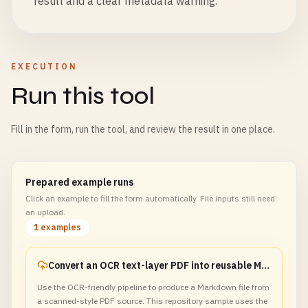
result and a clear metadata warning.
EXECUTION
Run this tool
Fill in the form, run the tool, and review the result in one place.
Prepared example runs
Click an example to fill the form automatically. File inputs still need
an upload.
1 examples
Convert an OCR text-layer PDF into reusable Markdown
Use the OCR-friendly pipeline to produce a Markdown file from
a scanned-style PDF source. This repository sample uses the