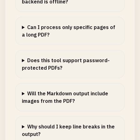
backend is offline?
Can I process only specific pages of
a long PDF?
Does this tool support password-
protected PDFs?
Will the Markdown output include
images from the PDF?
Why should I keep line breaks in the
output?