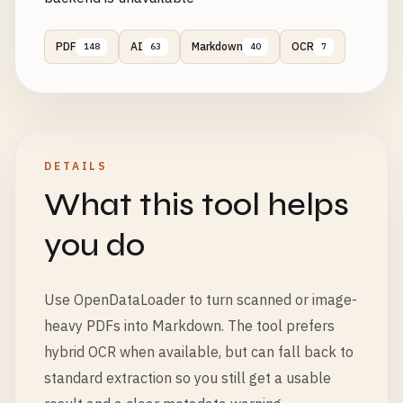
PDF
AI
Markdown
OCR
148
63
40
7
DETAILS
What this tool helps
you do
Use OpenDataLoader to turn scanned or image-
heavy PDFs into Markdown. The tool prefers
hybrid OCR when available, but can fall back to
standard extraction so you still get a usable