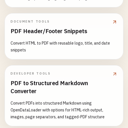
DOCUMENT TOOLS
PDF Header/Footer Snippets
Convert HTML to PDF with reusable logo, title, and date
snippets
DEVELOPER TOOLS
PDF to Structured Markdown
Converter
Convert PDFs into structured Markdown using
OpenDataLoader with options for HTML-rich output,
images, page separators, and tagged-PDF structure