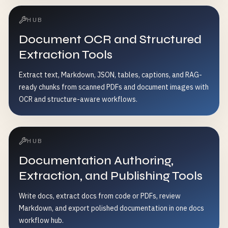
HUB
Document OCR and Structured
Extraction Tools
Extract text, Markdown, JSON, tables, captions, and RAG-
ready chunks from scanned PDFs and document images with
OCR and structure-aware workflows.
HUB
Documentation Authoring,
Extraction, and Publishing Tools
Write docs, extract docs from code or PDFs, review
Markdown, and export polished documentation in one docs
workflow hub.