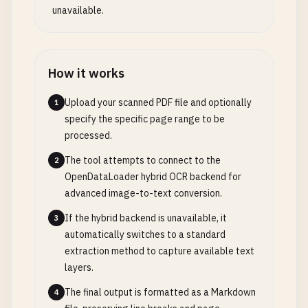
unavailable.
How it works
Upload your scanned PDF file and optionally
1
specify the specific page range to be
processed.
The tool attempts to connect to the
2
OpenDataLoader hybrid OCR backend for
advanced image-to-text conversion.
If the hybrid backend is unavailable, it
3
automatically switches to a standard
extraction method to capture available text
layers.
The final output is formatted as a Markdown
4