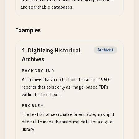
and searchable databases.
Examples
1
.
Digitizing Historical
Archivist
Archives
BACKGROUND
An archivist has a collection of scanned 1950s
reports that exist only as image-based PDFs
without a text layer.
PROBLEM
The text is not searchable or editable, making it
difficult to index the historical data for a digital
library.