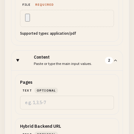
FILE
REQUIRED
Supported types: application/pdf
Content
2
Paste or type the main input values.
Pages
TEXT
OPTIONAL
Hybrid Backend URL