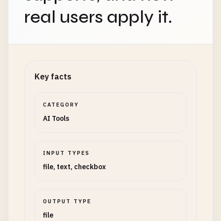
real users apply it.
Key facts
CATEGORY
AI Tools
INPUT TYPES
file, text, checkbox
OUTPUT TYPE
file