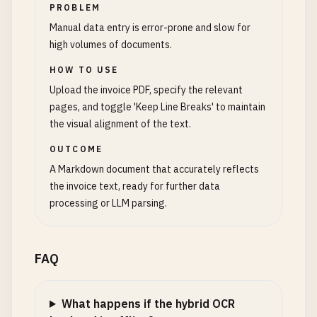
PROBLEM
Manual data entry is error-prone and slow for
high volumes of documents.
HOW TO USE
Upload the invoice PDF, specify the relevant
pages, and toggle 'Keep Line Breaks' to maintain
the visual alignment of the text.
OUTCOME
A Markdown document that accurately reflects
the invoice text, ready for further data
processing or LLM parsing.
FAQ
What happens if the hybrid OCR