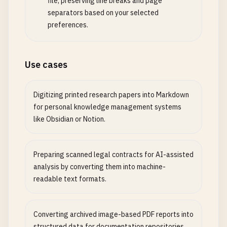
file, preserving line breaks and page
separators based on your selected
preferences.
Use cases
Digitizing printed research papers into Markdown
for personal knowledge management systems
like Obsidian or Notion.
Preparing scanned legal contracts for AI-assisted
analysis by converting them into machine-
readable text formats.
Converting archived image-based PDF reports into
structured data for documentation repositories