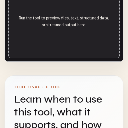
Run the tool to preview files, text, structured data,
or streamed output here.
TOOL USAGE GUIDE
Learn when to use
this tool, what it
supports, and how