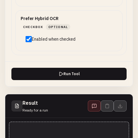
Prefer Hybrid OCR
CHECKBOX
OPTIONAL
Enabled when checked
Run Tool
Result
Ready for a run