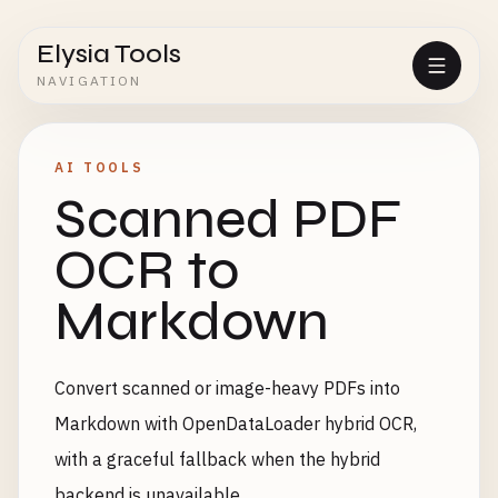
Elysia Tools
NAVIGATION
AI TOOLS
Scanned PDF
OCR to
Markdown
Convert scanned or image-heavy PDFs into
Markdown with OpenDataLoader hybrid OCR,
with a graceful fallback when the hybrid
backend is unavailable