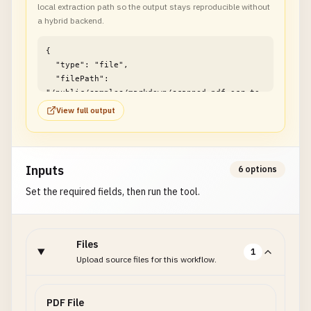
local extraction path so the output stays reproducible without
a hybrid backend.
{

  "type": "file",

  "filePath": 
"/public/samples/markdown/scanned-pdf-ocr-to-
markdown-example1.md"

View full output
}
Inputs
6 options
Set the required fields, then run the tool.
Files
1
Upload source files for this workflow.
PDF File