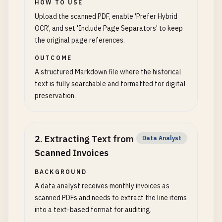
HOW TO USE
Upload the scanned PDF, enable 'Prefer Hybrid
OCR', and set 'Include Page Separators' to keep
the original page references.
OUTCOME
A structured Markdown file where the historical
text is fully searchable and formatted for digital
preservation.
2
.
Extracting Text from
Data Analyst
Scanned Invoices
BACKGROUND
A data analyst receives monthly invoices as
scanned PDFs and needs to extract the line items
into a text-based format for auditing.