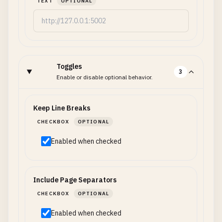
TEXT
OPTIONAL
Toggles
3
Enable or disable optional behavior.
Keep Line Breaks
CHECKBOX
OPTIONAL
Enabled when checked
Include Page Separators
CHECKBOX
OPTIONAL
Enabled when checked