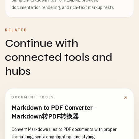
Sample Markdown files for README preview,
documentation rendering, and rich-text markup tests
RELATED
Continue with
connected tools and
hubs
DOCUMENT TOOLS
Markdown to PDF Converter -
Markdown转PDF转换器
Convert Markdown files to PDF documents with proper
formatting, syntax highlighting, and styling