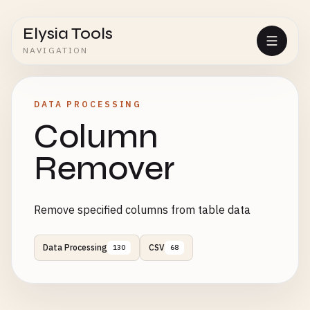
Elysia Tools
NAVIGATION
DATA PROCESSING
Column
Remover
Remove specified columns from table data
Data Processing
CSV
130
68