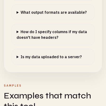
What output formats are available?
How do I specify columns if my data
doesn't have headers?
Is my data uploaded to a server?
SAMPLES
Examples that match