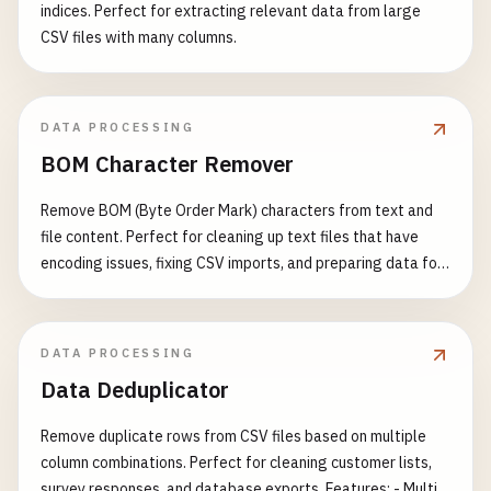
indices. Perfect for extracting relevant data from large
CSV files with many columns.
DATA PROCESSING
BOM Character Remover
Remove BOM (Byte Order Mark) characters from text and
file content. Perfect for cleaning up text files that have
encoding issues, fixing CSV imports, and preparing data for
processing. Features: - Detect and remove UTF-8 BOM (EF
BB BF) - Detect and remove UTF-16 BOM (FE FF or FF FE) -
Detect and remove UTF-32 BOM (00 00 FE FF or FF FE 00 00)
DATA PROCESSING
- Support multiple input formats - Visual BOM character
Data Deduplicator
display - Detailed detection report - Support for batch text
processing Common Use Cases: - Fix CSV file import errors -
Remove duplicate rows from CSV files based on multiple
Clean up text file encoding issues - Prepare data for JSON
column combinations. Perfect for cleaning customer lists,
parsing - Fix XML parsing problems - Resolve API data
survey responses, and database exports. Features: - Multi-