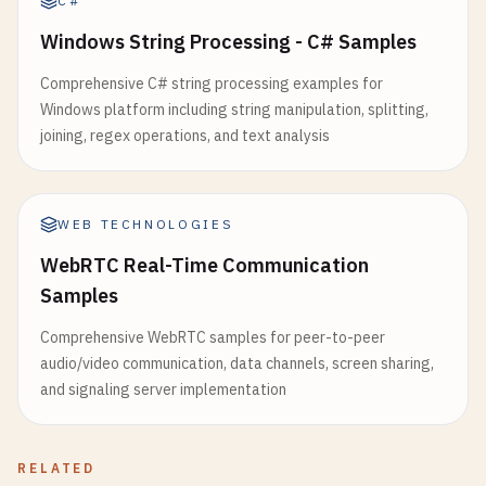
C#
Windows String Processing - C# Samples
Comprehensive C# string processing examples for
Windows platform including string manipulation, splitting,
joining, regex operations, and text analysis
WEB TECHNOLOGIES
WebRTC Real-Time Communication
Samples
Comprehensive WebRTC samples for peer-to-peer
audio/video communication, data channels, screen sharing,
and signaling server implementation
RELATED