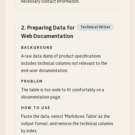
necessary contact information.
2
.
Preparing Data for
Technical Writer
Web Documentation
BACKGROUND
A raw data dump of product specifications
includes technical columns not relevant to the
end-user documentation.
PROBLEM
The table is too wide to fit comfortably on a
documentation page.
HOW TO USE
Paste the data, select 'Markdown Table' as the
output format, and remove the technical columns
by index.