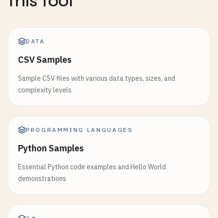
this tool
DATA
CSV Samples
Sample CSV files with various data types, sizes, and
complexity levels
PROGRAMMING LANGUAGES
Python Samples
Essential Python code examples and Hello World
demonstrations