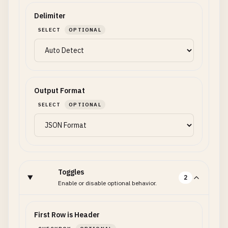
Delimiter
SELECT
OPTIONAL
Output Format
SELECT
OPTIONAL
Toggles
2
Enable or disable optional behavior.
First Row is Header