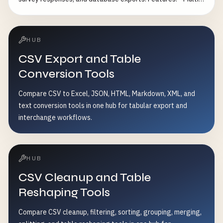
encoding conflicts - Standardize text data format
column combination deduplication - Fuzzy matching for
similar records - Custom deduplication strategies (keep
first, last, or most complete record) - Case-insensitive
HUB
matching option - Whitespace trimming - Detailed duplicate
CSV Export and Table
statistics Common Use Cases: - Remove duplicate
customer records - Clean email marketing lists - Eliminate
Conversion Tools
redundant survey responses - Prepare data for analysis
Compare CSV to Excel, JSON, HTML, Markdown, XML, and
text conversion tools in one hub for tabular export and
interchange workflows.
HUB
CSV Cleanup and Table
Reshaping Tools
Compare CSV cleanup, filtering, sorting, grouping, merging,