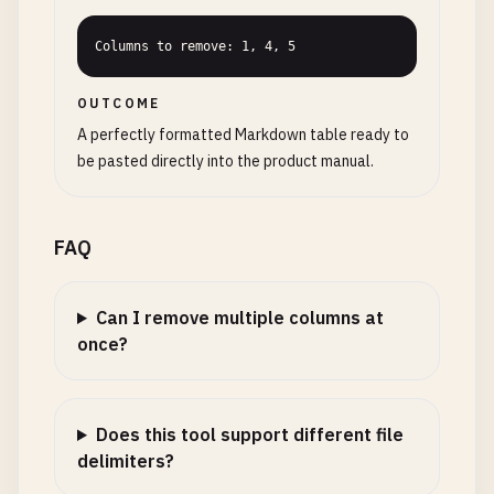
Columns to remove: 1, 4, 5
OUTCOME
A perfectly formatted Markdown table ready to
be pasted directly into the product manual.
FAQ
Can I remove multiple columns at
once?
Does this tool support different file
delimiters?