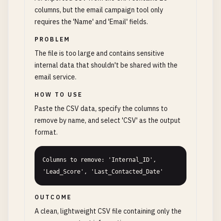
columns, but the email campaign tool only
requires the 'Name' and 'Email' fields.
PROBLEM
The file is too large and contains sensitive
internal data that shouldn't be shared with the
email service.
HOW TO USE
Paste the CSV data, specify the columns to
remove by name, and select 'CSV' as the output
format.
Columns to remove: 'Internal_ID', 
'Lead_Score', 'Last_Contacted_Date'
OUTCOME
A clean, lightweight CSV file containing only the