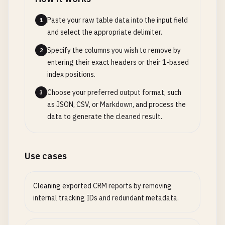
Paste your raw table data into the input field
1
and select the appropriate delimiter.
Specify the columns you wish to remove by
2
entering their exact headers or their 1-based
index positions.
Choose your preferred output format, such
3
as JSON, CSV, or Markdown, and process the
data to generate the cleaned result.
Use cases
Cleaning exported CRM reports by removing
internal tracking IDs and redundant metadata.