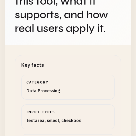
this tool, what it
supports, and how
real users apply it.
Key facts
CATEGORY
Data Processing
INPUT TYPES
textarea, select, checkbox