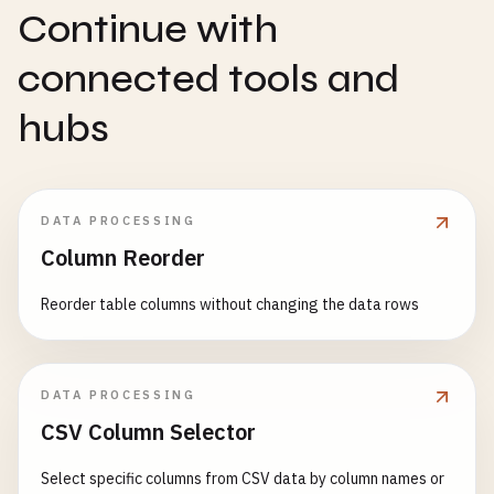
Continue with
connected tools and
hubs
DATA PROCESSING
Column Reorder
Reorder table columns without changing the data rows
DATA PROCESSING
CSV Column Selector
Select specific columns from CSV data by column names or