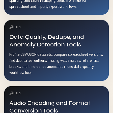
splitting, and table reshaping tools in one hub for
spreadsheet and import/export workflows.
HUB
Data Quality, Dedupe, and
Anomaly Detection Tools
Profile CSV/JSON datasets, compare spreadsheet versions,
find duplicates, outliers, missing-value issues, referential
breaks, and time-series anomalies in one data-quality
workflow hub.
HUB
Audio Encoding and Format
Conversion Tools