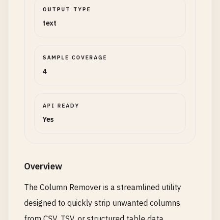
OUTPUT TYPE
text
SAMPLE COVERAGE
4
API READY
Yes
Overview
The Column Remover is a streamlined utility
designed to quickly strip unwanted columns
from CSV, TSV, or structured table data,