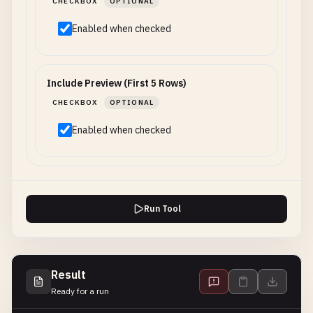
CHECKBOX
OPTIONAL
Enabled when checked
Include Preview (First 5 Rows)
CHECKBOX
OPTIONAL
Enabled when checked
Run Tool
Result
Ready for a run