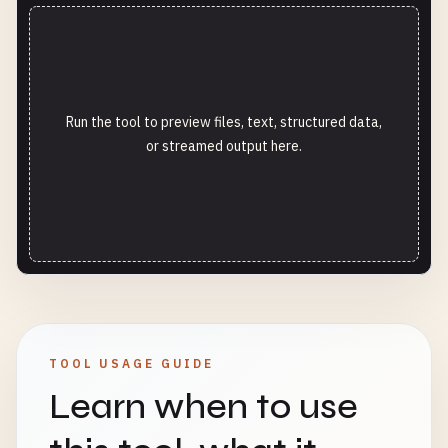
Run the tool to preview files, text, structured data,
or streamed output here.
TOOL USAGE GUIDE
Learn when to use