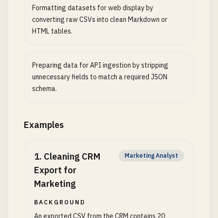
Formatting datasets for web display by
converting raw CSVs into clean Markdown or
HTML tables.
Preparing data for API ingestion by stripping
unnecessary fields to match a required JSON
schema.
Examples
1
.
Cleaning CRM
Marketing Analyst
Export for
Marketing
BACKGROUND
An exported CSV from the CRM contains 20