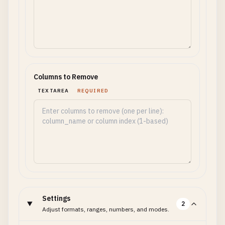
Columns to Remove
TEXTAREA
REQUIRED
Settings
2
Adjust formats, ranges, numbers, and modes.