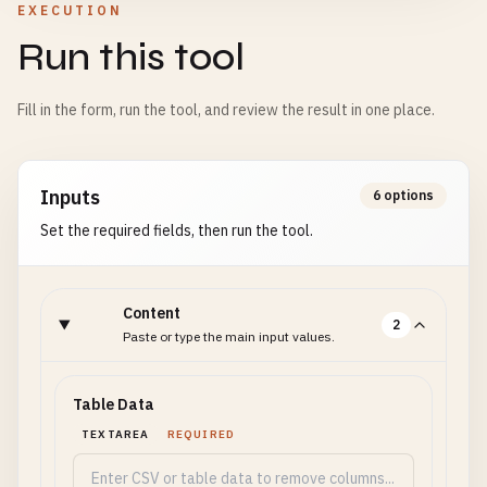
EXECUTION
Run this tool
Fill in the form, run the tool, and review the result in one place.
Inputs
6 options
Set the required fields, then run the tool.
Content
2
Paste or type the main input values.
Table Data
TEXTAREA
REQUIRED