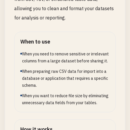
allowing you to clean and format your datasets
for analysis or reporting.
When to use
When you need to remove sensitive or irrelevant
columns from a large dataset before sharing it.
When preparing raw CSV data for import into a
database or application that requires a specific
schema.
When you want to reduce file size by eliminating
unnecessary data fields from your tables.
How it works