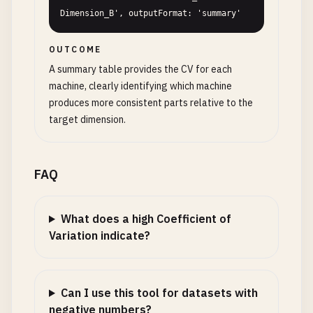
Dimension_B', outputFormat: 'summary'
OUTCOME
A summary table provides the CV for each
machine, clearly identifying which machine
produces more consistent parts relative to the
target dimension.
FAQ
What does a high Coefficient of
Variation indicate?
Can I use this tool for datasets with
negative numbers?