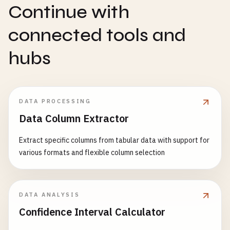
Continue with
connected tools and
hubs
DATA PROCESSING
Data Column Extractor
Extract specific columns from tabular data with support for
various formats and flexible column selection
DATA ANALYSIS
Confidence Interval Calculator