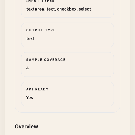
INPUT TYPES
textarea, text, checkbox, select
OUTPUT TYPE
text
SAMPLE COVERAGE
4
API READY
Yes
Overview