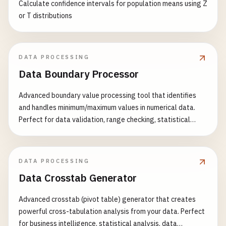
Calculate confidence intervals for population means using Z
or T distributions
DATA PROCESSING
Data Boundary Processor
Advanced boundary value processing tool that identifies
and handles minimum/maximum values in numerical data.
Perfect for data validation, range checking, statistical
analysis, and data preprocessing. Features: - Multiple
boundary detection methods (absolute, percentile,
standard deviation) - Flexible handling strategies (clip,
DATA PROCESSING
remove, replace, transform) - Custom range validation -
Data Crosstab Generator
Asymmetric boundary handling - Batch processing
capabilities - Comprehensive boundary statistics - Data
Advanced crosstab (pivot table) generator that creates
quality assessment - Visual boundary reports Common Use
powerful cross-tabulation analysis from your data. Perfect
Cases: - Data validation and quality control - Sensor data
for business intelligence, statistical analysis, data