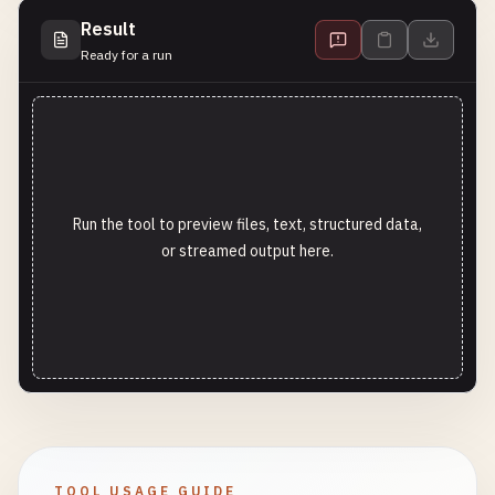
Result
Ready for a run
Run the tool to preview files, text, structured data,
or streamed output here.
TOOL USAGE GUIDE