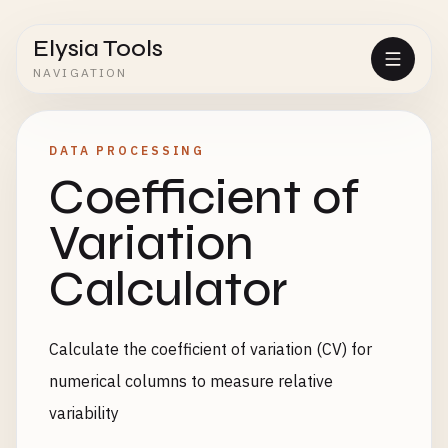
Elysia Tools
NAVIGATION
DATA PROCESSING
Coefficient of
Variation
Calculator
Calculate the coefficient of variation (CV) for
numerical columns to measure relative
variability