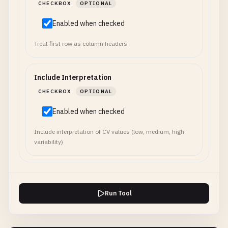
CHECKBOX
OPTIONAL
Enabled when checked
Treat first row as column headers
Include Interpretation
CHECKBOX
OPTIONAL
Enabled when checked
Include interpretation of CV values (low, medium, high
variability)
Run Tool