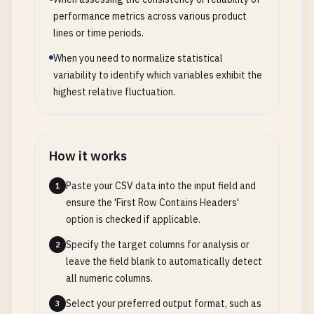
performance metrics across various product
lines or time periods.
When you need to normalize statistical
variability to identify which variables exhibit the
highest relative fluctuation.
How it works
Paste your CSV data into the input field and
1
ensure the 'First Row Contains Headers'
option is checked if applicable.
Specify the target columns for analysis or
2
leave the field blank to automatically detect
all numeric columns.
Select your preferred output format, such as
3