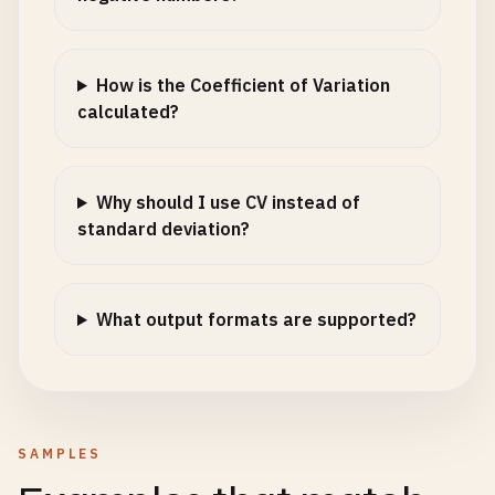
How is the Coefficient of Variation
calculated?
Why should I use CV instead of
standard deviation?
What output formats are supported?
SAMPLES