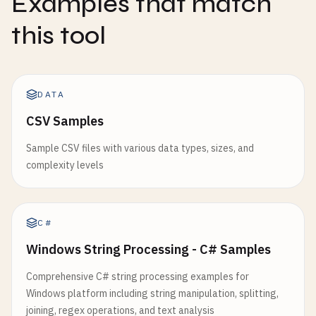
Examples that match
this tool
DATA
CSV Samples
Sample CSV files with various data types, sizes, and
complexity levels
C#
Windows String Processing - C# Samples
Comprehensive C# string processing examples for
Windows platform including string manipulation, splitting,
joining, regex operations, and text analysis