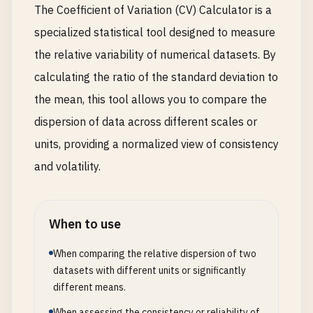
The Coefficient of Variation (CV) Calculator is a
specialized statistical tool designed to measure
the relative variability of numerical datasets. By
calculating the ratio of the standard deviation to
the mean, this tool allows you to compare the
dispersion of data across different scales or
units, providing a normalized view of consistency
and volatility.
When to use
When comparing the relative dispersion of two
datasets with different units or significantly
different means.
When assessing the consistency or reliability of