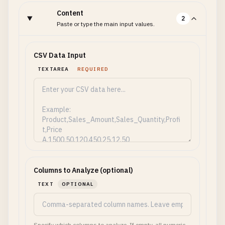
Content
2
Paste or type the main input values.
CSV Data Input
TEXTAREA
REQUIRED
Columns to Analyze (optional)
TEXT
OPTIONAL
Specify which columns to analyze. If empty, all numeric