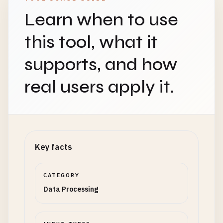
Learn when to use
this tool, what it
supports, and how
real users apply it.
Key facts
CATEGORY
Data Processing