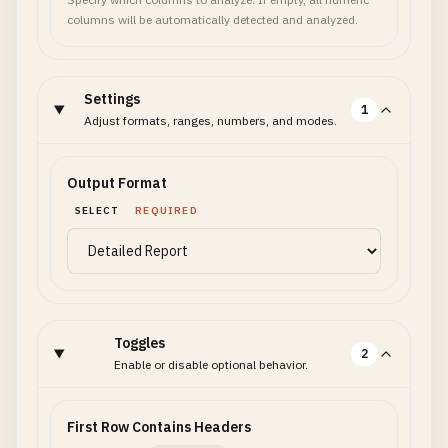
columns will be automatically detected and analyzed.
Settings
1
Adjust formats, ranges, numbers, and modes.
Output Format
SELECT
REQUIRED
Toggles
2
Enable or disable optional behavior.
First Row Contains Headers