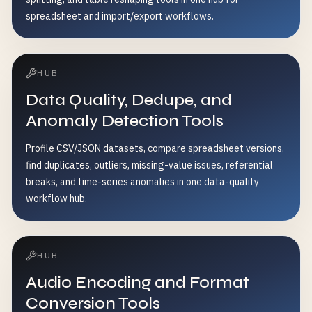
spreadsheet and import/export workflows.
HUB
Data Quality, Dedupe, and
Anomaly Detection Tools
Profile CSV/JSON datasets, compare spreadsheet versions,
find duplicates, outliers, missing-value issues, referential
breaks, and time-series anomalies in one data-quality
workflow hub.
HUB
Audio Encoding and Format
Conversion Tools