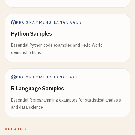
PROGRAMMING LANGUAGES
Python Samples
Essential Python code examples and Hello World
demonstrations
PROGRAMMING LANGUAGES
R Language Samples
Essential R programming examples for statistical analysis
and data science
RELATED