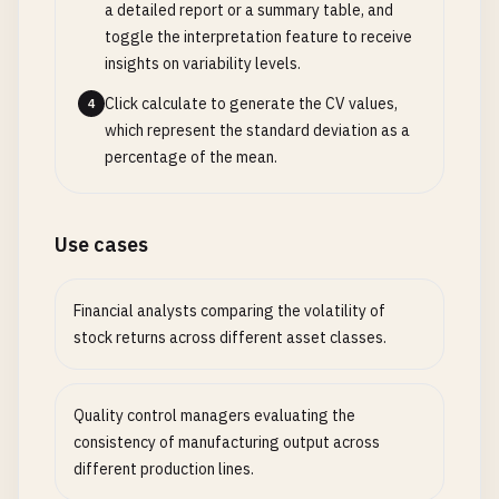
a detailed report or a summary table, and
toggle the interpretation feature to receive
insights on variability levels.
Click calculate to generate the CV values,
4
which represent the standard deviation as a
percentage of the mean.
Use cases
Financial analysts comparing the volatility of
stock returns across different asset classes.
Quality control managers evaluating the
consistency of manufacturing output across
different production lines.