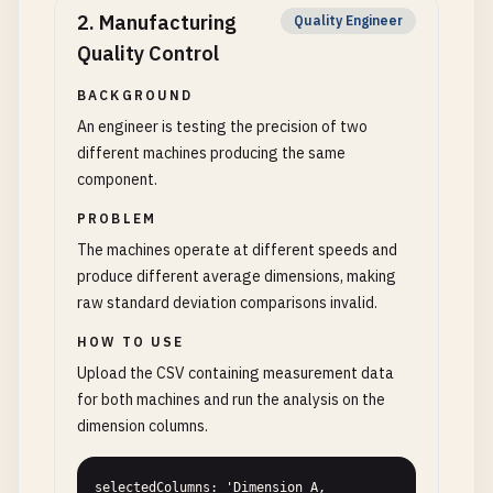
2
.
Manufacturing
Quality Engineer
Quality Control
BACKGROUND
An engineer is testing the precision of two
different machines producing the same
component.
PROBLEM
The machines operate at different speeds and
produce different average dimensions, making
raw standard deviation comparisons invalid.
HOW TO USE
Upload the CSV containing measurement data
for both machines and run the analysis on the
dimension columns.
selectedColumns: 'Dimension_A, 