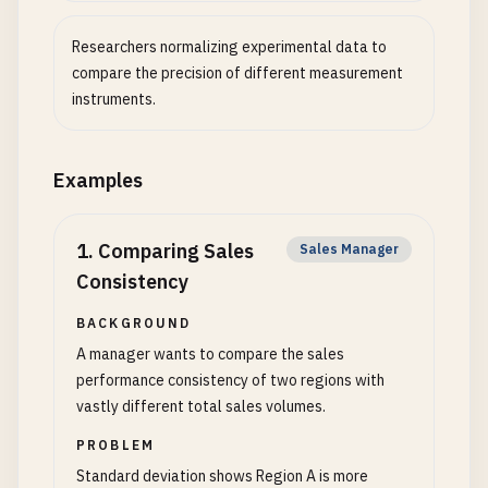
Researchers normalizing experimental data to
compare the precision of different measurement
instruments.
Examples
1
.
Comparing Sales
Sales Manager
Consistency
BACKGROUND
A manager wants to compare the sales
performance consistency of two regions with
vastly different total sales volumes.
PROBLEM
Standard deviation shows Region A is more