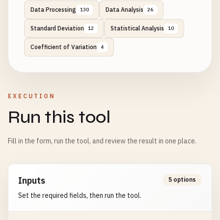
Data Processing
Data Analysis
130
26
Standard Deviation
Statistical Analysis
12
10
Coefficient of Variation
4
EXECUTION
Run this tool
Fill in the form, run the tool, and review the result in one place.
Inputs
5 options
Set the required fields, then run the tool.