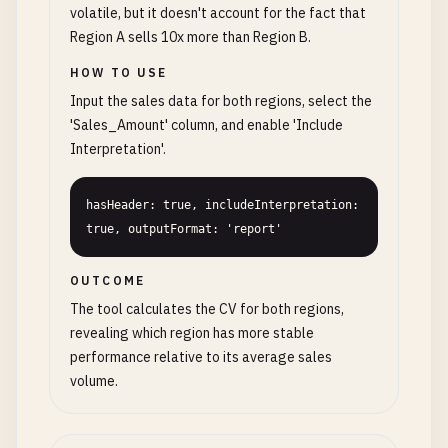
volatile, but it doesn't account for the fact that
Region A sells 10x more than Region B.
HOW TO USE
Input the sales data for both regions, select the
'Sales_Amount' column, and enable 'Include
Interpretation'.
hasHeader: true, includeInterpretation: 
true, outputFormat: 'report'
OUTCOME
The tool calculates the CV for both regions,
revealing which region has more stable
performance relative to its average sales
volume.