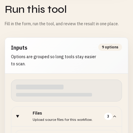
Run this tool
Fill in the form, run the tool, and review the result in one place.
Inputs
9 options
Options are grouped so long tools stay easier
to scan.
Files
3
Upload source files for this workflow.