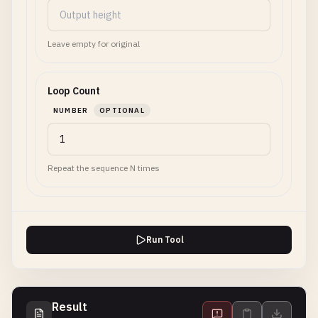
Leave empty for original
Loop Count
NUMBER
OPTIONAL
Repeat the sequence N times
Run Tool
Result