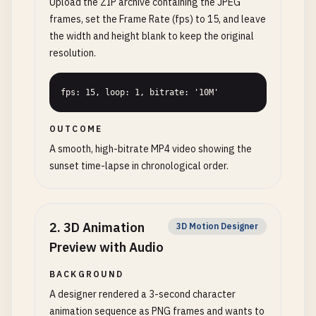
Upload the ZIP archive containing the JPEG
frames, set the Frame Rate (fps) to 15, and leave
the width and height blank to keep the original
resolution.
fps: 15, loop: 1, bitrate: '10M'
OUTCOME
A smooth, high-bitrate MP4 video showing the
sunset time-lapse in chronological order.
2
.
3D Animation
3D Motion Designer
Preview with Audio
BACKGROUND
A designer rendered a 3-second character
animation sequence as PNG frames and wants to