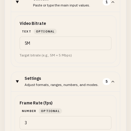
1
Paste or type the main input values.
Video Bitrate
TEXT
OPTIONAL
Target bitrate (e.g., 5M = 5 Mbps)
Settings
5
Adjust formats, ranges, numbers, and modes.
Frame Rate (fps)
NUMBER
OPTIONAL