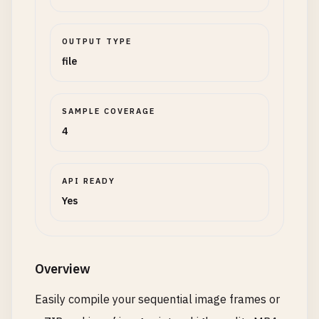
OUTPUT TYPE
file
SAMPLE COVERAGE
4
API READY
Yes
Overview
Easily compile your sequential image frames or