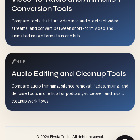
Conversion Tools
Compare tools that turn video into audio, extract video
streams, and convert between short-form video and
animated image formats in one hub.
HUB
Audio Editing and Cleanup Tools
Compare audio trimming, silence removal, fades, mixing, and
denoise tools in one hub for podcast, voiceover, and music
cleanup workflows.
©
2026
Elysia Tools.
All rights reserved.