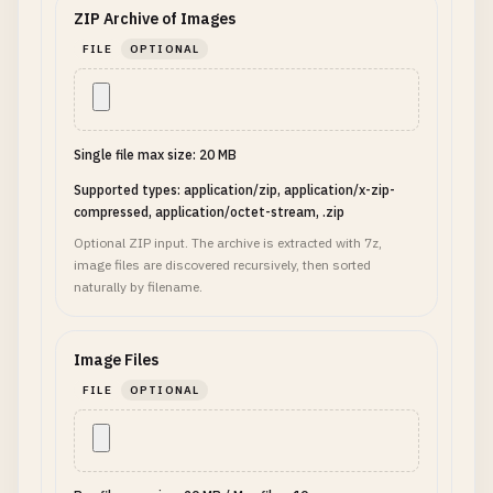
ZIP Archive of Images
FILE
OPTIONAL
Single file max size: 20 MB
Supported types: application/zip, application/x-zip-
compressed, application/octet-stream, .zip
Optional ZIP input. The archive is extracted with 7z,
image files are discovered recursively, then sorted
naturally by filename.
Image Files
FILE
OPTIONAL