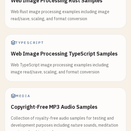
Web Image Processing Rust Samples
Web Rust image processing examples including image
read/save, scaling, and format conversion
TYPESCRIPT
Web Image Processing TypeScript Samples
Web TypeScript image processing examples including
image read/save, scaling, and format conversion
MEDIA
Copyright-Free MP3 Audio Samples
Collection of royalty-free audio samples for testing and
development purposes including nature sounds, meditation