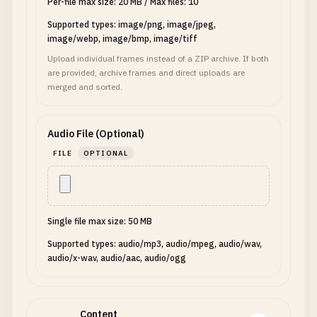
Per-file max size: 20 MB
/
Max files: 10
Supported types: image/png, image/jpeg,
image/webp, image/bmp, image/tiff
Upload individual frames instead of a ZIP archive. If both
are provided, archive frames and direct uploads are
merged and sorted.
Audio File (Optional)
FILE
OPTIONAL
Single file max size: 50 MB
Supported types: audio/mp3, audio/mpeg, audio/wav,
audio/x-wav, audio/aac, audio/ogg
Content