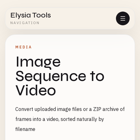
Elysia Tools
NAVIGATION
MEDIA
Image
Sequence to
Video
Convert uploaded image files or a ZIP archive of
frames into a video, sorted naturally by
filename