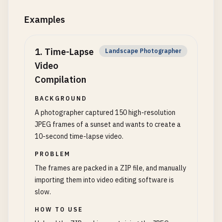
Examples
1
.
Time-Lapse
Landscape Photographer
Video
Compilation
BACKGROUND
A photographer captured 150 high-resolution
JPEG frames of a sunset and wants to create a
10-second time-lapse video.
PROBLEM
The frames are packed in a ZIP file, and manually
importing them into video editing software is
slow.
HOW TO USE