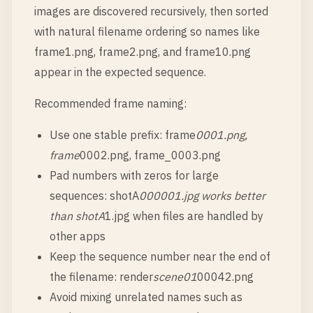
images are discovered recursively, then sorted
with natural filename ordering so names like
frame1.png, frame2.png, and frame10.png
appear in the expected sequence.
Recommended frame naming:
Use one stable prefix: frame
0001.png,
frame
0002.png, frame_0003.png
Pad numbers with zeros for large
sequences: shotA
000001.jpg works better
than shotA
1.jpg when files are handled by
other apps
Keep the sequence number near the end of
the filename: render
scene01
00042.png
Avoid mixing unrelated names such as