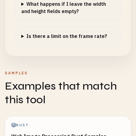
What happens if I leave the width
and height fields empty?
Is there a limit on the frame rate?
SAMPLES
Examples that match
this tool
RUST