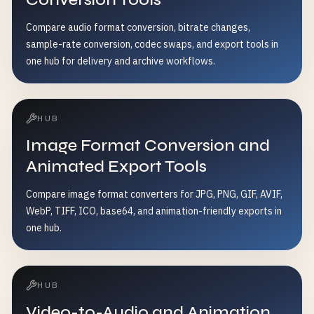
Compare audio format conversion, bitrate changes,
sample-rate conversion, codec swaps, and export tools in
one hub for delivery and archive workflows.
HUB
Image Format Conversion and
Animated Export Tools
Compare image format converters for JPG, PNG, GIF, AVIF,
WebP, TIFF, ICO, base64, and animation-friendly exports in
one hub.
HUB
Video-to-Audio and Animation