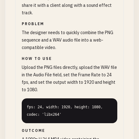
share it with a client along with a sound effect
track.
PROBLEM
The designer needs to quickly combine the PNG
sequence and a WAV audio file into a web-
compatible video.
HOW TO USE
Upload the PNG files directly, upload the WAV file
in the Audio File field, set the Frame Rate to 24
fps, and set the output width to 1920 and height
to 1080.
fps: 24, width: 1920, height: 1080, 
codec: 'libx264'
OUTCOME