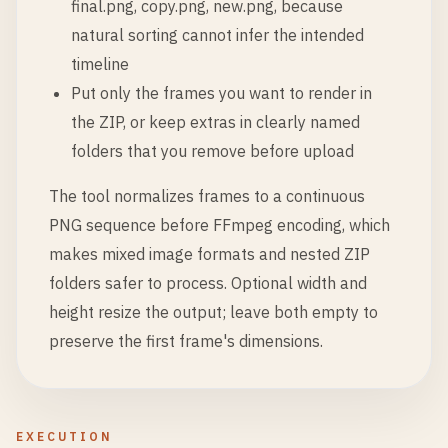
final.png, copy.png, new.png, because
natural sorting cannot infer the intended
timeline
Put only the frames you want to render in
the ZIP, or keep extras in clearly named
folders that you remove before upload
The tool normalizes frames to a continuous
PNG sequence before FFmpeg encoding, which
makes mixed image formats and nested ZIP
folders safer to process. Optional width and
height resize the output; leave both empty to
preserve the first frame's dimensions.
EXECUTION