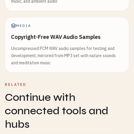
music, and ambient audio
MEDIA
Copyright-Free WAV Audio Samples
Uncompressed PCM WAV audio samples for testing and
development, mirrored from MP3 set with nature sounds
and meditation music
RELATED
Continue with
connected tools and
hubs