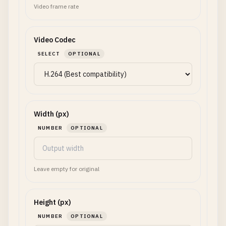
Video frame rate
Video Codec
SELECT
OPTIONAL
Width (px)
NUMBER
OPTIONAL
Leave empty for original
Height (px)
NUMBER
OPTIONAL