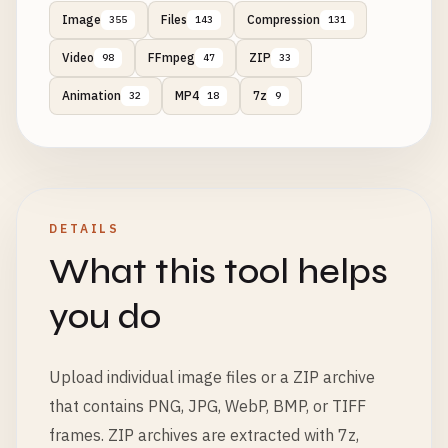
Image
Files
Compression
355
143
131
Video
FFmpeg
ZIP
98
47
33
Animation
MP4
7z
32
18
9
DETAILS
What this tool helps
you do
Upload individual image files or a ZIP archive
that contains PNG, JPG, WebP, BMP, or TIFF
frames. ZIP archives are extracted with 7z,