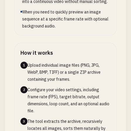
into a continuous video without manual sorting.
When you need to quickly preview an image
sequence at a specific frame rate with optional
background audio.
How it works
Upload individual image files (PNG, JPG,
1
WebP, BMP, TIFF) or a single ZIP archive
containing your frames.
Configure your video settings, including
2
frame rate (FPS), target bitrate, output
dimensions, loop count, and an optional audio
file.
The tool extracts the archive, recursively
3
locates all images, sorts them naturally by