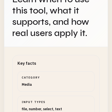
this tool, what it
supports, and how
real users apply it.
Key facts
CATEGORY
Media
INPUT TYPES
file, number, select, text