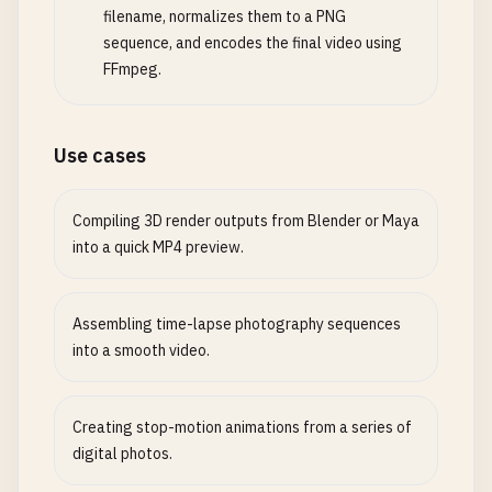
filename, normalizes them to a PNG
sequence, and encodes the final video using
FFmpeg.
Use cases
Compiling 3D render outputs from Blender or Maya
into a quick MP4 preview.
Assembling time-lapse photography sequences
into a smooth video.
Creating stop-motion animations from a series of
digital photos.