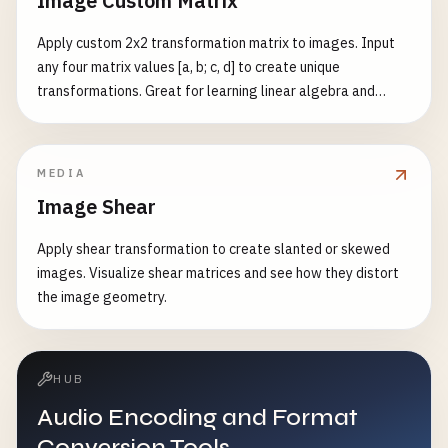
Image Custom Matrix
Apply custom 2x2 transformation matrix to images. Input
any four matrix values [a, b; c, d] to create unique
transformations. Great for learning linear algebra and
image processing.
MEDIA
Image Shear
Apply shear transformation to create slanted or skewed
images. Visualize shear matrices and see how they distort
the image geometry.
HUB
Audio Encoding and Format
Conversion Tools