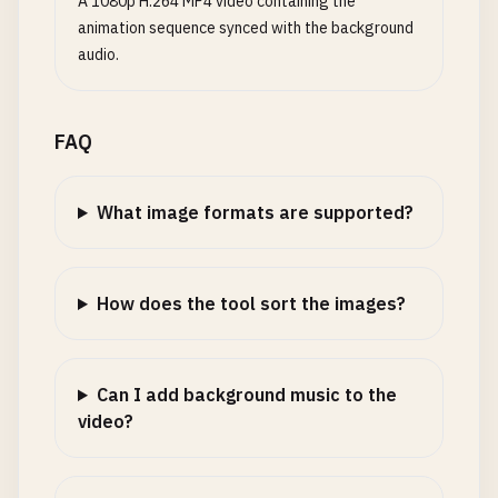
A 1080p H.264 MP4 video containing the
animation sequence synced with the background
audio.
FAQ
What image formats are supported?
How does the tool sort the images?
Can I add background music to the
video?