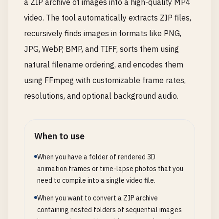
a ZIP archive of images into a high-quality MP4
video. The tool automatically extracts ZIP files,
recursively finds images in formats like PNG,
JPG, WebP, BMP, and TIFF, sorts them using
natural filename ordering, and encodes them
using FFmpeg with customizable frame rates,
resolutions, and optional background audio.
When to use
When you have a folder of rendered 3D
animation frames or time-lapse photos that you
need to compile into a single video file.
When you want to convert a ZIP archive
containing nested folders of sequential images