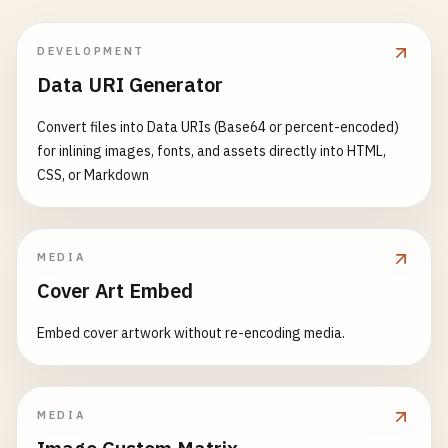
DEVELOPMENT
Data URI Generator
Convert files into Data URIs (Base64 or percent-encoded)
for inlining images, fonts, and assets directly into HTML,
CSS, or Markdown
MEDIA
Cover Art Embed
Embed cover artwork without re-encoding media.
MEDIA