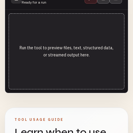
Ready for a run
Run the tool to preview files, text, structured data,
or streamed output here.
TOOL USAGE GUIDE
Learn when to use