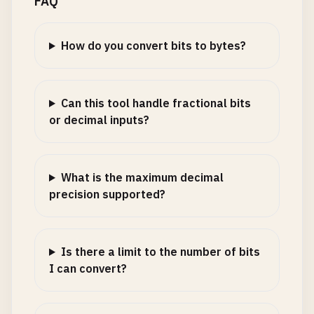
FAQ
How do you convert bits to bytes?
Can this tool handle fractional bits
or decimal inputs?
What is the maximum decimal
precision supported?
Is there a limit to the number of bits
I can convert?