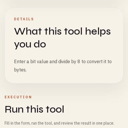
DETAILS
What this tool helps
you do
Enter a bit value and divide by 8 to convert it to
bytes.
EXECUTION
Run this tool
Fill in the form, run the tool, and review the result in one place.