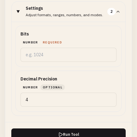
Settings
2
Adjust formats, ranges, numbers, and modes.
Bits
NUMBER
REQUIRED
Decimal Precision
NUMBER
OPTIONAL
Run Tool