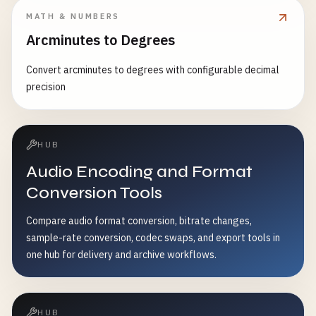
MATH & NUMBERS
Arcminutes to Degrees
Convert arcminutes to degrees with configurable decimal
precision
HUB
Audio Encoding and Format
Conversion Tools
Compare audio format conversion, bitrate changes,
sample-rate conversion, codec swaps, and export tools in
one hub for delivery and archive workflows.
HUB