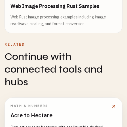
Web Image Processing Rust Samples
Web Rust image processing examples including image
read/save, scaling, and format conversion
RELATED
Continue with
connected tools and
hubs
MATH & NUMBERS
Acre to Hectare