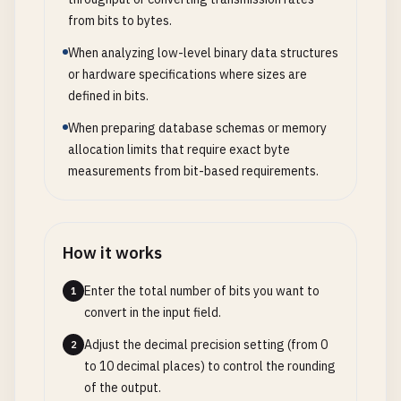
from bits to bytes.
When analyzing low-level binary data structures
or hardware specifications where sizes are
defined in bits.
When preparing database schemas or memory
allocation limits that require exact byte
measurements from bit-based requirements.
How it works
Enter the total number of bits you want to
1
convert in the input field.
Adjust the decimal precision setting (from 0
2
to 10 decimal places) to control the rounding
of the output.