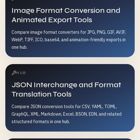
Image Format Conversion and
Animated Export Tools
Compare image format converters for JPG, PNG, GIF, AVIF,
WebP, TIFF, ICO, base64, and animation-friendly exports in
one hub.
HUB
JSON Interchange and Format
Translation Tools
Compare JSON conversion tools for CSV, YAML, TOML,
GraphQL, XML, Markdown, Excel, BSON, EDN, and related
structured formats in one hub.