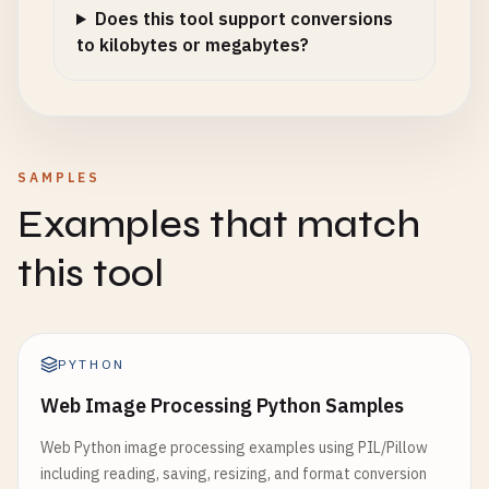
Does this tool support conversions
to kilobytes or megabytes?
SAMPLES
Examples that match
this tool
PYTHON
Web Image Processing Python Samples
Web Python image processing examples using PIL/Pillow
including reading, saving, resizing, and format conversion