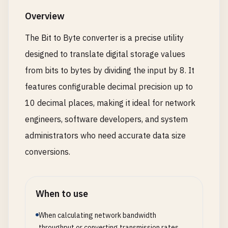
Overview
The Bit to Byte converter is a precise utility
designed to translate digital storage values
from bits to bytes by dividing the input by 8. It
features configurable decimal precision up to
10 decimal places, making it ideal for network
engineers, software developers, and system
administrators who need accurate data size
conversions.
When to use
When calculating network bandwidth
throughput or converting transmission rates