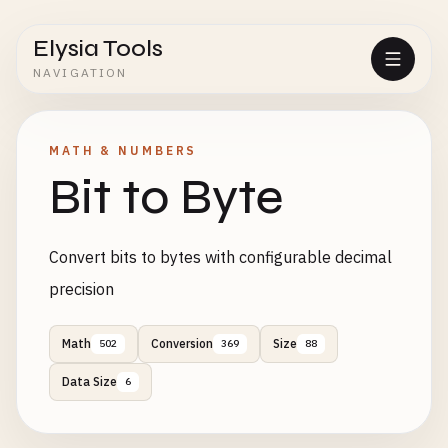
Elysia Tools
NAVIGATION
MATH & NUMBERS
Bit to Byte
Convert bits to bytes with configurable decimal
precision
Math
Conversion
Size
502
369
88
Data Size
6