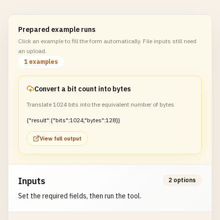
Prepared example runs
Click an example to fill the form automatically. File inputs still need
an upload.
1 examples
Convert a bit count into bytes
Translate 1024 bits into the equivalent number of bytes
{"result":{"bits":1024,"bytes":128}}
View full output
Inputs
2 options
Set the required fields, then run the tool.