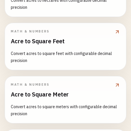
Convert acres to hectares with configurable decimal
precision
MATH & NUMBERS
Acre to Square Feet
Convert acres to square feet with configurable decimal
precision
MATH & NUMBERS
Acre to Square Meter
Convert acres to square meters with configurable decimal
precision