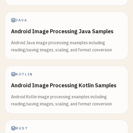
JAVA
Android Image Processing Java Samples
Android Java image processing examples including
reading/saving images, scaling, and format conversion
KOTLIN
Android Image Processing Kotlin Samples
Android Kotlin image processing examples including
reading/saving images, scaling, and format conversion
RUST