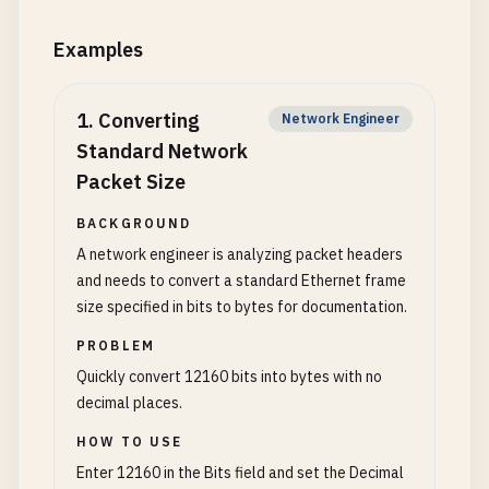
Examples
1
.
Converting
Network Engineer
Standard Network
Packet Size
BACKGROUND
A network engineer is analyzing packet headers
and needs to convert a standard Ethernet frame
size specified in bits to bytes for documentation.
PROBLEM
Quickly convert 12160 bits into bytes with no
decimal places.
HOW TO USE
Enter 12160 in the Bits field and set the Decimal