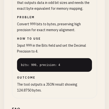
that outputs data in odd bit sizes and needs the
exact byte equivalent for memory mapping.
PROBLEM
Convert 999 bits to bytes, preserving high
precision for exact memory alignment.
HOW TO USE
Input 999 in the Bits field and set the Decimal
Precision to 4.
bits: 999, precision: 4
OUTCOME
The tool outputs a JSON result showing
124.8750 bytes.