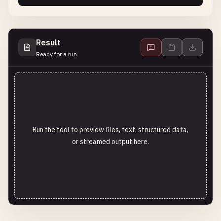
Result
Ready for a run
Run the tool to preview files, text, structured data,
or streamed output here.