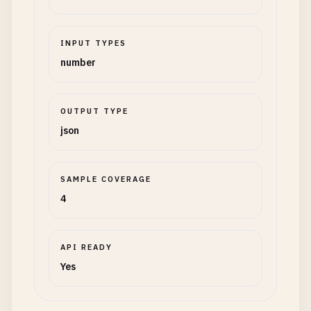
INPUT TYPES
number
OUTPUT TYPE
json
SAMPLE COVERAGE
4
API READY
Yes