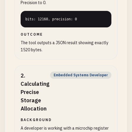
Precision to 0.
bits: 12160, precision: 0
OUTCOME
The tool outputs a JSON result showing exactly
1520 bytes.
2
.
Embedded Systems Developer
Calculating
Precise
Storage
Allocation
BACKGROUND
A developer is working with a microchip register