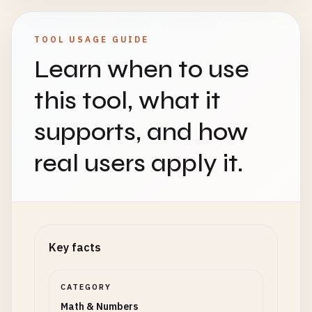
TOOL USAGE GUIDE
Learn when to use
this tool, what it
supports, and how
real users apply it.
Key facts
CATEGORY
Math & Numbers