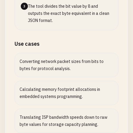
The tool divides the bit value by 8 and
3
outputs the exact byte equivalent in a clean
JSON format.
Use cases
Converting network packet sizes from bits to
bytes for protocol analysis.
Calculating memory footprint allocations in
embedded systems programming.
Translating ISP bandwidth speeds down to raw
byte values for storage capacity planning.