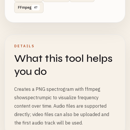
FFmpeg
47
DETAILS
What this tool helps
you do
Creates a PNG spectrogram with ffmpeg
showspectrumpic to visualize frequency
content over time. Audio files are supported
directly; video files can also be uploaded and
the first audio track will be used.