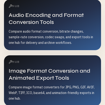
HUB
Audio Encoding and Format
Conversion Tools
Compare audio format conversion, bitrate changes,
sample-rate conversion, codec swaps, and export tools in
one hub for delivery and archive workflows.
HUB
Image Format Conversion and
Animated Export Tools
Compare image format converters for JPG, PNG, GIF, AVIF,
WebP, TIFF, ICO, base64, and animation-friendly exports in
one hub.