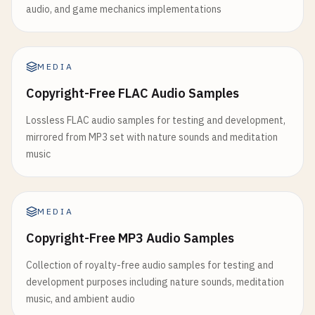
audio, and game mechanics implementations
MEDIA
Copyright-Free FLAC Audio Samples
Lossless FLAC audio samples for testing and development,
mirrored from MP3 set with nature sounds and meditation
music
MEDIA
Copyright-Free MP3 Audio Samples
Collection of royalty-free audio samples for testing and
development purposes including nature sounds, meditation
music, and ambient audio