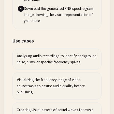
Download the generated PNG spectrogram
4
image showing the visual representation of
your audio.
Use cases
Analyzing audio recordings to identify background
noise, hums, or specific frequency spikes.
Visualizing the frequency range of video
soundtracks to ensure audio quality before
publishing.
Creating visual assets of sound waves for music