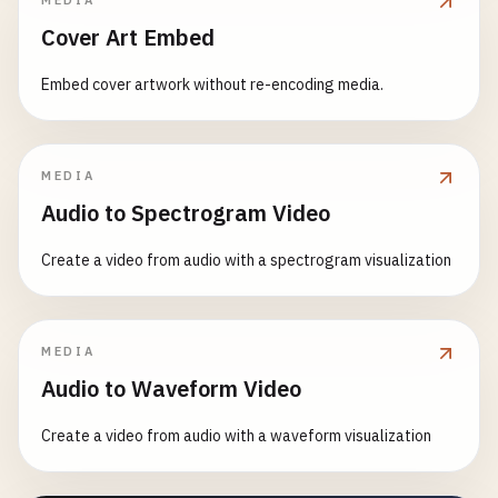
MEDIA
Cover Art Embed
Embed cover artwork without re-encoding media.
MEDIA
Audio to Spectrogram Video
Create a video from audio with a spectrogram visualization
MEDIA
Audio to Waveform Video
Create a video from audio with a waveform visualization