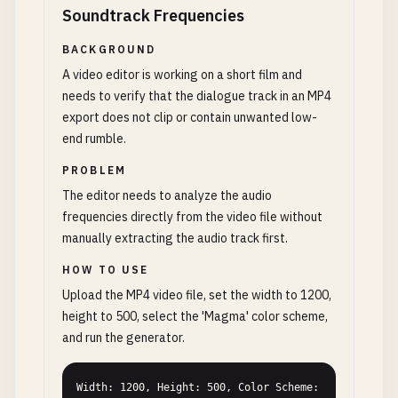
Soundtrack Frequencies
BACKGROUND
A video editor is working on a short film and
needs to verify that the dialogue track in an MP4
export does not clip or contain unwanted low-
end rumble.
PROBLEM
The editor needs to analyze the audio
frequencies directly from the video file without
manually extracting the audio track first.
HOW TO USE
Upload the MP4 video file, set the width to 1200,
height to 500, select the 'Magma' color scheme,
and run the generator.
Width: 1200, Height: 500, Color Scheme: 