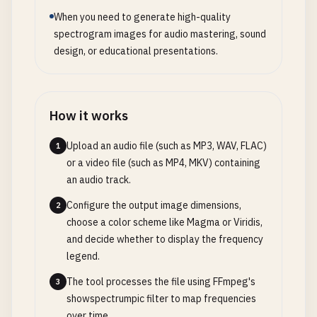
When you need to generate high-quality
spectrogram images for audio mastering, sound
design, or educational presentations.
How it works
Upload an audio file (such as MP3, WAV, FLAC)
1
or a video file (such as MP4, MKV) containing
an audio track.
Configure the output image dimensions,
2
choose a color scheme like Magma or Viridis,
and decide whether to display the frequency
legend.
The tool processes the file using FFmpeg's
3
showspectrumpic filter to map frequencies
over time.