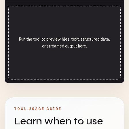
Run the tool to preview files, text, structured data,
or streamed output here.
TOOL USAGE GUIDE
Learn when to use