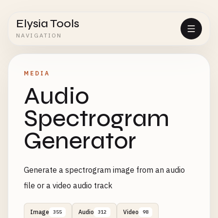
Elysia Tools
NAVIGATION
MEDIA
Audio
Spectrogram
Generator
Generate a spectrogram image from an audio
file or a video audio track
Image
Audio
Video
355
312
98