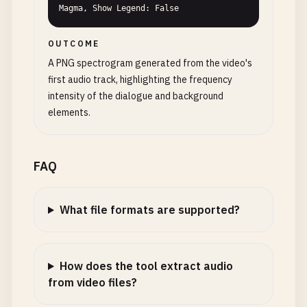
Magma, Show Legend: False
OUTCOME
A PNG spectrogram generated from the video's
first audio track, highlighting the frequency
intensity of the dialogue and background
elements.
FAQ
What file formats are supported?
How does the tool extract audio
from video files?