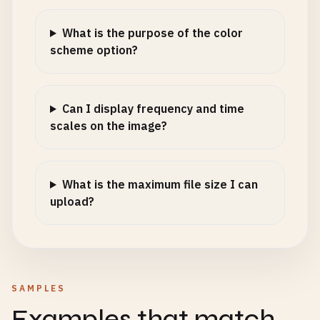
What is the purpose of the color
scheme option?
Can I display frequency and time
scales on the image?
What is the maximum file size I can
upload?
SAMPLES
Examples that match