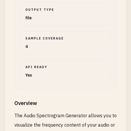
OUTPUT TYPE
file
SAMPLE COVERAGE
4
API READY
Yes
Overview
The Audio Spectrogram Generator allows you to
visualize the frequency content of your audio or