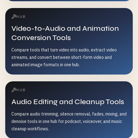
HUB
Video-to-Audio and Animation
Conversion Tools
Compare tools that turn video into audio, extract video
streams, and convert between short-form video and
animated image formats in one hub.
HUB
Audio Editing and Cleanup Tools
Compare audio trimming, silence removal, fades, mixing, and
denoise tools in one hub for podcast, voiceover, and music
cleanup workflows.