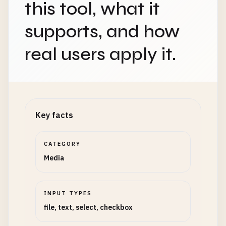
this tool, what it
supports, and how
real users apply it.
Key facts
CATEGORY
Media
INPUT TYPES
file, text, select, checkbox