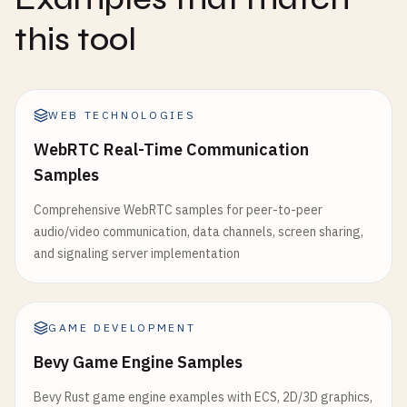
this tool
WEB TECHNOLOGIES
WebRTC Real-Time Communication
Samples
Comprehensive WebRTC samples for peer-to-peer
audio/video communication, data channels, screen sharing,
and signaling server implementation
GAME DEVELOPMENT
Bevy Game Engine Samples
Bevy Rust game engine examples with ECS, 2D/3D graphics,