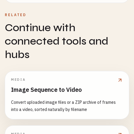
RELATED
Continue with
connected tools and
hubs
MEDIA
Image Sequence to Video
Convert uploaded image files or a ZIP archive of frames
into a video, sorted naturally by filename