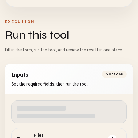
EXECUTION
Run this tool
Fill in the form, run the tool, and review the result in one place.
Inputs
5 options
Set the required fields, then run the tool.
Files