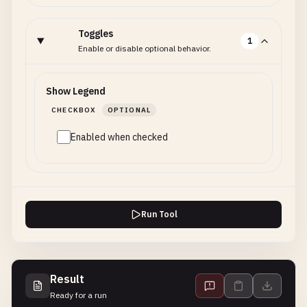
Toggles
1
Enable or disable optional behavior.
Show Legend
CHECKBOX
OPTIONAL
Enabled when checked
Run Tool
Result
Ready for a run