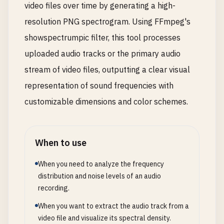
video files over time by generating a high-
resolution PNG spectrogram. Using FFmpeg's
showspectrumpic filter, this tool processes
uploaded audio tracks or the primary audio
stream of video files, outputting a clear visual
representation of sound frequencies with
customizable dimensions and color schemes.
When to use
When you need to analyze the frequency
distribution and noise levels of an audio
recording.
When you want to extract the audio track from a
video file and visualize its spectral density.