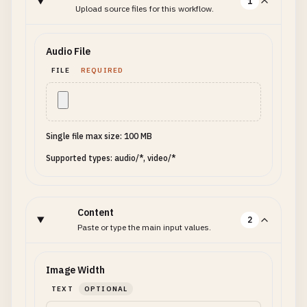
1
Upload source files for this workflow.
Audio File
FILE
REQUIRED
Single file max size: 100 MB
Supported types: audio/*, video/*
Content
2
Paste or type the main input values.
Image Width
TEXT
OPTIONAL