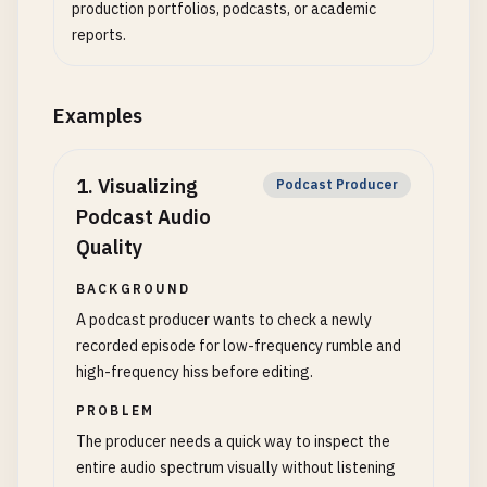
production portfolios, podcasts, or academic
reports.
Examples
1
.
Visualizing
Podcast Producer
Podcast Audio
Quality
BACKGROUND
A podcast producer wants to check a newly
recorded episode for low-frequency rumble and
high-frequency hiss before editing.
PROBLEM
The producer needs a quick way to inspect the
entire audio spectrum visually without listening