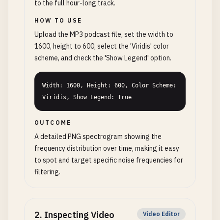
to the full hour-long track.
HOW TO USE
Upload the MP3 podcast file, set the width to
1600, height to 600, select the 'Viridis' color
scheme, and check the 'Show Legend' option.
Width: 1600, Height: 600, Color Scheme: 
Viridis, Show Legend: True
OUTCOME
A detailed PNG spectrogram showing the
frequency distribution over time, making it easy
to spot and target specific noise frequencies for
filtering.
2
.
Inspecting Video
Video Editor