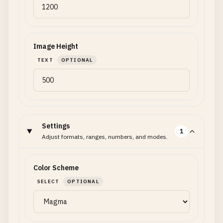
Image Height
TEXT
OPTIONAL
Settings
1
Adjust formats, ranges, numbers, and modes.
Color Scheme
SELECT
OPTIONAL