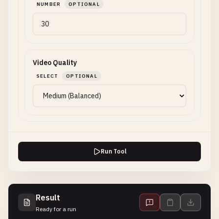
NUMBER
OPTIONAL
Video Quality
SELECT
OPTIONAL
Run Tool
Result
Ready for a run