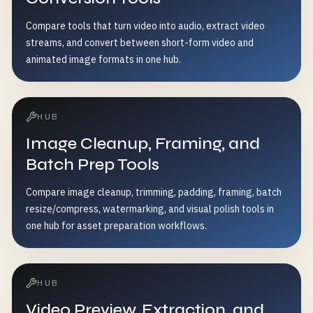
Compare tools that turn video into audio, extract video
streams, and convert between short-form video and
animated image formats in one hub.
HUB
Image Cleanup, Framing, and
Batch Prep Tools
Compare image cleanup, trimming, padding, framing, batch
resize/compress, watermarking, and visual polish tools in
one hub for asset preparation workflows.
HUB
Video Preview, Extraction, and