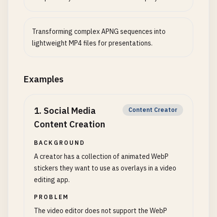
Transforming complex APNG sequences into
lightweight MP4 files for presentations.
Examples
1
.
Social Media
Content Creator
Content Creation
BACKGROUND
A creator has a collection of animated WebP
stickers they want to use as overlays in a video
editing app.
PROBLEM
The video editor does not support the WebP