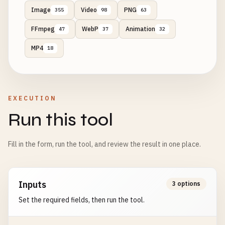
Image
Video
PNG
355
98
63
FFmpeg
WebP
Animation
47
37
32
MP4
18
EXECUTION
Run this tool
Fill in the form, run the tool, and review the result in one place.
Inputs
3 options
Set the required fields, then run the tool.