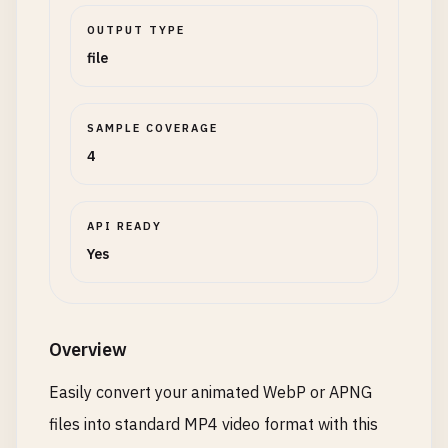
OUTPUT TYPE
file
SAMPLE COVERAGE
4
API READY
Yes
Overview
Easily convert your animated WebP or APNG
files into standard MP4 video format with this