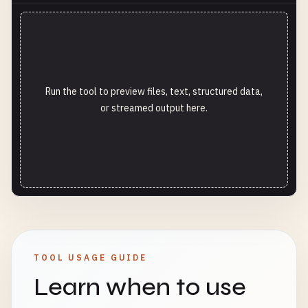
Run the tool to preview files, text, structured data,
or streamed output here.
TOOL USAGE GUIDE
Learn when to use