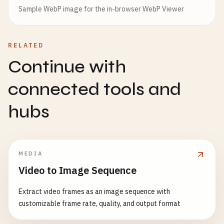
Sample WebP image for the in-browser WebP Viewer
RELATED
Continue with
connected tools and
hubs
MEDIA
Video to Image Sequence
Extract video frames as an image sequence with
customizable frame rate, quality, and output format