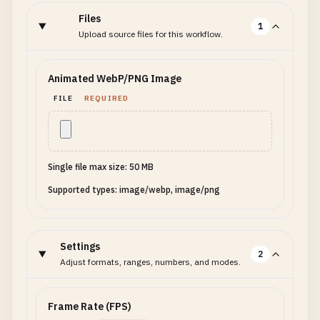
Files
1
Upload source files for this workflow.
Animated WebP/PNG Image
FILE
REQUIRED
Single file max size: 50 MB
Supported types: image/webp, image/png
Settings
2
Adjust formats, ranges, numbers, and modes.
Frame Rate (FPS)