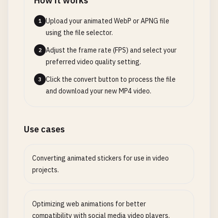
How it works
Upload your animated WebP or APNG file
1
using the file selector.
Adjust the frame rate (FPS) and select your
2
preferred video quality setting.
Click the convert button to process the file
3
and download your new MP4 video.
Use cases
Converting animated stickers for use in video
projects.
Optimizing web animations for better
compatibility with social media video players.