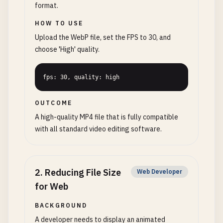
format.
HOW TO USE
Upload the WebP file, set the FPS to 30, and
choose 'High' quality.
fps: 30, quality: high
OUTCOME
A high-quality MP4 file that is fully compatible
with all standard video editing software.
2
.
Reducing File Size
Web Developer
for Web
BACKGROUND
A developer needs to display an animated