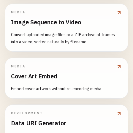
MEDIA
Image Sequence to Video
Convert uploaded image files or a ZIP archive of frames
into a video, sorted naturally by filename
MEDIA
Cover Art Embed
Embed cover artwork without re-encoding media.
DEVELOPMENT
Data URI Generator