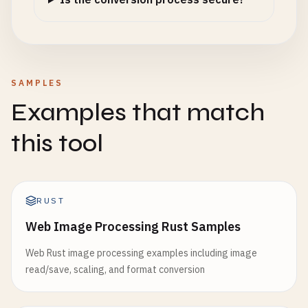
SAMPLES
Examples that match
this tool
RUST
Web Image Processing Rust Samples
Web Rust image processing examples including image
read/save, scaling, and format conversion