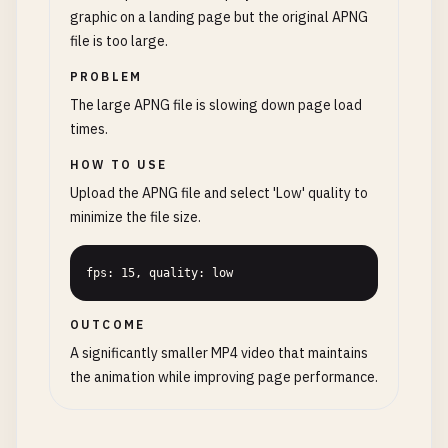
graphic on a landing page but the original APNG
file is too large.
PROBLEM
The large APNG file is slowing down page load
times.
HOW TO USE
Upload the APNG file and select 'Low' quality to
minimize the file size.
fps: 15, quality: low
OUTCOME
A significantly smaller MP4 video that maintains
the animation while improving page performance.