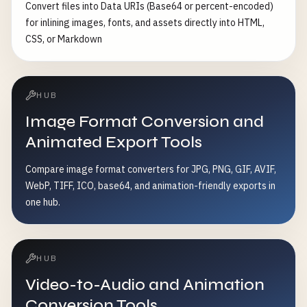
Convert files into Data URIs (Base64 or percent-encoded)
for inlining images, fonts, and assets directly into HTML,
CSS, or Markdown
HUB
Image Format Conversion and
Animated Export Tools
Compare image format converters for JPG, PNG, GIF, AVIF,
WebP, TIFF, ICO, base64, and animation-friendly exports in
one hub.
HUB
Video-to-Audio and Animation
Conversion Tools