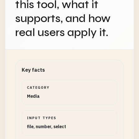
this tool, what it
supports, and how
real users apply it.
Key facts
CATEGORY
Media
INPUT TYPES
file, number, select