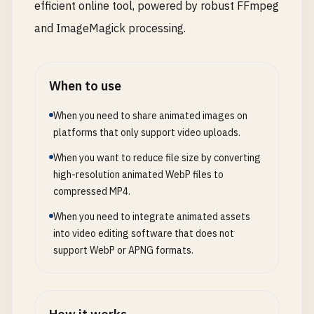
efficient online tool, powered by robust FFmpeg
and ImageMagick processing.
When to use
When you need to share animated images on
platforms that only support video uploads.
When you want to reduce file size by converting
high-resolution animated WebP files to
compressed MP4.
When you need to integrate animated assets
into video editing software that does not
support WebP or APNG formats.