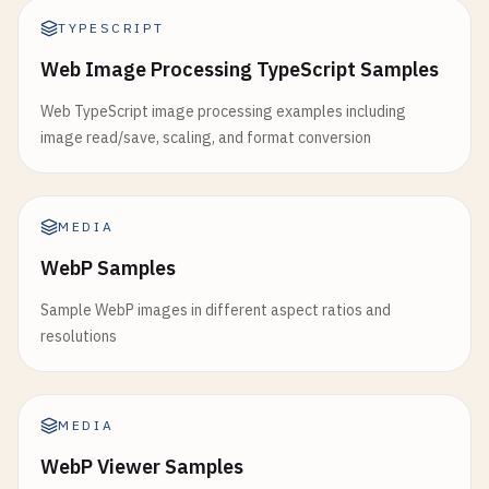
TYPESCRIPT
Web Image Processing TypeScript Samples
Web TypeScript image processing examples including
image read/save, scaling, and format conversion
MEDIA
WebP Samples
Sample WebP images in different aspect ratios and
resolutions
MEDIA
WebP Viewer Samples