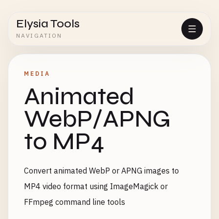
Elysia Tools
NAVIGATION
MEDIA
Animated
WebP/APNG
to MP4
Convert animated WebP or APNG images to
MP4 video format using ImageMagick or
FFmpeg command line tools