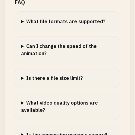
FAQ
What file formats are supported?
Can I change the speed of the
animation?
Is there a file size limit?
What video quality options are
available?
Is the conversion process secure?