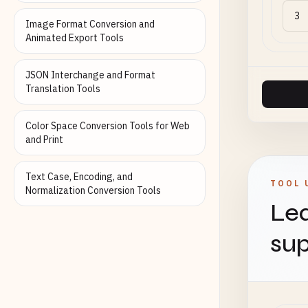
Image Format Conversion and
Animated Export Tools
JSON Interchange and Format
Translation Tools
Color Space Conversion Tools for Web
and Print
Text Case, Encoding, and
TOOL 
Normalization Conversion Tools
Lea
sup