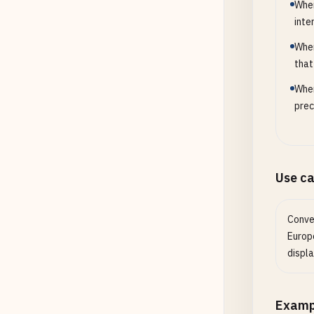
When
inte
When
that
When
prec
Use c
Conve
Europ
displa
Examp