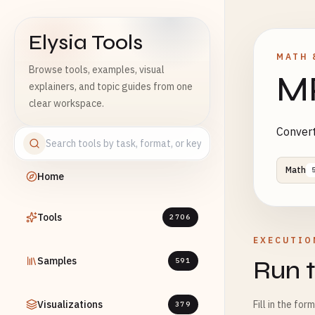
Elysia Tools
MATH 
Browse tools, examples, visual
M
explainers, and topic guides from one
clear workspace.
Convert
Math
Home
Tools
2706
EXECUTIO
Samples
Run t
591
Visualizations
Fill in the for
379