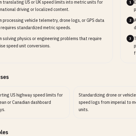
 translating US or UK speed limits into metric units for
E
1
rnational driving or localized content.
p
 processing vehicle telemetry, drone logs, or GPS data
A
2
 requires standardized metric speeds.
d
 solving physics or engineering problems that require
T
3
ise speed unit conversions.
p
f
ases
rting US highway speed limits for
Standardizing drone or vehicl
ean or Canadian dashboard
speed logs from imperial to m
ys.
units.
les