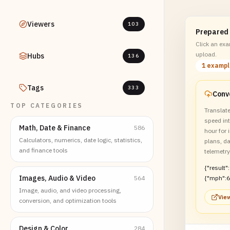
Viewers
103
Prepared
Click an exam
upload.
Hubs
136
1 examp
Tags
333
TOP CATEGORIES
Translat
speed int
Math, Date & Finance
586
hour for 
Calculators, numerics, date logic, statistics,
plans, d
and finance tools
telemetr
{"result":
Images, Audio & Video
564
{"mph":6
Image, audio, and video processing,
View
conversion, and optimization tools
Design & Color
284