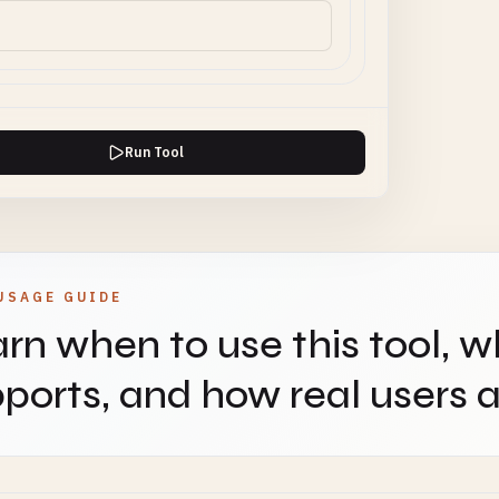
Run Tool
USAGE GUIDE
rn when to use this tool, w
ports, and how real users ap