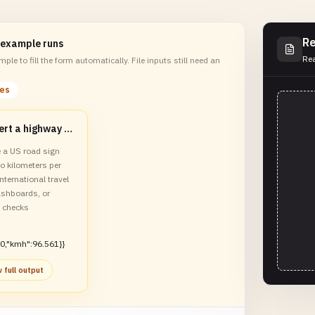
Re
 example runs
Rea
ple to fill the form automatically. File inputs still need an
les
Convert a highway speed limit to km/h
e a US road sign
o kilometers per
international travel
ashboards, or
y checks
0,"kmh":96.561}}
 full output