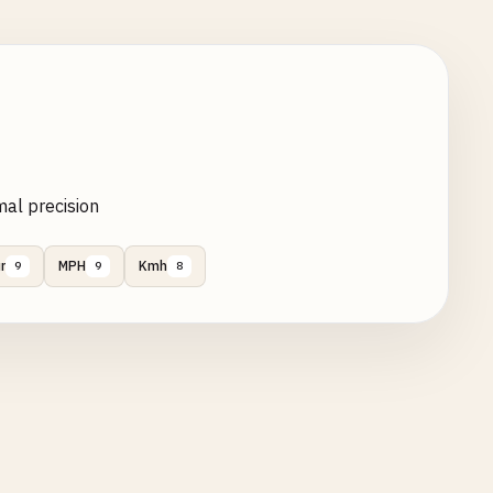
mal precision
r
MPH
Kmh
9
9
8