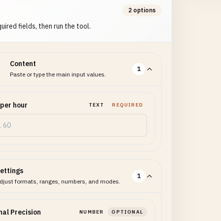
2 options
uired fields, then run the tool.
Content
1
Paste or type the main input values.
 per hour
TEXT
REQUIRED
ettings
1
djust formats, ranges, numbers, and modes.
al Precision
NUMBER
OPTIONAL