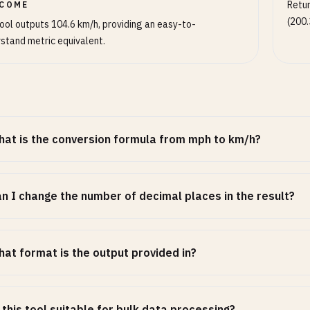
Retur
COME
(200.
ool outputs 104.6 km/h, providing an easy-to-
stand metric equivalent.
at is the conversion formula from mph to km/h?
n I change the number of decimal places in the result?
at format is the output provided in?
 this tool suitable for bulk data processing?