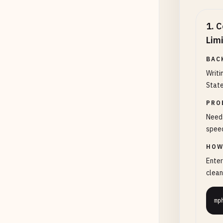
1
.
C
Lim
BAC
Writi
State
PRO
Needs
speed
HOW
Enter
clean
mp