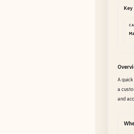
Key 
C
Ma
Overv
A quick
a custo
and acc
Whe