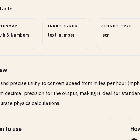
facts
ATEGORY
INPUT TYPES
OUTPUT TYPE
th & Numbers
text, number
json
iew
 and precise utility to convert speed from miles per hour (mph)
m decimal precision for the output, making it ideal for standard
urate physics calculations.
n to use
How