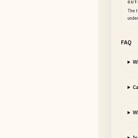
OUT
The t
under
FAQ
Wh
Ca
Wh
Is