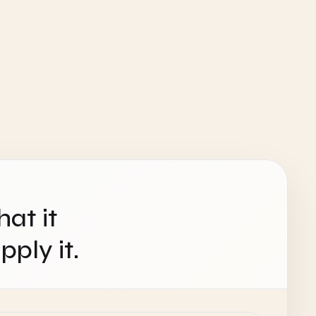
hat it
ply it.