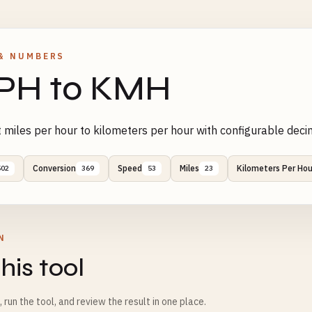
& NUMBERS
PH to KMH
 miles per hour to kilometers per hour with configurable deci
Conversion
Speed
Miles
Kilometers Per Hou
502
369
53
23
N
his tool
m, run the tool, and review the result in one place.