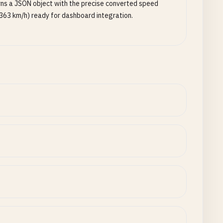
ns a JSON object with the precise converted speed
363 km/h) ready for dashboard integration.