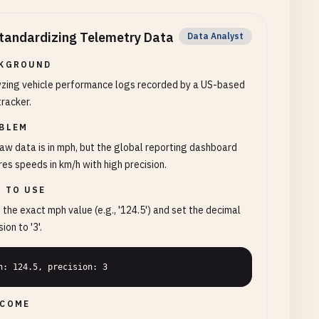
tandardizing Telemetry Data
Data Analyst
KGROUND
yzing vehicle performance logs recorded by a US-based
racker.
BLEM
aw data is in mph, but the global reporting dashboard
res speeds in km/h with high precision.
 TO USE
 the exact mph value (e.g., '124.5') and set the decimal
ion to '3'.
h: 124.5, precision: 3
COME