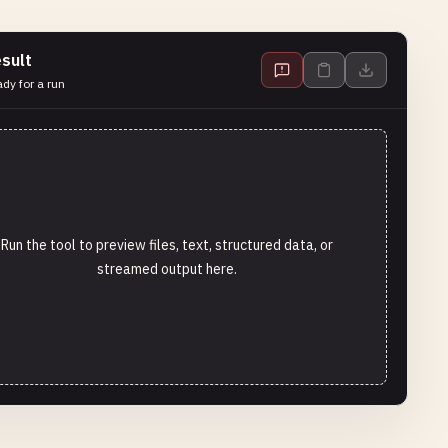
sult
dy for a run
Run the tool to preview files, text, structured data, or
streamed output here.