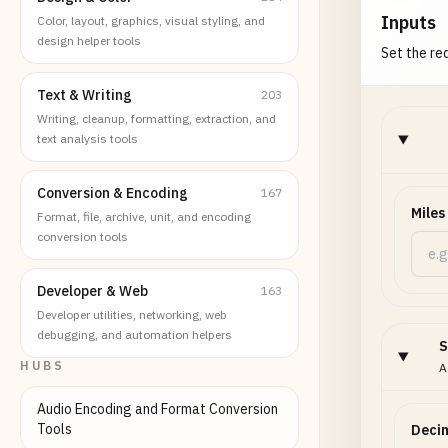
Inputs
Color, layout, graphics, visual styling, and
design helper tools
Set the req
Text & Writing
203
Writing, cleanup, formatting, extraction, and
text analysis tools
Conversion & Encoding
167
Miles
Format, file, archive, unit, and encoding
conversion tools
Developer & Web
163
Developer utilities, networking, web
debugging, and automation helpers
S
HUBS
A
Audio Encoding and Format Conversion
Tools
Decim