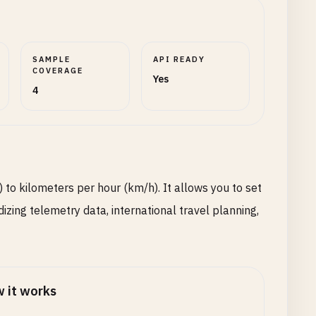
SAMPLE
API READY
COVERAGE
Yes
4
 to kilometers per hour (km/h). It allows you to set
izing telemetry data, international travel planning,
 it works