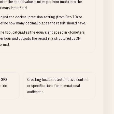
nter the speed value in miles per hour (mph) into the
rimary input field.
djust the decimal precision setting (from 0 to 10) to
efine how many decimal places the result should have.
he tool calculates the equivalent speed in kilometers
er hour and outputs the result in a structured JSON
ormat.
e GPS
Creating localized automotive content
etric
or specifications for international
audiences.