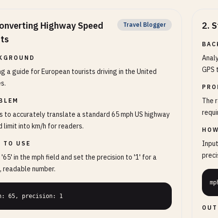
onverting Highway Speed
2
.
S
Travel Blogger
its
BAC
Anal
KGROUND
GPS t
ng a guide for European tourists driving in the United
s.
PRO
The r
BLEM
requi
 to accurately translate a standard 65 mph US highway
 limit into km/h for readers.
HOW
Input
 TO USE
precis
 '65' in the mph field and set the precision to '1' for a
, readable number.
mp
h: 65, precision: 1
OUT