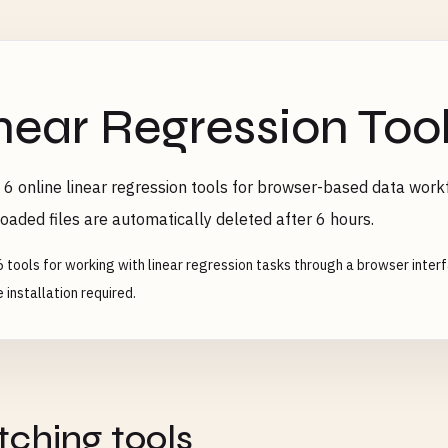
near Regression Too
6 online linear regression tools for browser-based data workf
oaded files are automatically deleted after 6 hours.
6 tools for working with linear regression tasks through a browser inter
 installation required.
ching tools