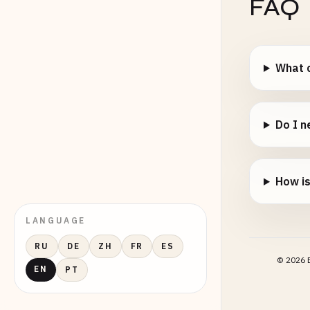
FAQ
What c
Do I n
How i
LANGUAGE
RU
DE
ZH
FR
ES
©
2026
E
EN
PT