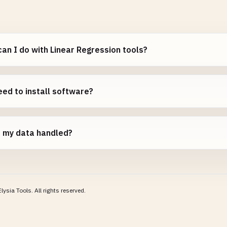
an I do with Linear Regression tools?
eed to install software?
s my data handled?
lysia Tools.
All rights reserved.