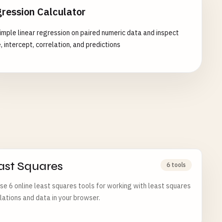
ression Calculator
imple linear regression on paired numeric data and inspect
, intercept, correlation, and predictions
ast Squares
6 tools
e 6 online least squares tools for working with least squares
lations and data in your browser.