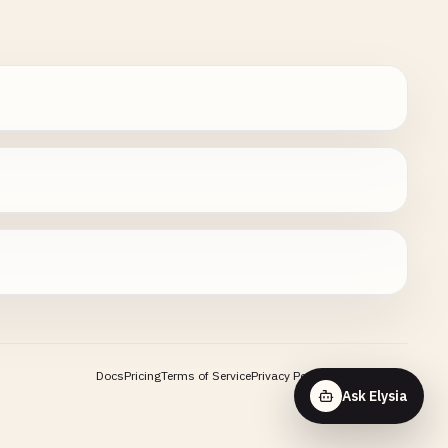
Docs
Pricing
Terms of Service
Privacy Policy
Contact
Ask Elysia