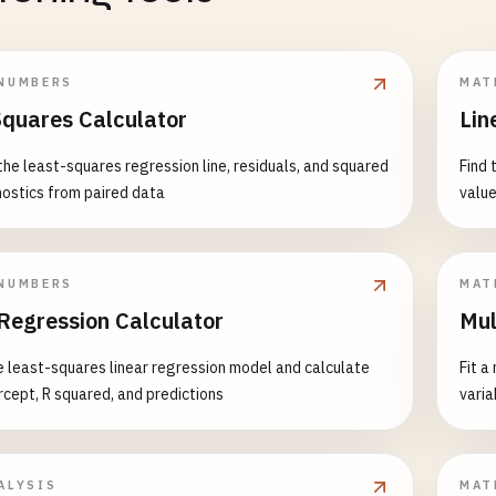
NUMBERS
MAT
Squares Calculator
Lin
the least-squares regression line, residuals, and squared
Find 
nostics from paired data
value
NUMBERS
MAT
 Regression Calculator
Mul
le least-squares linear regression model and calculate
Fit a
ercept, R squared, and predictions
varia
ALYSIS
MAT