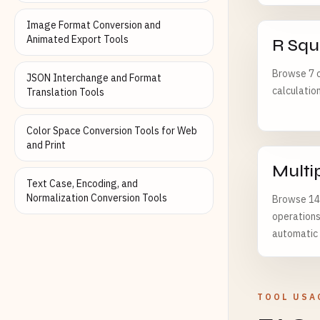
Image Format Conversion and
Animated Export Tools
R Squ
Browse 7 o
JSON Interchange and Format
calculatio
Translation Tools
Color Space Conversion Tools for Web
and Print
Multi
Text Case, Encoding, and
Normalization Conversion Tools
Browse 142
operations
automatic f
TOOL USA