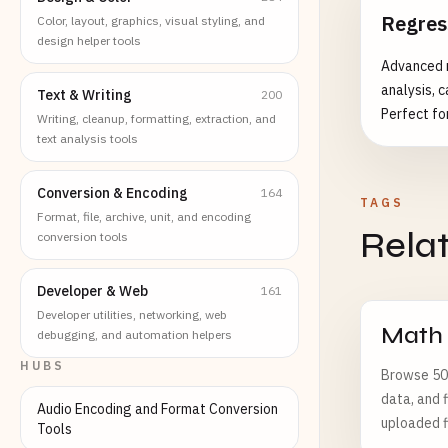
Regres
Color, layout, graphics, visual styling, and
design helper tools
Advanced r
analysis, c
Text & Writing
200
Perfect for
Writing, cleanup, formatting, extraction, and
understanding 
text analysis tools
linear regr
Regression 
Conversion & Encoding
164
TAGS
testing - 
Format, file, archive, unit, and encoding
Rela
diagnostics
conversion tools
detection 
regression d
Developer & Web
161
Cases: - S
Developer utilities, networking, web
and risk a
Math
debugging, and automation helpers
Quality co
HUBS
Browse 502
ROI analys
data, and f
Audio Encoding and Format Conversion
uploaded f
Tools