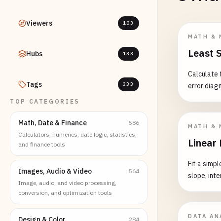
Viewers
103
MATH & 
Least 
Hubs
133
Calculate 
Tags
333
error diag
TOP CATEGORIES
Math, Date & Finance
586
MATH & 
Calculators, numerics, date logic, statistics,
Linear
and finance tools
Fit a simp
Images, Audio & Video
564
slope, int
Image, audio, and video processing,
conversion, and optimization tools
DATA AN
Design & Color
284