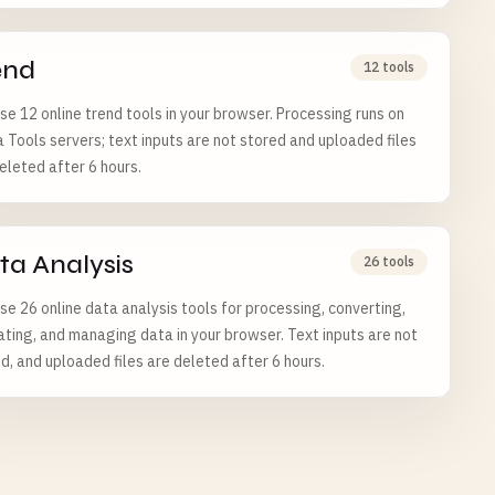
end
12 tools
e 12 online trend tools in your browser. Processing runs on
a Tools servers; text inputs are not stored and uploaded files
eleted after 6 hours.
ta Analysis
26 tools
e 26 online data analysis tools for processing, converting,
ating, and managing data in your browser. Text inputs are not
d, and uploaded files are deleted after 6 hours.