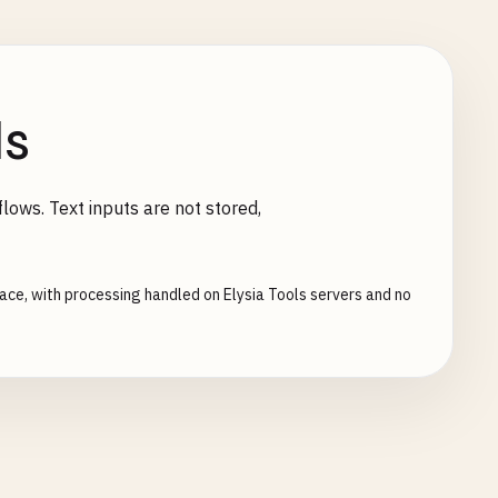
ls
lows. Text inputs are not stored,
face, with processing handled on Elysia Tools servers and no