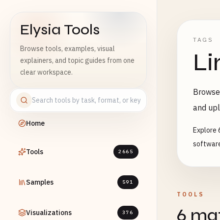
Elysia Tools
TAGS
Browse tools, examples, visual
Li
explainers, and topic guides from one
clear workspace.
Browse 
and upl
Home
Explore 
software
Tools
2665
Samples
591
TOOLS
6 mat
Visualizations
376