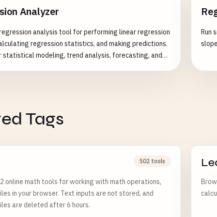
sion Analyzer
Reg
egression analysis tool for performing linear regression
Run s
alculating regression statistics, and making predictions.
slope
 statistical modeling, trend analysis, forecasting, and
relationships between variables. Features: - Simple
ession (y = mx + b) - Multiple linear regression support -
coefficients calculation - Statistical significance
R-squared and adjusted R-squared - Residual analysis and
ted Tags
 - Prediction intervals and confidence intervals - Outlier
in regression - Model validation metrics - Visual
iagnostics - Data transformation support Common Use
ales forecasting and trend analysis - Financial modeling
ssessment - Scientific research and hypothesis testing -
Le
502 tools
ntrol and process optimization - Marketing analytics and
 online math tools for working with math operations,
Brows
is - Medical and biological research
iles in your browser. Text inputs are not stored, and
calcu
iles are deleted after 6 hours.