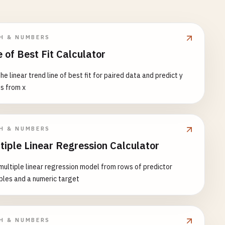
H & NUMBERS
e of Best Fit Calculator
the linear trend line of best fit for paired data and predict y
s from x
H & NUMBERS
tiple Linear Regression Calculator
 multiple linear regression model from rows of predictor
bles and a numeric target
H & NUMBERS