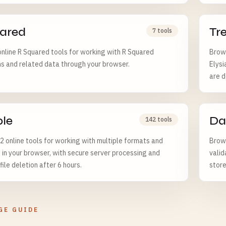
ared
Tr
7 tools
nline R Squared tools for working with R Squared
Brows
ns and related data through your browser.
Elysi
are d
ple
Da
142 tools
 online tools for working with multiple formats and
Brows
 in your browser, with secure server processing and
valid
ile deletion after 6 hours.
store
GE GUIDE