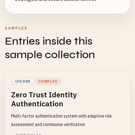
SAMPLES
Entries inside this
sample collection
CODE
COMPLEX
Zero Trust Identity
Authentication
Multi-factor authentication system with adaptive risk
assessment and continuous verification