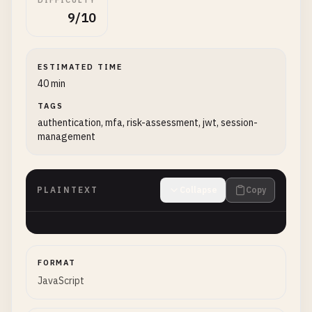
DIFFICULTY
9/10
ESTIMATED TIME
40 min
TAGS
authentication, mfa, risk-assessment, jwt, session-
management
PLAINTEXT
Collapse
Copy
FORMAT
JavaScript