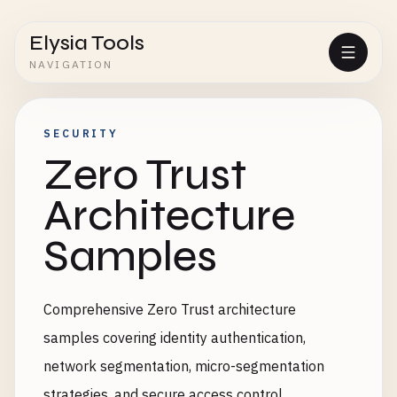
Elysia Tools
NAVIGATION
SECURITY
Zero Trust
Architecture
Samples
Comprehensive Zero Trust architecture
samples covering identity authentication,
network segmentation, micro-segmentation
strategies, and secure access control