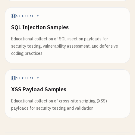
SECURITY
SQL Injection Samples
Educational collection of SQL injection payloads for
security testing, vulnerability assessment, and defensive
coding practices
SECURITY
XSS Payload Samples
Educational collection of cross-site scripting (XSS)
payloads for security testing and validation