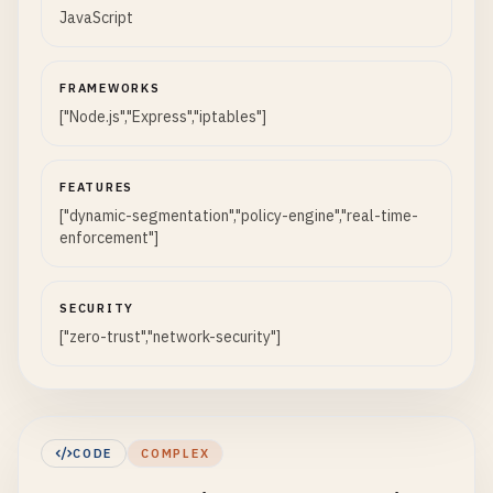
JavaScript
FRAMEWORKS
["Node.js","Express","iptables"]
FEATURES
["dynamic-segmentation","policy-engine","real-time-
enforcement"]
SECURITY
["zero-trust","network-security"]
CODE
COMPLEX