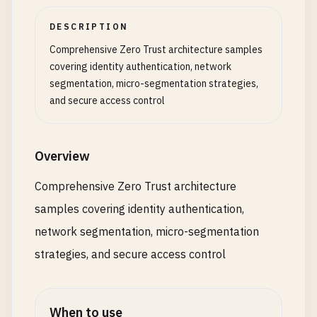
DESCRIPTION
Comprehensive Zero Trust architecture samples
covering identity authentication, network
segmentation, micro-segmentation strategies,
and secure access control
Overview
Comprehensive Zero Trust architecture
samples covering identity authentication,
network segmentation, micro-segmentation
strategies, and secure access control
When to use