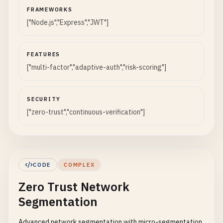
FRAMEWORKS
["Node.js","Express","JWT"]
FEATURES
["multi-factor","adaptive-auth","risk-scoring"]
SECURITY
["zero-trust","continuous-verification"]
CODE
COMPLEX
Zero Trust Network
Segmentation
Advanced network segmentation with micro-segmentation,