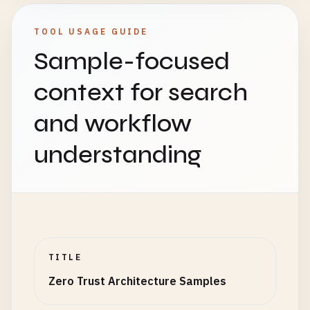
TOOL USAGE GUIDE
Sample-focused
context for search
and workflow
understanding
TITLE
Zero Trust Architecture Samples