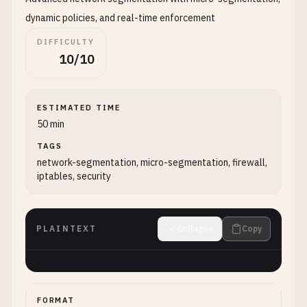
dynamic policies, and real-time enforcement
DIFFICULTY
10/10
ESTIMATED TIME
50 min
TAGS
network-segmentation, micro-segmentation, firewall,
iptables, security
PLAINTEXT
Collapse
Copy
FORMAT