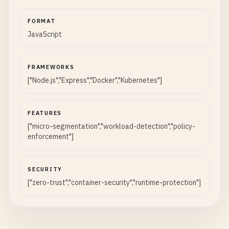
FORMAT
JavaScript
FRAMEWORKS
["Node.js","Express","Docker","Kubernetes"]
FEATURES
["micro-segmentation","workload-detection","policy-
enforcement"]
SECURITY
["zero-trust","container-security","runtime-protection"]