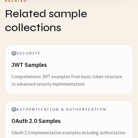
RELATED
Related sample
collections
SECURITY
JWT Samples
Comprehensive JWT examples from basic token structure
to advanced security implementations
AUTHENTICATION & AUTHORIZATION
OAuth 2.0 Samples
OAuth 2.0 implementation examples including authorization