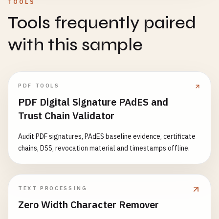
TOOLS
Tools frequently paired
with this sample
PDF TOOLS
PDF Digital Signature PAdES and
Trust Chain Validator
Audit PDF signatures, PAdES baseline evidence, certificate
chains, DSS, revocation material and timestamps offline.
TEXT PROCESSING
Zero Width Character Remover