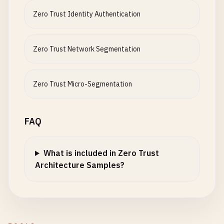
Zero Trust Identity Authentication
Zero Trust Network Segmentation
Zero Trust Micro-Segmentation
FAQ
What is included in Zero Trust
Architecture Samples?