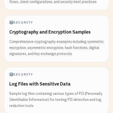
flows, client configurations, and security best practices
SECURITY
Cryptography and Encryption Samples
Comprehensive cryptography examples including symmetric
encryption, asymmetric encryption, hash functions, digital
signatures, and key exchange protocols
SECURITY
Log Files with Sensitive Data
Sample log files containing various types of PII (Personally
Identifiable Information) for testing PII detection and log
redaction tools