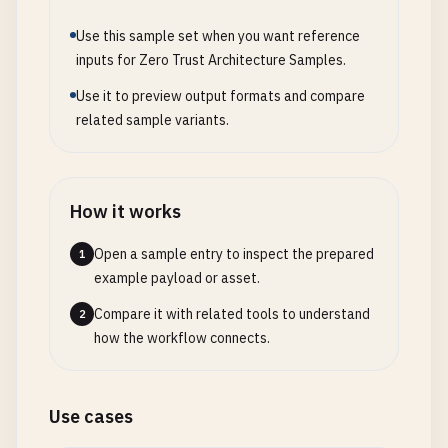
Use this sample set when you want reference
inputs for Zero Trust Architecture Samples.
Use it to preview output formats and compare
related sample variants.
How it works
Open a sample entry to inspect the prepared
1
example payload or asset.
Compare it with related tools to understand
2
how the workflow connects.
Use cases