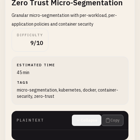
Zero Trust Micro-Segmentation
Granular micro-segmentation with per-workload, per-
application policies and container security
DIFFICULTY
9/10
ESTIMATED TIME
45 min
TAGS
micro-segmentation, kubernetes, docker, container-
security, zero-trust
PLAINTEXT
Collapse
Copy