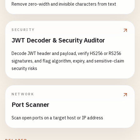
Remove zero-width and invisible characters from text
SECURITY
JWT Decoder & Security Auditor
Decode JWT header and payload, verify HS256 or RS256
signatures, and flag algorithm, expiry, and sensitive-claim
security risks
NETWORK
Port Scanner
Scan open ports on a target host or IP address