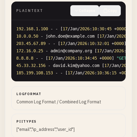
PLAINTEXT
Collapse
Copy
192.168
.
1.100
- - [
17
/
Jan
/
2026
:
10
:
30
:
45
+
0000
] 
"G
10.0
.
0.50
- 
john
.
doe
@
example
.
com
[
17
/
Jan
/
2026
:
10
:
203.45
.
67.89
- - [
17
/
Jan
/
2026
:
10
:
32
:
01
+
0000
] 
"GE
172.16
.
0.25
- 
admin
@
company
.
org
[
17
/
Jan
/
2026
:
10
:
3
8.8
.
8.8
- - [
17
/
Jan
/
2026
:
10
:
34
:
45
+
0000
] 
"GET /re
45.33
.
32.156
- 
david
.
kim
@
yahoo
.
com
[
17
/
Jan
/
2026
:
1
185.199
.
108.153
- - [
17
/
Jan
/
2026
:
10
:
36
:
15
+
0000
] 
LOGFORMAT
Common Log Format / Combined Log Format
PIITYPES
["email","ip_address","user_id"]