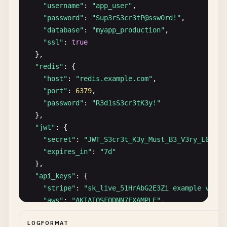
FULL_NAME
: 
Hans
M
ü
ller
"username"
: 
"app_user"
,

DATE_OF_BIRTH
: 
1978
-
02
-
14
"password"
: 
"Sup3rS3cr3tP@ssw0rd!"
,

PHONE
: +
49
-
170
-
12345678
"database"
: 
"myapp_production"
,

ADDRESS
: 
Mozartstra
ß
e
15
, 
80333
M
ü
nchen
, 
Germany
"ssl"
: 
true
COUNTRY
: 
DE
},

NATIONAL_ID
: 
12345678901
"redis"
: {

ID_TYPE
: 
German
Steuerliche
Identifikationsnummer
"host"
: 
"redis.example.com"
,

PASSPORT
: 
X12345678
"port"
: 
6379
,

REGISTRATION_IP
: 
84.56
.
78.90
"password"
: 
"R3d1sS3cr3tK3y!"
EMAIL_VERIFIED
: 
true
},

"jwt"
: {

[
2026
-
01
-
17
17
:
05
:
00
] 
NEW_REGISTRATION
"secret"
: 
"JWT_S3cr3t_K3y_Must_B3_V3ry_L0ng_4
USER_ID
: 
USR-2026-00128
"expires_in"
: 
"7d"
EMAIL
: 
carlos
.
rodriguez
@
example
.
es
},

USERNAME
: 
carlosrodriguez
"api_keys"
: {

FULL_NAME
: 
Carlos
Rodr
í
guez
"stripe"
: 
"sk_live_51HrAbG2E3Zi example very 
DATE_OF_BIRTH
: 
1992
-
06
-
18
"aws"
: 
"AKIAIOSFODNN7EXAMPLE"
,

PHONE
: +
34
-
612
-
345
-
678
"aws_secret"
: 
"wJalrXUtnFEMI/K7MDENG/bPxRfiCY
ADDRESS
: 
Calle
Mayor
45
, 
28013
Madrid
, 
Spain
LOGFORMAT
"sendgrid"
: 
"SG.12345678.012345678901abcdefgh