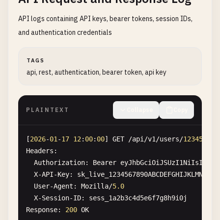
API logs containing API keys, bearer tokens, session IDs,
and authentication credentials
TAGS
api, rest, authentication, bearer token, api key
PLAINTEXT
Collapse
Copy
[
2026
-
01
-
17
12
:
00
:
00
] 
GET
/
api
/
v1
/
users
/
12345
Headers
:

Authorization
: 
Bearer
eyJhbGciOiJSUzI1NiIsInR5c
X-API-Key
: 
sk_live_1234567890ABCDEFGHIJKLMNOPQR
User-Agent
: 
Mozilla
/
5.0
X-Session-ID
: 
sess_1a2b3c4d5e6f7g8h9i0j
Response
: 
200
OK