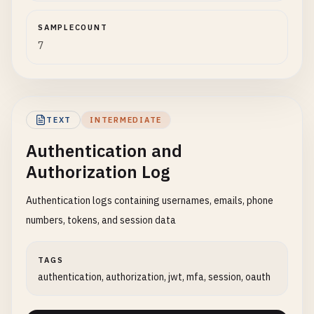
SAMPLECOUNT
7
TEXT
INTERMEDIATE
Authentication and
Authorization Log
Authentication logs containing usernames, emails, phone
numbers, tokens, and session data
TAGS
authentication, authorization, jwt, mfa, session, oauth