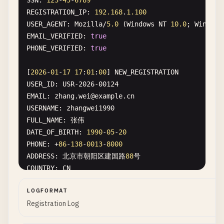
SSN
: 
123
-
45
-
6789
CONSULT_ID
: 
TC-2026-78901
REGISTRATION_IP
: 
192.168
.
1.100
PATIENT_NAME
: 
Lisa
Anderson
USER_AGENT
: 
Mozilla
/
5.0
(
Windows
NT
10.0
; 
Win64
; 
DOB
: 
1988
-
04
-
15
EMAIL_VERIFIED
: 
true
EMAIL
: 
lisa
.
anderson
@
example
.
com
PHONE_VERIFIED
: 
true
PHONE
: (
415
) 
555
-
7890
PLATFORM
: 
Zoom
Meeting
ID
: 
123
-
456
-
789
[
2026
-
01
-
17
17
:
01
:
00
] 
NEW_REGISTRATION
PROVIDER
: 
Dr
. 
James
Taylor
, 
LICENSE
: 
PSY-54321
USER_ID
: 
USR-2026-00124
DIAGNOSIS
: 
F41
.
1
(
Generalized
anxiety
disorder
EMAIL
: 
zhang
.
wei
@
example
.
cn
TREATMENT_PLAN
: 
Cognitive
behavioral
therapy
, 
wee
USERNAME
: 
zhangwei1990
PRESCRIPTION
: 
Sertraline
50
mg
daily
FULL_NAME
DATE_OF_BIRTH
: 
1990
-
05
-
20
PHONE
: +
86
-
138
-
0013
-
8000
ADDRESS
: 北京市朝阳区建国路
88
COUNTRY
: 
CN
NATIONAL_ID
: 
110105199001011234
LOGFORMAT
ID_TYPE
: 
China
Resident
Identity
Card
Registration Log
PASSPORT
: 
G12345678
REGISTRATION_IP
: 
123.45
.
67.89