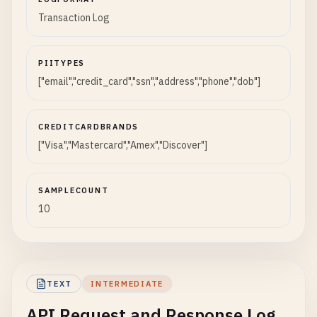
Transaction Log
PIITYPES
["email","credit_card","ssn","address","phone","dob"]
CREDITCARDBRANDS
["Visa","Mastercard","Amex","Discover"]
SAMPLECOUNT
10
TEXT
INTERMEDIATE
API Request and Response Log