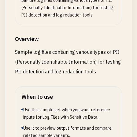
Sample log files containing various types of PII
"source"
: 
"tok_visa"
,

(Personally Identifiable Information) for testing
"description"
: 
"Order #12345"
PII detection and log redaction tools
}

}

Overview
[
2026
-
01
-
17
18
:
04
:
00
] [
DEBUG
] 
Email
service
confi
{

Sample log files containing various types of PII
"provider"
: 
"SendGrid"
,

(Personally Identifiable Information) for testing
"api_key"
: 
"SG.12345678.012345678901abcdefghijk
"from_email"
: 
"
noreply@example.com
"
,

PII detection and log redaction tools
"from_name"
: 
"MyApp"
,

"smtp_host"
: 
"smtp.sendgrid.net"
,

"smtp_port"
: 
587
,

When to use
"smtp_user"
: 
"apikey"
,

"smtp_password"
: 
"SG.12345678.012345678901abcde
Use this sample set when you want reference
}

inputs for Log Files with Sensitive Data.
Use it to preview output formats and compare
[
2026
-
01
-
17
18
:
05
:
00
] [
DEBUG
] 
AWS
S3
file
upload
:

related sample variants.
{
