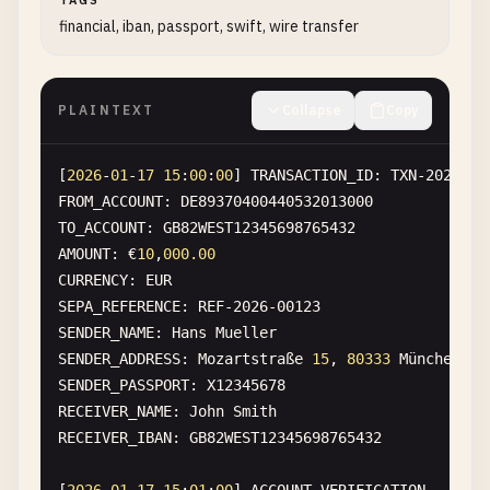
TAGS
financial, iban, passport, swift, wire transfer
PLAINTEXT
Collapse
Copy
[
2026
-
01
-
17
15
:
00
:
00
] 
TRANSACTION_ID
: 
TXN-2026-FI
FROM_ACCOUNT
: 
DE89370400440532013000
TO_ACCOUNT
: 
GB82WEST12345698765432
AMOUNT
: €
10
,
000.00
CURRENCY
: 
EUR
SEPA_REFERENCE
: 
REF-2026-00123
SENDER_NAME
: 
Hans
Mueller
SENDER_ADDRESS
: 
Mozartstra
ß
e
15
, 
80333
M
ü
nchen
, 
G
SENDER_PASSPORT
: 
X12345678
RECEIVER_NAME
: 
John
Smith
RECEIVER_IBAN
: 
GB82WEST12345698765432