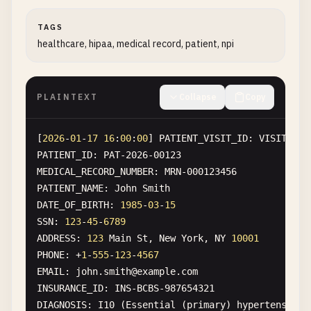
[
TAGS
2026
-
01
-
17
15
:
05
:
00
] 
INTERNATIONAL_TRANSFER
healthcare, hipaa, medical record, patient, npi
FROM
: 
IT60X0542811101000000123456
TO
: 
JP8730006000011234567890189
AMOUNT
: ¥
5
,
000
,
000
SENDER
: 
Mario
Rossi
PLAINTEXT
Collapse
Copy
SENDER_PASSPORT
: 
AA1234567
SENDER_FISCAL_CODE
: 
RSSMRA80A01H501U
[
2026
-
01
-
17
16
:
00
:
00
] 
PATIENT_VISIT_ID
: 
VISIT-202
RECEIVER
: 
Tanaka
San
PATIENT_ID
: 
PAT-2026-00123
RECEIVER_PASSPORT
: 
TJ12345678
MEDICAL_RECORD_NUMBER
: 
MRN-000123456
PATIENT_NAME
: 
John
Smith
DATE_OF_BIRTH
: 
1985
-
03
-
15
SSN
: 
123
-
45
-
6789
ADDRESS
: 
123
Main
St
, 
New
York
, 
NY
10001
PHONE
: +
1
-
555
-
123
-
4567
EMAIL
: 
john
.
smith
@
example
.
com
INSURANCE_ID
: 
INS-BCBS-987654321
DIAGNOSIS
: 
I10
(
Essential
(
primary
) 
hypertension