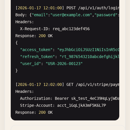
[
2026
-
01
-
17
12
:
01
:
00
] 
POST
/
api
/
v1
/
auth
/
login
Body
: {
"email"
:
"
user@example.com
"
,
"password"
:
"Sec
Headers
:

X-Request-ID
: 
req_abc123def456
Response
: 
200
OK
{

"access_token"
: 
"eyJhbGciOiJSUzI1NiIsInR5cCI6Ik
"refresh_token"
: 
"rt_9876543210abcdefghijklmnop
"user_id"
: 
"USR-2026-00123"
}

[
2026
-
01
-
17
12
:
02
:
00
] 
GET
/
api
/
v1
/
stripe
/
payments
Headers
:

Authorization
: 
Bearer
sk_test_4eC39HqLyjWDarjtT
Stripe-Account
: 
acct_1GqLjkA3mF5K6L7P
Response
: 
200
OK
[
2026
-
01
-
17
12
:
03
:
00
] 
POST
/
api
/
v1
/
aws
/
s3
/
upload