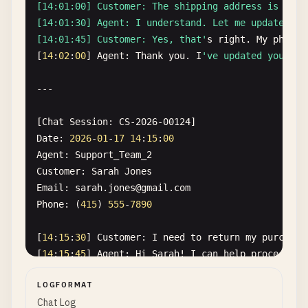
[14:01:00] Customer: The shipping address is wron
[14:01:30] Agent: I understand. Let me update tha
[14:01:45] Customer: Yes, that'
s
right
. 
My
phone
[
14
:
02
:
00
] 
Agent
: 
Thank
you
. 
I
've updated your sh
---

[
Chat
Session
: 
CS-2026-00124
Date
: 
2026
-
01
-
17
14
:
15
:
00
Agent
: 
Support_Team_2
Customer
: 
Sarah
Jones
Email
: 
sarah
.
jones
@
gmail
.
com
Phone
: (
415
) 
555
-
7890
[
14
:
15
:
30
] 
Customer
: 
I
need
to
return
my
purchase
[
14
:
15
:
45
] 
Agent
: 
Hi
Sarah
! 
I
can
help
process
yo
[
14
:
16
:
00
] 
Customer
: 
Yes
, 
it
's 
sarah.jones@gmail.
LOGFORMAT
[14:16:30] Agent: Perfect. I'
ve
initiated
the
ret
Chat Log
[14:16:45] Customer: Great, thank you! My phone n