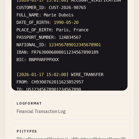
[
2026
-
01
-
17
15
:
01
:
00
] 
ACCOUNT_VERIFICATION
CUSTOMER_ID
: 
CUST-2026-98765
FULL_NAME
: 
Marie
Dubois
DATE_OF_BIRTH
: 
1990
-
05
-
20
PLACE_OF_BIRTH
: 
Paris
, 
France
PASSPORT_NUMBER
: 
12
AB34567
NATIONAL_ID
: 
123456789012345678901
IBAN
: 
FR7630006000011234567890189
BIC
: 
BNPPARFPPXXX
[
2026
-
01
-
17
15
:
02
:
00
] 
WIRE_TRANSFER
FROM
: 
CH9300762011623852957
TO
: 
US12345678901234567890
AMOUNT
: 
$50
,
000.00
LOGFORMAT
SWIFT_CODE
: 
BOFAUS3NXXX
Financial Transaction Log
ROUTING_NUMBER
: 
026009593
ACCOUNT_NUMBER
: 
123456789
BENEFICIARY
: 
Sarah
Johnson
PIITYPES
BENEFICIARY_ADDRESS
: 
742
Evergreen
Terrace
, 
Sprin