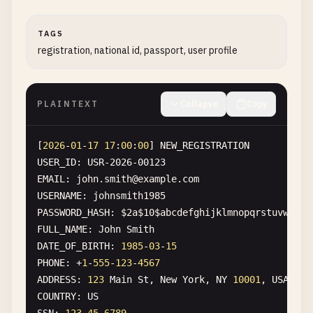
PATIENT_RESPONSIBILITY
: 
$36
.
00
TAGS
[
2026
-
01
-
17
16
:
04
:
00
] 
EMERGENCY_ROOM_VISIT
registration, national id, passport, user profile
VISIT_ID
: 
ER-2026-04567
PATIENT_ID
: 
PAT-2026-00456
MRN
: 
MRN-000456789
PLAINTEXT
Collapse
Copy
PATIENT_NAME
: 
David
Wilson
DOB
: 
1955
-
12
-
30
SSN
: 
321
-
54
-
9876
[
2026
-
01
-
17
17
:
00
:
00
] 
NEW_REGISTRATION
ADDRESS
: 
789
Pine
Rd
, 
Chicago
, 
IL
60601
USER_ID
: 
USR-2026-00123
EMAIL
: 
david
.
wilson
@
example
.
com
EMAIL
: 
john
.
smith
@
example
.
com
PHONE
: +
1
-
773
-
555
-
1234
USERNAME
: 
johnsmith1985
INSURANCE
: 
Medicare
PASSWORD_HASH
: 
$2a$10$abcdefghijklmnopqrstuvwxyz1
MEDICARE_ID
: 
1
A2B3C4D5E
FULL_NAME
: 
John
Smith
CHIEF_COMPLAINT
: 
Chest
pain
DATE_OF_BIRTH
: 
1985
-
03
-
15
DISPOSITION
: 
Admitted
to
ICU
PHONE
: +
1
-
555
-
123
-
4567
ATTENDING_PHYSICIAN
: 
Dr
. 
Sarah
Martinez
, 
NPI
: 
987
ADDRESS
: 
123
Main
St
, 
New
York
, 
NY
10001
, 
USA
COUNTRY
: 
US
[
2026
-
01
-
17
16
:
05
:
00
] 
TELEHEALTH_CONSULTATION