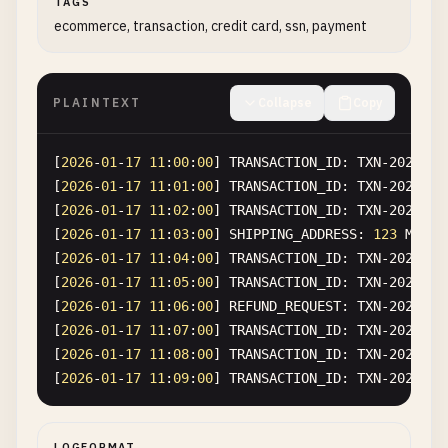
TAGS
ecommerce, transaction, credit card, ssn, payment
PLAINTEXT
Collapse
Copy
[
2026
-
01
-
17
11
:
00
:
00
] 
TRANSACTION_ID
: 
TXN-2026-00
[
2026
-
01
-
17
11
:
01
:
00
] 
TRANSACTION_ID
: 
TXN-2026-00
[
2026
-
01
-
17
11
:
02
:
00
] 
TRANSACTION_ID
: 
TXN-2026-00
[
2026
-
01
-
17
11
:
03
:
00
] 
SHIPPING_ADDRESS
: 
123
Main
[
2026
-
01
-
17
11
:
04
:
00
] 
TRANSACTION_ID
: 
TXN-2026-00
[
2026
-
01
-
17
11
:
05
:
00
] 
TRANSACTION_ID
: 
TXN-2026-00
[
2026
-
01
-
17
11
:
06
:
00
] 
REFUND_REQUEST
: 
TXN-2026-00
[
2026
-
01
-
17
11
:
07
:
00
] 
TRANSACTION_ID
: 
TXN-2026-00
[
2026
-
01
-
17
11
:
08
:
00
] 
TRANSACTION_ID
: 
TXN-2026-00
[
2026
-
01
-
17
11
:
09
:
00
] 
TRANSACTION_ID
: 
TXN-2026-00
LOGFORMAT