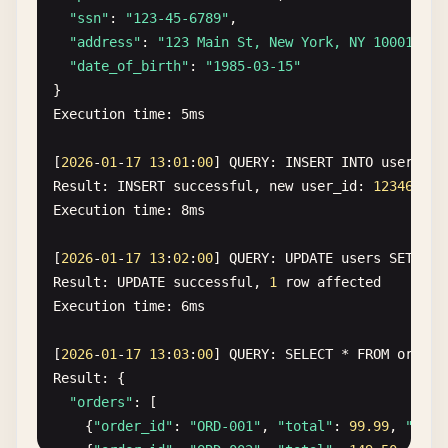
"ssn"
: 
"123-45-6789"
,

"address"
: 
"123 Main St, New York, NY 10001"
,

"date_of_birth"
: 
"1985-03-15"
Execution
time
: 
5
ms
[
2026
-
01
-
17
13
:
01
:
00
] 
QUERY
: 
INSERT
INTO
users
(
e
Result
: 
INSERT
successful
, 
new
user_id
: 
12346
Execution
time
: 
8
ms
[
2026
-
01
-
17
13
:
02
:
00
] 
QUERY
: 
UPDATE
users
SET
cre
Result
: 
UPDATE
successful
, 
1
row
affected
Execution
time
: 
6
ms
[
2026
-
01
-
17
13
:
03
:
00
] 
QUERY
: 
SELECT
* 
FROM
orders
Result
: {

"orders"
: [

    {
"order_id"
: 
"ORD-001"
, 
"total"
: 
99.99
, 
"ship