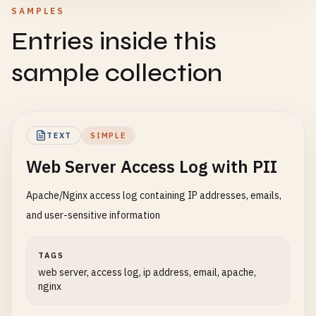
SAMPLES
Entries inside this
sample collection
TEXT
SIMPLE
Web Server Access Log with PII
Apache/Nginx access log containing IP addresses, emails,
and user-sensitive information
TAGS
web server, access log, ip address, email, apache,
nginx