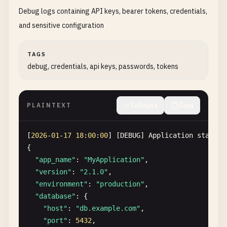
USER_ID
: 
USR-2026-00126
Debug logs containing API keys, bearer tokens, credentials,
EMAIL
: 
yuki
.
tanaka
@
example
.
jp
and sensitive configuration
USERNAME
: 
yukitanaka
FULL_NAME
TAGS
DATE_OF_BIRTH
: 
1995
-
08
-
30
debug, credentials, api keys, passwords, tokens
PHONE
: +
81
-
90
-
1234
-
5678
ADDRESS
: 東京都渋谷区道玄坂
1
-
2
-
3
COUNTRY
: 
JP
NATIONAL_ID
PLAINTEXT
: 
123456789012
Collapse
Copy
ID_TYPE
: 
My
Number
card
PASSPORT
: 
TJ12345678
[
2026
-
01
-
17
18
:
00
:
00
] [
DEBUG
] 
Application
startup
REGISTRATION_IP
: 
133.1
.
2.3
{

EMAIL_VERIFIED
: 
true
"app_name"
: 
"MyApplication"
,

"version"
: 
"2.1.0"
,

[
2026
-
01
-
17
17
:
04
:
00
] 
NEW_REGISTRATION
"environment"
: 
"production"
,

USER_ID
: 
USR-2026-00127
"database"
: {

EMAIL
: 
hans
.
mueller
@
example
.
de
"host"
: 
"db.example.com"
,

USERNAME
: 
hansmueller
"port"
: 
5432
,
