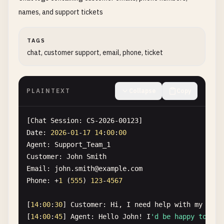
"patient_id"
: 
"PAT-2026-00123"
,

names, and support tickets
"name"
: 
"Emily Wilson"
,

"ssn"
: 
"987-65-4321"
,

TAGS
"medical_record_number"
: 
"MRN-123456789"
,

chat, customer support, email, phone, ticket
"email"
: 
"
emily.wilson@hotmail.com
"
,

"phone"
: 
"+1-312-555-9876"
Execution
time
: 
15
ms
PLAINTEXT
Collapse
Copy
[
Chat
Session
: 
CS-2026-00123
Date
: 
2026
-
01
-
17
14
:
00
:
00
Agent
: 
Support_Team_1
Customer
: 
John
Smith
Email
: 
john
.
smith
@
example
.
com
Phone
: +
1
(
555
) 
123
-
4567
[
14
:
00
:
30
] 
Customer
: 
Hi
, 
I
need
help
with
my
orde
[
14
:
00
:
45
] 
Agent
: 
Hello
John
! 
I
'd be happy to hel