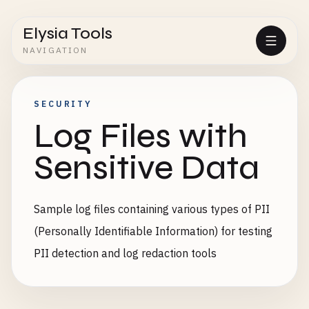
Elysia Tools
NAVIGATION
SECURITY
Log Files with
Sensitive Data
Sample log files containing various types of PII
(Personally Identifiable Information) for testing
PII detection and log redaction tools