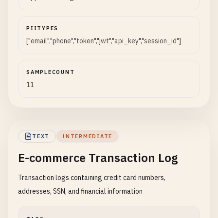
PIITYPES
["email","phone","token","jwt","api_key","session_id"]
SAMPLECOUNT
11
TEXT
INTERMEDIATE
E-commerce Transaction Log
Transaction logs containing credit card numbers,
addresses, SSN, and financial information