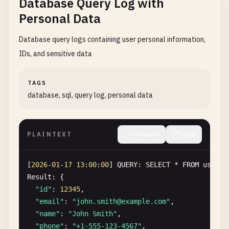
Database Query Log with
Headers
:

Personal Data
Authorization
: 
Bearer
SG
.
12345678
.
012345678901
a
Response
: 
200
OK
Database query logs containing user personal information,
IDs, and sensitive data
TAGS
database, sql, query log, personal data
PLAINTEXT
Collapse
Copy
[
2026
-
01
-
17
13
:
00
:
00
] 
QUERY
: 
SELECT
* 
FROM
users
Result
: {

"id"
: 
12345
,

"email"
: 
"
john.smith@example.com
"
,

"name"
: 
"John Smith"
,

"phone"
: 
"+1-555-123-4567"
,
