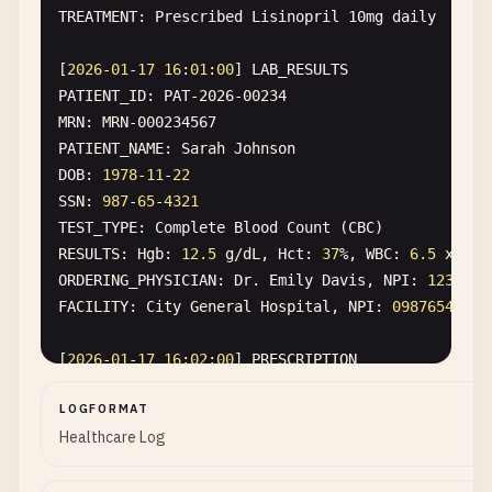
TREATMENT
: 
Prescribed
Lisinopril
10
mg
daily
[
2026
-
01
-
17
16
:
01
:
00
] 
LAB_RESULTS
PATIENT_ID
: 
PAT-2026-00234
MRN
: 
MRN-000234567
PATIENT_NAME
: 
Sarah
Johnson
DOB
: 
1978
-
11
-
22
SSN
: 
987
-
65
-
4321
TEST_TYPE
: 
Complete
Blood
Count
(
CBC
RESULTS
: 
Hgb
: 
12.5
g
/
dL
, 
Hct
: 
37
%, 
WBC
: 
6.5
x
10
^
ORDERING_PHYSICIAN
: 
Dr
. 
Emily
Davis
, 
NPI
: 
1234567
FACILITY
: 
City
General
Hospital
, 
NPI
: 
0987654321
[
2026
-
01
-
17
16
:
02
:
00
] 
PRESCRIPTION
PATIENT_ID
: 
PAT-2026-00345
LOGFORMAT
MRN
: 
MRN-000345678
Healthcare Log
PATIENT_NAME
: 
Michael
Brown
DOB
: 
1992
-
07
-
08
ADDRESS
: 
456
Oak
Ave
, 
Los
Angeles
, 
CA
90001