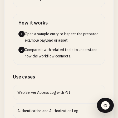
"access_key"
: 
"AKIAIOSFODNN7EXAMPLE"
,

"secret_access_key"
: 
"wJalrXUtnFEMI/K7MDENG/bPx
"bucket"
: 
"myapp-uploads"
,

How it works
"region"
: 
"us-west-2"
,

"file_path"
: 
"uploads/user_12345/document.pdf"
,

Open a sample entry to inspect the prepared
1
"content_type"
: 
"application/pdf"
example payload or asset.
}

Compare it with related tools to understand
2
[
2026
-
01
-
17
18
:
06
:
00
] [
DEBUG
] 
OAuth
callback
:

how the workflow connects.
{

"provider"
: 
"google"
,

"code"
: 
"4/0AX4XfWjQ example oauth code很长很长的
Use cases
"client_id"
: 
"123456789-abcdefg.apps.googleuser
"client_secret"
: 
"GOCSPX-very_long_google_clien
Web Server Access Log with PII
"redirect_uri"
: 
"https://example.com/auth/callb
"access_token"
: 
"ya29.a0AfH6SMBx example very l
"refresh_token"
: 
"1//0g example very long googl
Authentication and Authorization Log
"user_email"
: 
"
user@gmail.com
"
,
