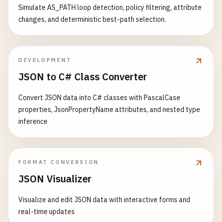
        }

{

Simulate AS_PATH loop detection, policy filtering, attribute
            {

catch
(
Exception
ex
)

udpServer
?.
Close
();

changes, and deterministic best-path selection.
// Send welcome message
        {

        }

string
welcome
= 
$
"Welcome! You a
Console
.
WriteLine
(
$
"Error: {ex.Messag
    }

byte
[] 
welcomeBytes
= 
Encoding
.
UT
        }

await
stream
.
WriteAsync
(
welcomeBy
DEVELOPMENT
finally
// 4. UDP Broadcast Client
JSON to C# Class Converter
{

public
static
async
Task
UdpBroadcastClient
(
i
while
(
true
)

// Reset timeout
    {

                {

Convert JSON data into C# classes with PascalCase
httpClient
.
Timeout
= 
TimeSpan
.
FromSec
Console
.
WriteLine
(
"\n=== UDP Broadcast Cl
byte
[] 
buffer
= 
new
byte
[
1024
properties, JsonPropertyName attributes, and nested type
        }

int
bytesRead
= 
await
stream
.
inference
    }

UdpClient
udpClient
= 
null
;

if
(
bytesRead
== 
0
) 
break
;

// 8. Download file
try
string
message
= 
Encoding
.
UTF
public
static
async
Task
DownloadFile
()

{

FORMAT CONVERSION
Console
.
WriteLine
(
$
"{clientId
    {

udpClient
= 
new
UdpClient
();

JSON Visualizer
Console
.
WriteLine
(
"\n=== Download File ==
udpClient
.
EnableBroadcast
= 
true
;

// Broadcast message to all c
Visualize and edit JSON data with interactive forms and
string
broadcastMsg
= 
$
"{clie
try
// Get broadcast address (typically l
real-time updates
byte
[] 
broadcastBytes
= 
Encod
{

IPAddress
broadcastAddress
= 
IPAddres