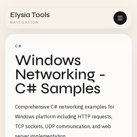
Elysia Tools
NAVIGATION
C#
Windows
Networking -
C# Samples
Comprehensive C# networking examples for
Windows platform including HTTP requests,
TCP sockets, UDP communication, and web
server implementation