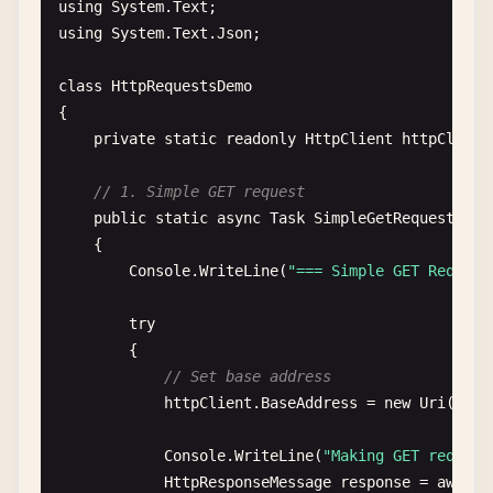
using
System
.
Text
using
System
.
Text
.
Json
;

class
HttpRequestsDemo
{

private
static
readonly
HttpClient
httpClient
// 1. Simple GET request
public
static
async
Task
SimpleGetRequest
()

    {

Console
.
WriteLine
(
"=== Simple GET Request
try
{

// Set base address
httpClient
.
BaseAddress
= 
new
Uri
(
"htt
Console
.
WriteLine
(
"Making GET request
HttpResponseMessage
response
= 
await