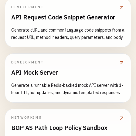
while
(
true
)

_
= 
Task
.
Run
(() => 
HandleMultiCli
{

DEVELOPMENT
            {

            }

// Set timeout to 2 seconds
API Request Code Snippet Generator
var
result
= 
await
udpServer
.
Rece
        }

httpClient
.
Timeout
= 
TimeSpan
.
FromSec
string
receivedMessage
= 
Encoding
catch
(
Exception
ex
)

Generate cURL and common language code snippets from a
IPEndPoint
clientEndPoint
= 
resul
        {

Console
.
WriteLine
(
"Making request wit
request URL, method, headers, query parameters, and body
Console
.
WriteLine
(
$
"Server error: {ex
Console
.
WriteLine
(
$
"Broadcast rec
        }

// This might timeout if the server i
finally
HttpResponseMessage
response
= 
await
// Respond to the sender
{

DEVELOPMENT
string
response
= 
$
"Server receiv
server
?.
Stop
();

API Mock Server
if
(
response
.
IsSuccessStatusCode
)

byte
[] 
responseBytes
= 
Encoding
.
U
        }

            {

await
udpServer
.
SendAsync
(
respons
    }

Generate a runnable Redis-backed mock API server with 1-
string
content
= 
await
response
.
C
            }

hour TTL, hot updates, and dynamic templated responses
Console
.
WriteLine
(
$
"Request compl
        }

static
async
Task
HandleMultiClient
(
TcpClient
            }

catch
(
Exception
ex
)

    {

        }

        {

try
catch
(
TaskCanceledException
)

NETWORKING
Console
.
WriteLine
(
$
"Broadcast Server 
{

        {

        }

BGP AS Path Loop Policy Sandbox
using
(
client
)

Console
.
WriteLine
(
"Request timed out 
finally
using
(
NetworkStream
stream
= 
client
.