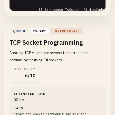
if
(
response
.
IsSuccessStatusCode
)

            {

string
content
= 
await
response
.
C
Console
.
WriteLine
(
$
"Response Stat
CODE
CSHARP
INTERMEDIATE
Console
.
WriteLine
(
$
"Response Cont
TCP Socket Programming
            }

else
Creating TCP clients and servers for bidirectional
{

Console
.
WriteLine
(
$
"Request faile
communication using C# sockets
            }

DIFFICULTY
        }

6/10
catch
(
HttpRequestException
ex
)

        {

Console
.
WriteLine
(
$
"HTTP Request Erro
ESTIMATED TIME
        }

30 min
catch
(
TaskCanceledException
)

        {

TAGS
csharp, tcp, socket, networking, server, client,
Console
.
WriteLine
(
"Request timed out"