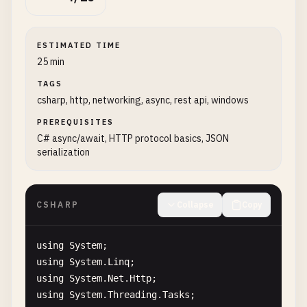
ESTIMATED TIME
25 min
TAGS
csharp, http, networking, async, rest api, windows
PREREQUISITES
C# async/await, HTTP protocol basics, JSON
serialization
CSHARP
Collapse
Copy
using
System
using
System
.
Linq
using
System
.
Net
.
Http
using
System
.
Threading
.
Tasks