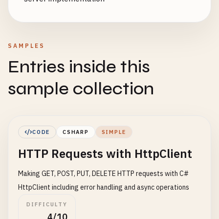
SAMPLES
Entries inside this
sample collection
CODE
CSHARP
SIMPLE
HTTP Requests with HttpClient
Making GET, POST, PUT, DELETE HTTP requests with C#
HttpClient including error handling and async operations
DIFFICULTY
4/10