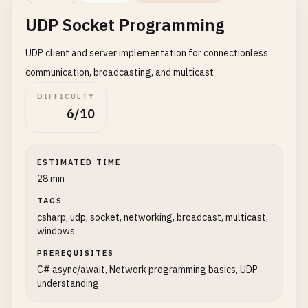
Console
.
WriteLine
(
$
"Client connec
{

UDP Socket Programming
title
= 
"My New Post"
,

// Handle client in a separate ta
body
= 
"This is the content of my
UDP client and server implementation for connectionless
_
= 
Task
.
Run
(() => 
HandleSimpleCl
userId
= 
1
            }

communication, broadcasting, and multicast
};

        }

DIFFICULTY
catch
(
Exception
ex
)

string
jsonContent
= 
JsonSerializer
.
S
6/10
        {

var
content
= 
new
StringContent
(
jsonC
Console
.
WriteLine
(
$
"Server error: {ex
        }

Console
.
WriteLine
(
"Sending POST reque
ESTIMATED TIME
finally
Console
.
WriteLine
(
$
"Request Body: {js
28 min
{

TAGS
server
?.
Stop
();

HttpResponseMessage
response
= 
await
csharp, udp, socket, networking, broadcast, multicast,
        }

windows
    }

if
(
response
.
IsSuccessStatusCode
)

PREREQUISITES
            {

static
async
Task
HandleSimpleClient
(
TcpClien
C# async/await, Network programming basics, UDP
string
responseContent
= 
await
re
understanding
    {

Console
.
WriteLine
(
$
"Response Stat
try
Console
.
WriteLine
(
$
"Response Cont