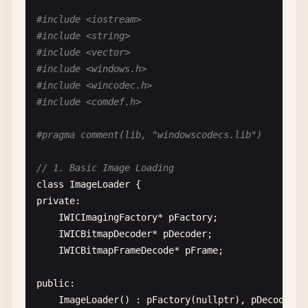
#include <iostream>
#include <string>
#include <vector>
#include <windows.h>
#include <wincodec.h>
#include <comdef.h>
#pragma comment(lib, "windowscodecs.lib")
// 1. Basic Image Loading
class
ImageLoader
private
:

IWICImagingFactory
* 
pFactory
;

IWICBitmapDecoder
* 
pDecoder
;

IWICBitmapFrameDecode
* 
pFrame
;

public
:

ImageLoader
() : 
pFactory
(
nullptr
), 
pDecoder
(
n