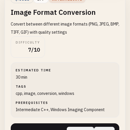
void
getImageInfo
(
UINT
& 
width
, 
UINT
& 
height
, 
Image Format Conversion
public
:

if
(
pFrame
) {

ImageResizer
() : 
pFactory
(
nullptr
) {

pFrame-
>
GetSize
(&
width
, &
height
);

Convert between different image formats (PNG, JPEG, BMP,
initializeFactory
();

pFrame-
>
GetPixelFormat
(&
pixelFormat
);

    }

        }

TIFF, GIF) with quality settings
    }

DIFFICULTY
    ~
ImageResizer
() {

7/10
if
(
pFactory
) {

private
:

pFactory-
>
Release
();

void
release
() {

        }

if
(
pFrame
) {

ESTIMATED TIME
    }

pFrame-
>
Release
();

30 min
pFrame
= 
nullptr
;

TAGS
bool
resizeImage
(
const
std
::
wstring
& 
inputFil
        }

cpp, image, conversion, windows
UINT
newWidth
, 
UINT
newHeigh
if
(
pDecoder
) {

std
::
cout
<< 
"Resizing to: "
<< 
newWidth
pDecoder-
>
Release
();

PREREQUISITES
pDecoder
= 
nullptr
;

Intermediate C++, Windows Imaging Component
IWICBitmapDecoder
* 
pDecoder
= 
nullptr
;

        }

IWICBitmapFrameDecode
* 
pFrame
= 
nullptr
;

    }

IWICBitmapScaler
* 
pScaler
= 
nullptr
;

};
