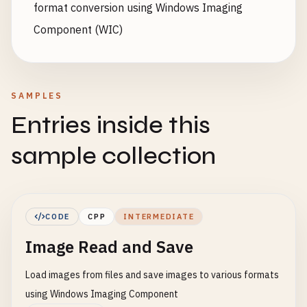
format conversion using Windows Imaging
Component (WIC)
SAMPLES
Entries inside this
sample collection
CODE
CPP
INTERMEDIATE
Image Read and Save
Load images from files and save images to various formats
using Windows Imaging Component