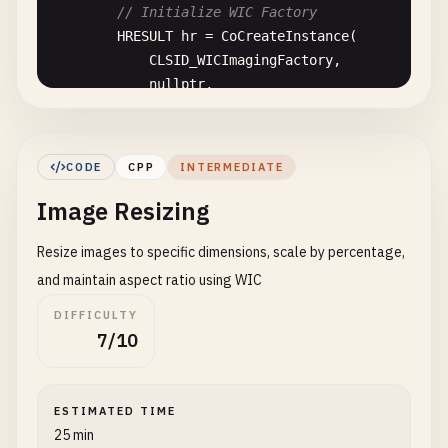
// Initialize WIC Factory
HRESULT
hr
= 
CoCreateInstance
(

CLSID_WICImagingFactory
,

nullptr
,

CLSCTX_INPROC_SERVER
,

IID_IWICImagingFactory
,

reinterpret_cast
<
LPVOID
*>(&
pFactory
)

CODE
CPP
INTERMEDIATE
        );

Image Resizing
if
(
SUCCEEDED
(
hr
)) {

Resize images to specific dimensions, scale by percentage,
std
::
cout
<< 
"WIC Factory initialized
        } 
else
{

and maintain aspect ratio using WIC
std
::
cerr
<< 
"Failed to initialize WI
DIFFICULTY
        }

7/10
    }

    ~
ImageLoader
() {

ESTIMATED TIME
release
();

25 min
if
(
pFactory
) {
