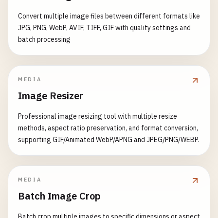
hr
= 
pFrameEncode-
>
WriteSource
(
pFrame
UINT
newHeight
= 
static_cast
<
UINT
>(
height
            );

        }

        }

Convert multiple image files between different formats like
pFrame-
>
Release
();

    }

JPG, PNG, WebP, AVIF, TIFF, GIF with quality settings and
if
(
SUCCEEDED
(
hr
)) {

pDecoder-
>
Release
();

batch processing
hr
= 
pFrameEncode-
>
Commit
();

public
:

        }

std
::
cout
<< 
"Resize by "
<< 
percentage
<
ImageConverter
() : 
pFactory
(
nullptr
) {

<< 
" -> "
<< 
newWidth
<< 
"x"
<<
initializeFactory
();

MEDIA
if
(
SUCCEEDED
(
hr
)) {

    }

Image Resizer
hr
= 
pEncoder-
>
Commit
();

return
resizeImage
(
inputFile
, 
outputFile
,
        }

    }

    ~
ImageConverter
() {

Professional image resizing tool with multiple resize
};

if
(
pFactory
) {

methods, aspect ratio preservation, and format conversion,
if
(
SUCCEEDED
(
hr
)) {

pFactory-
>
Release
();

supporting GIF/Animated WebP/APNG and JPEG/PNG/WEBP.
std
::
cout
<< 
"Conversion completed su
// 2. Batch Image Resizing
        }

        }

class
BatchImageResizer
    }

private
:

if
(
pPropertybag
) 
pPropertybag-
>
Release
();
IWICImagingFactory
* 
pFactory
;

bool
convertImage
(
const
std
::
wstring
& 
inputFi
MEDIA
if
(
pFrameEncode
) 
pFrameEncode-
>
Release
();
const
std
::
wstring
& 
outputF
Batch Image Crop
if
(
pEncoder
) 
pEncoder-
>
Release
();

public
:

std
::
wcout
<< 
L
"Converting: "
<< 
inputFil
if
(
pFrame
) 
pFrame-
>
Release
();

BatchImageResizer
() {

Batch crop multiple images to specific dimensions or aspect