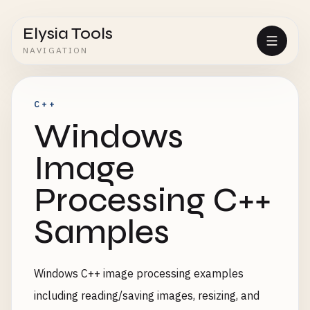
Elysia Tools
NAVIGATION
C++
Windows
Image
Processing C++
Samples
Windows C++ image processing examples
including reading/saving images, resizing, and