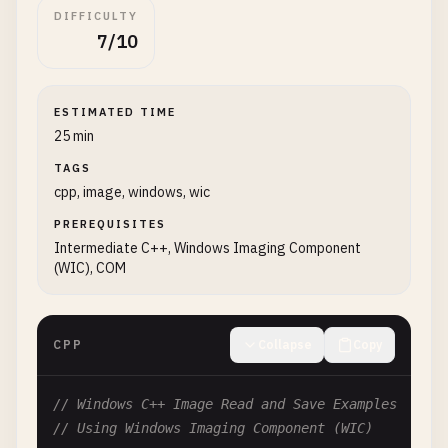
DIFFICULTY
7/10
ESTIMATED TIME
25 min
TAGS
cpp, image, windows, wic
PREREQUISITES
Intermediate C++, Windows Imaging Component
(WIC), COM
CPP
Collapse
Copy
// Windows C++ Image Read and Save Examples
// Using Windows Imaging Component (WIC)