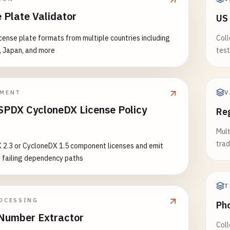
678
 Plate Validator
US
7890123
78901234
icense plate formats from multiple countries including
Coll
, Japan, and more
test
========================================
EST STATES
========================================
V
PMENT
PDX CycloneDX License Policy
Reg
nois (IL) - 1 letter + 11-12 digits
r
678901
Mult
6789012
trad
 2.3 or CycloneDX 1.5 component licenses and emit
6789012
 failing dependency paths
ana (IN) - 10 digits OR 1 letter + 9 digits
7890
T
6789
OCESSING
Ph
6789
Number Extractor
Coll