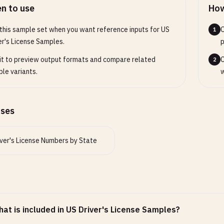
56E
n to use
How
da (NV) - 9-10 digits OR 12 digits OR X + 8 digits
this sample set when you want reference inputs for US
O
1
789
er's License Samples.
p
7890
it to preview output formats and compare related
C
2
789012
le variants.
w
678
Mexico (NM) - 8-9 digits
ases
78
789
32
iver's License Numbers by State
on (OR) - 1-9 digits OR 2 letters + 6 digits
78
789
56
at is included in US Driver's License Samples?
 (UT) - 4-10 digits