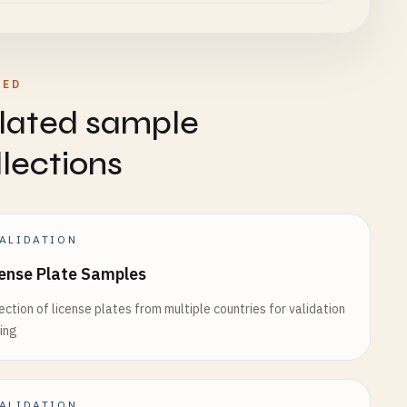
TED
lated sample
llections
ALIDATION
ense Plate Samples
ection of license plates from multiple countries for validation
ing
ALIDATION