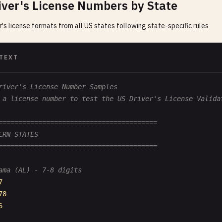
iver's License Numbers by State
er's license formats from all US states following state-specific rules
TEXT
river's License Number Samples
 a license number to test the US Driver's License Valida
========================================
ERN STATES
========================================
ama (AL) - 7-8 digits
7
78
6