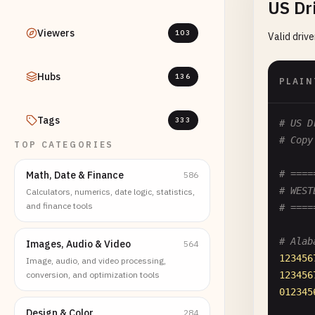
US Dr
Viewers
103
Valid driv
Hubs
136
PLAIN
Tags
333
# US D
# Copy
TOP CATEGORIES
# ====
Math, Date & Finance
586
# WEST
Calculators, numerics, date logic, statistics,
and finance tools
# ====
# Alab
Images, Audio & Video
564
123456
Image, audio, and video processing,
conversion, and optimization tools
123456
012345
Design & Color
284