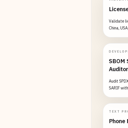
A12345
License
123456
123456
Validate l
China, USA
# ====
# MIDW
# ====
DEVELO
SBOM S
# Illi
Audito
A12345
B12345
Audit SPDX
C12345
SARIF with
# Indi
123456
A12345
TEXT PR
B12345
Phone 