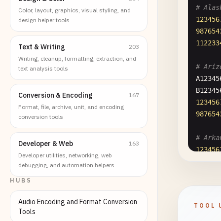
# Alas
Color, layout, graphics, visual styling, and
123456
design helper tools
987654
112233
Text & Writing
203
Writing, cleanup, formatting, extraction, and
# Ariz
text analysis tools
A12345
B12345
Conversion & Encoding
167
123456
Format, file, archive, unit, and encoding
987654
conversion tools
# Arka
Developer & Web
163
123456
Developer utilities, networking, web
123456
debugging, and automation helpers
987654
HUBS
987654
Audio Encoding and Format Conversion
TOOL 
# Cali
Tools
A12345