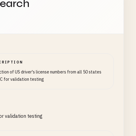
search
CRIPTION
ction of US driver's license numbers from all 50 states
C for validation testing
r validation testing