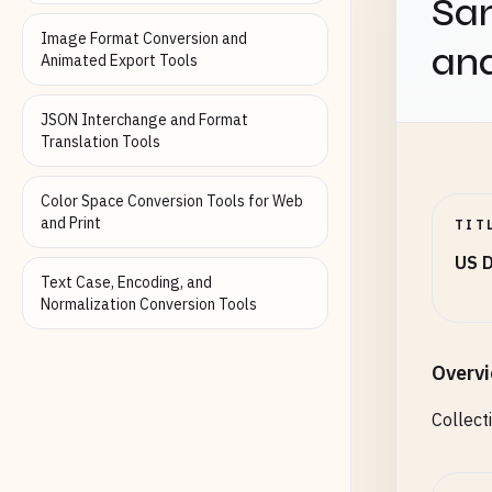
Sam
B12345
Image Format Conversion and
an
C12345
Animated Export Tools
D12345
X12345
JSON Interchange and Format
Translation Tools
# Colo
123456
Color Space Conversion Tools for Web
AB1234
and Print
TIT
CD1234
US D
Text Case, Encoding, and
# Hawa
Normalization Conversion Tools
A12345
123456
H12345
Overv
Collect
# Idah
AB1234
123456