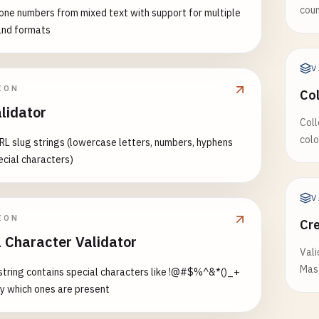
 (IA) - 9 digits OR 3 digits + 2 letters + 4 digits
coun
one numbers from mixed text with support for multiple
789
and formats
567
543
V
ION
as (KS) - 1 letter + 8 digits OR 9 digits
Co
678
lidator
Coll
789
colo
RL slug strings (lowercase letters, numbers, hyphens
678
ecial characters)
igan (MI) - 1 letter + 12 digits
6789012
V
6789012
ION
Cr
6789012
l Character Validator
Vali
esota (MN) - 1 letter + 12 digits
Mast
 string contains special characters like !@#$%^&*()_+
6789012
fy which ones are present
6789012
6789012