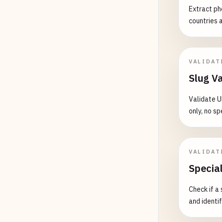
# Iowa
Extract ph
123456
countries 
123
AB4
987
CD6
VALIDAT
# Kans
A12345
Slug Va
123456
Validate U
K12345
only, no sp
# Mich
A12345
B12345
VALIDAT
C12345
Specia
# Minn
Check if a
A12345
and identi
B12345
M12345