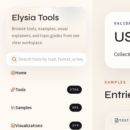
Elysia Tools
VALID
Browse tools, examples, visual
US
explainers, and topic guides from one
clear workspace.
Collect
Home
SAMPLES
Tools
2706
Entri
Samples
591
TEXT
Visualizations
379