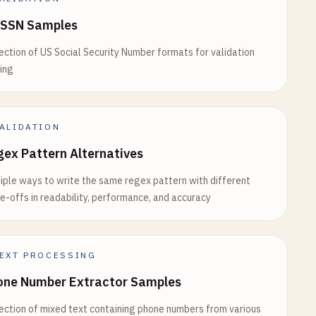
 SSN Samples
ection of US Social Security Number formats for validation
ing
ALIDATION
ex Pattern Alternatives
iple ways to write the same regex pattern with different
e-offs in readability, performance, and accuracy
EXT PROCESSING
one Number Extractor Samples
ection of mixed text containing phone numbers from various