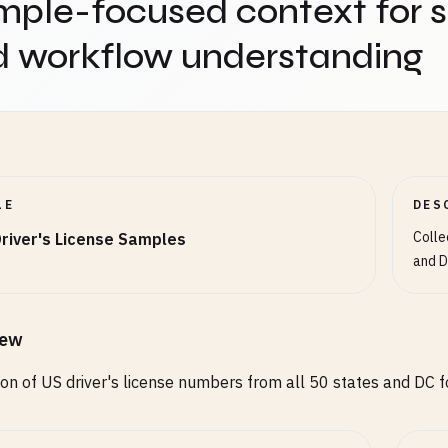
ple-focused context for 
67
d workflow understanding
67
67
67
rado (CO) - 9 digits OR 2 letters + 3-6 digits
789
56
LE
DES
56
Colle
river's License Samples
and D
ii (HI) - 1 letter + 8 digits OR 9 digits
678
789
678
iew
ion of US driver's license numbers from all 50 states and DC fo
o (ID) - 2 letters + 6 digits + 1 letter OR 9 digits
56C
789