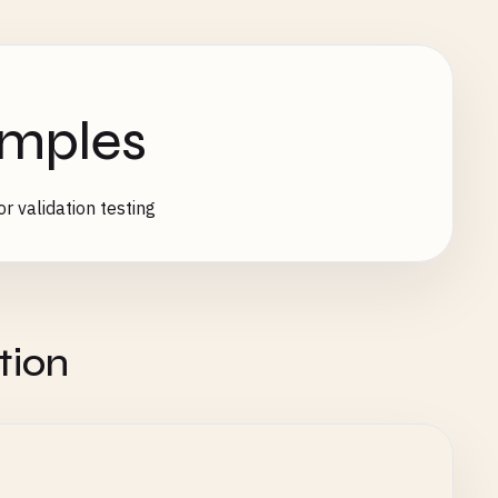
amples
r validation testing
tion