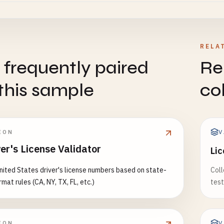
7890
789
RELA
ington (WA) - Complex format (letters + numbers + *)
 frequently paired
Re
5
12
this sample
co
*

ing (WY) - 9-10 digits
V
ION
789
er's License Validator
Lic
7890
nited States driver's license numbers based on state-
Coll
========================================
rmat rules (CA, NY, TX, FL, etc.)
test
TAIN STATES
========================================
V
ION
ana (MT) - 1 letter + 8 digits OR 13-14 digits