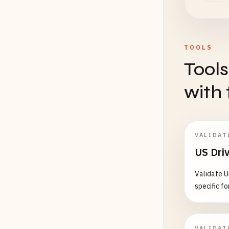
1234
123456
123456
TOOLS
# Wash
Tools
AB1234
ABCDEF
with 
12
1
A
*****
# Wyom
VALIDAT
123456
US Driv
123456
Validate U
# ====
specific fo
# MOUN
# ====
VALIDAT
# Mont