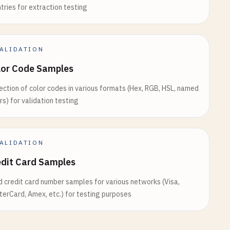
tries for extraction testing
ALIDATION
lor Code Samples
ection of color codes in various formats (Hex, RGB, HSL, named
rs) for validation testing
ALIDATION
edit Card Samples
d credit card number samples for various networks (Visa,
erCard, Amex, etc.) for testing purposes