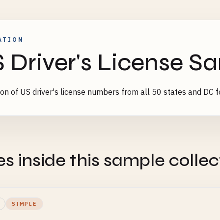
ATION
 Driver's License S
ion of US driver's license numbers from all 50 states and DC fo
es inside this sample collec
SIMPLE