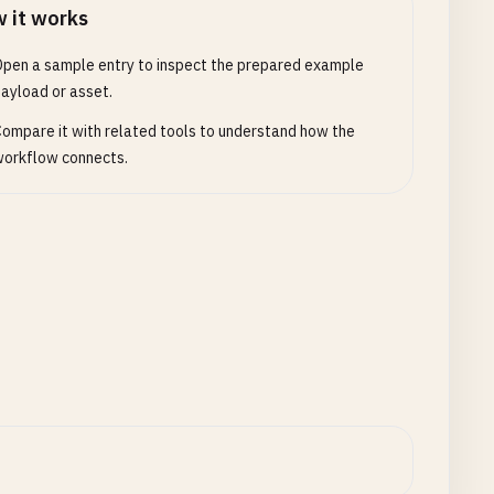
 it works
pen a sample entry to inspect the prepared example
ayload or asset.
ompare it with related tools to understand how the
orkflow connects.