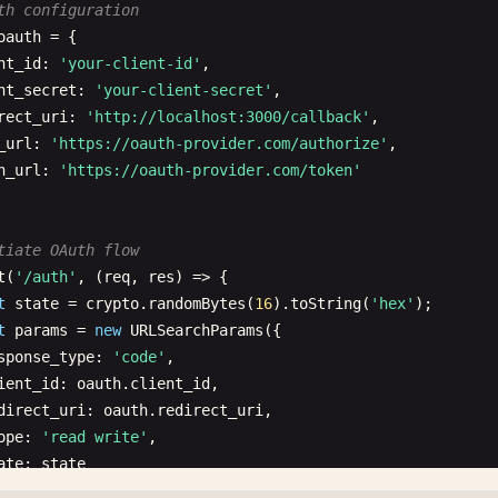
th configuration
oauth
= {

nt_id
: 
'your-client-id'
,

nt_secret
: 
'your-client-secret'
,

rect_uri
: 
'http://localhost:3000/callback'
,

_url
: 
'https://oauth-provider.com/authorize'
,

n_url
: 
'https://oauth-provider.com/token'
tiate OAuth flow
t
(
'/auth'
, (
req
, 
res
) => {

t
state
= 
crypto
.
randomBytes
(
16
).
toString
(
'hex'
);

t
params
= 
new
URLSearchParams
({

sponse_type
: 
'code'
,

ient_id
: 
oauth
.
client_id
,

direct_uri
: 
oauth
.
redirect_uri
,

ope
: 
'read write'
,

ate
: 
state