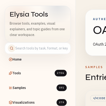
Elysia Tools
AUTHE
Browse tools, examples, visual
OA
explainers, and topic guides from one
clear workspace.
OAuth 2
Home
SAMPLES
Tools
2706
Entri
Samples
591
CODE
Visualizations
379