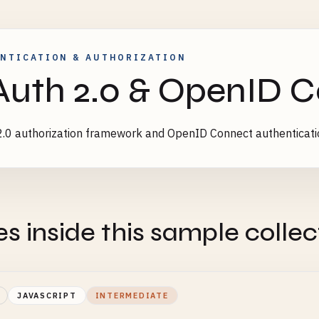
NTICATION & AUTHORIZATION
uth 2.0 & OpenID 
.0 authorization framework and OpenID Connect authenticat
es inside this sample collec
JAVASCRIPT
INTERMEDIATE