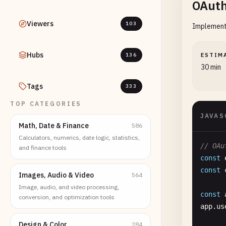
OAuth
Viewers
103
Implementa
Hubs
136
ESTIM
30 min
Tags
333
TOP CATEGORIES
JAVAS
Math, Date & Finance
586
Calculators, numerics, date logic, statistics,
// OAu
and finance tools
const
const
Images, Audio & Video
564
Image, audio, and video processing,
const
conversion, and optimization tools
app
.
us
Design & Color
284