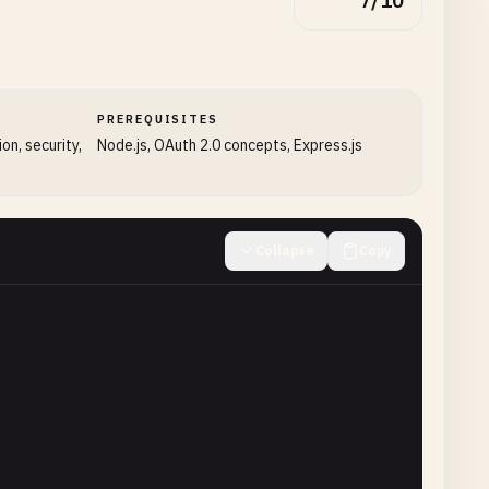
7/10
PREREQUISITES
on, security,
Node.js, OAuth 2.0 concepts, Express.js
Collapse
Copy