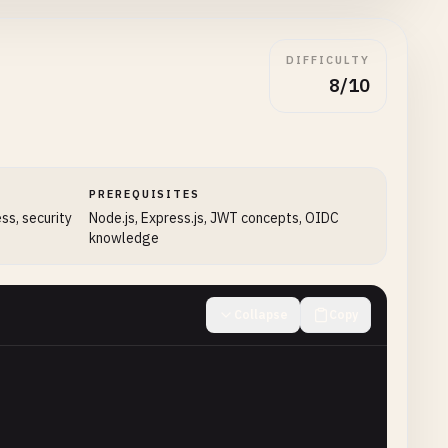
DIFFICULTY
8/10
PREREQUISITES
ess, security
Node.js, Express.js, JWT concepts, OIDC
knowledge
Collapse
Copy
coded'
},
