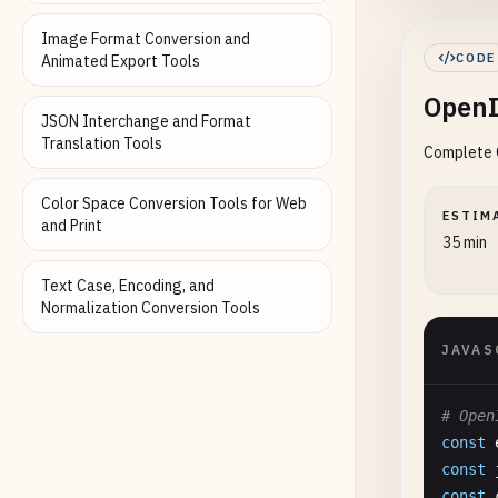
Image Format Conversion and
cons
CODE
Animated Export Tools
res
.
OpenI
});

JSON Interchange and Format
Translation Tools
Complete O
// Han
app
.
po
Color Space Conversion Tools for Web
cons
ESTIM
and Print
35 min
try
Text Case, Encoding, and
//
Normalization Conversion Tools
co
JAVAS
# Open
const
const
const