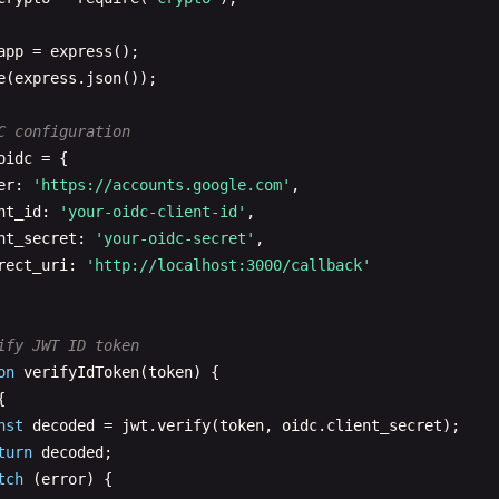
client_secret
: 
oauth
.
client_secret
,

redirect_uri
: 
oauth
.
redirect_uri
app
= 
express
})

e
(
express
.
json
());



C configuration
nst
tokens
= 
await
response
.
json
();

oidc
= {

s
.
json
(
tokens
);

er
: 
'https://accounts.google.com'
,

nt_id
: 
'your-oidc-client-id'
,

tch
(
error
) {

nt_secret
: 
'your-oidc-secret'
,

s
.
status
(
400
).
json
({ 
error
: 
'Token exchange failed'
});

rect_uri
: 
'http://localhost:3000/callback'
ify JWT ID token
tected API endpoint
on
verifyIdToken
(
token
) {

on
requireToken
(
req
, 
res
, 
next
) {

{

t
token
= 
req
.
headers
.
authorization
?.
replace
(
'Bearer '
, 
nst
decoded
= 
jwt
.
verify
(
token
, 
oidc
.
client_secret
);

!
token
) 
return
res
.
status
(
401
).
json
({ 
error
: 
'Token requ
turn
decoded
;

tch
(
error
) {

alidate token (implement your validation logic)