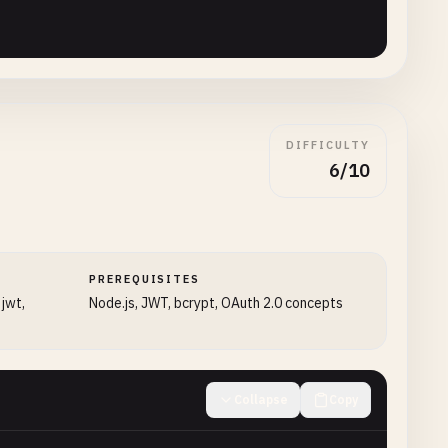
DIFFICULTY
6/10
url'
);

PREREQUISITES
 jwt,
Node.js, JWT, bcrypt, OAuth 2.0 concepts
ng()}`
;

Collapse
Copy