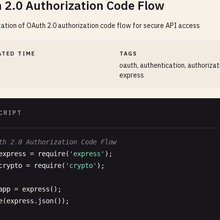
 2.0 Authorization Code Flow
tion of OAuth 2.0 authorization code flow for secure API access
ATED TIME
TAGS
oauth, authentication, authorizati
express
CRIPT
th 2.0 Authorization Code Flow
express
= 
require
(
'express'
crypto
= 
require
(
'crypto'
);

app
= 
express
e
(
express
.
json
());
