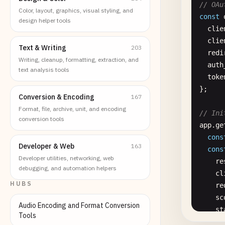
// OAu
Color, layout, graphics, visual styling, and
const
design helper tools
clie
clie
Text & Writing
203
redi
Writing, cleanup, formatting, extraction, and
auth
text analysis tools
toke
};

Conversion & Encoding
167
Format, file, archive, unit, and encoding
// Ini
conversion tools
app
.
ge
cons
Developer & Web
163
cons
Developer utilities, networking, web
re
debugging, and automation helpers
cl
HUBS
re
sc
Audio Encoding and Format Conversion
st
Tools
});
