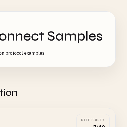
Connect Samples
ion protocol examples
tion
DIFFICULTY