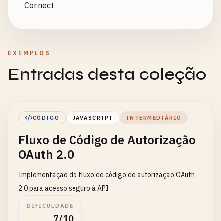
Connect
EXEMPLOS
Entradas desta coleção
CÓDIGO
JAVASCRIPT
INTERMEDIÁRIO
Fluxo de Código de Autorização
OAuth 2.0
Implementação do fluxo de código de autorização OAuth
2.0 para acesso seguro à API
DIFICULDADE
7/10