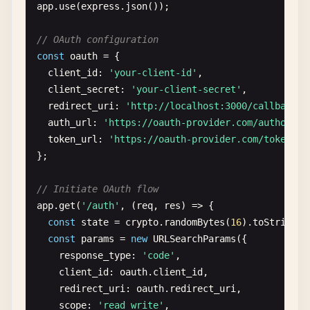
app
.
use
(
express
.
json
());

// OAuth configuration
const
oauth
= {

client_id
: 
'your-client-id'
,

client_secret
: 
'your-client-secret'
,

redirect_uri
: 
'http://localhost:3000/callback'
,

auth_url
: 
'https://oauth-provider.com/authorize
token_url
: 
'https://oauth-provider.com/token'
};

// Initiate OAuth flow
app
.
get
(
'/auth'
, (
req
, 
res
) => {

const
state
= 
crypto
.
randomBytes
(
16
).
toString
(
'
const
params
= 
new
URLSearchParams
({

response_type
: 
'code'
,

client_id
: 
oauth
.
client_id
,

redirect_uri
: 
oauth
.
redirect_uri
,

scope
: 
'read write'
,
