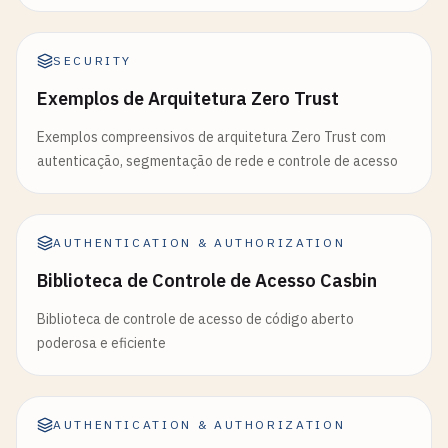
'admin'
: 
'Full administrative access'
};

SECURITY
// Validate requested scopes
Exemplos de Arquitetura Zero Trust
const
validScopes
= [];

for
(
const
scope
of
requestedScopes
) {

Exemplos compreensivos de arquitetura Zero Trust com
if
(
user
.
permissions
.
includes
(
scope
) ||

autenticação, segmentação de rede e controle de acesso
        (
scope
=== 
'admin'
&& 
user
.
role
=== 
'admi
validScopes
.
push
(
scope
);

    }

  }

AUTHENTICATION & AUTHORIZATION
Biblioteca de Controle de Acesso Casbin
const
payload
= {

sub
: 
user
.
id
,

Biblioteca de controle de acesso de código aberto
email
: 
user
.
email
,

poderosa e eficiente
name
: 
user
.
name
,

role
: 
user
.
role
,

scopes
: 
validScopes
,

AUTHENTICATION & AUTHORIZATION
type
: 
'access'