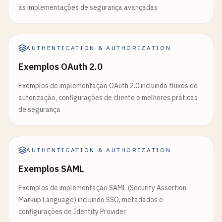
às implementações de segurança avançadas
if
(!
refreshTokens
.
has
(
token
)) {

throw
new
Error
(
'Refresh token not found'
);

    }

AUTHENTICATION & AUTHORIZATION
return
decoded
;

Exemplos OAuth 2.0
  } 
catch
(
error
) {

throw
new
Error
(
'Invalid refresh token'
);

Exemplos de implementação OAuth 2.0 incluindo fluxos de
  }

autorização, configurações de cliente e melhores práticas
}

de segurança
// Generate scope-based access token
function
generateScopedToken
(
user
, 
requestedScope
AUTHENTICATION & AUTHORIZATION
// Define available scopes and what they grant
const
availableScopes
= {

Exemplos SAML
'read:profile'
: 
'Read user profile informatio
Exemplos de implementação SAML (Security Assertion
'write:profile'
: 
'Update user profile informa
Markup Language) incluindo SSO, metadados e
'read:users'
: 
'Read user list (admin only)'
,

configurações de Identity Provider
'write:users'
: 
'Manage users (admin only)'
,
