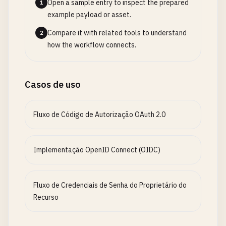
Open a sample entry to inspect the prepared
1
res
.
set
(
'Retry-After'
, 
remainingTime
);

example payload or asset.
return
res
.
status
(
429
).
json
({

Compare it with related tools to understand
2
error
: 
'Too many authentication attempts'
,

how the workflow connects.
retryAfter
: 
remainingTime
});

  }

Casos de uso
next
();

}

Fluxo de Código de Autorização OAuth 2.0
// Generate tokens
function
generateTokens
(
user
) {

Implementação OpenID Connect (OIDC)
const
payload
= {

sub
: 
user
.
id
,

email
: 
user
.
email
,

Fluxo de Credenciais de Senha do Proprietário do
name
: 
user
.
name
,

Recurso
role
: 
user
.
role
,

permissions
: 
user
.
permissions
,
