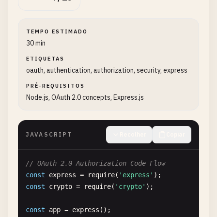
TEMPO ESTIMADO
30 min
ETIQUETAS
oauth, authentication, authorization, security, express
PRÉ-REQUISITOS
Node.js, OAuth 2.0 concepts, Express.js
JAVASCRIPT
Recolher
Copiar
// OAuth 2.0 Authorization Code Flow
const
express
= 
require
(
'express'
const
crypto
= 
require
(
'crypto'
);

const
app
= 
express