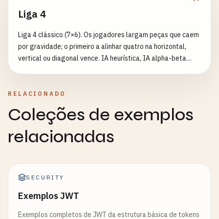
refreshTokens
.
add
(
refreshToken
);

Liga 4
return
{

Liga 4 clássico (7×6). Os jogadores largam peças que caem
accessToken
,

por gravidade; o primeiro a alinhar quatro na horizontal,
refreshToken
,

vertical ou diagonal vence. IA heurística, IA alpha-beta
tokenType
: 
'Bearer'
,

difícil ou dois jogadores locais.
expiresIn
: 
900
// 15 minutes in seconds
};

RELACIONADO
}

Coleções de exemplos
// Verify refresh token
relacionadas
function
verifyRefreshToken
(
token
) {

try
{

const
decoded
= 
jwt
.
verify
(
token
, 
config
.
jwtS
SECURITY
if
(
decoded
.
type
!== 
'refresh'
) {

throw
new
Error
(
'Invalid token type'
);

Exemplos JWT
    }

Exemplos completos de JWT da estrutura básica de tokens