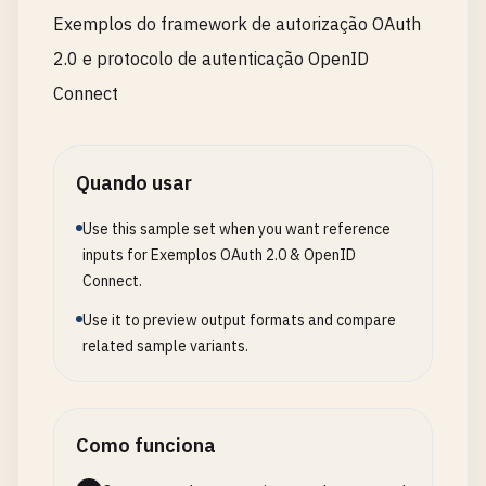
for
(
const
[
ip
, 
attempts
] 
of
rateLimitStore
.
ent
Exemplos do framework de autorização OAuth
if
(
now
- 
attempts
.
timestamp
> 
config
.
rateLim
2.0 e protocolo de autenticação OpenID
rateLimitStore
.
delete
(
ip
);

    }

Connect
  }

const
attempts
= 
rateLimitStore
.
get
(
clientIp
) |
Quando usar
if
(
now
- 
attempts
.
timestamp
> 
config
.
rateLimit
Use this sample set when you want reference
attempts
.
count
= 
1
;

inputs for Exemplos OAuth 2.0 & OpenID
attempts
.
timestamp
= 
now
;

Connect.
  } 
else
{

Use it to preview output formats and compare
attempts
.
count
++;

related sample variants.
  }

rateLimitStore
.
set
(
clientIp
, 
attempts
);

Como funciona
if
(
attempts
.
count
> 
config
.
rateLimitMax
) {

const
remainingTime
= 
Math
.
ceil
((
config
.
rateL