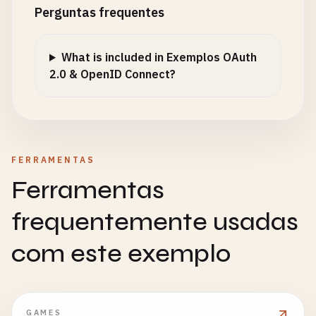
type
: 
'access'
Perguntas frequentes
};

const
accessToken
= 
jwt
.
sign
(
payload
, 
config
.
jw
What is included in Exemplos OAuth
expiresIn
: 
config
.
jwtExpiration
,

2.0 & OpenID Connect?
issuer
: 
'your-auth-server'
,

audience
: 
'your-api'
});

const
refreshTokenPayload
= {

FERRAMENTAS
sub
: 
user
.
id
,

Ferramentas
type
: 
'refresh'
,

jti
: 
crypto
.
randomBytes
(
16
).
toString
(
'hex'
) 
/
frequentemente usadas
};

com este exemplo
const
refreshToken
= 
jwt
.
sign
(
refreshTokenPaylo
expiresIn
: 
config
.
refreshTokenExpiration
});

GAMES