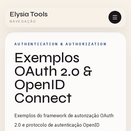
Elysia Tools
NAVEGAÇÃO
AUTHENTICATION & AUTHORIZATION
Exemplos
OAuth 2.0 &
OpenID
Connect
Exemplos do framework de autorização OAuth
2.0 e protocolo de autenticação OpenID