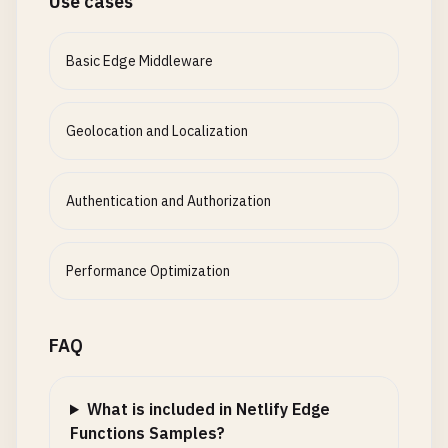
Use cases
Basic Edge Middleware
Geolocation and Localization
Authentication and Authorization
Performance Optimization
FAQ
What is included in Netlify Edge
Functions Samples?