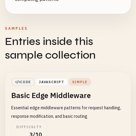
SAMPLES
Entries inside this
sample collection
CODE
JAVASCRIPT
SIMPLE
Basic Edge Middleware
Essential edge middleware patterns for request handling,
response modification, and basic routing
DIFFICULTY
3/10