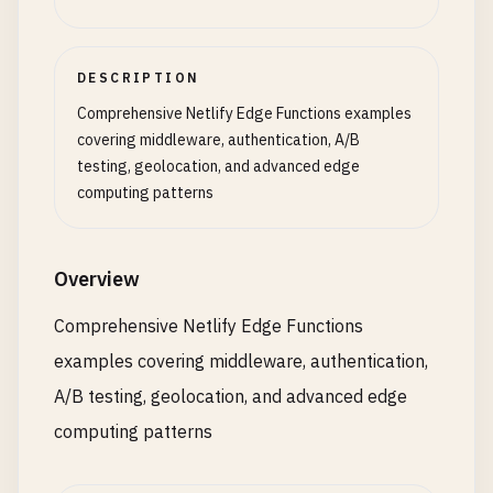
DESCRIPTION
Comprehensive Netlify Edge Functions examples
covering middleware, authentication, A/B
testing, geolocation, and advanced edge
computing patterns
Overview
Comprehensive Netlify Edge Functions
examples covering middleware, authentication,
A/B testing, geolocation, and advanced edge
computing patterns