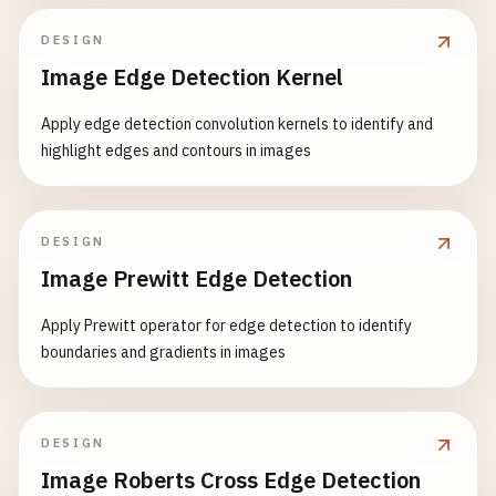
DESIGN
Image Edge Detection Kernel
Apply edge detection convolution kernels to identify and
highlight edges and contours in images
DESIGN
Image Prewitt Edge Detection
Apply Prewitt operator for edge detection to identify
boundaries and gradients in images
DESIGN
Image Roberts Cross Edge Detection