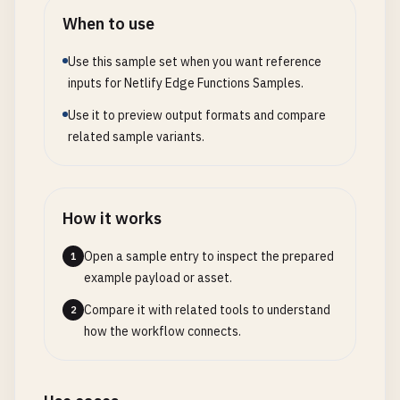
When to use
Use this sample set when you want reference
inputs for Netlify Edge Functions Samples.
Use it to preview output formats and compare
related sample variants.
How it works
Open a sample entry to inspect the prepared
1
example payload or asset.
Compare it with related tools to understand
2
how the workflow connects.