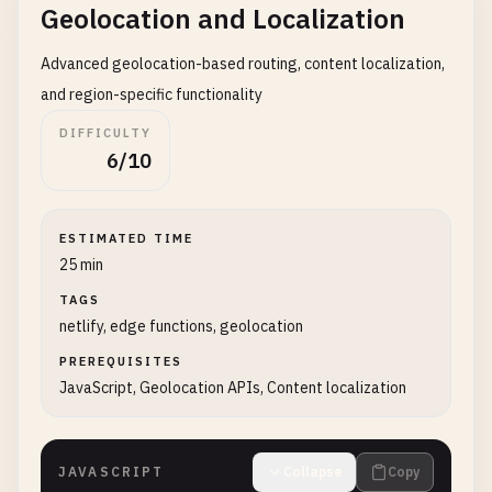
Geolocation and Localization
Advanced geolocation-based routing, content localization,
and region-specific functionality
DIFFICULTY
6/10
ESTIMATED TIME
25 min
TAGS
netlify, edge functions, geolocation
PREREQUISITES
JavaScript, Geolocation APIs, Content localization
JAVASCRIPT
Collapse
Copy