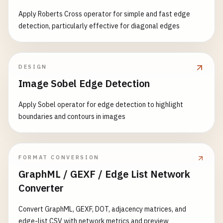
Apply Roberts Cross operator for simple and fast edge
detection, particularly effective for diagonal edges
DESIGN
Image Sobel Edge Detection
Apply Sobel operator for edge detection to highlight
boundaries and contours in images
FORMAT CONVERSION
GraphML / GEXF / Edge List Network
Converter
Convert GraphML, GEXF, DOT, adjacency matrices, and
edge-list CSV with network metrics and preview