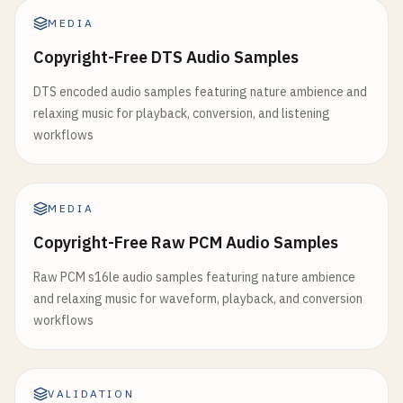
MEDIA
Copyright-Free DTS Audio Samples
DTS encoded audio samples featuring nature ambience and
relaxing music for playback, conversion, and listening
workflows
MEDIA
Copyright-Free Raw PCM Audio Samples
Raw PCM s16le audio samples featuring nature ambience
and relaxing music for waveform, playback, and conversion
workflows
VALIDATION