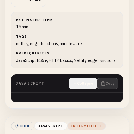
ESTIMATED TIME
15 min
TAGS
netlify, edge functions, middleware
PREREQUISITES
JavaScript ES6+, HTTP basics, Netlify edge functions
JAVASCRIPT
Collapse
Copy
CODE
JAVASCRIPT
INTERMEDIATE