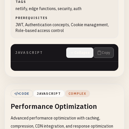
TAGS
netlify, edge functions, security, auth
PREREQUISITES
JWT, Authentication concepts, Cookie management,
Role-based access control
JAVASCRIPT
Collapse
Copy
CODE
JAVASCRIPT
COMPLEX
Performance Optimization
Advanced performance optimization with caching,
compression, CDN integration, and response optimization