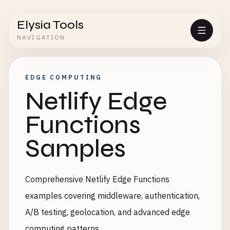
Elysia Tools
NAVIGATION
EDGE COMPUTING
Netlify Edge
Functions
Samples
Comprehensive Netlify Edge Functions
examples covering middleware, authentication,
A/B testing, geolocation, and advanced edge
computing patterns