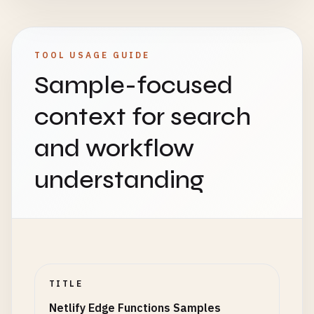
TOOL USAGE GUIDE
Sample-focused
context for search
and workflow
understanding
TITLE
Netlify Edge Functions Samples