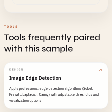
TOOLS
Tools frequently paired
with this sample
DESIGN
Image Edge Detection
Apply professional edge detection algorithms (Sobel,
Prewitt, Laplacian, Canny) with adjustable thresholds and
visualization options