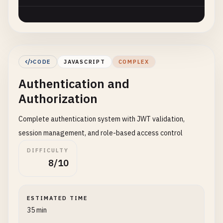
CODE
JAVASCRIPT
COMPLEX
Authentication and
Authorization
Complete authentication system with JWT validation,
session management, and role-based access control
DIFFICULTY
8/10
ESTIMATED TIME
35 min