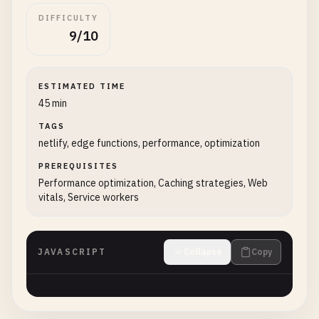
DIFFICULTY
9/10
ESTIMATED TIME
45 min
TAGS
netlify, edge functions, performance, optimization
PREREQUISITES
Performance optimization, Caching strategies, Web
vitals, Service workers
JAVASCRIPT
Collapse
Copy