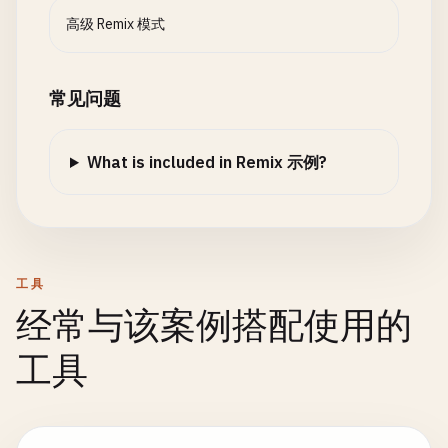
maxPartSize
: 
5
_000_000
, 
// 5MB
  ];

高级 Remix 模式
});

const
url
= 
new
URL
(
request
.
url
);

export
async
function
action
({ 
request
}: 
ActionF
const
format
= 
url
.
searchParams
.
get
(
"format"
);

常见问题
const
formData
= 
await
unstable_parseMultipartF
request
,

if
(
format
=== 
"json"
) {

uploadHandler
What is included in Remix 示例?
return
json
({ 
posts
});

);

  }

const
file
= 
formData
.
get
(
"file"
) 
as
File
;

return
json
({ 
posts
});

if
(!
file
) {

}

return
json
({ 
error
: 
"No file uploaded"
}, { 
工具
  }

export
async
function
action
({ 
request
}: 
ActionF
经常与该案例搭配使用的
const
formData
= 
await
request
.
formData
();

return
json
({

const
post
= {

工具
message
: 
"File uploaded successfully"
,

id
: 
Date
.
now
().
toString
(),

filename
: 
file
.
name
,

title
: 
formData
.
get
(
"title"
),

size
: 
file
.
size
body
: 
formData
.
get
(
"body"
),

});
