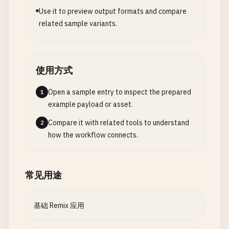
// 2. Caching with Headers
          <
input
id
=
"title"
name
=
"title"
type
=
"te
Use it to preview output formats and compare
export
async
function
loader
({ 
request
}: 
LoaderF
        <
/
div
>

related sample variants.
const
data
= 
await
getExpensiveData
();

        <
div
>

          <
label
htmlFor
=
"body"
>
Body
: <
/
label
>

return
json
(
data
, {

          <
textarea
id
=
"body"
name
=
"body"
require
headers
: {

        <
/
div
>

使用方式
"Cache-Control"
: 
"public, max-age=3600, s-m
        <
button
type
=
"submit"
>
Create
Post
<
/
button
"Vary"
: 
"Cookie"
,

Open a sample entry to inspect the prepared
      <
1
/
Form
>

    },

example payload or asset.
    <
/
div
>

  });

  );

Compare it with related tools to understand
2
}

}

how the workflow connects.
// 3. File Uploads
// 5. API Route (app/routes/api/posts.ts)
import
{ 
unstable_createFileUploadHandler
} 
from
import
{ 
json
, 
LoaderFunctionArgs
} 
from
"@remix-
常见用途
import
{ 
unstable_createMemoryUploadHandler
} 
fro
import
{ 
unstable_parseMultipartFormData
} 
from
"
export
async
function
loader
({ 
request
}: 
LoaderF
const
posts
= [

基础 Remix 应用
const
uploadHandler
= 
unstable_createFileUploadHa
    { 
id
: 
"1"
, 
title
: 
"First Post"
, 
body
: 
"This i
directory
: 
"./public/uploads"
,

    { 
id
: 
"2"
, 
title
: 
"Second Post"
, 
body
: 
"This 