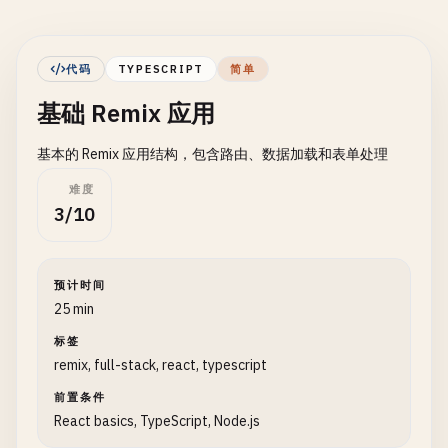
代码
TYPESCRIPT
简单
基础 Remix 应用
基本的 Remix 应用结构，包含路由、数据加载和表单处理
难度
3/10
预计时间
25 min
标签
remix, full-stack, react, typescript
前置条件
React basics, TypeScript, Node.js