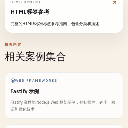
  };

DEVELOPMENT
}

HTML标签参考
return
json
({ 
post
}, { 
status
: 
201
});

// 4. Real-time Updates with Server-Sent Events
}

完整的HTML5标准标签参考指南，包含分类和描述
export
async
function
loader
({ 
request
}: 
LoaderF
return
new
Response
(

// 6. Error Boundary (app/routes/posts.$postId.ts
new
ReadableStream
({

import
{ 
isRouteErrorResponse
, 
useRouteError
} 
fr
相关内容
start
(
controller
) {

相关案例集合
const
interval
= 
setInterval
(
async
() => {
export
function
ErrorBoundary
() {

const
data
= 
await
getLatestData
();

const
error
= 
useRouteError
();

controller
.
enqueue
(
`data: ${JSON.string
        }, 
1000
);

if
(
isRouteErrorResponse
(
error
)) {

WEB FRAMEWORKS
return
(

request
.
signal
.
addEventListener
(
"abort"
, 
Fastify 示例
      <
div
>

clearInterval
(
interval
);

        <
h1
>

controller
.
close
();

Fastify 高性能 Node.js Web 框架示例，包括插件、钩子、验
          {
error
.
status
} {
error
.
statusText
}

        });

证和优化技术
        <
/
h1
>

      },

        <
p
>{
error
.
data
?.
message
}<
/
p
>

    }),

      <
/
div
>
