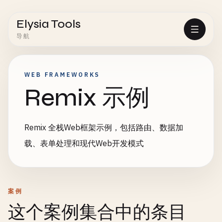
Elysia Tools
导航
WEB FRAMEWORKS
Remix 示例
Remix 全栈Web框架示例，包括路由、数据加
载、表单处理和现代Web开发模式
案例
这个案例集合中的条目