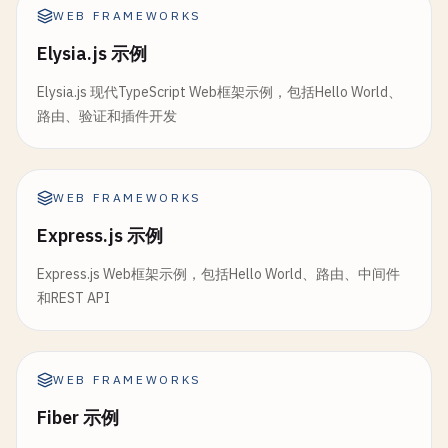
    {

    );

WEB FRAMEWORKS
headers
: {

  } 
else
if
(
error
instanceof
Error
) {

Elysia.js 示例
"Content-Type"
: 
"text/event-stream"
,

return
(

"Cache-Control"
: 
"no-cache"
,

      <
div
>

Elysia.js 现代TypeScript Web框架示例，包括Hello World、
"Connection"
: 
"keep-alive"
,

        <
h1
>
Error
<
/
h1
>

路由、验证和插件开发
      },

        <
p
>{
error
.
message
}<
/
p
>

    }

        <
p
>
The
stack
trace
is
:<
/
p
>

  );

        <
pre
>{
error
.
stack
}<
/
pre
>

}

WEB FRAMEWORKS
      <
/
div
>

    );

Express.js 示例
// 5. Internationalization (i18n)
  } 
else
{

export
async
function
loader
({ 
request
}: 
LoaderF
Express.js Web框架示例，包括Hello World、路由、中间件
return
<
h1
>
Unknown
Error
<
/
h1
>;

const
url
= 
new
URL
(
request
.
url
);

和REST API
  }

const
locale
= 
url
.
searchParams
.
get
(
"locale"
) |
}

const
messages
= 
await
import
(
`~/locales/${loca
// 7. Layout Route (app/routes/posts.tsx)
WEB FRAMEWORKS
import
{ 
Outlet
} 
from
"@remix-run/react"
return
json
({

Fiber 示例
import
{ 
Link
} 
from
"@remix-run/react"
;

locale
,
