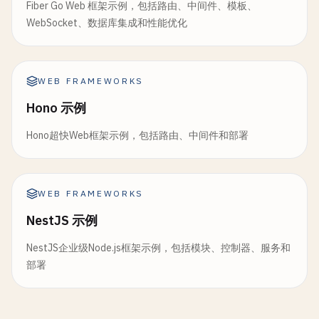
Fiber Go Web 框架示例，包括路由、中间件、模板、
messages
: 
messages
.
default
function
PostsLayout
() {

WebSocket、数据库集成和性能优化
});

return
(

}

    <
div
>

      <
nav
>

// 6. GraphQL Integration
WEB FRAMEWORKS
        <
ul
>

import
{ 
GraphQLClient
, 
gql
} 
from
"graphql-reque
          <
li
><
Link
to
=
"/posts"
>
All
Posts
<
/
Link
><
Hono 示例
          <
li
><
Link
to
=
"/posts/new"
>
New
Post
<
/
Lin
const
graphQLClient
= 
new
GraphQLClient
(
process
.
e
Hono超快Web框架示例，包括路由、中间件和部署
        <
/
ul
>

      <
/
nav
>

const
GET_POSTS_QUERY
= 
gql
`

      <
main
>

  query GetPosts($limit: Int!) {

        <
Outlet
/
>

WEB FRAMEWORKS
    posts(limit: $limit) {

      <
/
main
>

      id

NestJS 示例
    <
/
div
>

      title

  );

NestJS企业级Node.js框架示例，包括模块、控制器、服务和
      content

}

部署
      author {

        name

// 8. Resource Route (app/routes/resources/downlo
      }

import
{ 
LoaderFunctionArgs
} 
from
"@remix-run/no
    }
