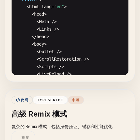
    <
html
lang
=
"en"
>

      <
head
>

        <
Meta
/
>

        <
Links
/
>

      <
/
head
>

      <
body
>

        <
Outlet
/
>

        <
ScrollRestoration
/
>

        <
Scripts
/
>

        <
LiveReload
/
>

      <
/
body
>

    <
/
html
>

  );

代码
TYPESCRIPT
中等
}

高级 Remix 模式
// 2. Index Route (app/routes/_index.tsx)
复杂的 Remix 模式，包括身份验证、缓存和性能优化
import
{ 
Link
} 
from
"@remix-run/react"
;

难度