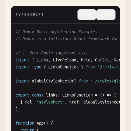
TYPESCRIPT
收起
复制
// Remix Basic Application Examples
// Remix is a full-stack React framework focused 
// 1. Root Route (app/root.tsx)
import
{ 
Links
, 
LiveReload
, 
Meta
, 
Outlet
, 
Scripts
import
type
{ 
LinksFunction
} 
from
"@remix-run/no
import
globalStylesheetUrl
from
"./styles/global.
export
const
links
: 
LinksFunction
= () => [

  { 
rel
: 
"stylesheet"
, 
href
: 
globalStylesheetUrl
];

function
App
() {

return
(
