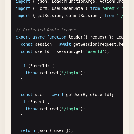
import
{ 
json
, 
LoaderFunctionArgs
, 
ActionFunction
import
{ 
Form
, 
useLoaderData
} 
from
"@remix-run/r
// Mock database
import
{ 
getSession
, 
commitSession
} 
from
"~/util
const
posts
= [

  { 
id
: 
"1"
, 
title
: 
"First Post"
, 
body
: 
"This is 
// Protected Route Loader
  { 
id
: 
"2"
, 
title
: 
"Second Post"
, 
body
: 
"This is
export
async
function
loader
({ 
request
}: 
LoaderF
];

const
session
= 
await
getSession
(
request
.
header
const
userId
= 
session
.
get
(
"userId"
);

export
async
function
loader
({ 
params
}: 
LoaderFu
const
post
= 
posts
.
find
(
p
=> 
p
.
id
=== 
params
.
po
if
(!
userId
) {

if
(!
post
) {

throw
redirect
(
"/login"
);

throw
new
Response
(
"Not Found"
, { 
status
: 
404
  }

  }

return
json
({ 
post
});

const
user
= 
await
getUserById
(
userId
);

}

if
(!
user
) {

throw
redirect
(
"/login"
);

function
PostRoute
() {

  }

const
{ 
post
} = 
useLoaderData
<
typeof
loader
>();
return
json
({ 
user
});

return
(
