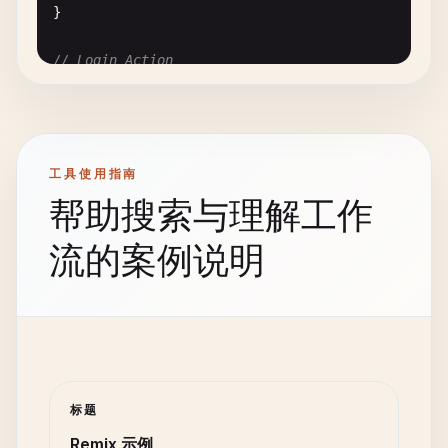
}

    <
div
>

      <
h1
>{
post
.
title
}<
/
h1
>

// Login Action
      <
p
>{
post
.
body
}<
/
p
>

export
async
function
action
({ 
request
}: 
ActionF
    <
/
div
>

const
formData
= 
await
request
.
formData
();

  );

const
email
= 
formData
.
get
(
"email"
);

}

const
password
= 
formData
.
get
(
"password"
);

工具使用指南
// 4. Form with Action (app/routes/posts.new.tsx)
帮助搜索与理解工作
const
user
= 
await
authenticateUser
(
email
.
toStr
import
{ 
ActionFunctionArgs
, 
redirect
} 
from
"@re
import
{ 
Form
} 
from
"@remix-run/react"
;

流的案例说明
if
(!
user
) {

return
json
({ 
error
: 
"Invalid credentials"
},
export
async
function
action
({ 
request
}: 
ActionF
  }

const
formData
= 
await
request
.
formData
();

const
title
= 
formData
.
get
(
"title"
);

const
session
= 
await
getSession
();

const
body
= 
formData
.
get
(
"body"
);

session
.
set
(
"userId"
, 
user
.
id
);

if
(!
title
|| !
body
) {

标题
return
redirect
(
"/dashboard"
, {

return
json
({ 
error
: 
"Title and body are requ
Remix 示例
headers
: {
