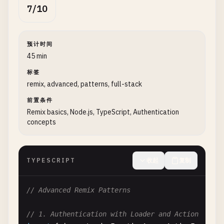
function
Index
() {

7/10
return
(

    <
div
style
={{ 
fontFamily
: 
"system-ui, sans-se
      <
h1
>
Welcome
to
Remix
<
/
h1
>

预计时间
      <
ul
>

45 min
        <
li
>

标签
          <
Link
to
=
"/posts"
>
View
Posts
<
/
Link
>

remix, advanced, patterns, full-stack
        <
/
li
>

        <
li
>

前置条件
          <
Link
to
=
"/posts/new"
>
Create
New
Post
<
/
Remix basics, Node.js, TypeScript, Authentication
concepts
        <
/
li
>

      <
/
ul
>

    <
/
div
>

  );

TYPESCRIPT
收起
复制
}

// Advanced Remix Patterns
// 3. Dynamic Route with Loader (app/routes/posts
import
{ 
json
, 
LoaderFunctionArgs
} 
from
"@remix-
// 1. Authentication with Loader and Action
import
{ 
useLoaderData
} 
from
"@remix-run/react"
;
