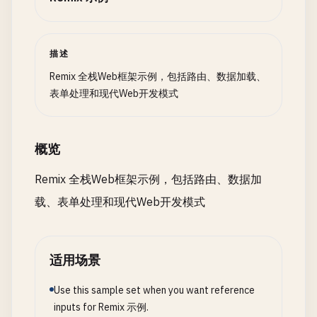
  }

"Set-Cookie"
: 
await
commitSession
(
session
),

    },

// In a real app, you would save to database he
  });

描述
const
newPost
= {

}

id
: 
Date
.
now
().
toString
(),

Remix 全栈Web框架示例，包括路由、数据加载、
title
: 
title
.
toString
(),

表单处理和现代Web开发模式
function
Dashboard
() {

body
: 
body
.
toString
(),

const
{ 
user
} = 
useLoaderData
<
typeof
loader
>();
  };

概览
return
(

return
redirect
(
`/posts/${newPost.id}`
);

    <
div
>

}

Remix 全栈Web框架示例，包括路由、数据加
      <
h1
>
Welcome
, {
user
.
name
}!<
/
h1
>

载、表单处理和现代Web开发模式
      <
Form
method
=
"post"
action
=
"/logout"
>

function
NewPost
() {

        <
button
type
=
"submit"
>
Logout
<
/
button
>

return
(

      <
/
Form
>

    <
div
>

    <
/
div
>

适用场景
      <
h1
>
Create
New
Post
<
/
h1
>

  );

      <
Form
method
=
"post"
>

}

Use this sample set when you want reference
        <
div
>

inputs for Remix 示例.
          <
label
htmlFor
=
"title"
>
Title
: <
/
label
>
