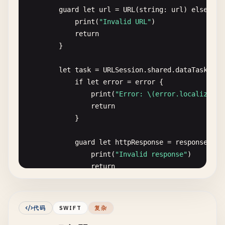
guard
let
url
= 
URL
(
string
: 
url
) 
else
{

print
(
"Invalid URL"
)

return
}

let
task
= 
URLSession
.
shared
.
dataTask
(
wit
if
let
error
= 
error
{

print
(
"Error: \(error.localizedDe
return
}

guard
let
httpResponse
= 
response
as
?
print
(
"Invalid response"
)

return
}

print
(
"Status Code: \(httpResponse.st
代码
SWIFT
复杂