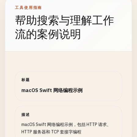
address
.
sin_family
= 
sa_family_t
(
AF_INET
)

// Handle client in background
工具使用指南
address
.
sin_port
= 
port
.
bigEndian
DispatchQueue
.
global
(
qos
: .
background
static
func
postForm
(
url
: 
String
, 
params
: [
St
帮助搜索与理解工作
address
.
sin_addr
.
s_addr
= 
INADDR_ANY
self
?.
handleClient
(
clientSocket
: 
print
(
"\n--- POST Form Data ---"
)

            }

流的案例说明
let
bindResult
= 
withUnsafePointer
(
to
: &
a
        }

guard
let
url
= 
URL
(
string
: 
url
) 
else
{

$0
.
withMemoryRebound
(
to
: 
sockaddr
.
sel
    }

print
(
"Invalid URL"
)

bind
(
serverSocket
, 
$0
, 
socklen_t
(
return
            }

private
func
handleClient
(
clientSocket
: 
Int32
}

        }

defer
{ 
close
(
clientSocket
) }

var
request
= 
URLRequest
(
url
: 
url
)

guard
bindResult
== 
0
else
{

// Read request
request
.
httpMethod
= 
"POST"
标题
print
(
"Failed to bind to port: \(errn
var
buffer
= [
UInt8
](
repeating
: 
0
, 
count
:
macOS Swift 网络编程示例
close
(
serverSocket
)

let
bytesRead
= 
read
(
clientSocket
, &
buffe
let
formString
= 
params
.
map
{ 
key
, 
value
return
"\(key)=\(value.addingPercentEncoding
}

guard
bytesRead
> 
0
else
{

}.
joined
(
separator
: 
"&"
)

描述
return
// Listen
}

request
.
setValue
(
"application/x-www-form-
macOS Swift 网络编程示例，包括 HTTP 请求、
guard
listen
(
serverSocket
, 
5
) == 
0
else
{

request
.
httpBody
= 
formString
.
data
(
using
:
HTTP 服务器和 TCP 套接字编程
print
(
"Failed to listen"
)
