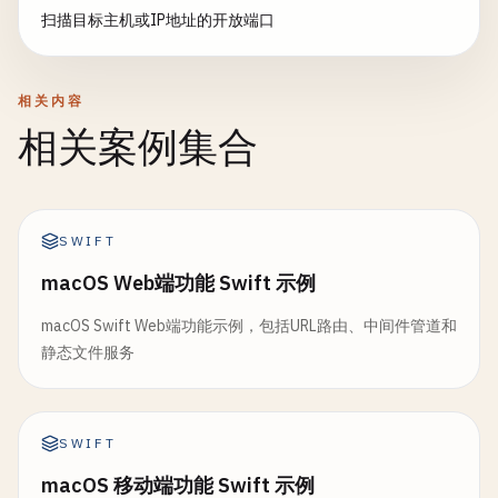
// Create socket
扫描目标主机或IP地址的开放端口
print
(
"Server stopped"
)

// Move file
clientSocket
= 
socket
(
AF_INET
, 
SOCK_STREA
    }

try
fileManager
.
moveItem
(
at
: 
temp
guard
clientSocket
!= -
1
else
{

}

print
(
"Failed to create socket"
)

相关内容
let
attributes
= 
try
fileManager
.
return
false
// 2. Request Handler
if
let
fileSize
= 
attributes
[.
siz
相关案例集合
}

class
RequestHandler
{

print
(
"Downloaded: \(destinat
print
(
"File size: \(fileSize)
// Resolve host
struct
HTTPRequest
{

                }

var
hints
= 
addrinfo
()

let
method
: 
String
SWIFT
hints
.
ai_family
= 
AF_INET
let
path
: 
String
            } 
catch
{

hints
.
ai_socktype
= 
SOCK_STREAM
macOS Web端功能 Swift 示例
let
headers
: [
String
: 
String
]

print
(
"File save error: \(error)"
let
body
: 
String
            }

macOS Swift Web端功能示例，包括URL路由、中间件管道和
var
result
: 
UnsafeMutablePointer
<
addrinfo
}

        }

静态文件服务
let
status
= 
getaddrinfo
(
host
, 
String
(
por
struct
HTTPResponse
{

task
.
resume
()

guard
status
== 
0
, 
let
info
= 
result
else
let
statusCode
: 
Int
    }

print
(
"Failed to resolve host"
)

SWIFT
let
headers
: [
String
: 
String
]

}

close
(
clientSocket
)

let
body
: 
String
macOS 移动端功能 Swift 示例
return
false