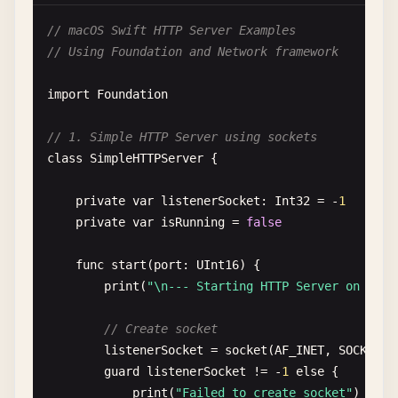
// macOS Swift HTTP Server Examples
urlComponents
.
queryItems
= 
params
.
map
{ 
k
// Using Foundation and Network framework
URLQueryItem
(
name
: 
key
, 
value
: 
value
)

        }

import
Foundation
guard
let
url
= 
urlComponents
.
url
else
{

// 1. Simple HTTP Server using sockets
print
(
"Invalid URL with parameters"
)

class
SimpleHTTPServer
{

return
}

private
var
listenerSocket
: 
Int32
= -
1
private
var
isRunning
= 
false
print
(
"Request URL: \(url.absoluteString)
func
start
(
port
: 
UInt16
) {

let
task
= 
URLSession
.
shared
.
dataTask
(
wit
print
(
"\n--- Starting HTTP Server on port
if
let
error
= 
error
{

print
(
"Error: \(error.localizedDe
// Create socket
return
listenerSocket
= 
socket
(
AF_INET
, 
SOCK_STR
}

guard
listenerSocket
!= -
1
else
{

print
(
"Failed to create socket"
)

if
let
httpResponse
= 
response
as
? 
HT