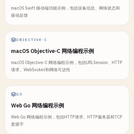
}

// 7. Upload File with Progress
}

macOS Swift 移动端功能示例，包括设备信息、网络状态和
class
UploadFile
{

振动反馈
static
func
parseRequest
(
_
data
: 
String
) -> 
H
defer
{ 
freeaddrinfo
(
info
) }

let
lines
= 
data
.
components
(
separatedBy
: 
static
func
uploadFile
(
url
: 
String
, 
filePath
:
guard
let
requestLine
= 
lines
.
first
,

print
(
"\n--- Upload File ---"
)

// Connect
let
parts
= 
requestLine
.
components
(
OBJECTIVE-C
guard
connect
(
clientSocket
, 
info
.
pointee
.
parts
.
count
>= 
2
else
{

guard
let
url
= 
URL
(
string
: 
url
) 
else
{

print
(
"Failed to connect: \(errno)"
)

macOS Objective-C 网络编程示例
return
nil
print
(
"Invalid URL"
)

close
(
clientSocket
)

}

return
return
false
macOS Objective-C 网络编程示例，包括URLSession、HTTP
}

}

请求、WebSocket和网络可达性
let
method
= 
parts
[
0
]

let
path
= 
parts
[
1
]

guard
let
fileData
= 
try
? 
Data
(
contentsOf
print
(
"Connected to server"
)

print
(
"Cannot read file"
)

return
true
var
headers
: [
String
: 
String
] = [:]

GO
return
}

var
headerEndIndex
= 
1
}

Web Go 网络编程示例
func
send
(
_
message
: 
String
) -> 
Bool
{

for
(
index
, 
line
) 
in
lines
.
dropFirst
().
en
var
request
= 
URLRequest
(
url
: 
url
)

Web Go 网络编程示例，包括HTTP请求、HTTP服务器和TCP
guard
clientSocket
!= -
1
else
{

if
line
.
isEmpty
{

request
.
httpMethod
= 
"POST"
套接字
print
(
"Not connected"
)

headerEndIndex
= 
index
+ 
2
return
false