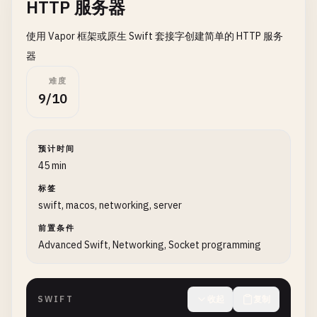
HTTP 服务器
if
let
data
= 
data
, 
let
content
= 
Str
print
(
"Response (first 200 chars)
使用 Vapor 框架或原生 Swift 套接字创建简单的 HTTP 服务
            }

        }

器
难度
task
.
resume
()

9/10
    }

}

预计时间
// 2. GET Request with Parameters
45 min
class
GETWithParameters
{

标签
swift, macos, networking, server
static
func
fetchWithParams
(
baseUrl
: 
String
, 
print
(
"\n--- GET with Parameters ---"
)

前置条件
Advanced Swift, Networking, Socket programming
guard
var
urlComponents
= 
URLComponents
(
s
print
(
"Invalid URL"
)

return
SWIFT
收起
复制
}
