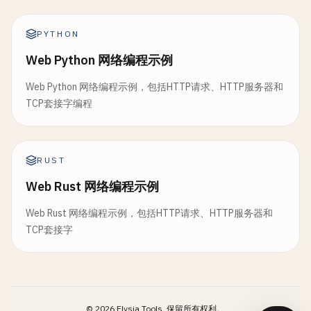
break
let
boundary
= 
"Boundary-\(UUID().uuidStr
}

}

request
.
setValue
(
"multipart/form-data; bo
PYTHON
let
headerParts
= 
line
.
components
(
sep
let
bytesSent
= 
message
.
withCString
{ 
ptr
if
headerParts
.
count
== 
2
{

Web Python 网络编程示例
var
body
= 
Data
()

write
(
clientSocket
, 
ptr
, 
message
.
coun
headers
[
headerParts
[
0
]] = 
headerP
        }

Web Python 网络编程示例，包括HTTP请求、HTTP服务器和
            }

// Add file data
TCP套接字编程
        }

body
.
append
(
"--\(boundary)\r\n"
.
data
(
usin
if
bytesSent
> 
0
{

body
.
append
(
"Content-Disposition: form-da
print
(
"Sent: \(message)"
)

let
body
= 
lines
.
dropFirst
(
headerEndIndex
body
.
append
(
"Content-Type: application/oc
return
true
body
.
append
(
fileData
)

RUST
}

return
HTTPRequest
(
method
: 
method
, 
path
: 
body
.
append
(
"\r\n"
.
data
(
using
: .
utf8
)!)

Web Rust 网络编程示例
    }

body
.
append
(
"--\(boundary)--\r\n"
.
data
(
us
print
(
"Failed to send"
)

Web Rust 网络编程示例，包括HTTP请求、HTTP服务器和
return
false
static
func
routeRequest
(
_
request
: 
HTTPReque
request
.
httpBody
= 
body
TCP套接字
}

switch
request
.
method
{

case
"GET"
:

let
task
= 
URLSession
.
shared
.
dataTask
(
wit
func
receive
() -> 
String
? {

return
handleGET
(
request
)

if
let
error
= 
error
{

guard
clientSocket
!= -
1
else
{

case
"POST"
:

print
(
"Error: \(error.localizedDe
return
nil
return
handlePOST
(
request
)

return
©
2026
Elysia Tools.
保留所有权利。