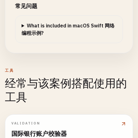
private
func
handleClient
(
socket
: 
Int32
) {

常见问题
print
(
"Error: \(error.localizedDe
DispatchQueue
.
global
(
qos
: .
background
).
as
private
func
createHTMLResponse
(
_
body
: 
Strin
return
var
buffer
= [
UInt8
](
repeating
: 
0
, 
co
let
statusText
: 
String
}

What is included in macOS Swift 网络
switch
statusCode
{

while
true
{

编程示例?
case
200
: 
statusText
= 
"OK"
if
let
httpResponse
= 
response
as
? 
HT
let
bytesRead
= 
read
(
socket
, &
buf
case
404
: 
statusText
= 
"Not Found"
print
(
"Status Code: \(httpRespons
default
: 
statusText
= 
"OK"
print
(
"Response Headers:"
)

if
bytesRead
<= 
0
{

}

if
let
allHeaders
= 
httpResponse
.
close
(
socket
)

for
(
key
, 
value
) 
in
allHeader
print
(
"Client disconnected"
)

工具
let
html
= 
""
"

print
(
"  \(key): \(value)
return
经常与该案例搭配使用的
        <!DOCTYPE html>

                    }

}

        <html>

                }

工具
        <head>

            }

if
let
message
= 
String
(
bytes
: 
bu
            <title>Swift Server</title>

        }

print
(
"Received: \(message)"
)

            <style>

                body { font-family: Arial, sans-se
task
.
resume
()

// Echo back
VALIDATION
                h1 { color: #333; }

    }

let
response
= 
"Echo: \(messa
            </style>

}

国际银行账户校验器
response
.
withCString
{ 
ptr
in