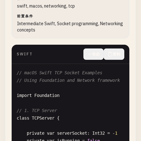
swift, macos, networking, tcp
guard
bindResult
== 
0
else
{

var
request
= 
URLRequest
(
url
: 
url
)

print
(
"Failed to bind to port"
)

request
.
httpMethod
= 
"POST"
前置条件
Intermediate Swift, Socket programming, Networking
close
(
listenerSocket
)

request
.
setValue
(
"application/json"
, 
forH
concepts
return
}

do
{

let
jsonData
= 
try
JSONSerialization
.
// Listen
request
.
httpBody
= 
jsonData
SWIFT
收起
复制
guard
listen
(
listenerSocket
, 
5
) == 
0
else
print
(
"Failed to listen"
)

if
let
jsonString
= 
String
(
data
: 
json
// macOS Swift TCP Socket Examples
close
(
listenerSocket
)

print
(
"Request Body: \(jsonString
// Using Foundation and Network framework
return
            }

}

import
Foundation
let
task
= 
URLSession
.
shared
.
dataTask
isRunning
= 
true
if
let
error
= 
error
{

// 1. TCP Server
print
(
"Server started on http://localhost
print
(
"Error: \(error.localiz
class
TCPServer
{

return
// Accept connections in background threa
}

private
var
serverSocket
: 
Int32
= -
1
DispatchQueue
.
global
(
qos
: .
background
).
as
private
var
isRunning
= 
false