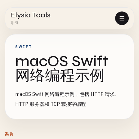
Elysia Tools
导航
SWIFT
macOS Swift
网络编程示例
macOS Swift 网络编程示例，包括 HTTP 请求、
HTTP 服务器和 TCP 套接字编程
案例