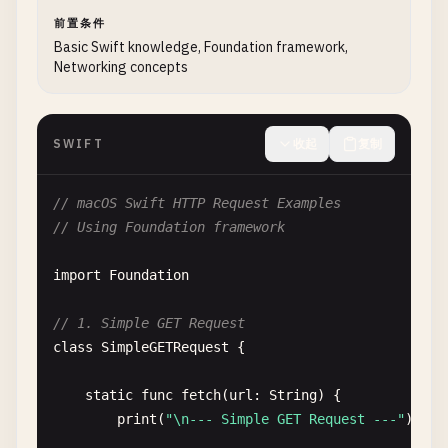
前置条件
Basic Swift knowledge, Foundation framework,
Networking concepts
SWIFT
收起
复制
// macOS Swift HTTP Request Examples
// Using Foundation framework
import
Foundation
// 1. Simple GET Request
class
SimpleGETRequest
{

static
func
fetch
(
url
: 
String
) {

print
(
"\n--- Simple GET Request ---"
)
