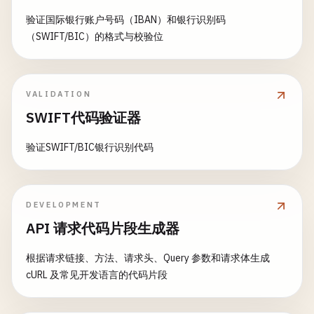
        </head>

write
(
socket
, 
ptr
, 
respon
        <body>

验证国际银行账户号码（IBAN）和银行识别码
// 6. Download File
                    }

            \(body)

（SWIFT/BIC）的格式与校验位
class
DownloadFile
{

                }

        </body>

            }

        </html>

static
func
downloadFile
(
url
: 
String
, 
destina
        }

        "
""
print
(
"\n--- Download File ---"
)

VALIDATION
    }

SWIFT代码验证器
return
""
"

guard
let
url
= 
URL
(
string
: 
url
) 
else
{

private
func
getIPAddress
(
from
address
: 
inout
        HTTP/1.1 \(statusCode) \(statusText)\r

print
(
"Invalid URL"
)

var
ipAddress
= [
CChar
](
repeating
: 
0
, 
cou
验证SWIFT/BIC银行识别代码
        Content-Type: text/html\r

return
withUnsafePointer
(
to
: &
address
.
sin_addr
) {
        Content-Length: \(html.count)\r

}

inet_ntop
(
AF_INET
, 
$0
, &
ipAddress
, 
so
        Connection: close\r

        }

        \r

let
task
= 
URLSession
.
shared
.
downloadTask
DEVELOPMENT
return
String
(
cString
: 
ipAddress
)

        \(html)

if
let
error
= 
error
{

API 请求代码片段生成器
    }

        "
""
print
(
"Error: \(error.localizedDe
}

return
根据请求链接、方法、请求头、Query 参数和请求体生成
func
broadcast
(
_
message
: 
String
) {

}

cURL 及常见开发语言的代码片段
// Broadcast to all connected clients
private
func
createJSONResponse
(
_
json
: 
Strin
// Implementation depends on how you trac
return
""
"

guard
let
tempURL
= 
tempURL
else
{

}
