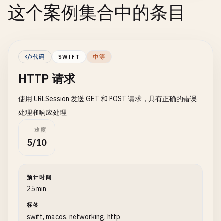
这个案例集合中的条目
代码
SWIFT
中等
HTTP 请求
使用 URLSession 发送 GET 和 POST 请求，具有正确的错误
处理和响应处理
难度
5/10
预计时间
25 min
标签
swift, macos, networking, http