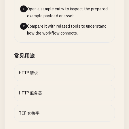
switch
path
{

class
RequestWithHeaders
{

$0
.
withMemoryRebound
(
to
: 
sockaddr
Open a sample entry to inspect the prepared
1
case
"/"
:

accept
(
serverSocket
, 
$0
, &
add
example payload or asset.
response
= 
createHTMLResponse
(
"<h1>We
static
func
fetchWithHeaders
(
url
: 
String
, 
hea
                }

case
"/about"
:

print
(
"\n--- Request with Custom Headers 
Compare it with related tools to understand
2
            }

response
= 
createHTMLResponse
(
"<h1>Ab
how the workflow connects.
case
"/json"
:

guard
let
url
= 
URL
(
string
: 
url
) 
else
{

guard
clientSocket
!= -
1
else
{

let
json
= 
"{\"message\": \"Hello fro
print
(
"Invalid URL"
)

continue
response
= 
createJSONResponse
(
json
)

return
常见用途
}

case
"/time"
:

}

let
time
= 
Date
().
description
// Get client info
response
= 
createJSONResponse
(
"{\"tim
var
request
= 
URLRequest
(
url
: 
url
)

HTTP 请求
let
clientIP
= 
getIPAddress
(
from
: &
cl
default
:

print
(
"Client connected from \(client
response
= 
createHTMLResponse
(
"<h1>40
for
(
key
, 
value
) 
in
headers
{

        }

HTTP 服务器
request
.
setValue
(
value
, 
forHTTPHeader
// Handle client
print
(
"\(key): \(value)"
)

handleClient
(
socket
: 
clientSocket
)

// Send response
        }

        }

TCP 套接字
_
= 
write
(
clientSocket
, 
response
, 
respons
    }

print
(
"Response sent"
)

let
task
= 
URLSession
.
shared
.
dataTask
(
wit
    }

if
let
error
= 
error
{
