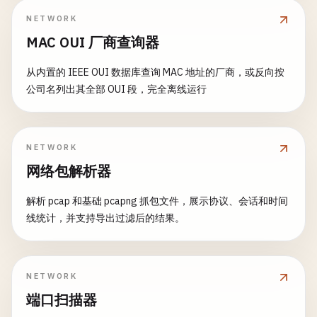
        HTTP/1.1 200 OK\r

print
(
"Invalid temp URL"
)

NETWORK
        Content-Type: application/json\r

return
func
stop
() {

MAC OUI 厂商查询器
        Content-Length: \(json.count)\r

}

isRunning
= 
false
        Connection: close\r

if
serverSocket
!= -
1
{

从内置的 IEEE OUI 数据库查询 MAC 地址的厂商，或反向按
        \r

do
{

close
(
serverSocket
)

公司名列出其全部 OUI 段，完全离线运行
        \(json)

let
fileManager
= 
FileManager
.
def
        }

        "
""
let
destURL
= 
URL
(
fileURLWithPath
print
(
"Server stopped"
)

}

    }

// Create directory if needed
NETWORK
}

private
func
sendResponse
(
clientSocket
: 
Int32
let
destDir
= 
destURL
.
deletingLas
网络包解析器
let
response
= 
createHTMLResponse
(
body
, 
s
if
!
fileManager
.
fileExists
(
atPath
// 2. TCP Client
_
= 
write
(
clientSocket
, 
response
, 
respons
try
fileManager
.
createDirecto
解析 pcap 和基础 pcapng 抓包文件，展示协议、会话和时间
class
TCPClient
{

    }

                }

线统计，并支持导出过滤后的结果。
private
var
clientSocket
: 
Int32
= -
1
func
stop
() {

// Remove existing file
isRunning
= 
false
if
fileManager
.
fileExists
(
atPath
:
func
connect
(
host
: 
String
, 
port
: 
UInt16
) -> 
B
NETWORK
if
listenerSocket
!= -
1
{

try
fileManager
.
removeItem
(
at
print
(
"\n--- Connecting to \(host):\(port
端口扫描器
close
(
listenerSocket
)

                }

        }
