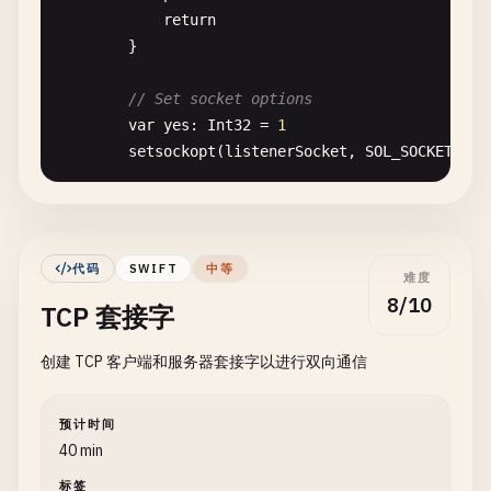
return
print
(
"Status Code: \(httpRespons
}

            }

        }

// Set socket options
var
yes
: 
Int32
= 
1
task
.
resume
()

setsockopt
(
listenerSocket
, 
SOL_SOCKET
, 
SO
    }

}

// Bind to port
var
addr
= 
sockaddr_in
()

// 3. POST Request with JSON Body
addr
.
sin_family
= 
sa_family_t
(
AF_INET
)

class
POSTRequest
{

代码
SWIFT
中等
难度
addr
.
sin_port
= 
port
.
bigEndian
8/10
TCP 套接字
addr
.
sin_addr
.
s_addr
= 
INADDR_ANY
static
func
postJSON
(
url
: 
String
, 
body
: [
Stri
print
(
"\n--- POST JSON Request ---"
)

创建 TCP 客户端和服务器套接字以进行双向通信
let
bindResult
= 
withUnsafePointer
(
to
: &
a
$0
.
withMemoryRebound
(
to
: 
sockaddr
.
sel
guard
let
url
= 
URL
(
string
: 
url
) 
else
{

bind
(
listenerSocket
, 
$0
, 
socklen_
print
(
"Invalid URL"
)

预计时间
            }

return
40 min
        }

}

标签