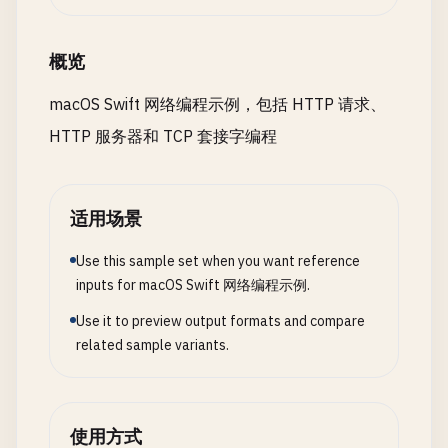
let
request
= 
String
(
bytes
: 
buffer
.
prefix
close
(
serverSocket
)

print
(
"\nRequest received:"
)

print
(
"Form Data: \(formString)"
)

return
print
(
request
.
prefix
(
500
))

概览
}

let
task
= 
URLSession
.
shared
.
dataTask
(
wit
// Parse request
if
let
error
= 
error
{

macOS Swift 网络编程示例，包括 HTTP 请求、
isRunning
= 
true
let
lines
= 
request
.
components
(
separatedB
print
(
"Error: \(error.localizedDe
HTTP 服务器和 TCP 套接字编程
print
(
"Server listening on port \(port)"
)

guard
let
requestLine
= 
lines
.
first
,

return
let
parts
= 
requestLine
.
components
(
}

// Accept connections
parts
.
count
>= 
2
,

DispatchQueue
.
global
(
qos
: .
background
).
as
适用场景
let
method
= 
parts
.
first
,

if
let
httpResponse
= 
response
as
? 
HT
self
?.
acceptConnections
()

let
path
= 
parts
.
dropFirst
().
first
print
(
"Status Code: \(httpRespons
        }

Use this sample set when you want reference
sendResponse
(
clientSocket
: 
clientSock
            }

    }

inputs for macOS Swift 网络编程示例.
return
        }

}

Use it to preview output formats and compare
private
func
acceptConnections
() {

task
.
resume
()

related sample variants.
while
isRunning
{

print
(
"Method: \(method), Path: \(path)"
)

    }

var
clientAddress
= 
sockaddr_in
()

}

var
addressLength
= 
socklen_t
(
MemoryL
// Handle different paths
使用方式
let
response
: 
String
// 5. Request with Custom Headers
let
clientSocket
= 
withUnsafeMutableP