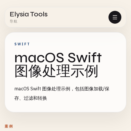
Elysia Tools
导航
SWIFT
macOS Swift
图像处理示例
macOS Swift 图像处理示例，包括图像加载/保
存、过滤和转换
案例