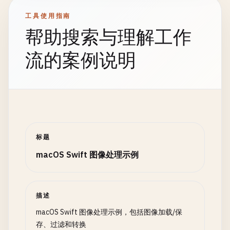
static
func
boxBlur
(
image
: 
NSImage
, 
radius
: 
D
return
false
工具使用指南
return
resizedImage
print
(
"\n--- Box Blur ---"
)

}

帮助搜索与理解工作
}

print
(
"Radius: \(radius)"
)

do
{

流的案例说明
static
func
resizeMaintainingAspectRatio
(
_
im
guard
let
cgImage
= 
image
.
cgImage
(
forProp
try
data
.
write
(
to
: 
URL
(
fileURLWithPat
print
(
"\n--- Resize Maintaining Aspect Ra
return
nil
print
(
"Saved image to: \(path)"
)

}

print
(
"Format: \(fileType)"
)

let
widthRatio
= 
maxWidth
/
image
.
size
.
wi
print
(
"Size: \(data.count) bytes"
)

let
heightRatio
= 
maxHeight
/
image
.
size
.
let
ciImage
= 
CIImage
(
cgImage
: 
cgImage
)

return
true
let
ratio
= 
min
(
widthRatio
, 
heightRatio
)

let
filter
= 
CIFilter
(
name
: 
"CIBoxBlur"
)

} 
catch
{

filter
?.
setValue
(
ciImage
, 
forKey
: 
kCIInpu
print
(
"Failed to save: \(error)"
)

标题
let
newSize
= 
NSSize
(

filter
?.
setValue
(
radius
, 
forKey
: 
kCIInput
return
false
macOS Swift 图像处理示例
width
: 
image
.
size
.
width
* 
ratio
,

}

height
: 
image
.
size
.
height
* 
ratio
guard
let
outputImage
= 
filter
?.
outputIma
    }

)

return
nil
}

static
func
saveAsPNG
(
image
: 
NSImage
, 
path
: 
S
描述
print
(
"Target max: \(maxWidth)x\(maxHeigh
return
saveToFile
(
image
: 
image
, 
path
: 
pat
macOS Swift 图像处理示例，包括图像加载/保
print
(
"Calculated size: \(newSize)"
)

let
context
= 
CIContext
()

    }

存、过滤和转换