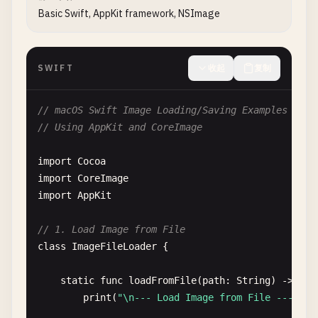
Basic Swift, AppKit framework, NSImage
SWIFT
收起
复制
// macOS Swift Image Loading/Saving Examples
// Using AppKit and CoreImage
import
Cocoa
import
CoreImage
import
AppKit
// 1. Load Image from File
class
ImageFileLoader
{

static
func
loadFromFile
(
path
: 
String
) -> 
NSI
print
(
"\n--- Load Image from File ---"
)
