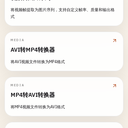
return
crop
(
image
, 
to
: 
rect
)

guard
let
cgImage
= 
image
.
cgImage
(
forProp
return
info
将视频帧提取为图片序列，支持自定义帧率、质量和输出格
    }

return
nil
}

式
}

static
func
cropToSquare
(
_
image
: 
NSImage
) ->
static
func
getEXIFData
(
from
path
: 
String
) ->
print
(
"\n--- Crop to Square ---"
)

let
ciImage
= 
CIImage
(
cgImage
: 
cgImage
)

print
(
"\n--- Get EXIF Data ---"
)

MEDIA
let
filter
= 
CIFilter
(
name
: 
"CIColorContr
let
minDimension
= 
min
(
image
.
size
.
width
, 
AVI转MP4转换器
filter
?.
setValue
(
ciImage
, 
forKey
: 
kCIInpu
let
imageURL
= 
URL
(
fileURLWithPath
: 
path
)

let
squareSize
= 
NSSize
(
width
: 
minDimensi
filter
?.
setValue
(
contrast
, 
forKey
: 
kCIInp
guard
let
imageSource
= 
CGImageSourceCrea
将AVI视频文件转换为MP4格式
let
properties
= 
CGImageSourceCopyP
return
cropToCenter
(
image
, 
size
: 
squareSi
return
applyFilterWithOutput
(
filter
: 
filt
print
(
"No EXIF data found"
)

    }

    }

return
nil
}

}

MEDIA
static
func
adjustSaturation
(
image
: 
NSImage
, 
MP4转AVI转换器
// 3. Rotate Image
print
(
"\n--- Adjust Saturation ---"
)

if
let
exif
= 
properties
[
kCGImageProperty
class
ImageRotation
{

print
(
"Saturation: \(saturation)"
)

print
(
"EXIF data found"
)

将MP4视频文件转换为AVI格式
static
func
rotate
(
_
image
: 
NSImage
, 
byDegree
guard
let
cgImage
= 
image
.
cgImage
(
forProp
if
let
dateTime
= 
exif
[
kCGImageProper
print
(
"\n--- Rotate Image ---"
)

return
nil
print
(
"Date taken: \(dateTime)"
)
