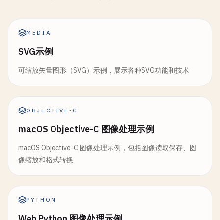
print
(
"\n--- Rotate 90° ---"
)

return
applyFilterWithOutput
(
filter
: 
filt
static
func
convertToPNG
(
image
: 
NSImage
) -> 
D
return
rotate
(
image
, 
byDegrees
: 
90
)

    }

return
convertToData
(
image
: 
image
, 
type
: 
MEDIA
    }

    }

static
func
sepia
(
image
: 
NSImage
) -> 
NSImage
?
SVG示例
static
func
rotate180
(
_
image
: 
NSImage
) -> 
NS
print
(
"\n--- Sepia ---"
)

static
func
convertToJPEG
(
image
: 
NSImage
, 
qua
print
(
"\n--- Rotate 180° ---"
)

可缩放矢量图形（SVG）示例，展示各种SVG功能和技术
guard
let
tiffData
= 
image
.
tiffRepresenta
return
rotate
(
image
, 
byDegrees
: 
180
)

guard
let
cgImage
= 
image
.
cgImage
(
forProp
let
bitmap
= 
NSBitmapImageRep
(
data
:
    }

return
nil
return
nil
}

}

OBJECTIVE-C
static
func
rotate270
(
_
image
: 
NSImage
) -> 
NS
macOS Objective-C 图像处理示例
print
(
"\n--- Rotate 270° ---"
)

let
ciImage
= 
CIImage
(
cgImage
: 
cgImage
)

return
bitmap
.
representation
(
using
: .
jpeg
return
rotate
(
image
, 
byDegrees
: 
270
)

let
filter
= 
CIFilter
(
name
: 
"CISepiaTone"
    }

macOS Objective-C 图像处理示例，包括图像读取保存、图
    }

filter
?.
setValue
(
ciImage
, 
forKey
: 
kCIInpu
像缩放和格式转换
}

filter
?.
setValue
(
0.8
, 
forKey
: 
kCIInputInt
static
func
convertToTIFF
(
image
: 
NSImage
) -> 
return
image
.
tiffRepresentation
// 4. Flip Image
return
applyFilterWithOutput
(
filter
: 
filt
}

class
ImageFlip
{

PYTHON
    }

}

Web Python 图像处理示例