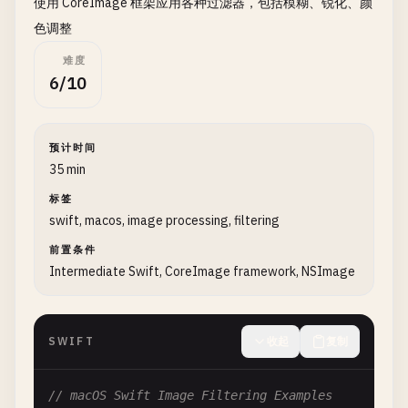
使用 CoreImage 框架应用各种过滤器，包括模糊、锐化、颜
print
(
"\n--- Load from Absolute Path ---"
色调整
let
imagePath
= 
NSString
(
string
: 
path
).
ex
难度
return
loadFromFile
(
path
: 
imagePath
as
St
6/10
    }

}

预计时间
// 2. Load Image from URL
35 min
class
ImageURLLoader
{

标签
swift, macos, image processing, filtering
static
func
loadFromURL
(
url
: 
URL
, 
completion
:
print
(
"\n--- Load Image from URL ---"
)

前置条件
print
(
"Loading: \(url.absoluteString)"
)

Intermediate Swift, CoreImage framework, NSImage
let
task
= 
URLSession
.
shared
.
dataTask
(
wit
guard
let
data
= 
data
, 
error
== 
nil
e
SWIFT
收起
复制
print
(
"Failed to load image: \(er
completion
(
nil
)

// macOS Swift Image Filtering Examples
return