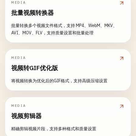
print
(
"Degrees: \(degrees)"
)

MEDIA
}

            }

批量视频转换器
guard
let
cgImage
= 
image
.
cgImage
(
forProp
let
ciImage
= 
CIImage
(
cgImage
: 
cgImage
)

if
let
make
= 
exif
[
kCGImagePropertyEx
return
nil
let
filter
= 
CIFilter
(
name
: 
"CIColorContr
批量转换多个视频文件格式，支持 MP4、WebM、MKV、
print
(
"Camera make: \(make)"
)

}

filter
?.
setValue
(
ciImage
, 
forKey
: 
kCIInpu
AVI、MOV、FLV，支持质量设置和批量处理
            }

filter
?.
setValue
(
saturation
, 
forKey
: 
kCII
let
radians
= 
degrees
* .
pi
/
180
if
let
model
= 
exif
[
kCGImagePropertyE
let
rotatedRect
= 
CGRectApplyAffineTransf
return
applyFilterWithOutput
(
filter
: 
filt
print
(
"Camera model: \(model)"
)

MEDIA
CGRect
(
origin
: .
zero
, 
size
: 
image
.
siz
    }

            }

视频转GIF优化版
CGAffineTransform
(
rotationAngle
: 
radi
        )

static
func
adjustTemperature
(
image
: 
NSImage
,
return
exif
将视频转换为优化后的GIF格式，支持高级压缩设置
print
(
"\n--- Adjust Temperature ---"
)

}

let
newSize
= 
NSSize
(

print
(
"Temperature: \(temperature)"
)

width
: 
abs
(
rotatedRect
.
width
),

return
nil
height
: 
abs
(
rotatedRect
.
height
)

guard
let
cgImage
= 
image
.
cgImage
(
forProp
}

MEDIA
        )

return
nil
}

视频剪辑器
}

let
rotatedImage
= 
NSImage
(
size
: 
newSize
)

// 6. Convert Between Formats
精确剪辑视频片段，支持多种格式和质量设置
rotatedImage
.
lockFocus
()

let
ciImage
= 
CIImage
(
cgImage
: 
cgImage
)

class
ImageFormatConverter
{
