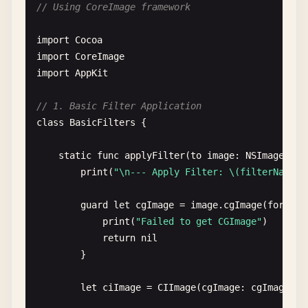
// Using CoreImage framework
}

import
Cocoa
let
image
= 
NSImage
(
data
: 
data
)

import
CoreImage
completion
(
image
)

import
AppKit
        }

// 1. Basic Filter Application
task
.
resume
()

class
BasicFilters
{

    }

static
func
applyFilter
(
to
image
: 
NSImage
, 
fi
static
func
loadFromURLSynchronously
(
url
: 
URL
print
(
"\n--- Apply Filter: \(filterName) 
print
(
"\n--- Load from URL (Synchronous) 
guard
let
cgImage
= 
image
.
cgImage
(
forProp
if
let
data
= 
try
? 
Data
(
contentsOf
: 
url
) {
print
(
"Failed to get CGImage"
)

let
image
= 
NSImage
(
data
: 
data
)

return
nil
print
(
"Loaded from URL: \(url.lastPat
}

return
image
}

let
ciImage
= 
CIImage
(
cgImage
: 
cgImage
)

return
nil