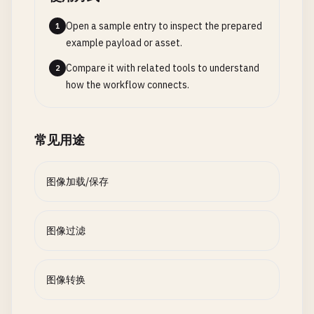
filter
?.
setValue
(
angle
, 
forKey
: 
kCIInputA
print
(
"Size: \(data.count) bytes"
)

static
func
crop
(
_
image
: 
NSImage
, 
to
rect
: 
N
return
true
Open a sample entry to inspect the prepared
1
print
(
"\n--- Crop Image ---"
)

guard
let
outputImage
= 
filter
?.
outputIma
} 
catch
{

example payload or asset.
print
(
"Crop rect: \(rect)"
)

return
nil
print
(
"Failed to save: \(error)"
)

Compare it with related tools to understand
2
}

return
false
how the workflow connects.
// Handle hi-DPI
}

guard
let
rep
= 
image
.
representations
.
fir
let
context
= 
CIContext
()

    }

print
(
"No image representation"
)

guard
let
outputCGImage
= 
context
.
createC
}

常见用途
return
nil
return
nil
}

}

// 5. Image Information
class
ImageInfo
{

图像加载/保存
let
scaledRect
= 
NSRect
(

return
NSImage
(
cgImage
: 
outputCGImage
, 
si
x
: 
rect
.
origin
.
x
* 
rep
.
pixelsWide
/
i
    }

static
func
getInfo
(
_
image
: 
NSImage
) -> [
Str
y
: 
rect
.
origin
.
y
* 
rep
.
pixelsHigh
/
i
}

print
(
"\n--- Image Information ---"
)

图像过滤
width
: 
rect
.
size
.
width
* 
rep
.
pixelsWi
height
: 
rect
.
size
.
height
* 
rep
.
pixels
// 3. Color Adjustment Filters
var
info
: [
String
: 
Any
] = [:]

)

class
ColorAdjustmentFilters
{

图像转换
info
[
"size"
] = 
NSSize
(
width
: 
image
.
size
.
w
guard
let
cgImage
= 
image
.
cgImage
(
forProp
static
func
adjustBrightness
(
image
: 
NSImage
, 
print
(
"Size: \(image.size)"
)
