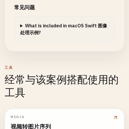
return
nil
print
(
"\n--- Adjust Brightness ---"
)

常见问题
}

print
(
"Brightness: \(brightness)"
)

if
let
tiffData
= 
image
.
tiffRepresentatio
let
bitmap
= 
NSBitmapImageRep
(
data
: 
ti
let
croppedCGImage
= 
cgImage
.
cropping
(
to
:
What is included in macOS Swift 图像
guard
let
cgImage
= 
image
.
cgImage
(
forProp
let
croppedImage
= 
NSImage
(
cgImage
: 
cropp
处理示例?
return
nil
info
[
"pixelsWide"
] = 
bitmap
.
pixelsWid
}

info
[
"pixelsHigh"
] = 
bitmap
.
pixelsHig
print
(
"Cropped to: \(rect.size)"
)

info
[
"bitsPerSample"
] = 
bitmap
.
bitsPe
let
ciImage
= 
CIImage
(
cgImage
: 
cgImage
)

info
[
"samplesPerPixel"
] = 
bitmap
.
samp
return
croppedImage
let
filter
= 
CIFilter
(
name
: 
"CIColorContr
info
[
"hasAlpha"
] = 
bitmap
.
hasAlpha
}

filter
?.
setValue
(
ciImage
, 
forKey
: 
kCIInpu
工具
info
[
"isPlanar"
] = 
bitmap
.
isPlanar
filter
?.
setValue
(
brightness
, 
forKey
: 
kCII
info
[
"colorSpaceName"
] = 
bitmap
.
color
经常与该案例搭配使用的
static
func
cropToCenter
(
_
image
: 
NSImage
, 
si
print
(
"\n--- Crop to Center ---"
)

return
applyFilterWithOutput
(
filter
: 
filt
print
(
"Dimensions: \(bitmap.pixelsWid
工具
print
(
"Target size: \(size)"
)

    }

print
(
"Bits per sample: \(bitmap.bits
print
(
"Samples per pixel: \(bitmap.sa
let
x
= (
image
.
size
.
width
- 
size
.
width
) 
/
static
func
adjustContrast
(
image
: 
NSImage
, 
co
print
(
"Has alpha: \(bitmap.hasAlpha)"
let
y
= (
image
.
size
.
height
- 
size
.
height
)
print
(
"\n--- Adjust Contrast ---"
)

print
(
"Color space: \(bitmap.colorSpa
MEDIA
let
rect
= 
NSRect
(
x
: 
x
, 
y
: 
y
, 
width
: 
size
print
(
"Contrast: \(contrast)"
)

        }

视频转图片序列