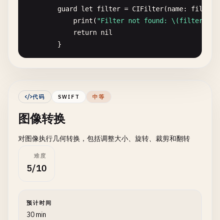
guard
let
filter
= 
CIFilter
(
name
: 
filterN
}

print
(
"Filter not found: \(filterName
}

return
nil
}

// 3. Load Image from Bundle
class
BundleImageLoader
{

filter
.
setValue
(
ciImage
, 
forKey
: 
kCIInput
static
func
loadFromBundle
(
name
: 
String
, 
file
guard
let
outputImage
= 
filter
.
outputImag
print
(
"\n--- Load Image from Bundle ---"
)

代码
SWIFT
中等
print
(
"Filter failed"
)

图像转换
return
nil
guard
let
imagePath
= 
Bundle
.
main
.
path
(
fo
}

print
(
"Image not found in bundle: \(n
对图像执行几何转换，包括调整大小、旋转、裁剪和翻转
return
nil
let
context
= 
CIContext
()

}

难度
guard
let
outputCGImage
= 
context
.
createC
5/10
print
(
"Failed to create CGImage"
)

let
image
= 
NSImage
(
contentsOfFile
: 
image
return
nil
}

if
let
image
= 
image
{

预计时间
print
(
"Loaded from bundle: \(name).\(
30 min