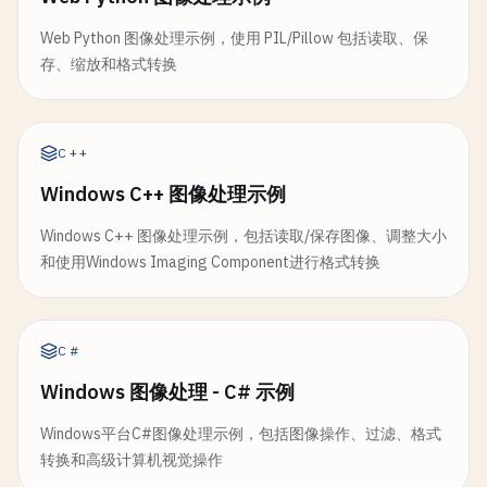
static
func
flipHorizontal
(
_
image
: 
NSImage
) 
static
func
invertColors
(
image
: 
NSImage
) -> 
N
// 7. Create Image from Data
print
(
"\n--- Flip Horizontal ---"
)

Web Python 图像处理示例，使用 PIL/Pillow 包括读取、保
print
(
"\n--- Invert Colors ---"
)

class
ImageFromData
{

存、缩放和格式转换
let
flippedImage
= 
NSImage
(
size
: 
image
.
si
guard
let
cgImage
= 
image
.
cgImage
(
forProp
static
func
createFromData
(
_
data
: 
Data
) -> 
N
flippedImage
.
lockFocus
()

return
nil
print
(
"\n--- Create Image from Data ---"
)

}

C++
NSGraphicsContext
.
current
?.
imageInterpola
let
image
= 
NSImage
(
data
: 
data
)

NSAffineTransform
.
translateX
(
by
: 
image
.
si
Windows C++ 图像处理示例
let
ciImage
= 
CIImage
(
cgImage
: 
cgImage
)

NSAffineTransform
.
scale
(
x
: -
1
, 
y
: 
1
).
conc
let
filter
= 
CIFilter
(
name
: 
"CIColorInver
if
let
image
= 
image
{

Windows C++ 图像处理示例，包括读取/保存图像、调整大小
image
.
draw
(
at
: .
zero
, 
from
: 
NSRect
(
origin
filter
?.
setValue
(
ciImage
, 
forKey
: 
kCIInpu
print
(
"Created image from data (\(dat
和使用Windows Imaging Component进行格式转换
print
(
"Size: \(image.size)"
)

flippedImage
.
unlockFocus
()

return
applyFilterWithOutput
(
filter
: 
filt
        } 
else
{

    }

print
(
"Failed to create image from da
print
(
"Flipped horizontally"
)

        }

C#
private
static
func
applyFilterWithOutput
(
fil
Windows 图像处理 - C# 示例
return
flippedImage
guard
let
outputImage
= 
filter
?.
outputIma
return
image
}

return
nil
}

Windows平台C#图像处理示例，包括图像操作、过滤、格式
}

转换和高级计算机视觉操作
static
func
flipVertical
(
_
image
: 
NSImage
) ->
static
func
createFromPNGData
(
_
data
: 
Data
) -