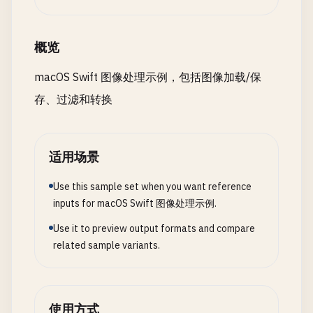
guard
let
outputCGImage
= 
context
.
createC
return
resize
(
image
, 
to
: 
newSize
)

return
nil
static
func
saveAsJPEG
(
image
: 
NSImage
, 
path
: 
    }

}

print
(
"\n--- Save as JPEG ---"
)

概览
static
func
scaleBy
(
_
image
: 
NSImage
, 
scaleX
:
return
NSImage
(
cgImage
: 
outputCGImage
, 
si
guard
let
tiffData
= 
image
.
tiffRepresenta
macOS Swift 图像处理示例，包括图像加载/保
print
(
"\n--- Scale Image ---"
)

    }

let
bitmap
= 
NSBitmapImageRep
(
data
:
存、过滤和转换
print
(
"Scale X: \(scaleX), Scale Y: \(sca
return
false
static
func
motionBlur
(
image
: 
NSImage
, 
radius
}

let
newSize
= 
NSSize
(

print
(
"\n--- Motion Blur ---"
)

width
: 
image
.
size
.
width
* 
scaleX
,

print
(
"Radius: \(radius), Angle: \(angle)
let
imageData
= 
bitmap
.
representation
(
usi
适用场景
height
: 
image
.
size
.
height
* 
scaleY
)

Use this sample set when you want reference
guard
let
cgImage
= 
image
.
cgImage
(
forProp
guard
let
data
= 
imageData
else
{

inputs for macOS Swift 图像处理示例.
return
nil
return
false
return
resize
(
image
, 
to
: 
newSize
)

}

}

Use it to preview output formats and compare
    }

related sample variants.
}

let
ciImage
= 
CIImage
(
cgImage
: 
cgImage
)

do
{

let
filter
= 
CIFilter
(
name
: 
"CIMotionBlur
try
data
.
write
(
to
: 
URL
(
fileURLWithPat
// 2. Crop Image
filter
?.
setValue
(
ciImage
, 
forKey
: 
kCIInpu
print
(
"Saved as JPEG to: \(path)"
)

class
ImageCrop
{

filter
?.
setValue
(
radius
, 
forKey
: 
kCIInput
print
(
"Quality: \(quality)"
)

使用方式