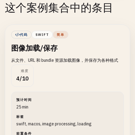
这个案例集合中的条目
代码
SWIFT
简单
图像加载/保存
从文件、URL 和 bundle 资源加载图像，并保存为各种格式
难度
4/10
预计时间
25 min
标签
swift, macos, image processing, loading
前置条件