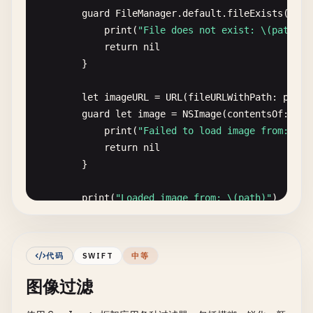
guard
FileManager
.
default
.
fileExists
(
atPa
print
(
"File does not exist: \(path)"
)

return
nil
}

let
imageURL
= 
URL
(
fileURLWithPath
: 
path
)

guard
let
image
= 
NSImage
(
contentsOf
: 
ima
print
(
"Failed to load image from: \(p
return
nil
}

print
(
"Loaded image from: \(path)"
)

print
(
"Size: \(image.size)"
)

return
image
代码
SWIFT
中等
}

图像过滤
static
func
loadFromAbsolutePath
(
path
: 
String