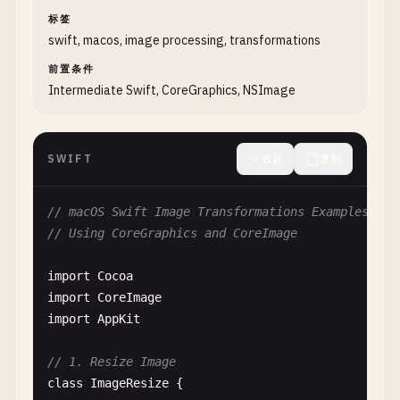
let
result
= 
NSImage
(
cgImage
: 
outputCGIma
print
(
"Size: \(image.size)"
)

标签
print
(
"Applied filter: \(filterName)"
)

        }

swift, macos, image processing, transformations
return
result
return
image
前置条件
}

}

Intermediate Swift, CoreGraphics, NSImage
}

static
func
loadFromAssetCatalog
(
assetName
: 
S
// 2. Blur Filters
print
(
"\n--- Load from Asset Catalog ---"
SWIFT
收起
复制
class
BlurFilters
{

let
image
= 
NSImage
(
named
: 
assetName
)

// macOS Swift Image Transformations Examples
static
func
gaussianBlur
(
image
: 
NSImage
, 
radi
// Using CoreGraphics and CoreImage
print
(
"\n--- Gaussian Blur ---"
)

if
let
image
= 
image
{

print
(
"Radius: \(radius)"
)

print
(
"Loaded asset: \(assetName)"
)

import
Cocoa
print
(
"Size: \(image.size)"
)

import
CoreImage
guard
let
cgImage
= 
image
.
cgImage
(
forProp
        } 
else
{

import
AppKit
return
nil
print
(
"Asset not found: \(assetName)"
}

        }

// 1. Resize Image
class
ImageResize
{

let
ciImage
= 
CIImage
(
cgImage
: 
cgImage
)

return
image