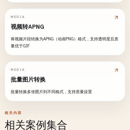
let
filter
= 
CIFilter
(
name
: 
"CITemperatur
let
transform
= 
NSAffineTransform
()

filter
?.
setValue
(
ciImage
, 
forKey
: 
kCIInpu
static
func
convertToData
(
image
: 
NSImage
, 
typ
MEDIA
transform
.
translateX
(
by
: 
newSize
.
width
/
filter
?.
setValue
(
temperature
, 
forKey
: 
kCI
print
(
"\n--- Convert to Data ---"
)

transform
.
translateY
(
by
: 
newSize
.
height
/
视频转APNG
filter
?.
setValue
(
temperature
, 
forKey
: 
kCI
transform
.
rotate
(
byDegrees
: 
degrees
)

guard
let
tiffData
= 
image
.
tiffRepresenta
将视频片段转换为APNG（动画PNG）格式，支持透明度且质
transform
.
translateX
(
by
: -
image
.
size
.
widt
return
applyFilterWithOutput
(
filter
: 
filt
let
bitmap
= 
NSBitmapImageRep
(
data
:
量优于GIF
transform
.
translateY
(
by
: -
image
.
size
.
heig
    }

return
nil
}

transform
.
concat
()

static
func
grayscale
(
image
: 
NSImage
) -> 
NSIm
image
.
draw
(
at
: .
zero
, 
from
: 
NSRect
(
origin
print
(
"\n--- Grayscale ---"
)

let
data
= 
bitmap
.
representation
(
using
: 
t
MEDIA
批量图片转换
rotatedImage
.
unlockFocus
()

guard
let
cgImage
= 
image
.
cgImage
(
forProp
if
let
imageData
= 
data
{

return
nil
print
(
"Converted to \(type)"
)

批量转换多张图片到不同格式，支持质量设置
print
(
"Rotated successfully"
)

}

print
(
"Size: \(imageData.count) bytes
        }

return
rotatedImage
let
ciImage
= 
CIImage
(
cgImage
: 
cgImage
)

相关内容
}

let
filter
= 
CIFilter
(
name
: 
"CIPhotoEffec
return
data
相关案例集合
filter
?.
setValue
(
ciImage
, 
forKey
: 
kCIInpu
}

static
func
rotate90
(
_
image
: 
NSImage
) -> 
NSI