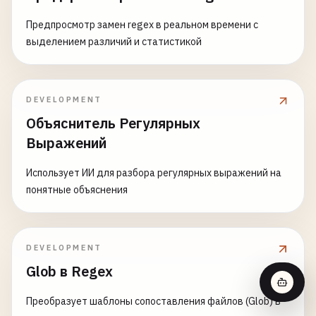
Предпросмотр замен regex в реальном времени с
выделением различий и статистикой
DEVELOPMENT
Объяснитель Регулярных
Выражений
Использует ИИ для разбора регулярных выражений на
понятные объяснения
DEVELOPMENT
Glob в Regex
Преобразует шаблоны сопоставления файлов (Glob) в