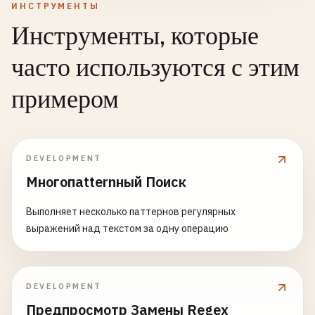
ИНСТРУМЕНТЫ
Инструменты, которые
часто используются с этим
примером
DEVELOPMENT
Многопatternный Поиск
Выполняет несколько паттернов регулярных
выражений над текстом за одну операцию
DEVELOPMENT
Предпросмотр Замены Regex