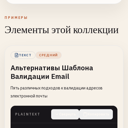
ПРИМЕРЫ
Элементы этой коллекции
ТЕКСТ
СРЕДНИЙ
Альтернативы Шаблона
Валидации Email
Пять различных подходов к валидации адресов
электронной почты
PLAINTEXT
Свернуть
Копировать