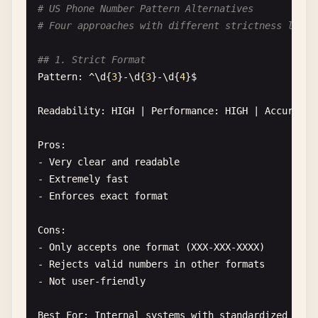
# US Phone Number Pattern Alternatives
## 3. RFC-Compliant (Simplified)

# Four approaches with different strictness level
Pattern: [a-z0-9!#$%&'
*+
/
=?^
_
`{|}~-]+(?:\.[a-z0-9
## 1. Strict Format
Readability
: 
LOW
| 
Performance
: 
MEDIUM
| 
Accuracy
Pattern
: ^\
d
{
3
}-\
d
{
3
}-\
d
{
4
}
$
Pros
:

Readability
: 
HIGH
| 
Performance
: 
HIGH
| 
Accuracy
:
- 
Follows
RFC
5322
specification
- 
Handles
most
valid
email
formats
Pros
:

- 
Rejects
most
invalid
formats
- 
Very
clear
and
readable
- 
Extremely
fast
Cons
:

- 
Enforces
exact
format
- 
Complex
and
hard
to
maintain
- 
Slower
performance
Cons
:

- 
Still
not
100
% 
RFC
compliant
- 
Only
accepts
one
format
(
XXX-XXX-XXXX
)

- 
Case-sensitive
(
requires
/
i
flag
)

- 
Rejects
valid
numbers
in
other
formats
- 
Not
user-friendly
Best
For
: 
Systems
requiring
strict
email
validati
Best
For
: 
Internal
systems
with
standardized
inpu