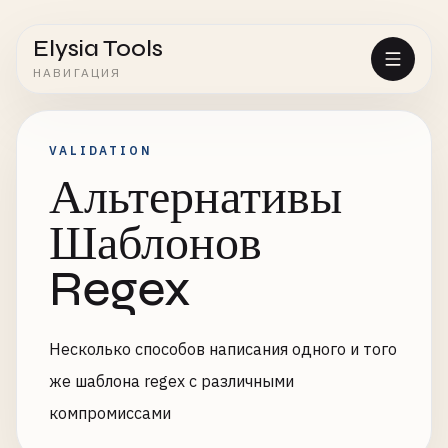
Elysia Tools
НАВИГАЦИЯ
VALIDATION
Альтернативы
Шаблонов
Regex
Несколько способов написания одного и того
же шаблона regex с различными
компромиссами