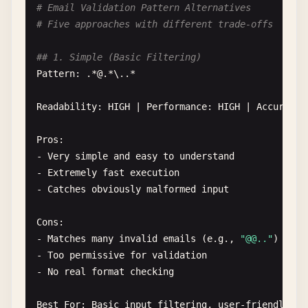
# Email Validation Pattern Alternatives
# Five approaches with different trade-offs
## 1. Simple (Basic Filtering)
Pattern
: .*@.*\..*

Readability
: 
HIGH
| 
Performance
: 
HIGH
| 
Accuracy
:
Pros
:

- 
Very
simple
and
easy
to
understand
- 
Extremely
fast
execution
- 
Catches
obviously
malformed
input
Cons
:

- 
Matches
many
invalid
emails
(
e
.
g
., 
"@@.."
)

- 
Too
permissive
for
validation
- 
No
real
format
checking
Best
For
: 
Basic
input
filtering
, 
user-friendly
er