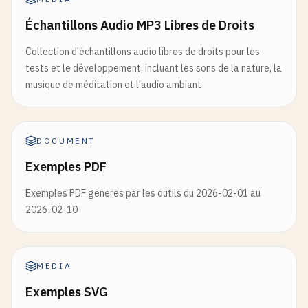
4. Suggest algorithmic modifications

Échantillons Audio MP3 Libres de Droits
5. Recommend monitoring procedures

**5. Support Systems**

6. Develop remediation strategies

- Instructor support availability

Collection d'échantillons audio libres de droits pour les
- Peer learning communities

tests et le développement, incluant les sons de la nature, la
Provide specific technical and procedural recommen
- Technical support

musique de méditation et l'audio ambiant
`
``
- Academic resources

## 7. Learning and Teaching Prompts
**6. Quality Assurance**

DOCUMENT
- Learning outcome measurement

### Adaptive Learning System
- Student satisfaction surveys

Exemples PDF
``
`

- Continuous improvement process

You are an adaptive learning tutor. I want to lea
Exemples PDF generes par les outils du 2026-02-01 au
2026-02-10
Ensure alignment with industry standards and best 
Assess my current knowledge level first, then cre
`
``
Ask me 3 questions to gauge:

## 3. Healthcare and Medical Prompts
MEDIA
1. Technical background

Exemples SVG
2. Existing blockchain knowledge

### Clinical Decision Support Template
3. Learning goals
