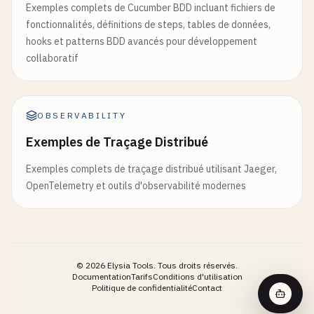
3. Encouraging self-discovery

Exemples complets de Cucumber BDD incluant fichiers de
- Key distinguishing features

4. Connecting to personal experiences

fonctionnalités, définitions de steps, tables de données,
hooks et patterns BDD avancés pour développement
**2. Recommended Diagnostic Workup**

Start with general questions about decision-makin
collaboratif
- Immediate tests/studies

- Secondary investigations

Help me arrive at conclusions through my own reaso
- Timeline for testing

`
``
OBSERVABILITY
**3. Treatment Options**

Exemples de Traçage Distribué
- First-line therapy with rationale

- Alternative treatments

Exemples complets de traçage distribué utilisant Jaeger,
- Potential complications

OpenTelemetry et outils d'observabilité modernes
**4. Risk Assessment**

- Red flag symptoms requiring immediate attention

- Risk factors for adverse outcomes

- Follow-up requirements

©
2026
Elysia Tools.
Tous droits réservés.
Documentation
Tarifs
Conditions d'utilisation
Politique de confidentialité
Contact
**5. Patient Education Points**

- Key information for patient
