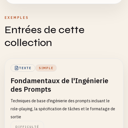
EXEMPLES
Entrées de cette
collection
TEXTE
SIMPLE
Fondamentaux de l'Ingénierie
des Prompts
Techniques de base d'ingénierie des prompts incluant le
role-playing, la spécification de tâches et le formatage de
sortie
DIFFICULTÉ