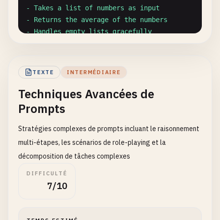
- Takes a list of numbers as input

- Returns the average of the numbers

- Handles empty lists gracefully

- Includes proper error handling

- Is well-documented with docstrings

TEXTE
INTERMÉDIAIRE
Requirements:

Techniques Avancées de
- Use Python 3.8+ syntax

- Include type hints

Prompts
- Provide examples in docstring

`
``
Stratégies complexes de prompts incluant le raisonnement
multi-étapes, les scénarios de role-playing et la
## 2. Output Formatting Prompts
décomposition de tâches complexes
### JSON Output Format
DIFFICULTÉ
7/10
``
`

Extract key information from the following email a