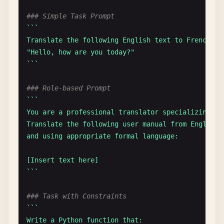
### Simple Task Prompt
``
`

Translate the following English text to French:

"Hello, how are you today?"

`
``
### Role-based Prompt
``
`

You are a professional translator specializing in 
Translate the following user manual from English 
and using appropriate formal language:

[Insert text here]

`
``
### Task with Constraints
``
`

Write a Python function that:
