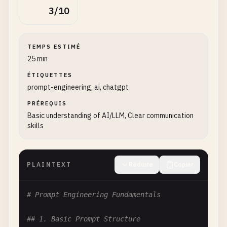
3/10
TEMPS ESTIMÉ
25 min
ÉTIQUETTES
prompt-engineering, ai, chatgpt
PRÉREQUIS
Basic understanding of AI/LLM, Clear communication
skills
PLAINTEXT
Réduire
Copier
# Prompt Engineering Fundamentals
## 1. Basic Prompt Structure