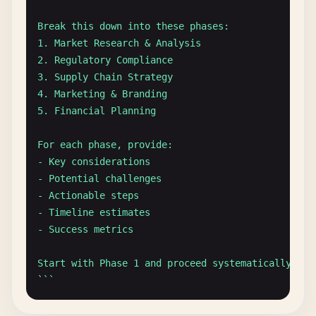
Create a markdown table with the following columns
Break this down into these phases:

| Product | Rating | Pros | Cons | Recommendation 
1. Market Research & Analysis

2. Regulatory Compliance

`
``
3. Supply Chain Strategy

4. Marketing & Branding

### Structured List Format
5. Financial Planning

``
`

Summarize the key findings from this research pape
For each phase, provide:

- Key considerations

[Paper text here]

- Potential challenges

- Actionable steps

Provide the summary in the following format:

- Timeline estimates

1. **Main Research Question**: [Clear statement]

- Success metrics

2. **Methodology**: [Brief description]

3. **Key Findings**:

Start with Phase 1 and proceed systematically thro
   - Finding 1: [Description]

`
``
   - Finding 2: [Description]

   - Finding 3: [Description]

### Iterative Refinement Process