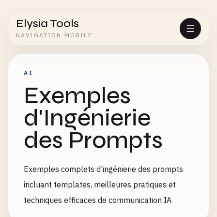
Elysia Tools
NAVIGATION MOBILE
AI
Exemples
d'Ingénierie
des Prompts
Exemples complets d'ingénierie des prompts
incluant templates, meilleures pratiques et
techniques efficaces de communication IA