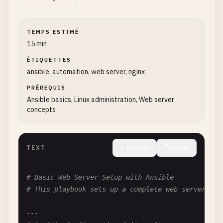
TEMPS ESTIMÉ
15 min
ÉTIQUETTES
ansible, automation, web server, nginx
PRÉREQUIS
Ansible basics, Linux administration, Web server
concepts
TEXT
Réduire
Copier
# Basic Web Server Setup with Ansible
# This playbook sets up a complete web server wit