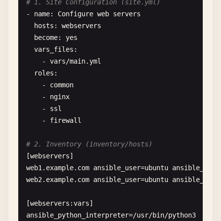
# 1. Site Configuration (site.yml)
- 
name
: 
Configure
web
servers
hosts
: 
webservers
become
: 
yes
vars_files
:

    - 
vars
/
main
.
yml
roles
:

    - 
common
- 
nginx
- 
ssl
- 
firewall
# 2. Inventory (inventory/hosts)
[
webservers
web1
.
example
.
com
ansible_user
=
ubuntu
ansible_ssh_
web2
.
example
.
com
ansible_user
=
ubuntu
ansible_ssh_
[
webservers
:
vars
ansible_python_interpreter
=
/
usr
/
bin
/
python3