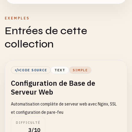
EXEMPLES
Entrées de cette
collection
CODE SOURCE
TEXT
SIMPLE
Configuration de Base de
Serveur Web
Automatisation complète de serveur web avec Nginx, SSL
et configuration de pare-feu
DIFFICULTÉ
3/10