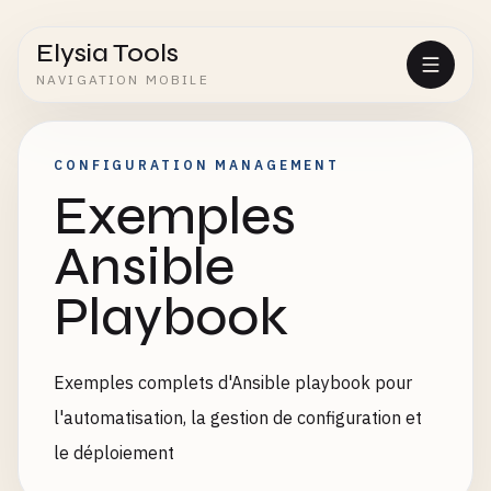
Elysia Tools
NAVIGATION MOBILE
CONFIGURATION MANAGEMENT
Exemples
Ansible
Playbook
Exemples complets d'Ansible playbook pour
l'automatisation, la gestion de configuration et
le déploiement