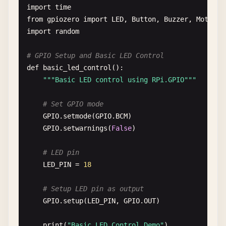
import
time
from
gpiozero
import
LED
, 
Button
, 
Buzzer
, 
MotionS
import
random
# GPIO Setup and Basic LED Control
def
basic_led_control
():

""
"Basic LED control using RPi.GPIO"
""
# Set GPIO mode
GPIO
.
setmode
(
GPIO
.
BCM
)

GPIO
.
setwarnings
(
False
)

# LED pin
LED_PIN
= 
18
# Setup LED pin as output
GPIO
.
setup
(
LED_PIN
, 
GPIO
.
OUT
)

print
(
"Basic LED Control Demo"
)
