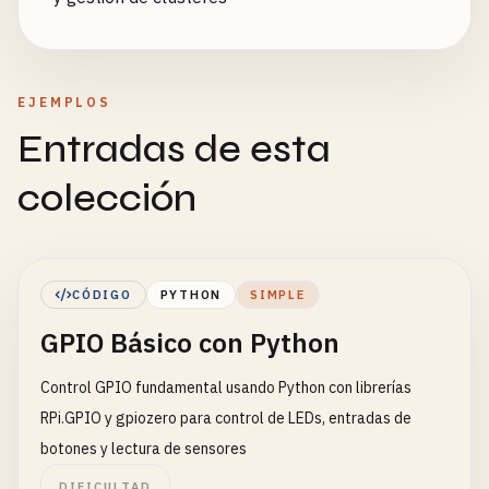
EJEMPLOS
Entradas de esta
colección
CÓDIGO
PYTHON
SIMPLE
GPIO Básico con Python
Control GPIO fundamental usando Python con librerías
RPi.GPIO y gpiozero para control de LEDs, entradas de
botones y lectura de sensores
DIFICULTAD