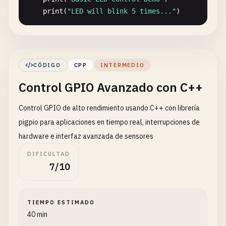
print
(
"LED will blink 5 times..."
)

try
:

for
i
in
range
(
5
):

print
(
f
"Blink {i+1}"
)

CÓDIGO
CPP
INTERMEDIO
GPIO
.
output
(
LED_PIN
, 
GPIO
.
HIGH
)  
# LE
Control GPIO Avanzado con C++
time
.
sleep
(
0.5
)

GPIO
.
output
(
LED_PIN
, 
GPIO
.
LOW
)   
# LE
Control GPIO de alto rendimiento usando C++ con librería
time
.
sleep
(
0.5
)

finally
:

pigpio para aplicaciones en tiempo real, interrupciones de
GPIO
.
cleanup
()

hardware e interfaz avanzada de sensores
DIFICULTAD
# Using gpiozero Library (Simpler)
7/10
def
gpiozero_led_demo
():

""
"LED control using gpiozero library"
""
TIEMPO ESTIMADO
led
= 
LED
(
18
)

40 min