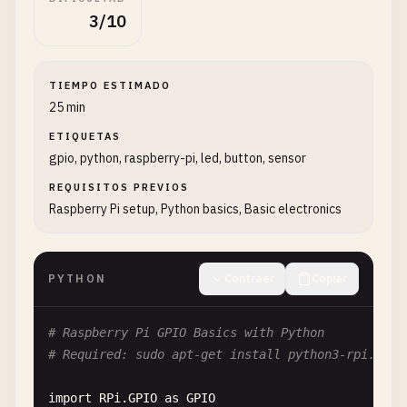
3/10
TIEMPO ESTIMADO
25 min
ETIQUETAS
gpio, python, raspberry-pi, led, button, sensor
REQUISITOS PREVIOS
Raspberry Pi setup, Python basics, Basic electronics
PYTHON
Contraer
Copiar
# Raspberry Pi GPIO Basics with Python
# Required: sudo apt-get install python3-rpi.gpio
import
RPi
.
GPIO
as
GPIO