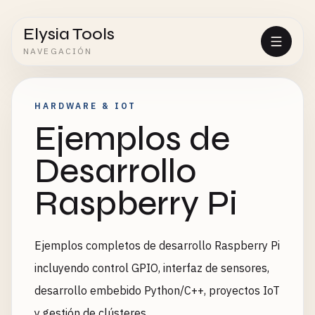
Elysia Tools
NAVEGACIÓN
HARDWARE & IOT
Ejemplos de
Desarrollo
Raspberry Pi
Ejemplos completos de desarrollo Raspberry Pi
incluyendo control GPIO, interfaz de sensores,
desarrollo embebido Python/C++, proyectos IoT
y gestión de clústeres