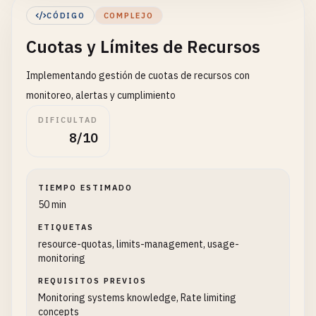
activatedAt
?: 
Date
    }

CÓDIGO
COMPLEJO
suspendedAt
?: 
Date
  }

Cuotas y Límites de Recursos
terminatedAt
?: 
Date
}

}

Implementando gestión de cuotas de recursos con
// Strategy 2: Schema per Tenant (Shared Database
interface
TenantSettings
{

monitoreo, alertas y cumplimiento
class
SchemaPerTenantStrategy
{

timezone
: 
string
private
connection
: 
any
DIFICULTAD
currency
: 
string
private
tenantSchemas
: 
Set
<
string
> = 
new
Set
()

8/10
locale
: 
string
private
initialized
: 
Promise
<
void
>

theme
: {

primaryColor
: 
string
constructor
(
private
connectionString
: 
string
) {

TIEMPO ESTIMADO
logo
: 
string
this
.
initialized
= 
this
.
initializeConnection
()
50 min
customCSS
?: 
string
  }

ETIQUETAS
}

resource-quotas, limits-management, usage-
features
: 
Record
<
string
, 
boolean
>

private
async
initializeConnection
(): 
Promise
<
v
monitoring
limits
: 
ResourceLimits
this
.
connection
= {

notifications
: 
NotificationSettings
REQUISITOS PREVIOS
query
: 
async
(
sql
: 
string
, 
params
?: 
any
[]) 
}

Monitoring systems knowledge, Rate limiting
console
.
log
(
`Executing: ${sql}`
, 
params
|
concepts