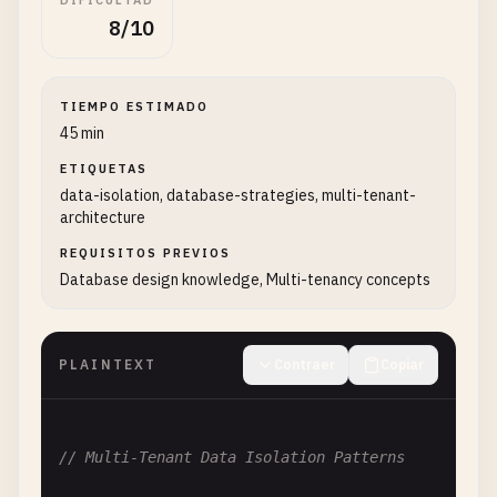
DIFICULTAD
8/10
TIEMPO ESTIMADO
45 min
ETIQUETAS
data-isolation, database-strategies, multi-tenant-
architecture
REQUISITOS PREVIOS
Database design knowledge, Multi-tenancy concepts
PLAINTEXT
Contraer
Copiar
// Multi-Tenant Data Isolation Patterns