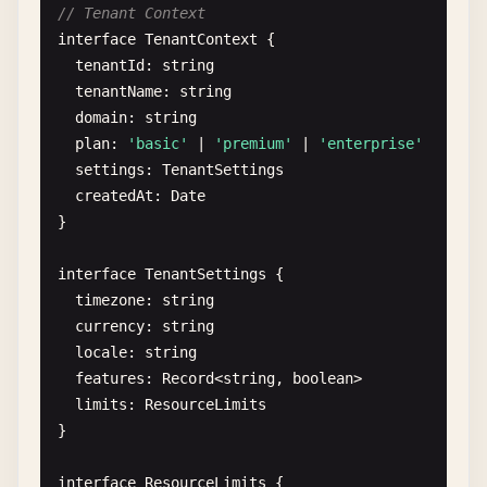
// Tenant Context
interface
TenantContext
{

tenantId
: 
string
tenantName
: 
string
domain
: 
string
plan
: 
'basic'
| 
'premium'
| 
'enterprise'
settings
: 
TenantSettings
createdAt
: 
Date
}

interface
TenantSettings
{

timezone
: 
string
currency
: 
string
locale
: 
string
features
: 
Record
<
string
, 
boolean
>

limits
: 
ResourceLimits
}

interface
ResourceLimits
{
