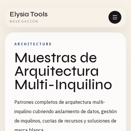
Elysia Tools
NAVEGACIÓN
ARCHITECTURE
Muestras de
Arquitectura
Multi-Inquilino
Patrones completos de arquitectura multi-
inquilino cubriendo aislamiento de datos, gestión
de inquilinos, cuotas de recursos y soluciones de
marca blanca