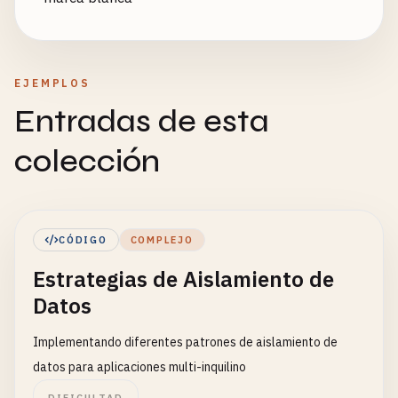
EJEMPLOS
Entradas de esta
colección
CÓDIGO
COMPLEJO
Estrategias de Aislamiento de
Datos
Implementando diferentes patrones de aislamiento de
datos para aplicaciones multi-inquilino