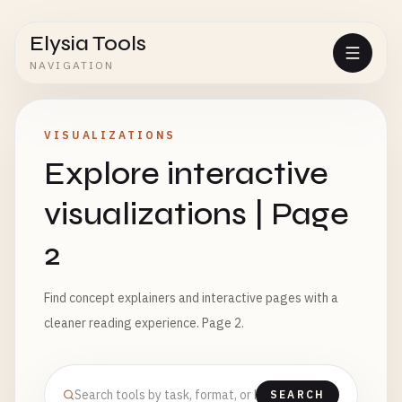
Elysia Tools
NAVIGATION
VISUALIZATIONS
Explore interactive
visualizations | Page
2
Find concept explainers and interactive pages with a
cleaner reading experience. Page 2.
SEARCH