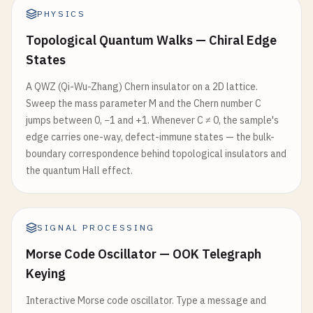
PHYSICS
Topological Quantum Walks — Chiral Edge
States
A QWZ (Qi-Wu-Zhang) Chern insulator on a 2D lattice.
Sweep the mass parameter M and the Chern number C
jumps between 0, −1 and +1. Whenever C ≠ 0, the sample's
edge carries one-way, defect-immune states — the bulk-
boundary correspondence behind topological insulators and
the quantum Hall effect.
SIGNAL PROCESSING
Morse Code Oscillator — OOK Telegraph
Keying
Interactive Morse code oscillator. Type a message and