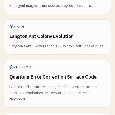
Emergent magnetic monopoles in pyrochlore spin ice
MATH
Langton Ant Colony Evolution
Langton's ant — emergent highway from four lines of rules
PHYSICS
Quantum Error Correction Surface Code
Build a rotated surface code, inject Pauli errors, inspect
stabilizer syndromes, and explore the logical-error
threshold.