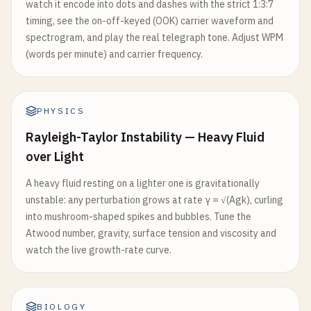
watch it encode into dots and dashes with the strict 1:3:7
timing, see the on-off-keyed (OOK) carrier waveform and
spectrogram, and play the real telegraph tone. Adjust WPM
(words per minute) and carrier frequency.
PHYSICS
Rayleigh-Taylor Instability — Heavy Fluid
over Light
A heavy fluid resting on a lighter one is gravitationally
unstable: any perturbation grows at rate γ = √(Agk), curling
into mushroom-shaped spikes and bubbles. Tune the
Atwood number, gravity, surface tension and viscosity and
watch the live growth-rate curve.
BIOLOGY