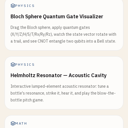
PHYSICS
Bloch Sphere Quantum Gate Visualizer
Drag the Bloch sphere, apply quantum gates
(X/Y/Z/H/S/T/Rx/Ry/Rz), watch the state vector rotate with
a trail, and see CNOT entangle two qubits into a Bell state.
PHYSICS
Helmholtz Resonator — Acoustic Cavity
Interactive lumped-element acoustic resonator: tune a
bottle's resonance, strike it, hear it, and play the blow-the-
bottle pitch game.
MATH