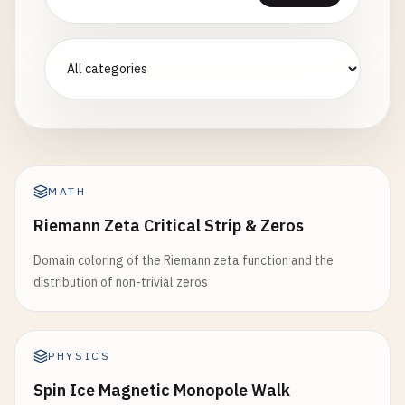
MATH
Riemann Zeta Critical Strip & Zeros
Domain coloring of the Riemann zeta function and the
distribution of non-trivial zeros
PHYSICS
Spin Ice Magnetic Monopole Walk