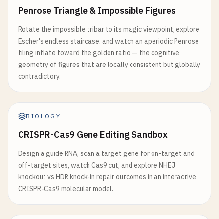
Penrose Triangle & Impossible Figures
Rotate the impossible tribar to its magic viewpoint, explore
Escher's endless staircase, and watch an aperiodic Penrose
tiling inflate toward the golden ratio — the cognitive
geometry of figures that are locally consistent but globally
contradictory.
BIOLOGY
CRISPR-Cas9 Gene Editing Sandbox
Design a guide RNA, scan a target gene for on-target and
off-target sites, watch Cas9 cut, and explore NHEJ
knockout vs HDR knock-in repair outcomes in an interactive
CRISPR-Cas9 molecular model.