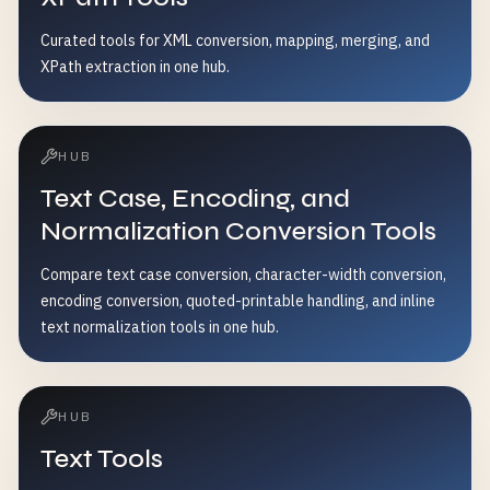
Curated tools for XML conversion, mapping, merging, and
XPath extraction in one hub.
HUB
Text Case, Encoding, and
Normalization Conversion Tools
Compare text case conversion, character-width conversion,
encoding conversion, quoted-printable handling, and inline
text normalization tools in one hub.
HUB
Text Tools