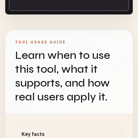
TOOL USAGE GUIDE
Learn when to use
this tool, what it
supports, and how
real users apply it.
Key facts