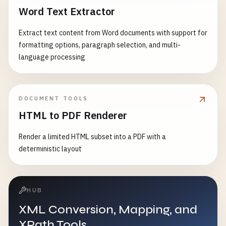
Word Text Extractor
Extract text content from Word documents with support for
formatting options, paragraph selection, and multi-
language processing
DOCUMENT TOOLS
HTML to PDF Renderer
Render a limited HTML subset into a PDF with a
deterministic layout
HUB
XML Conversion, Mapping, and
XPath Tools