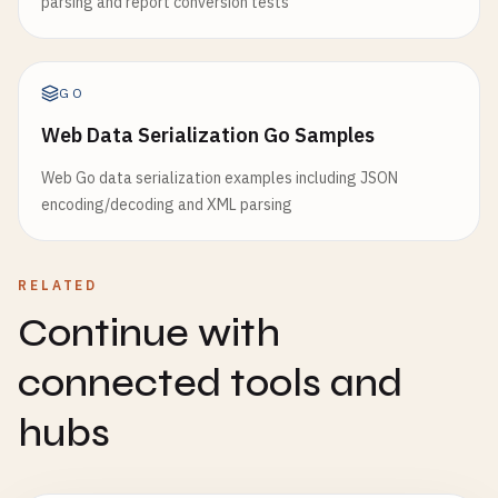
parsing and report conversion tests
GO
Web Data Serialization Go Samples
Web Go data serialization examples including JSON
encoding/decoding and XML parsing
RELATED
Continue with
connected tools and
hubs