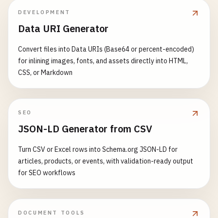
DEVELOPMENT
Data URI Generator
Convert files into Data URIs (Base64 or percent-encoded)
for inlining images, fonts, and assets directly into HTML,
CSS, or Markdown
SEO
JSON-LD Generator from CSV
Turn CSV or Excel rows into Schema.org JSON-LD for
articles, products, or events, with validation-ready output
for SEO workflows
DOCUMENT TOOLS