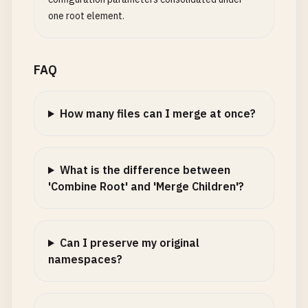
one root element.
FAQ
How many files can I merge at once?
What is the difference between
'Combine Root' and 'Merge Children'?
Can I preserve my original
namespaces?