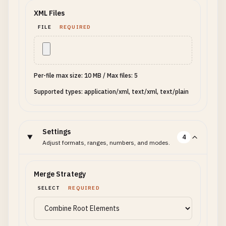
XML Files
FILE
REQUIRED
Per-file max size: 10 MB
/
Max files: 5
Supported types: application/xml, text/xml, text/plain
Settings
4
Adjust formats, ranges, numbers, and modes.
Merge Strategy
SELECT
REQUIRED