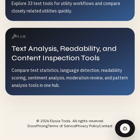
Explore 33 text tools for utility workflows and compare
closely related utilities quickly.
HUB
Text Analysis, Readability, and
Content Inspection Tools
Compare text statistics, language detection, readability
scoring, sentiment analysis, moderation review, and pattern
analysis tools in one hub.
©
2026
Elysia Tools.
All rights reserved.
Docs
Pricing
Terms of Service
Privacy Policy
Contact