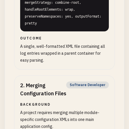
mergeStrategy: combine-root, 
handleRootElements: wrap, 
preserveNamespaces: yes, outputFormat: 
pretty
OUTCOME
A single, well-formatted XML file containing all
log entries wrapped in a parent container for
easy parsing.
2
.
Merging
Software Developer
Configuration Files
BACKGROUND
A project requires merging multiple module-
specific configuration XMLs into one main
application config.