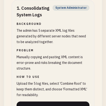
1
.
Consolidating
System Administrator
System Logs
BACKGROUND
The admin has 5 separate XML log files
generated by different server nodes that need
to be analyzed together.
PROBLEM
Manually copying and pasting XML content is
error-prone and risks breaking the document
structure.
HOW TO USE
Upload the 5 log files, select 'Combine Root' to
keep them distinct, and choose 'Formatted XML'
for readability.