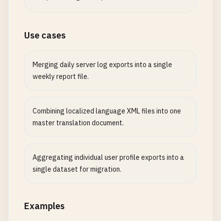
Use cases
Merging daily server log exports into a single
weekly report file.
Combining localized language XML files into one
master translation document.
Aggregating individual user profile exports into a
single dataset for migration.
Examples