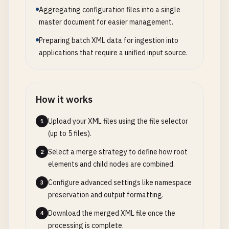
Aggregating configuration files into a single
master document for easier management.
Preparing batch XML data for ingestion into
applications that require a unified input source.
How it works
Upload your XML files using the file selector
1
(up to 5 files).
Select a merge strategy to define how root
2
elements and child nodes are combined.
Configure advanced settings like namespace
3
preservation and output formatting.
Download the merged XML file once the
4
processing is complete.