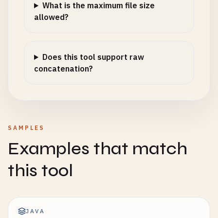
What is the maximum file size
allowed?
Does this tool support raw
concatenation?
SAMPLES
Examples that match
this tool
JAVA