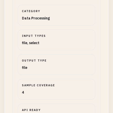
CATEGORY
Data Processing
INPUT TYPES
file, select
OUTPUT TYPE
file
SAMPLE COVERAGE
4
API READY