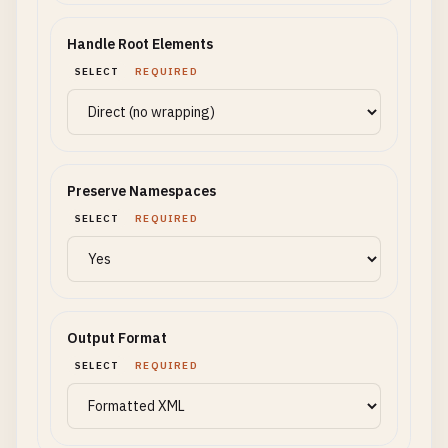
Handle Root Elements
SELECT
REQUIRED
Preserve Namespaces
SELECT
REQUIRED
Output Format
SELECT
REQUIRED