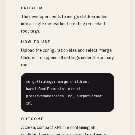
PROBLEM
The developer needs to merge children nodes
into a single root without creating redundant
root tags.
HOW TO USE
Upload the configuration files and select 'Merge
Children' to append all settings under the primary
root.
mergeStrategy: merge-children, 
handleRootElements: direct, 
preserveNamespaces: no, outputFormat: 
xml
OUTCOME
A clean, compact XML file containing all
configuration parameters consolidated under