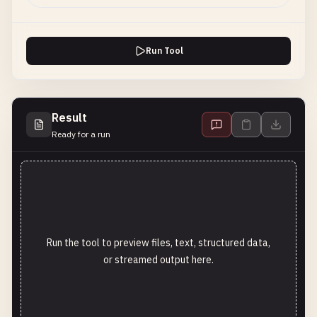
Run Tool
Result
Ready for a run
Run the tool to preview files, text, structured data,
or streamed output here.