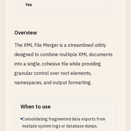
Yes
Overview
The XML File Merger is a streamlined utility
designed to combine multiple XML documents
into a single, cohesive file while providing
granular control over root elements,
namespaces, and output formatting.
When to use
Consolidating fragmented data exports from
multiple system logs or database dumps.