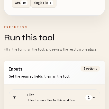
XML
Single File
18
6
EXECUTION
Run this tool
Fill in the form, run the tool, and review the result in one place.
Inputs
5 options
Set the required fields, then run the tool.
Files
1
Upload source files for this workflow.