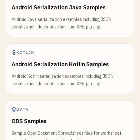
Android Serialization Java Samples
Android Java serialization examples including JSON
serialization, deserialization, and XML parsing
KOTLIN
Android Serialization Kotlin Samples
Android Kotlin serialization examples including JSON
serialization, deserialization, and XML parsing
DATA
ODS Samples
Sample OpenDocument Spreadsheet files for worksheet