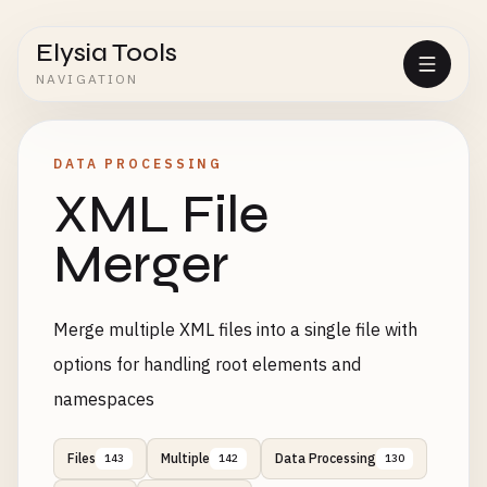
Elysia Tools
NAVIGATION
DATA PROCESSING
XML File
Merger
Merge multiple XML files into a single file with
options for handling root elements and
namespaces
Files
Multiple
Data Processing
143
142
130