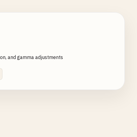
ration, and gamma adjustments