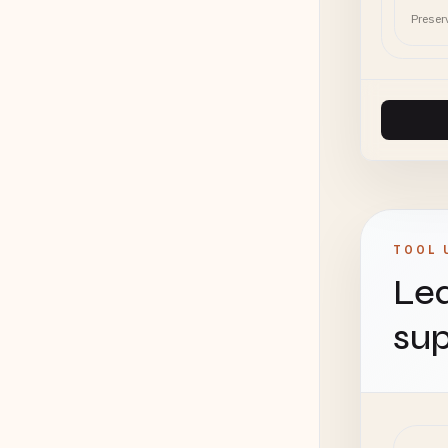
Preser
TOOL 
Lea
sup