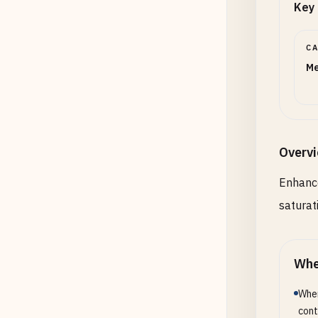
Key 
C
Me
Overv
Enhance
saturat
Whe
When
cont