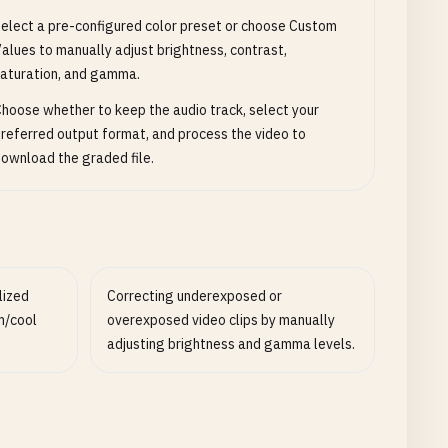
elect a pre-configured color preset or choose Custom
alues to manually adjust brightness, contrast,
aturation, and gamma.
hoose whether to keep the audio track, select your
referred output format, and process the video to
ownload the graded file.
lized
Correcting underexposed or
m/cool
overexposed video clips by manually
adjusting brightness and gamma levels.