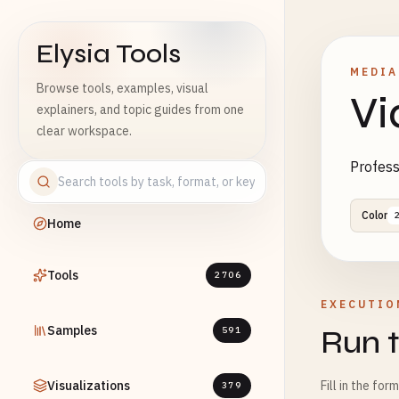
Elysia Tools
MEDIA
Browse tools, examples, visual
Vi
explainers, and topic guides from one
clear workspace.
Profess
Color
Home
Tools
2706
EXECUTIO
Samples
Run t
591
Visualizations
Fill in the for
379