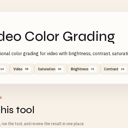
deo Color Grading
ional color grading for video with brightness, contrast, satu
Video
Saturation
Brightness
Contrast
214
98
50
31
26
N
his tool
m, run the tool, and review the result in one place.