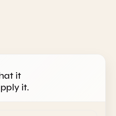
hat it
ply it.