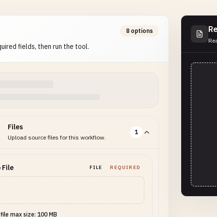
Re
8 options
Rea
uired fields, then run the tool.
Files
1
Upload source files for this workflow.
 File
FILE
REQUIRED
 file max size: 100 MB