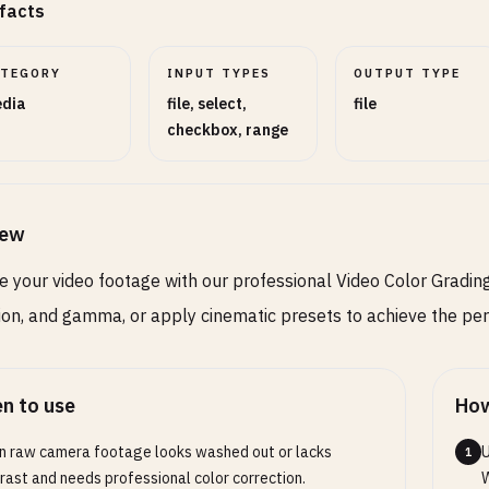
facts
ATEGORY
INPUT TYPES
OUTPUT TYPE
dia
file, select,
file
checkbox, range
iew
 your video footage with our professional Video Color Grading 
ion, and gamma, or apply cinematic presets to achieve the perf
n to use
How
 raw camera footage looks washed out or lacks
U
1
rast and needs professional color correction.
W