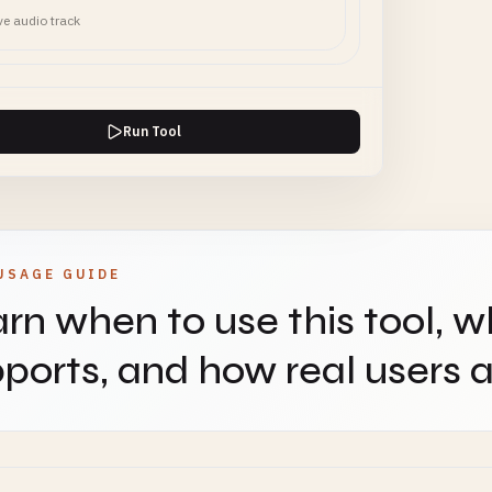
ve audio track
Run Tool
USAGE GUIDE
rn when to use this tool, w
ports, and how real users ap