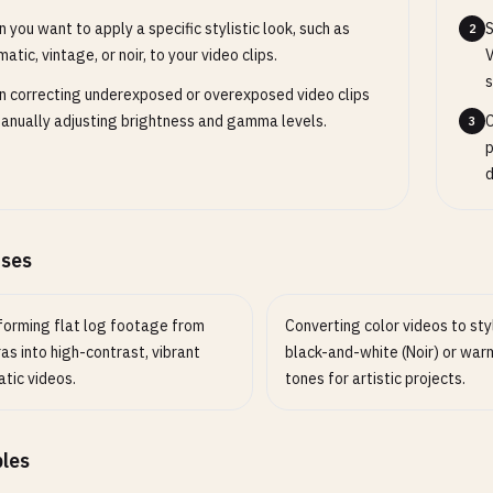
 you want to apply a specific stylistic look, such as
S
2
matic, vintage, or noir, to your video clips.
V
s
 correcting underexposed or overexposed video clips
anually adjusting brightness and gamma levels.
C
3
p
d
ases
forming flat log footage from
Converting color videos to sty
s into high-contrast, vibrant
black-and-white (Noir) or war
tic videos.
tones for artistic projects.
les