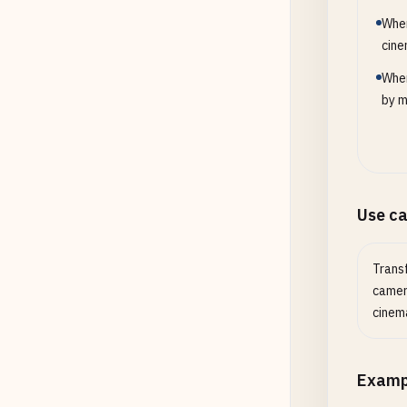
When
cine
When
by m
Use c
Trans
camera
cinema
Examp