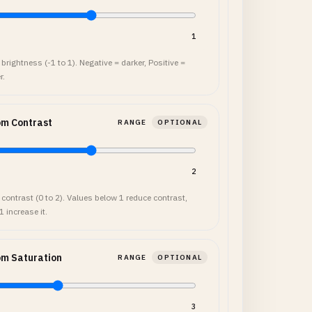
1
brightness (-1 to 1). Negative = darker, Positive =
r.
om Contrast
RANGE
OPTIONAL
2
 contrast (0 to 2). Values below 1 reduce contrast,
 increase it.
om Saturation
RANGE
OPTIONAL
3