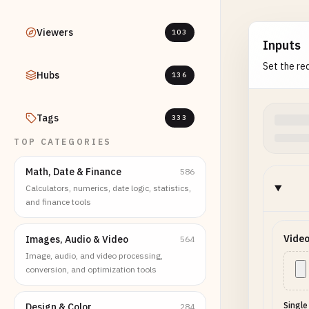
Viewers
103
Inputs
Set the req
Hubs
136
Tags
333
TOP CATEGORIES
Math, Date & Finance
586
Calculators, numerics, date logic, statistics,
and finance tools
Video
Images, Audio & Video
564
Image, audio, and video processing,
conversion, and optimization tools
Single
Design & Color
284