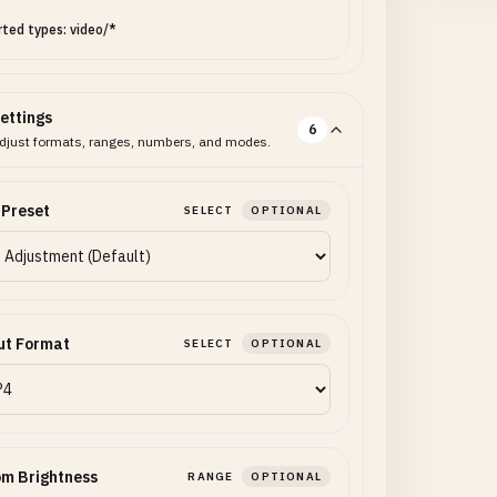
ted types: video/*
ettings
6
djust formats, ranges, numbers, and modes.
 Preset
SELECT
OPTIONAL
ut Format
SELECT
OPTIONAL
m Brightness
RANGE
OPTIONAL