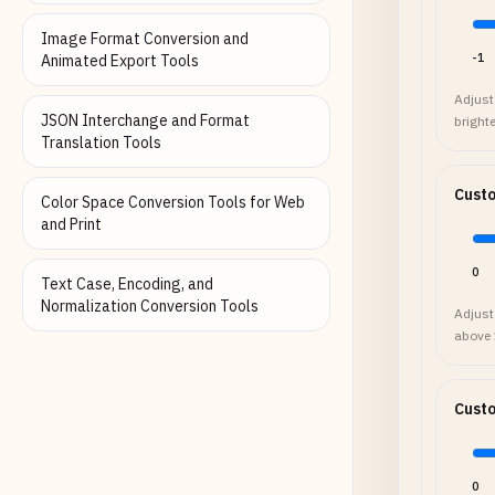
Image Format Conversion and
-1
Animated Export Tools
Adjust 
JSON Interchange and Format
brighte
Translation Tools
Cust
Color Space Conversion Tools for Web
and Print
0
Text Case, Encoding, and
Normalization Conversion Tools
Adjust
above 1
Cust
0