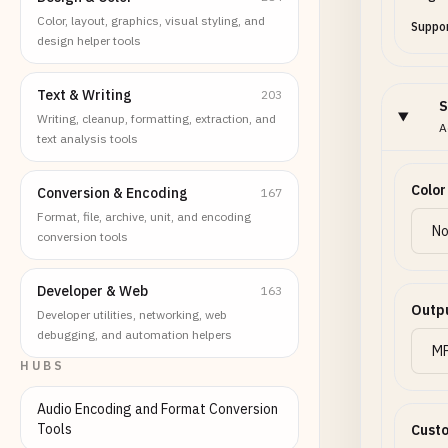
Color, layout, graphics, visual styling, and
Suppor
design helper tools
Text & Writing
203
S
Writing, cleanup, formatting, extraction, and
A
text analysis tools
Color
Conversion & Encoding
167
Format, file, archive, unit, and encoding
conversion tools
Developer & Web
163
Outp
Developer utilities, networking, web
debugging, and automation helpers
HUBS
Audio Encoding and Format Conversion
Tools
Custo