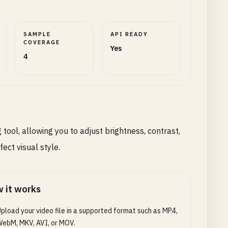
SAMPLE
API READY
COVERAGE
Yes
4
tool, allowing you to adjust brightness, contrast,
ect visual style.
 it works
pload your video file in a supported format such as MP4,
ebM, MKV, AVI, or MOV.