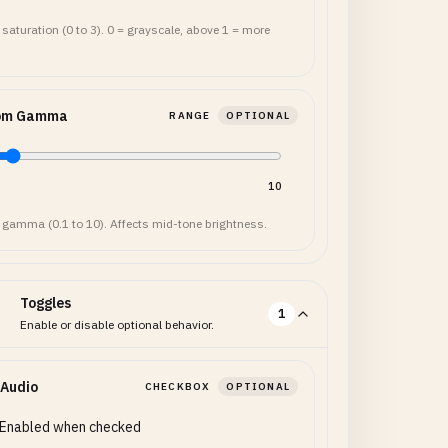
 saturation (0 to 3). 0 = grayscale, above 1 = more
om Gamma
RANGE
OPTIONAL
10
 gamma (0.1 to 10). Affects mid-tone brightness.
Toggles
1
Enable or disable optional behavior.
 Audio
CHECKBOX
OPTIONAL
Enabled when checked