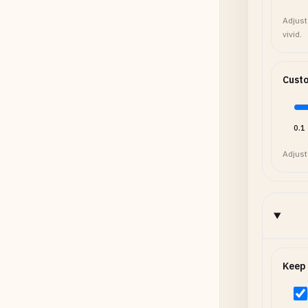
Adjust
vivid.
Cust
0.1
Adjust
Keep