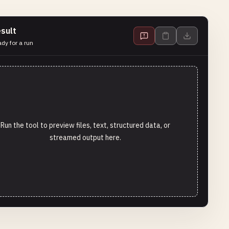
sult
dy for a run
Run the tool to preview files, text, structured data, or
streamed output here.