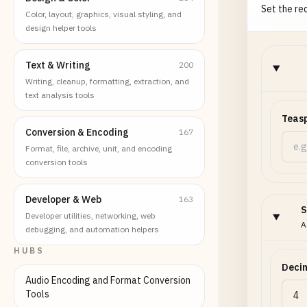
Set the req
Color, layout, graphics, visual styling, and
design helper tools
Text & Writing
200
Writing, cleanup, formatting, extraction, and
text analysis tools
Teas
Conversion & Encoding
167
Format, file, archive, unit, and encoding
conversion tools
Developer & Web
163
S
Developer utilities, networking, web
A
debugging, and automation helpers
HUBS
Decim
Audio Encoding and Format Conversion
Tools