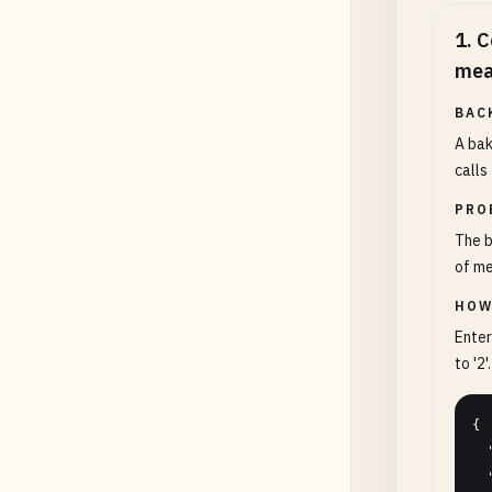
1
.
C
mea
BAC
A bak
calls
PRO
The b
of me
HOW
Enter
to '2'.
{

  "teaspoons": "6",

  "precision": 2
