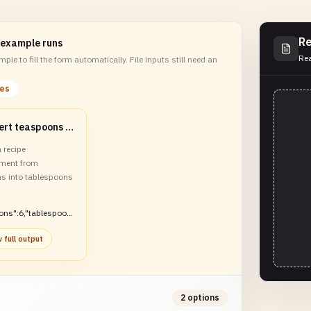
Re
 example runs
Rea
ple to fill the form automatically. File inputs still need an
les
Convert teaspoons to tablespoons
 recipe
ment from
s into tablespoons
ons":6,"tablespoon
 full output
2 options