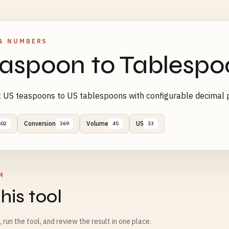
& NUMBERS
aspoon to Tablespo
 US teaspoons to US tablespoons with configurable decimal p
Conversion
Volume
US
502
369
45
33
N
his tool
m, run the tool, and review the result in one place.