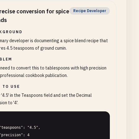
recise conversion for spice
Recipe Developer
nds
KGROUND
inary developer is documenting a spice blend recipe that
res 4.5 teaspoons of ground cumin.
BLEM
need to convert this to tablespoons with high precision
 professional cookbook publication.
 TO USE
 '4.5' in the Teaspoons field and set the Decimal
ion to '4'.