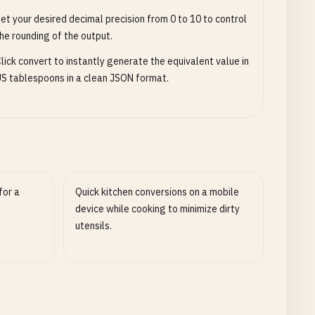
et your desired decimal precision from 0 to 10 to control
he rounding of the output.
lick convert to instantly generate the equivalent value in
S tablespoons in a clean JSON format.
for a
Quick kitchen conversions on a mobile
device while cooking to minimize dirty
utensils.