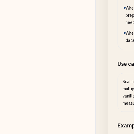
When
prep
nee
When
data
Use c
Scalin
multi
vanill
measu
Examp