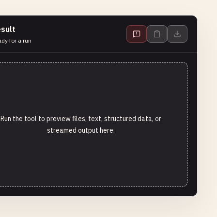
sult
dy for a run
Run the tool to preview files, text, structured data, or
streamed output here.