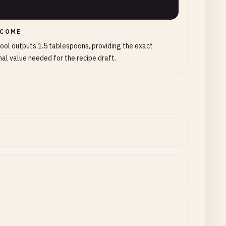
COME
ool outputs 1.5 tablespoons, providing the exact
al value needed for the recipe draft.