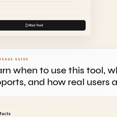
Run Tool
USAGE GUIDE
rn when to use this tool, w
ports, and how real users ap
facts