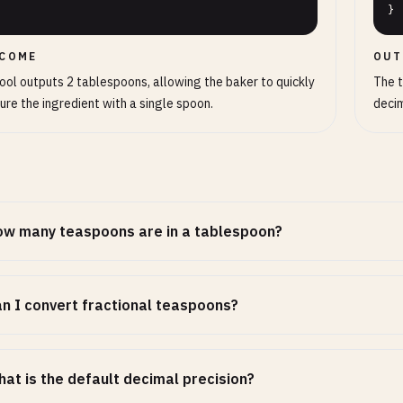
}
COME
OUT
ool outputs 2 tablespoons, allowing the baker to quickly
The t
re the ingredient with a single spoon.
decim
w many teaspoons are in a tablespoon?
n I convert fractional teaspoons?
at is the default decimal precision?