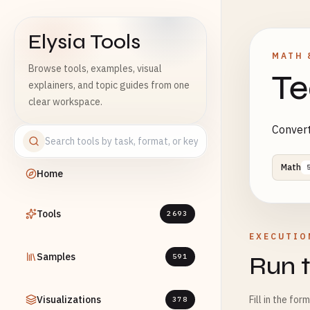
Elysia Tools
MATH 
Browse tools, examples, visual
Te
explainers, and topic guides from one
clear workspace.
Convert
Math
Home
Tools
2693
EXECUTIO
Samples
Run t
591
Visualizations
Fill in the for
378