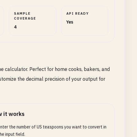
SAMPLE
API READY
COVERAGE
Yes
4
e calculator. Perfect for home cooks, bakers, and
stomize the decimal precision of your output for
 it works
nter the number of US teaspoons you want to convert in
he input field.