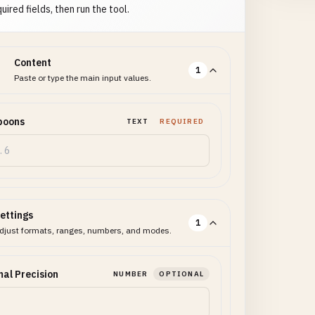
uired fields, then run the tool.
Content
1
Paste or type the main input values.
poons
TEXT
REQUIRED
ettings
1
djust formats, ranges, numbers, and modes.
al Precision
NUMBER
OPTIONAL