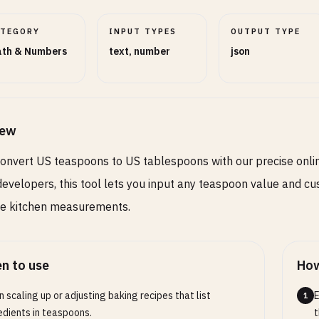
ATEGORY
INPUT TYPES
OUTPUT TYPE
th & Numbers
text, number
json
iew
convert US teaspoons to US tablespoons with our precise onlin
developers, this tool lets you input any teaspoon value and cu
te kitchen measurements.
n to use
How
 scaling up or adjusting baking recipes that list
E
1
edients in teaspoons.
t