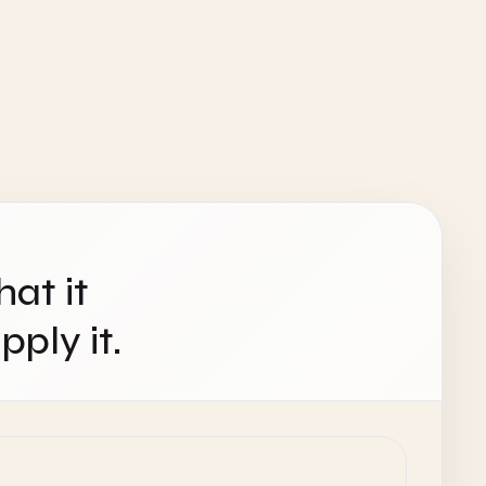
hat it
ply it.