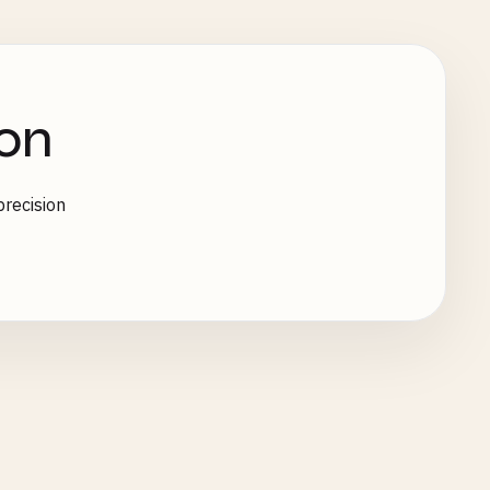
on
recision