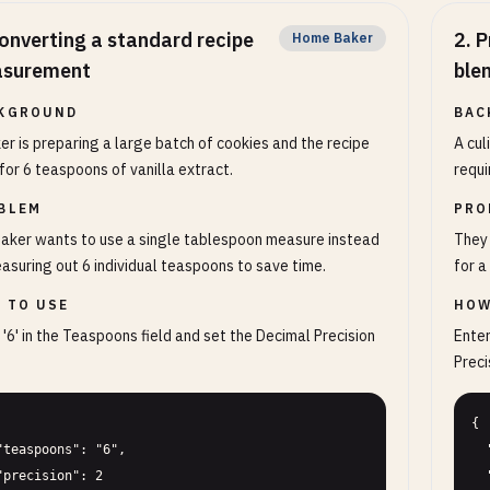
onverting a standard recipe
2
.
P
Home Baker
surement
ble
KGROUND
BAC
er is preparing a large batch of cookies and the recipe
A cul
 for 6 teaspoons of vanilla extract.
requi
BLEM
PRO
aker wants to use a single tablespoon measure instead
They 
asuring out 6 individual teaspoons to save time.
for a
 TO USE
HOW
 '6' in the Teaspoons field and set the Decimal Precision
Enter
Precis
{

  "teaspoons": "4.5",

  "precision": 4
