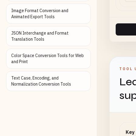
Image Format Conversion and
Animated Export Tools
JSON Interchange and Format
Translation Tools
Color Space Conversion Tools for Web
and Print
TOOL 
Text Case, Encoding, and
Lea
Normalization Conversion Tools
sup
Key 