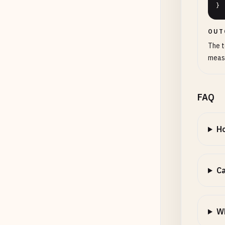
}
OUT
The t
measu
FAQ
Ho
Ca
Wh