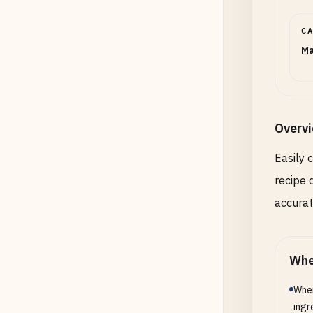
C
Ma
Overv
Easily 
recipe 
accura
Whe
When
ingr