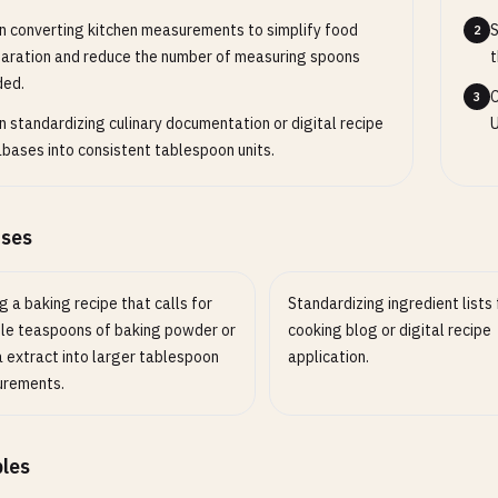
 converting kitchen measurements to simplify food
S
2
aration and reduce the number of measuring spoons
t
ded.
C
3
 standardizing culinary documentation or digital recipe
U
bases into consistent tablespoon units.
ases
g a baking recipe that calls for
Standardizing ingredient lists 
ple teaspoons of baking powder or
cooking blog or digital recipe
a extract into larger tablespoon
application.
rements.
les