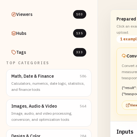
Viewers
103
Prepared
Click an exam
upload.
Hubs
135
1 examp
Tags
333
TOP CATEGORIES
Convert a
measure
Math, Date & Finance
586
teaspoon
Calculators, numerics, date logic, statistics,
{"result":
and finance tools
{"teaspo
s":2}}
View
Images, Audio & Video
564
Image, audio, and video processing,
conversion, and optimization tools
Inputs
Design & Color
284