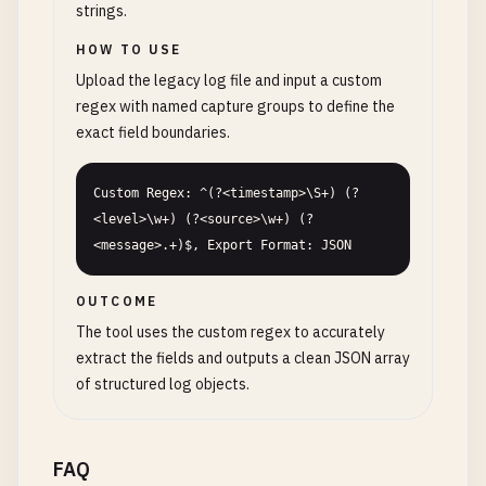
strings.
HOW TO USE
Upload the legacy log file and input a custom
regex with named capture groups to define the
exact field boundaries.
Custom Regex: ^(?<timestamp>\S+) (?
<level>\w+) (?<source>\w+) (?
<message>.+)$, Export Format: JSON
OUTCOME
The tool uses the custom regex to accurately
extract the fields and outputs a clean JSON array
of structured log objects.
FAQ