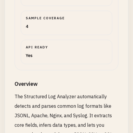
SAMPLE COVERAGE
4
API READY
Yes
Overview
The Structured Log Analyzer automatically
detects and parses common log formats like
JSONL, Apache, Nginx, and Syslog. It extracts
core fields, infers data types, and lets you