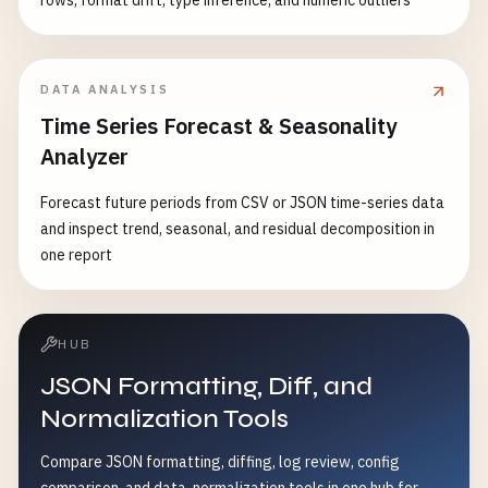
rows, format drift, type inference, and numeric outliers
DATA ANALYSIS
Time Series Forecast & Seasonality
Analyzer
Forecast future periods from CSV or JSON time-series data
and inspect trend, seasonal, and residual decomposition in
one report
HUB
JSON Formatting, Diff, and
Normalization Tools
Compare JSON formatting, diffing, log review, config