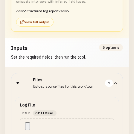
snippets into rows with inferred field types.
<div>Structured log report</div>
View full output
Inputs
5 options
Set the required fields, then run the tool.
Files
1
Upload source files for this workflow.
Log File
FILE
OPTIONAL