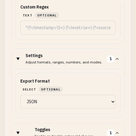
Custom Regex
TEXT
OPTIONAL
Settings
1
Adjust formats, ranges, numbers, and modes.
Export Format
SELECT
OPTIONAL
Toggles
1