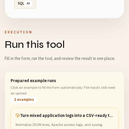
SQL
43
EXECUTION
Run this tool
Fill in the form, run the tool, and review the result in one place.
Prepared example runs
Click an example to fill the form automatically. File inputs still need
an upload.
1 examples
Turn mixed application logs into a CSV-ready table
Normalize JSON lines, Apache access logs, and syslog