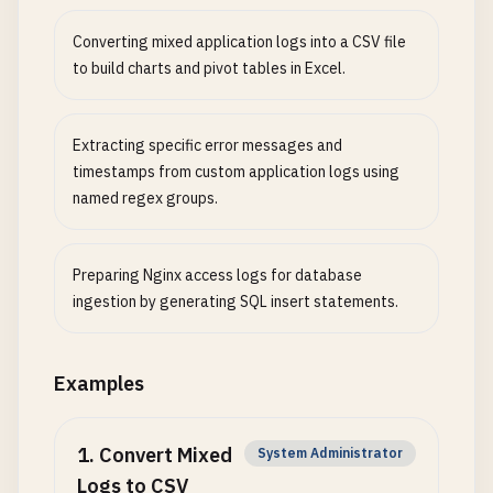
Converting mixed application logs into a CSV file
to build charts and pivot tables in Excel.
Extracting specific error messages and
timestamps from custom application logs using
named regex groups.
Preparing Nginx access logs for database
ingestion by generating SQL insert statements.
Examples
1
.
Convert Mixed
System Administrator
Logs to CSV