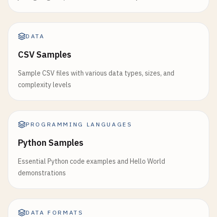
DATA
CSV Samples
Sample CSV files with various data types, sizes, and
complexity levels
PROGRAMMING LANGUAGES
Python Samples
Essential Python code examples and Hello World
demonstrations
DATA FORMATS