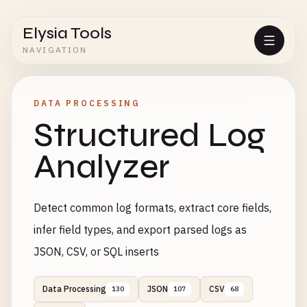
Elysia Tools
NAVIGATION
DATA PROCESSING
Structured Log
Analyzer
Detect common log formats, extract core fields,
infer field types, and export parsed logs as
JSON, CSV, or SQL inserts
Data Processing
JSON
CSV
130
107
68