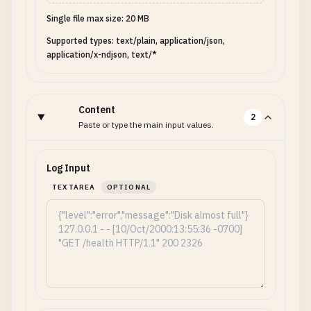
Single file max size: 20 MB
Supported types: text/plain, application/json,
application/x-ndjson, text/*
Content
2
Paste or type the main input values.
Log Input
TEXTAREA
OPTIONAL