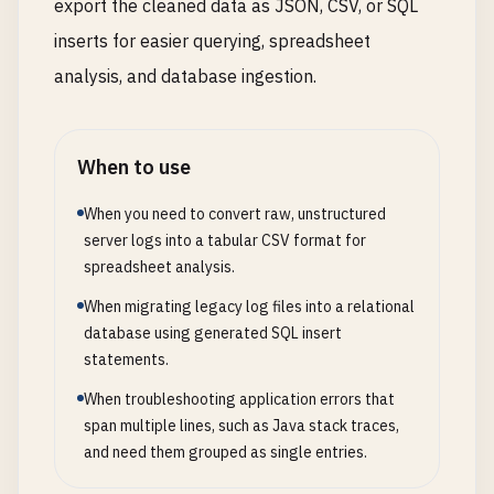
export the cleaned data as JSON, CSV, or SQL
inserts for easier querying, spreadsheet
analysis, and database ingestion.
When to use
When you need to convert raw, unstructured
server logs into a tabular CSV format for
spreadsheet analysis.
When migrating legacy log files into a relational
database using generated SQL insert
statements.
When troubleshooting application errors that
span multiple lines, such as Java stack traces,
and need them grouped as single entries.