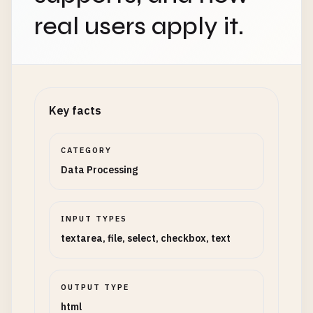
real users apply it.
Key facts
CATEGORY
Data Processing
INPUT TYPES
textarea, file, select, checkbox, text
OUTPUT TYPE
html