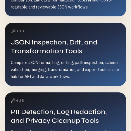
comparison, and data-normalization tools in one hub for
readable and reviewable JSON workflows.
HUB
JSON Inspection, Diff, and
Transformation Tools
Compare JSON formatting, diffing, path inspection, schema
validation, merging, transformation, and export tools in one
hub for API and data workflows.
HUB
PII Detection, Log Redaction,
and Privacy Cleanup Tools