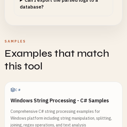
Can I export the parsed logs to a
database?
SAMPLES
Examples that match
this tool
C#
Windows String Processing - C# Samples
Comprehensive C# string processing examples for
Windows platform including string manipulation, splitting,
joining, regex operations, and text analysis