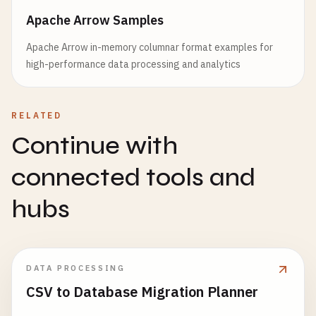
Apache Arrow Samples
Apache Arrow in-memory columnar format examples for
high-performance data processing and analytics
RELATED
Continue with
connected tools and
hubs
DATA PROCESSING
CSV to Database Migration Planner