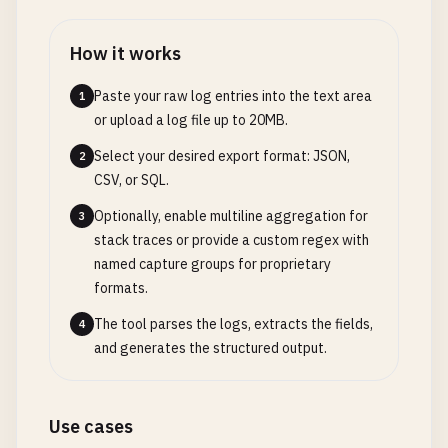
How it works
Paste your raw log entries into the text area
1
or upload a log file up to 20MB.
Select your desired export format: JSON,
2
CSV, or SQL.
Optionally, enable multiline aggregation for
3
stack traces or provide a custom regex with
named capture groups for proprietary
formats.
The tool parses the logs, extracts the fields,
4
and generates the structured output.
Use cases