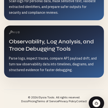
Scan logs for personal data, mask sensitive text, validate
extracted identifiers, and prepare safer outputs for
security and compliance reviews.
HUB
Observability, Log Analysis, and
Trace Debugging Tools
Parse logs, inspect traces, compare API payload drift, and
turn raw observability data into timelines, diagrams, and
structured evidence for faster debugging.
©
2026
Elysia Tools.
All rights reserved.
Docs
Pricing
Terms of Service
Privacy Policy
Contact