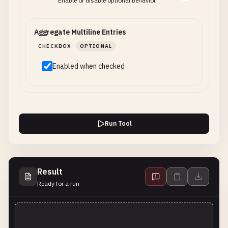
Enable or disable optional behavior.
Aggregate Multiline Entries
CHECKBOX
OPTIONAL
Enabled when checked
Run Tool
Result
Ready for a run