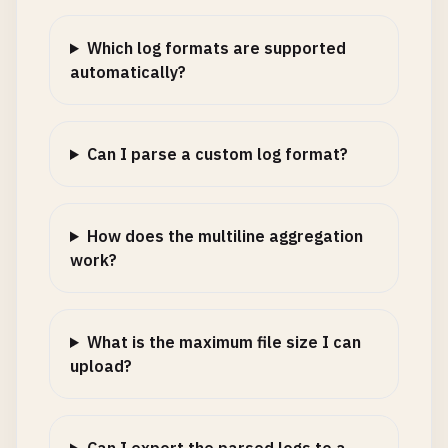
Which log formats are supported
automatically?
Can I parse a custom log format?
How does the multiline aggregation
work?
What is the maximum file size I can
upload?