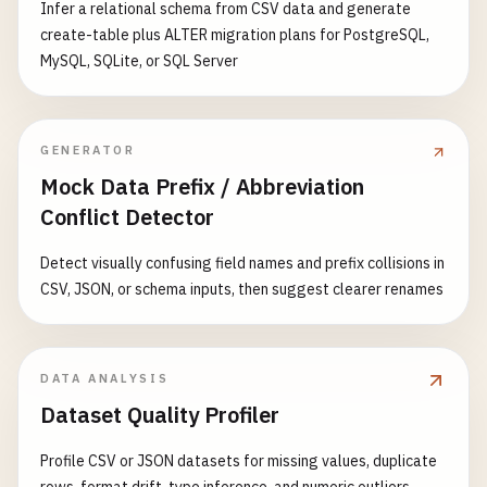
Infer a relational schema from CSV data and generate
create-table plus ALTER migration plans for PostgreSQL,
MySQL, SQLite, or SQL Server
GENERATOR
Mock Data Prefix / Abbreviation
Conflict Detector
Detect visually confusing field names and prefix collisions in
CSV, JSON, or schema inputs, then suggest clearer renames
DATA ANALYSIS
Dataset Quality Profiler
Profile CSV or JSON datasets for missing values, duplicate