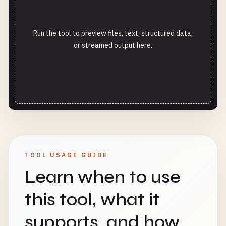
Run the tool to preview files, text, structured data,
or streamed output here.
TOOL USAGE GUIDE
Learn when to use
this tool, what it
supports, and how