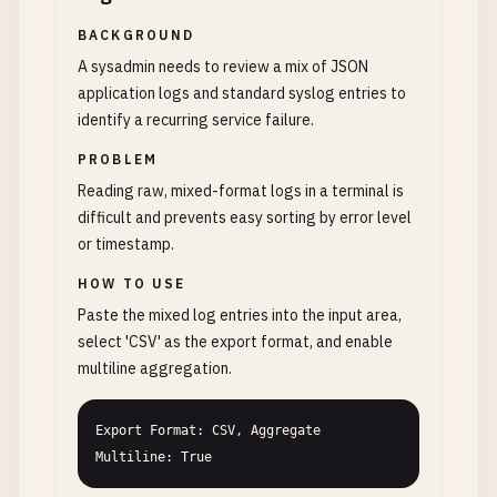
BACKGROUND
A sysadmin needs to review a mix of JSON
application logs and standard syslog entries to
identify a recurring service failure.
PROBLEM
Reading raw, mixed-format logs in a terminal is
difficult and prevents easy sorting by error level
or timestamp.
HOW TO USE
Paste the mixed log entries into the input area,
select 'CSV' as the export format, and enable
multiline aggregation.
Export Format: CSV, Aggregate 
Multiline: True