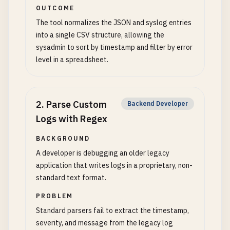
OUTCOME
The tool normalizes the JSON and syslog entries
into a single CSV structure, allowing the
sysadmin to sort by timestamp and filter by error
level in a spreadsheet.
2
.
Parse Custom
Backend Developer
Logs with Regex
BACKGROUND
A developer is debugging an older legacy
application that writes logs in a proprietary, non-
standard text format.
PROBLEM
Standard parsers fail to extract the timestamp,
severity, and message from the legacy log