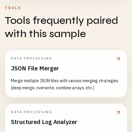
TOOLS
Tools frequently paired
with this sample
DATA PROCESSING
JSON File Merger
Merge multiple JSON files with various merging strategies
(deep merge, overwrite, combine arrays, etc.)
DATA PROCESSING
Structured Log Analyzer