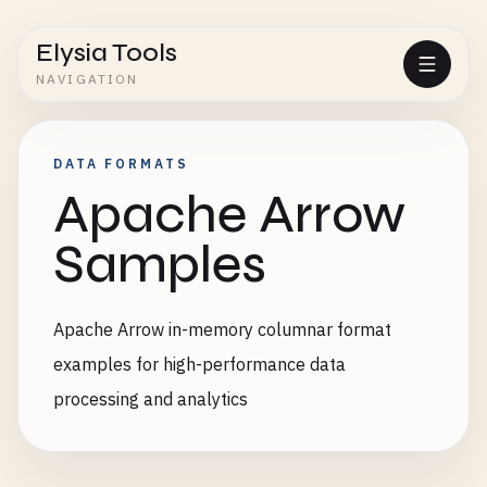
Elysia Tools
NAVIGATION
DATA FORMATS
Apache Arrow
Samples
Apache Arrow in-memory columnar format
examples for high-performance data
processing and analytics