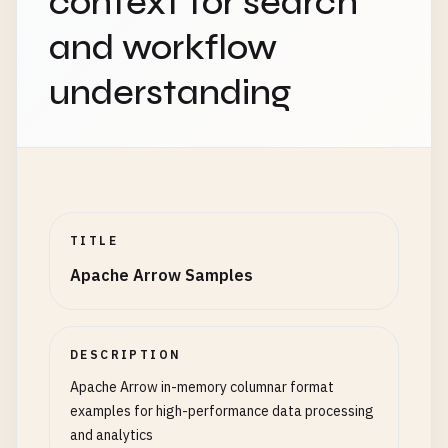
context for search
      {

and workflow
"name"
: 
"sparse_boolean"
,

"type"
: 
"bool"
,

understanding
"nullable"
: 
true
,

"metadata"
: {

"encoding"
: 
"run_length"
}

      },

      {

"name"
: 
"large_array"
,

TITLE
"type"
: {

Apache Arrow Samples
"type"
: 
"list"
,

"item_type"
: 
"int64"
,

"nullable"
: 
false
},

DESCRIPTION
"nullable"
: 
true
,

Apache Arrow in-memory columnar format
"metadata"
: {

examples for high-performance data processing
"large_list"
: 
true
,

and analytics