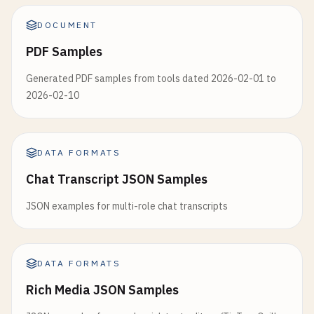
DOCUMENT
PDF Samples
Generated PDF samples from tools dated 2026-02-01 to
2026-02-10
DATA FORMATS
Chat Transcript JSON Samples
JSON examples for multi-role chat transcripts
DATA FORMATS
Rich Media JSON Samples