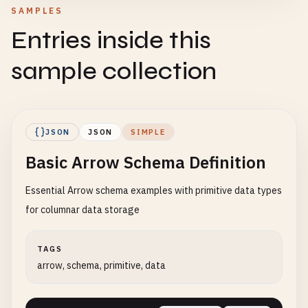
SAMPLES
Entries inside this
sample collection
JSON
JSON
SIMPLE
Basic Arrow Schema Definition
Essential Arrow schema examples with primitive data types
for columnar data storage
TAGS
arrow, schema, primitive, data