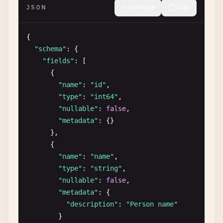
JSON
Collapse
Copy
{

"schema"
: {

"fields"
: [

      {

"name"
: 
"id"
,

"type"
: 
"int64"
,

"nullable"
: 
false
,

"metadata"
: {}

      },

      {

"name"
: 
"name"
,

"type"
: 
"string"
,

"nullable"
: 
false
,

"metadata"
: {

"description"
: 
"Person name"
}
