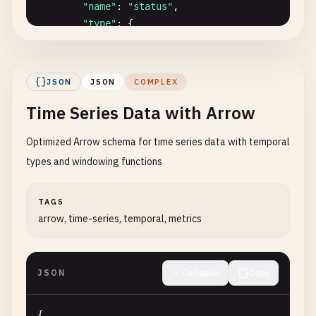
"name"
: 
"timestamp"
,

"name"
: 
"status"
,

"type"
: 
"timestamp[us]"
,

"type"
: {

"nullable"
: 
false
"type"
: 
"dictionary"
,

},

"index_type"
: 
"int8"
,

              {

"value_type"
: 
"string"
,

JSON
JSON
COMPLEX
"name"
: 
"amount"
,

"ordered"
: 
true
"type"
: 
"decimal(10,2)"
,

Time Series Data with Arrow
},

"nullable"
: 
false
"nullable"
: 
false
,

}

Optimized Arrow schema for time series data with temporal
"dictionary"
: {

            ]

"type"
: 
"string"
,

types and windowing functions
          },

"values"
: [
"Active"
, 
"Inactive"
, 
"Pendi
"nullable"
: 
false
        }

TAGS
},

      }

arrow, time-series, temporal, metrics
"nullable"
: 
true
    ]

}

  },

    ]

"batches"
: [

JSON
Collapse
Copy
  }

    {

}
"count"
: 
5
,

"columns"
: [

{
