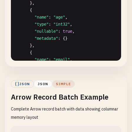
      },

      {

"name"
: 
"age"
,

"type"
: 
"int32"
,

"nullable"
: 
true
,

"metadata"
: {}

      },

      {

"name"
: 
"email"
,

"type"
: 
"string"
,

"nullable"
: 
true
,

"metadata"
: {}

JSON
JSON
SIMPLE
      },

Arrow Record Batch Example
      {

"name"
: 
"is_active"
,

Complete Arrow record batch with data showing columnar
"type"
: 
"bool"
,

"nullable"
: 
false
,

memory layout
"metadata"
: {}

      },
