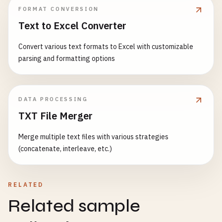
FORMAT CONVERSION
Text to Excel Converter
Convert various text formats to Excel with customizable
parsing and formatting options
DATA PROCESSING
TXT File Merger
Merge multiple text files with various strategies
(concatenate, interleave, etc.)
RELATED
Related sample