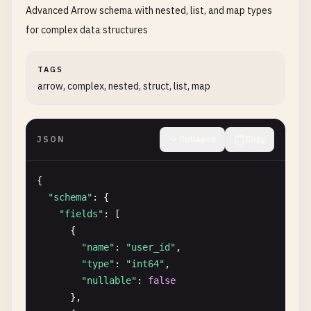
Advanced Arrow schema with nested, list, and map types
"type"
: 
"int64"
,

"data"
: [
101
, 
102
, 
103
, 
104
]

for complex data structures
        },

        {

TAGS
"name"
: 
"product_name"
,

arrow, complex, nested, struct, list, map
"type"
: 
"string"
,

"data"
: [
"Laptop"
, 
"Mouse"
, 
"Keyboard"
,
        },

JSON
Collapse
Copy
        {

"name"
: 
"price"
,

"type"
: 
"float64"
,

{

"data"
: [
1299.99
, 
29.99
, 
79.99
, 
399.99
]

"schema"
: {

        },

"fields"
: [

        {

      {

"name"
: 
"in_stock"
,

"name"
: 
"user_id"
,

"type"
: 
"bool"
,

"type"
: 
"int64"
,

"data"
: [
true
, 
true
, 
false
, 
true
]

"nullable"
: 
false
        }

},

      ]
