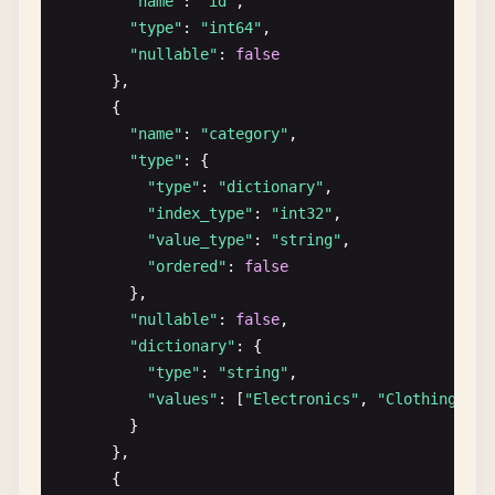
"name"
: 
"id"
,

"value_type"
: 
"string"
,

"type"
: 
"int64"
,

"value_nullable"
: 
true
"nullable"
: 
false
},

},

"nullable"
: 
true
      {

},

"name"
: 
"category"
,

      {

"type"
: {

"name"
: 
"purchase_history"
,

"type"
: 
"dictionary"
,

"type"
: {

"index_type"
: 
"int32"
,

"type"
: 
"list"
,

"value_type"
: 
"string"
,

"item_type"
: {

"ordered"
: 
false
"type"
: 
"struct"
,

},

"fields"
: [

"nullable"
: 
false
,

              {

"dictionary"
: {

"name"
: 
"product_id"
,

"type"
: 
"string"
,

"type"
: 
"int64"
,

"values"
: [
"Electronics"
, 
"Clothing"
, 
"
"nullable"
: 
false
        }

},

      },

              {

      {
