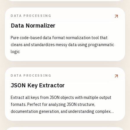
DATA PROCESSING
Data Normalizer
Pure code-based data format normalization tool that
cleans and standardizes messy data using programmatic
logic
DATA PROCESSING
JSON Key Extractor
Extract all keys from JSON objects with multiple output
formats. Perfect for analyzing JSON structure,
documentation generation, and understanding complex
nested objects.