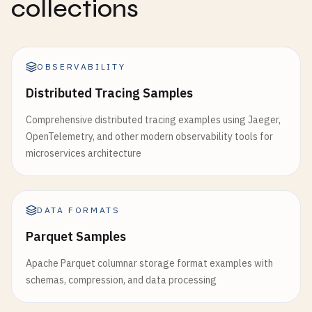
collections
OBSERVABILITY
Distributed Tracing Samples
Comprehensive distributed tracing examples using Jaeger,
OpenTelemetry, and other modern observability tools for
microservices architecture
DATA FORMATS
Parquet Samples
Apache Parquet columnar storage format examples with
schemas, compression, and data processing