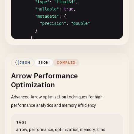
}
"type"
: 
"float64"
,

"nullable"
: 
true
,

"metadata"
: {

"precision"
: 
"double"
}

      },

      {

"name"
: 
"tags"
,

"type"
: {

JSON
JSON
COMPLEX
"type"
: 
"map"
,

Arrow Performance
"key_type"
: 
"string"
,

"value_type"
: 
"string"
,

Optimization
"value_nullable"
: 
true
},

Advanced Arrow optimization techniques for high-
"nullable"
: 
true
performance analytics and memory efficiency
},

      {

TAGS
"name"
: 
"window_start"
,

arrow, performance, optimization, memory, simd
"type"
: 
"timestamp[us]"
,
