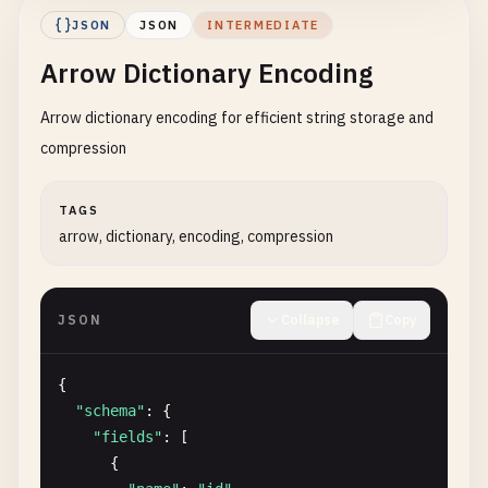
}

JSON
JSON
INTERMEDIATE
          ]

Arrow Dictionary Encoding
        },

"nullable"
: 
true
Arrow dictionary encoding for efficient string storage and
},

      {

compression
"name"
: 
"tags"
,

"type"
: {

TAGS
"type"
: 
"list"
,

arrow, dictionary, encoding, compression
"item_type"
: 
"string"
,

"nullable"
: 
false
},

JSON
Collapse
Copy
"nullable"
: 
true
},

      {

{

"name"
: 
"metadata"
,

"schema"
: {

"type"
: {

"fields"
: [

"type"
: 
"map"
,

      {

"key_type"
: 
"string"
,
