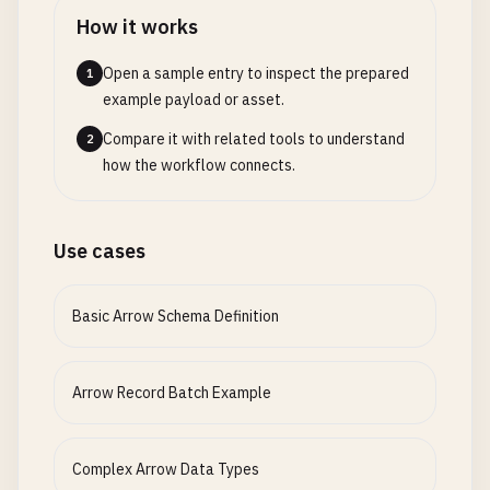
"id"
: 
2
How it works
}

          ]

Open a sample entry to inspect the prepared
1
        },

example payload or asset.
"nullable"
: 
true
Compare it with related tools to understand
2
}

how the workflow connects.
    ],

"metadata"
: {

"optimization"
: 
"performance"
,

"memory_layout"
: 
"columnar"
,

Use cases
"alignment"
: 
64
}

Basic Arrow Schema Definition
  },

"performance_hints"
: {

"batch_size"
: 
65536
,

Arrow Record Batch Example
"memory_pool"
: 
"default"
,

"thread_safety"
: 
true
,

"zero_copy"
: 
true
,

Complex Arrow Data Types
"simd_optimized"
: 
true