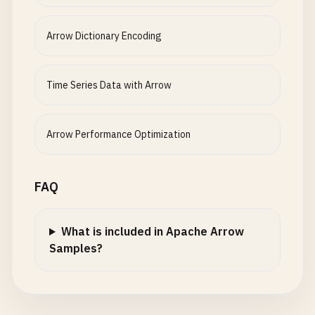
}

}
Arrow Dictionary Encoding
Time Series Data with Arrow
Arrow Performance Optimization
FAQ
What is included in Apache Arrow
Samples?