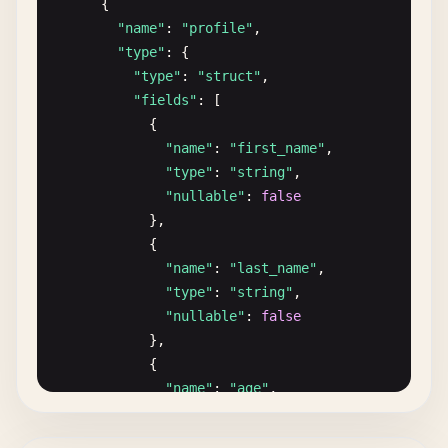
      {

    }

"name"
: 
"profile"
,

  ]

"type"
: {

}
"type"
: 
"struct"
,

"fields"
: [

            {

"name"
: 
"first_name"
,

"type"
: 
"string"
,

"nullable"
: 
false
},

            {

"name"
: 
"last_name"
,

"type"
: 
"string"
,

"nullable"
: 
false
},

            {

"name"
: 
"age"
,

"type"
: 
"int32"
,

"nullable"
: 
true