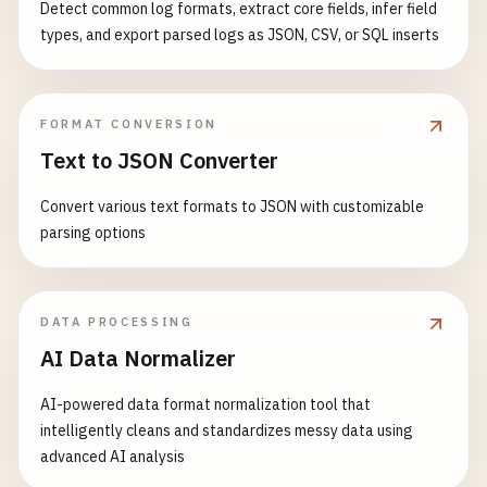
Detect common log formats, extract core fields, infer field
types, and export parsed logs as JSON, CSV, or SQL inserts
FORMAT CONVERSION
Text to JSON Converter
Convert various text formats to JSON with customizable
parsing options
DATA PROCESSING
AI Data Normalizer
AI-powered data format normalization tool that
intelligently cleans and standardizes messy data using
advanced AI analysis