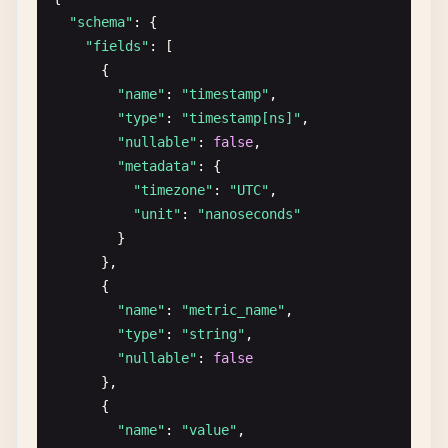
        {

"schema"
: {

"name"
: 
"id"
,

"fields"
: [

"type"
: 
"int64"
,

      {

"data"
: [
1
, 
2
, 
3
, 
4
, 
5
]

"name"
: 
"timestamp"
,

        },

"type"
: 
"timestamp[ns]"
,

        {

"nullable"
: 
false
,

"name"
: 
"category"
,

"metadata"
: {

"type"
: 
"dictionary[int32]"
,

"timezone"
: 
"UTC"
,

"data"
: [
0
, 
1
, 
0
, 
3
, 
2
]

"unit"
: 
"nanoseconds"
        },

}

        {

      },

"name"
: 
"status"
,

      {

"type"
: 
"dictionary[int8]"
,

"name"
: 
"metric_name"
,

"data"
: [
0
, 
0
, 
2
, 
0
, 
1
]

"type"
: 
"string"
,

        }

"nullable"
: 
false
      ]

},

    }

      {

  ]

"name"
: 
"value"
,
