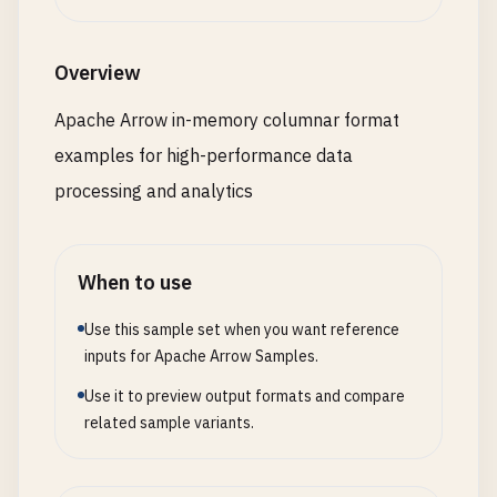
"offset_size"
: 
"64bit"
}

      },

Overview
      {

"name"
: 
"union_field"
,

Apache Arrow in-memory columnar format
"type"
: {

examples for high-performance data
"type"
: 
"union"
,

"mode"
: 
"dense"
,

processing and analytics
"types"
: [

            {

"type"
: 
"int64"
,

When to use
"id"
: 
0
},

Use this sample set when you want reference
            {

inputs for Apache Arrow Samples.
"type"
: 
"string"
,

Use it to preview output formats and compare
"id"
: 
1
related sample variants.
},

            {

"type"
: 
"float64"
,
