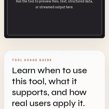
Run the tool to preview files, text, structured data,
or streamed output here.
TOOL USAGE GUIDE
Learn when to use
this tool, what it
supports, and how
real users apply it.