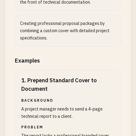
the front of technical documentation.
Creating professional proposal packages by
combining a custom cover with detailed project
specifications.
Examples
1
.
Prepend Standard Cover to
Document
BACKGROUND
A project manager needs to send a 4-page
technical report to a client.
PROBLEM
The report lacks a professional branded cover