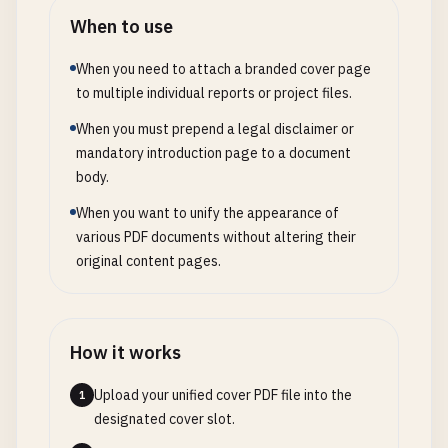
When to use
When you need to attach a branded cover page
to multiple individual reports or project files.
When you must prepend a legal disclaimer or
mandatory introduction page to a document
body.
When you want to unify the appearance of
various PDF documents without altering their
original content pages.
How it works
Upload your unified cover PDF file into the
1
designated cover slot.