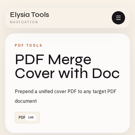
Elysia Tools
NAVIGATION
PDF TOOLS
PDF Merge
Cover with Doc
Prepend a unified cover PDF to any target PDF
document
PDF
148