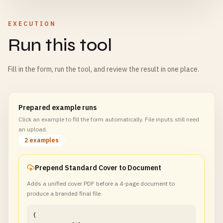
EXECUTION
Run this tool
Fill in the form, run the tool, and review the result in one place.
Prepared example runs
Click an example to fill the form automatically. File inputs still need
an upload.
2 examples
Prepend Standard Cover to Document
Adds a unified cover PDF before a 4-page document to
produce a branded final file
{
