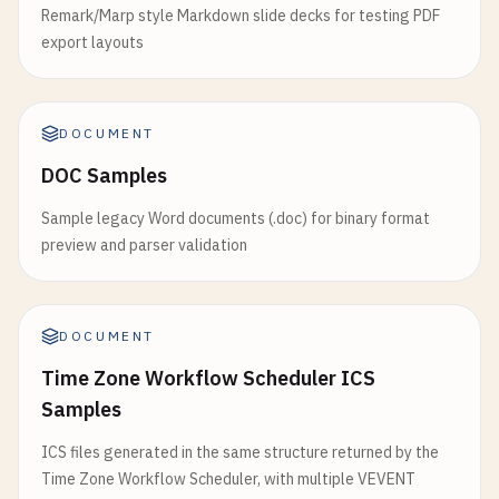
Remark/Marp style Markdown slide decks for testing PDF
export layouts
DOCUMENT
DOC Samples
Sample legacy Word documents (.doc) for binary format
preview and parser validation
DOCUMENT
Time Zone Workflow Scheduler ICS
Samples
ICS files generated in the same structure returned by the
Time Zone Workflow Scheduler, with multiple VEVENT