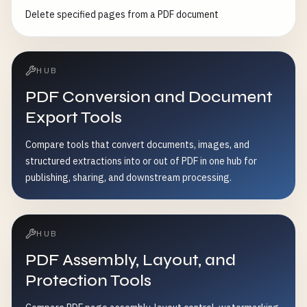
Delete specified pages from a PDF document
HUB
PDF Conversion and Document
Export Tools
Compare tools that convert documents, images, and
structured extractions into or out of PDF in one hub for
publishing, sharing, and downstream processing.
HUB
PDF Assembly, Layout, and
Protection Tools