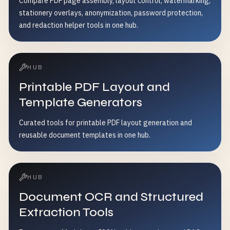
Compare PDF page assembly, layout control, watermarking,
stationery overlays, anonymization, password protection,
and redaction helper tools in one hub.
HUB
Printable PDF Layout and
Template Generators
Curated tools for printable PDF layout generation and
reusable document templates in one hub.
HUB
Document OCR and Structured
Extraction Tools