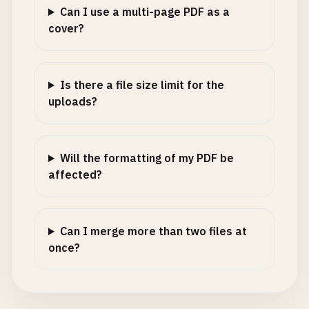
Can I use a multi-page PDF as a
cover?
Is there a file size limit for the
uploads?
Will the formatting of my PDF be
affected?
Can I merge more than two files at
once?