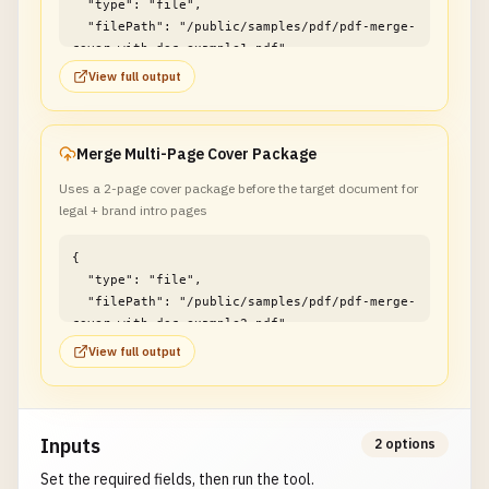
  "type": "file",

  "filePath": "/public/samples/pdf/pdf-merge-
cover-with-doc-example1.pdf"

}
View full output
Merge Multi-Page Cover Package
Uses a 2-page cover package before the target document for
legal + brand intro pages
{

  "type": "file",

  "filePath": "/public/samples/pdf/pdf-merge-
cover-with-doc-example2.pdf"

}
View full output
Inputs
2 options
Set the required fields, then run the tool.