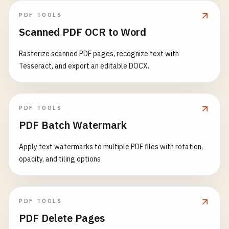
PDF TOOLS
Scanned PDF OCR to Word
Rasterize scanned PDF pages, recognize text with
Tesseract, and export an editable DOCX.
PDF TOOLS
PDF Batch Watermark
Apply text watermarks to multiple PDF files with rotation,
opacity, and tiling options
PDF TOOLS
PDF Delete Pages