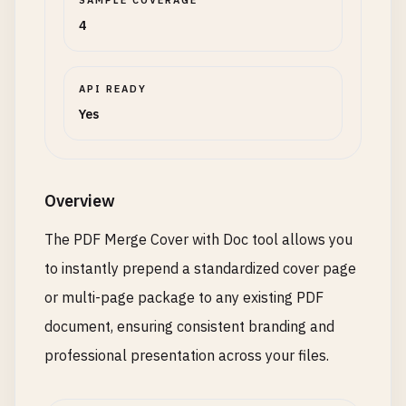
SAMPLE COVERAGE
4
API READY
Yes
Overview
The PDF Merge Cover with Doc tool allows you
to instantly prepend a standardized cover page
or multi-page package to any existing PDF
document, ensuring consistent branding and
professional presentation across your files.