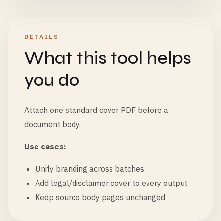
DETAILS
What this tool helps
you do
Attach one standard cover PDF before a
document body.
Use cases:
Unify branding across batches
Add legal/disclaimer cover to every output
Keep source body pages unchanged