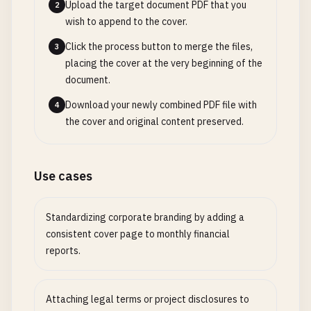
Upload the target document PDF that you
2
wish to append to the cover.
Click the process button to merge the files,
3
placing the cover at the very beginning of the
document.
Download your newly combined PDF file with
4
the cover and original content preserved.
Use cases
Standardizing corporate branding by adding a
consistent cover page to monthly financial
reports.
Attaching legal terms or project disclosures to