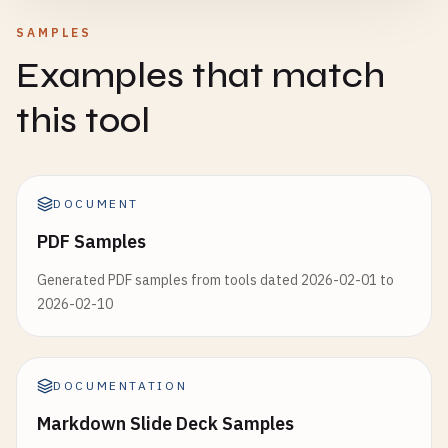
SAMPLES
Examples that match
this tool
DOCUMENT
PDF Samples
Generated PDF samples from tools dated 2026-02-01 to
2026-02-10
DOCUMENTATION
Markdown Slide Deck Samples