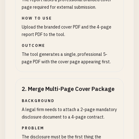
page required for external submission.
HOW TO USE
Upload the branded cover PDF and the 4-page
report PDF to the tool.
OUTCOME
The tool generates a single, professional 5-
page PDF with the cover page appearing first.
2
.
Merge Multi-Page Cover Package
BACKGROUND
A legal firm needs to attach a 2-page mandatory
disclosure document to a 4-page contract.
PROBLEM
The disclosure must be the first thing the