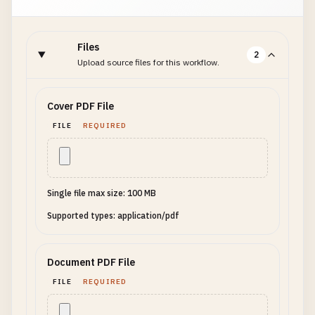
Files
2
Upload source files for this workflow.
Cover PDF File
FILE
REQUIRED
Single file max size: 100 MB
Supported types: application/pdf
Document PDF File
FILE
REQUIRED