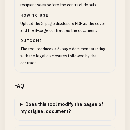
recipient sees before the contract details.
HOW TO USE
Upload the 2-page disclosure PDF as the cover
and the 4-page contract as the document.
OUTCOME
The tool produces a 6-page document starting
with the legal disclosures followed by the
contract.
FAQ
Does this tool modify the pages of
my original document?