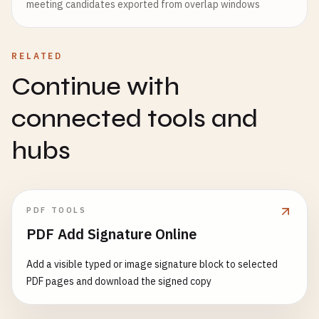
meeting candidates exported from overlap windows
RELATED
Continue with
connected tools and
hubs
PDF TOOLS
PDF Add Signature Online
Add a visible typed or image signature block to selected
PDF pages and download the signed copy