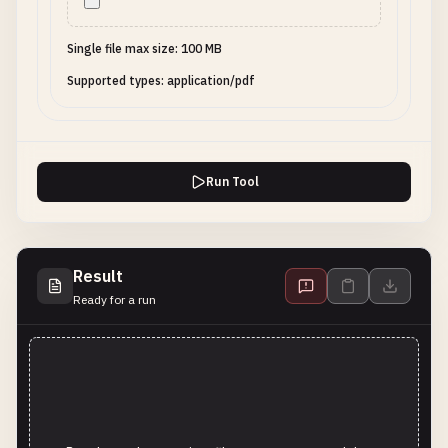
Single file max size: 100 MB
Supported types: application/pdf
Run Tool
Result
Ready for a run