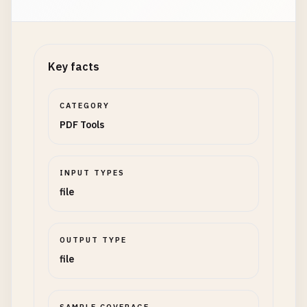
Key facts
CATEGORY
PDF Tools
INPUT TYPES
file
OUTPUT TYPE
file