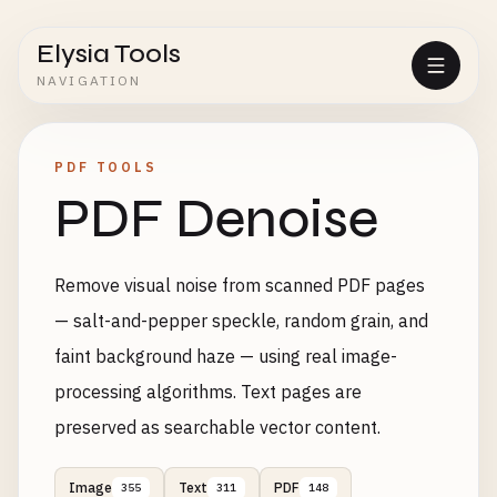
Elysia Tools
NAVIGATION
PDF TOOLS
PDF Denoise
Remove visual noise from scanned PDF pages
— salt-and-pepper speckle, random grain, and
faint background haze — using real image-
processing algorithms. Text pages are
preserved as searchable vector content.
Image
Text
PDF
355
311
148