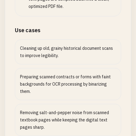
optimized PDF file.
Use cases
Cleaning up old, grainy historical document scans
to improve legibility.
Preparing scanned contracts or forms with faint
backgrounds for OCR processing by binarizing
them.
Removing salt-and-pepper noise from scanned
textbook pages while keeping the digital text
pages sharp.