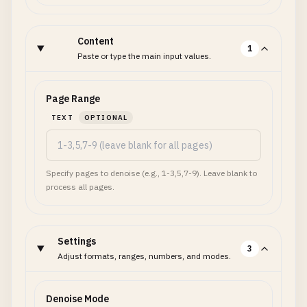
Content
1
Paste or type the main input values.
Page Range
TEXT
OPTIONAL
Specify pages to denoise (e.g., 1-3,5,7-9). Leave blank to
process all pages.
Settings
3
Adjust formats, ranges, numbers, and modes.
Denoise Mode