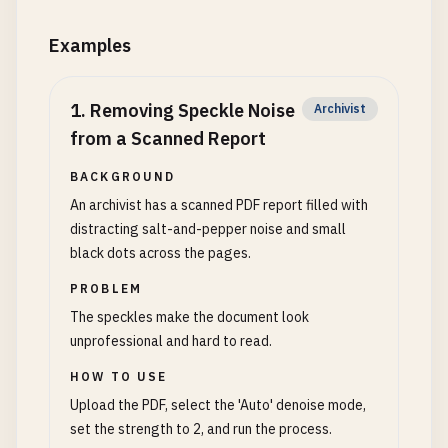
Examples
1
.
Removing Speckle Noise
Archivist
from a Scanned Report
BACKGROUND
An archivist has a scanned PDF report filled with
distracting salt-and-pepper noise and small
black dots across the pages.
PROBLEM
The speckles make the document look
unprofessional and hard to read.
HOW TO USE
Upload the PDF, select the 'Auto' denoise mode,
set the strength to 2, and run the process.