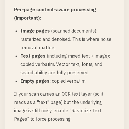
Per-page content-aware processing
(important):
Image pages
(scanned documents):
rasterized and denoised. This is where noise
removal matters.
Text pages
(including mixed text + image):
copied verbatim. Vector text, fonts, and
searchability are fully preserved.
Empty pages
: copied verbatim.
If your scan carries an OCR text layer (so it
reads as a "text" page) but the underlying
image is still noisy, enable "Rasterize Text
Pages" to force processing.