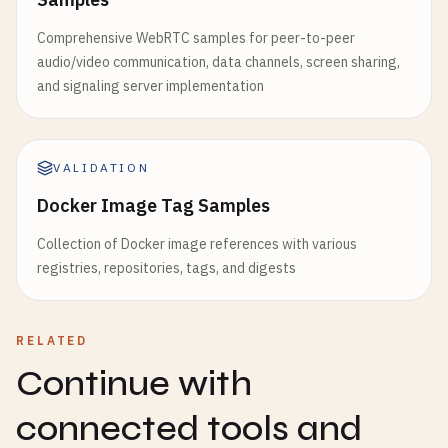
Comprehensive WebRTC samples for peer-to-peer
audio/video communication, data channels, screen sharing,
and signaling server implementation
VALIDATION
Docker Image Tag Samples
Collection of Docker image references with various
registries, repositories, tags, and digests
RELATED
Continue with
connected tools and