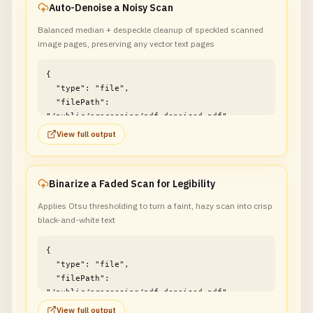
Auto-Denoise a Noisy Scan
Balanced median + despeckle cleanup of speckled scanned
image pages, preserving any vector text pages
{

  "type": "file",

  "filePath": 
"/public/processing/pdf_denoised.pdf"

}
View full output
Binarize a Faded Scan for Legibility
Applies Otsu thresholding to turn a faint, hazy scan into crisp
black-and-white text
{

  "type": "file",

  "filePath": 
"/public/processing/pdf_denoised.pdf"

}
View full output