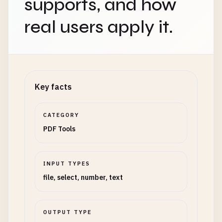
supports, and how
real users apply it.
Key facts
CATEGORY
PDF Tools
INPUT TYPES
file, select, number, text
OUTPUT TYPE