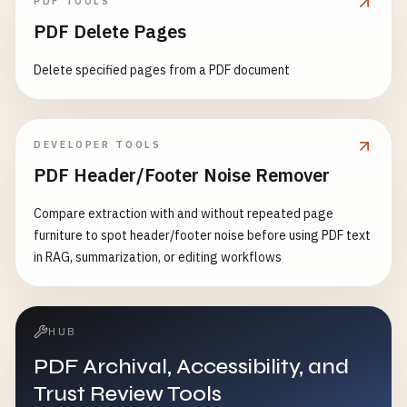
PDF TOOLS
PDF Delete Pages
Delete specified pages from a PDF document
DEVELOPER TOOLS
PDF Header/Footer Noise Remover
Compare extraction with and without repeated page
furniture to spot header/footer noise before using PDF text
in RAG, summarization, or editing workflows
HUB
PDF Archival, Accessibility, and
Trust Review Tools