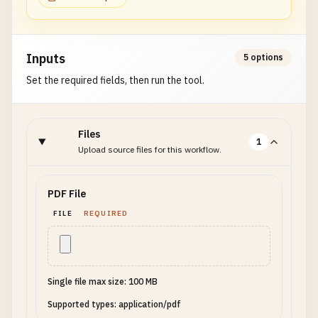
Inputs
5 options
Set the required fields, then run the tool.
Files
1
Upload source files for this workflow.
PDF File
FILE
REQUIRED
Single file max size: 100 MB
Supported types: application/pdf