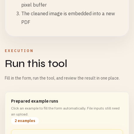
pixel buffer
The cleaned image is embedded into a new
PDF
EXECUTION
Run this tool
Fill in the form, run the tool, and review the result in one place.
Prepared example runs
Click an example to fill the form automatically. File inputs still need
an upload.
2 examples