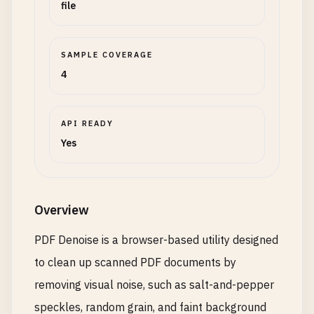
file
SAMPLE COVERAGE
4
API READY
Yes
Overview
PDF Denoise is a browser-based utility designed
to clean up scanned PDF documents by
removing visual noise, such as salt-and-pepper
speckles, random grain, and faint background