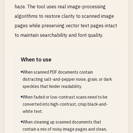
haze. The tool uses real image-processing
algorithms to restore clarity to scanned image
pages while preserving vector text pages intact
to maintain searchability and font quality.
When to use
When scanned PDF documents contain
distracting salt-and-pepper noise, grain, or dark
speckles that hinder readability.
When faded or low-contrast scans need to be
converted into high-contrast, crisp black-and-
white text.
When cleaning up scanned documents that
contain a mix of noisy image pages and clean,