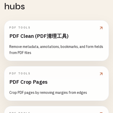
hubs
PDF TOOLS
PDF Clean (PDF清理工具)
Remove metadata, annotations, bookmarks, and form fields
from PDF files
PDF TOOLS
PDF Crop Pages
Crop PDF pages by removing margins from edges