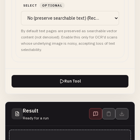
SELECT
OPTIONAL
By default text pages are preserved as searchable vector
content (not denoised). Enable this only for OCR'd scans
whose underlying image is noisy, accepting loss of text
selectability.
Run Tool
Result
Ready for a run