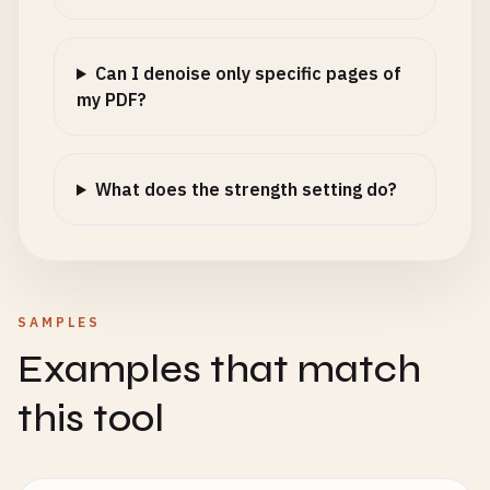
Can I denoise only specific pages of
my PDF?
What does the strength setting do?
SAMPLES
Examples that match
this tool