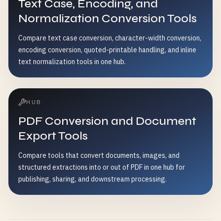
Text Case, Encoding, and
Normalization Conversion Tools
Compare text case conversion, character-width conversion,
encoding conversion, quoted-printable handling, and inline
text normalization tools in one hub.
HUB
PDF Conversion and Document
Export Tools
Compare tools that convert documents, images, and
structured extractions into or out of PDF in one hub for
publishing, sharing, and downstream processing.