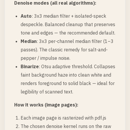
Denoise modes (all real algorithms):
Auto
: 3x3 median filter + isolated-speck
despeckle. Balanced cleanup that preserves
tone and edges — the recommended default.
Median
: 3x3 per-channel median filter (1–3
passes). The classic remedy for salt-and-
pepper / impulse noise.
Binarize
: Otsu adaptive threshold. Collapses
faint background haze into clean white and
renders foreground to solid black — ideal for
legibility of scanned text.
How it works (image pages):
Each image page is rasterized with pdf.js
The chosen denoise kernel runs on the raw