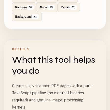
Random
Noise
Pages
38
35
32
Background
31
DETAILS
What this tool helps
you do
Cleans noisy scanned PDF pages with a pure-
JavaScript pipeline (no external binaries
required) and genuine image-processing
kernels.