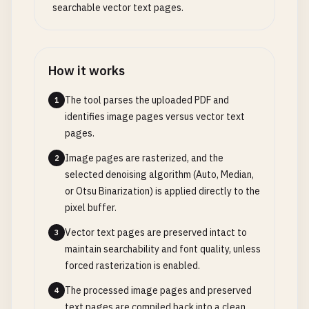
searchable vector text pages.
How it works
The tool parses the uploaded PDF and
1
identifies image pages versus vector text
pages.
Image pages are rasterized, and the
2
selected denoising algorithm (Auto, Median,
or Otsu Binarization) is applied directly to the
pixel buffer.
Vector text pages are preserved intact to
3
maintain searchability and font quality, unless
forced rasterization is enabled.
The processed image pages and preserved
4
text pages are compiled back into a clean,