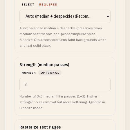
SELECT
REQUIRED
Auto: balanced median + despeckle (preserves tone).
Median: best for salt-and-pepper/impulse noise.
Binarize: Otsu threshold turns faint backgrounds white
and text solid black.
Strength (median passes)
NUMBER
OPTIONAL
Number of 3x3 median filter passes (1–3). Higher =
stronger noise removal but more softening. Ignored in
Binarize mode.
Rasterize Text Pages