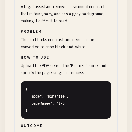
A legal assistant receives a scanned contract
that is faint, hazy, and has a grey background,
making it difficult to read.
PROBLEM
The text lacks contrast and needs to be
converted to crisp black-and-white.
HOW TO USE
Upload the PDF, select the 'Binarize' mode, and
specify the page range to process.
{

  "mode": "binarize",

  "pageRange": "1-3"

}
OUTCOME