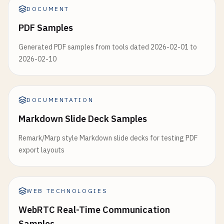
DOCUMENT
PDF Samples
Generated PDF samples from tools dated 2026-02-01 to
2026-02-10
DOCUMENTATION
Markdown Slide Deck Samples
Remark/Marp style Markdown slide decks for testing PDF
export layouts
WEB TECHNOLOGIES
WebRTC Real-Time Communication
Samples