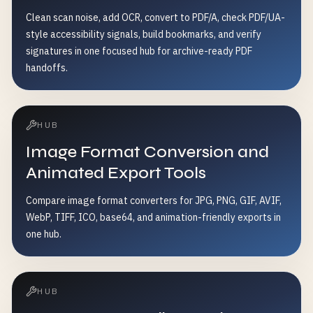
Clean scan noise, add OCR, convert to PDF/A, check PDF/UA-
style accessibility signals, build bookmarks, and verify
signatures in one focused hub for archive-ready PDF
handoffs.
HUB
Image Format Conversion and
Animated Export Tools
Compare image format converters for JPG, PNG, GIF, AVIF,
WebP, TIFF, ICO, base64, and animation-friendly exports in
one hub.
HUB