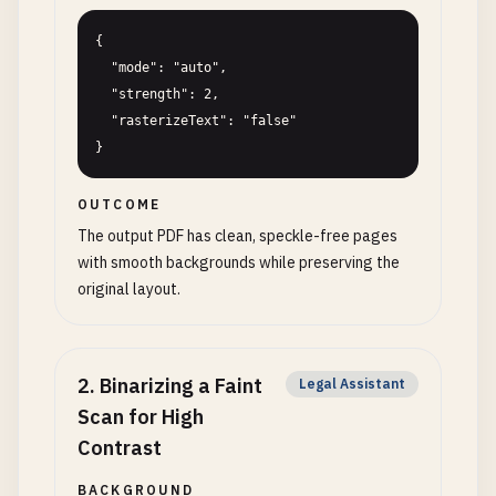
{

  "mode": "auto",

  "strength": 2,

  "rasterizeText": "false"

}
OUTCOME
The output PDF has clean, speckle-free pages
with smooth backgrounds while preserving the
original layout.
2
.
Binarizing a Faint
Legal Assistant
Scan for High
Contrast
BACKGROUND