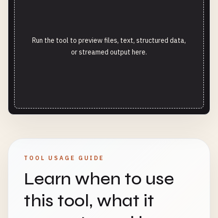
Run the tool to preview files, text, structured data,
or streamed output here.
TOOL USAGE GUIDE
Learn when to use
this tool, what it