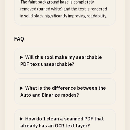
The faint background haze is completely
removed (turned white) and the text is rendered
in solid black, significantly improving readability.
FAQ
Will this tool make my searchable
PDF text unsearchable?
What is the difference between the
Auto and Binarize modes?
How do I clean a scanned PDF that
already has an OCR text layer?