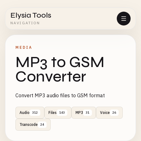
Elysia Tools
NAVIGATION
MEDIA
MP3 to GSM
Converter
Convert MP3 audio files to GSM format
Audio
Files
MP3
Voice
312
143
31
26
Transcode
24