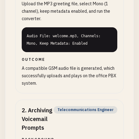
Upload the MP3 greeting file, select Mono (1
channel), keep metadata enabled, and run the
converter.
Audio File: welcome.mp3, Channels: 
Mono, Keep Metadata: Enabled
OUTCOME
A compatible GSM audio file is generated, which
successfully uploads and plays on the office PBX
system.
2
.
Archiving
Telecommunications Engineer
Voicemail
Prompts