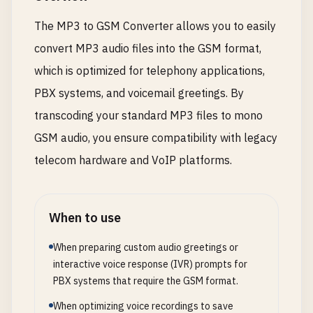
The MP3 to GSM Converter allows you to easily
convert MP3 audio files into the GSM format,
which is optimized for telephony applications,
PBX systems, and voicemail greetings. By
transcoding your standard MP3 files to mono
GSM audio, you ensure compatibility with legacy
telecom hardware and VoIP platforms.
When to use
When preparing custom audio greetings or
interactive voice response (IVR) prompts for
PBX systems that require the GSM format.
When optimizing voice recordings to save