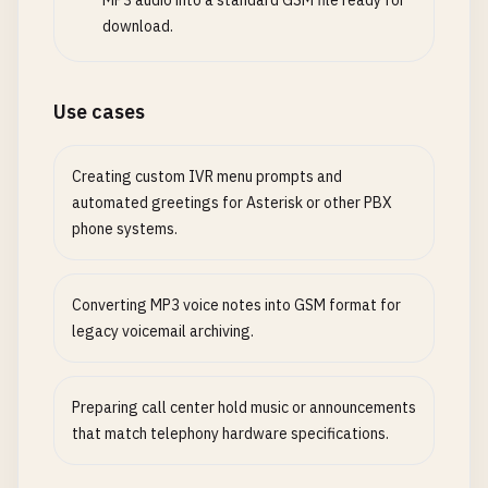
MP3 audio into a standard GSM file ready for
download.
Use cases
Creating custom IVR menu prompts and
automated greetings for Asterisk or other PBX
phone systems.
Converting MP3 voice notes into GSM format for
legacy voicemail archiving.
Preparing call center hold music or announcements
that match telephony hardware specifications.