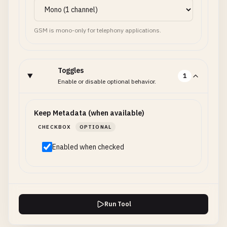
GSM is mono-only for telephony applications.
Toggles
1
Enable or disable optional behavior.
Keep Metadata (when available)
CHECKBOX
OPTIONAL
Enabled when checked
Run Tool