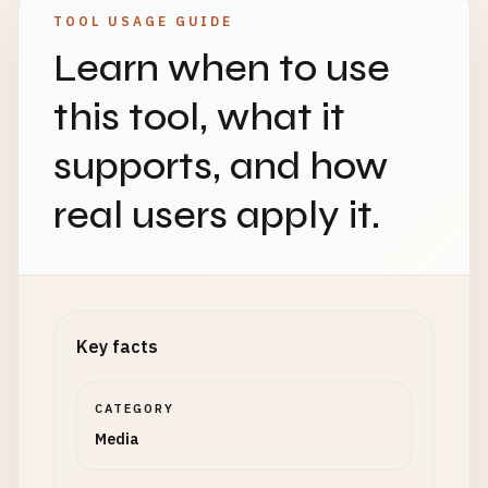
TOOL USAGE GUIDE
Learn when to use
this tool, what it
supports, and how
real users apply it.
Key facts
CATEGORY
Media