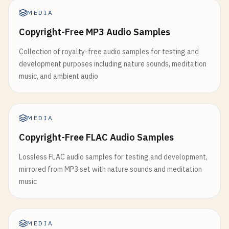
MEDIA
Copyright-Free MP3 Audio Samples
Collection of royalty-free audio samples for testing and
development purposes including nature sounds, meditation
music, and ambient audio
MEDIA
Copyright-Free FLAC Audio Samples
Lossless FLAC audio samples for testing and development,
mirrored from MP3 set with nature sounds and meditation
music
MEDIA