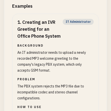
Examples
1
.
Creating an IVR
IT Administrator
Greeting for an
Office Phone System
BACKGROUND
An IT administrator needs to upload a newly
recorded MP3 welcome greeting to the
company's legacy PBX system, which only
accepts GSM format.
PROBLEM
The PBX system rejects the MP3 file due to
incompatible codec and stereo channel
configurations.
HOW TO USE