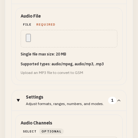
Audio File
FILE
REQUIRED
Single file max size: 20 MB
Supported types: audio/mpeg, audio/mp3, .mp3
Upload an MP3 file to convert to GSM
Settings
1
Adjust formats, ranges, numbers, and modes.
Audio Channels
SELECT
OPTIONAL