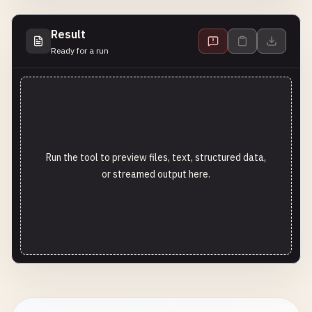
Result
Ready for a run
Run the tool to preview files, text, structured data,
or streamed output here.