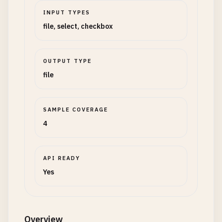
INPUT TYPES
file, select, checkbox
OUTPUT TYPE
file
SAMPLE COVERAGE
4
API READY
Yes
Overview