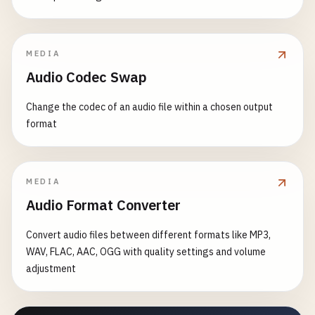
MEDIA
Audio Codec Swap
Change the codec of an audio file within a chosen output
format
MEDIA
Audio Format Converter
Convert audio files between different formats like MP3,
WAV, FLAC, AAC, OGG with quality settings and volume
adjustment