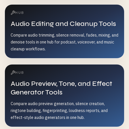
HUB
Audio Editing and Cleanup Tools
Compare audio trimming, silence removal, fades, mixing, and
denoise tools in one hub for podcast, voiceover, and music
cleanup workflows.
HUB
Audio Preview, Tone, and Effect
Generator Tools
Compare audio preview generation, silence creation,
ringtone building, fingerprinting, loudness reports, and
effect-style audio generators in one hub.