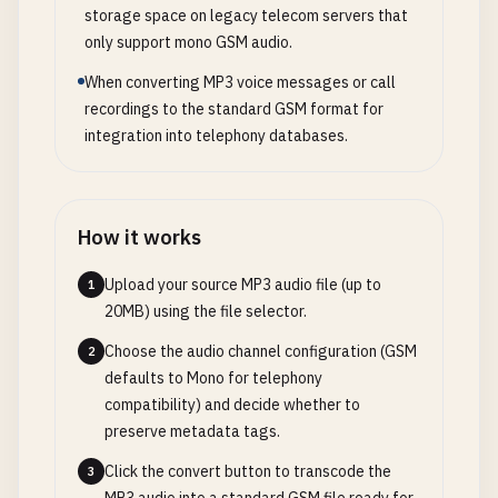
storage space on legacy telecom servers that
only support mono GSM audio.
When converting MP3 voice messages or call
recordings to the standard GSM format for
integration into telephony databases.
How it works
Upload your source MP3 audio file (up to
1
20MB) using the file selector.
Choose the audio channel configuration (GSM
2
defaults to Mono for telephony
compatibility) and decide whether to
preserve metadata tags.
Click the convert button to transcode the
3