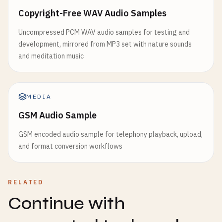
Copyright-Free WAV Audio Samples
Uncompressed PCM WAV audio samples for testing and
development, mirrored from MP3 set with nature sounds
and meditation music
MEDIA
GSM Audio Sample
GSM encoded audio sample for telephony playback, upload,
and format conversion workflows
RELATED
Continue with