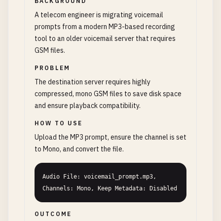
BACKGROUND
A telecom engineer is migrating voicemail
prompts from a modern MP3-based recording
tool to an older voicemail server that requires
GSM files.
PROBLEM
The destination server requires highly
compressed, mono GSM files to save disk space
and ensure playback compatibility.
HOW TO USE
Upload the MP3 prompt, ensure the channel is set
to Mono, and convert the file.
Audio File: voicemail_prompt.mp3, 
Channels: Mono, Keep Metadata: Disabled
OUTCOME