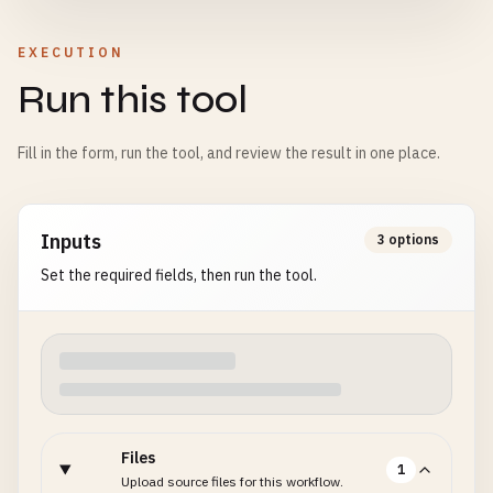
EXECUTION
Run this tool
Fill in the form, run the tool, and review the result in one place.
Inputs
3 options
Set the required fields, then run the tool.
Files
1
Upload source files for this workflow.