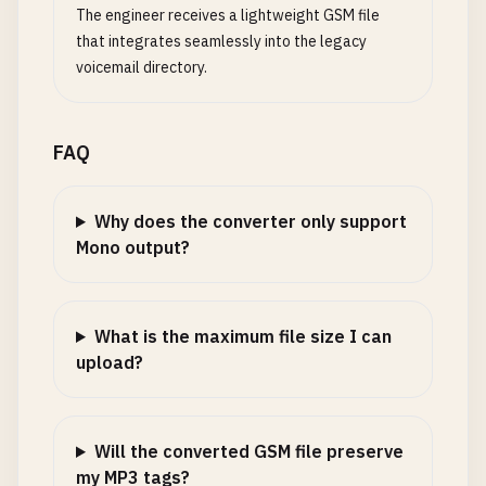
The engineer receives a lightweight GSM file
that integrates seamlessly into the legacy
voicemail directory.
FAQ
Why does the converter only support
Mono output?
What is the maximum file size I can
upload?
Will the converted GSM file preserve
my MP3 tags?