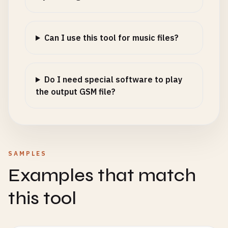
Can I use this tool for music files?
Do I need special software to play
the output GSM file?
SAMPLES
Examples that match
this tool