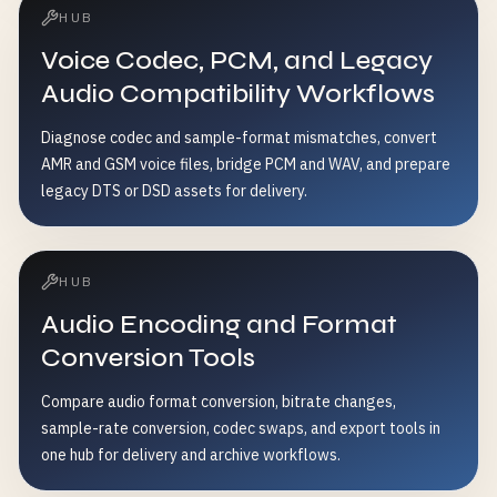
HUB
Voice Codec, PCM, and Legacy
Audio Compatibility Workflows
Diagnose codec and sample-format mismatches, convert
AMR and GSM voice files, bridge PCM and WAV, and prepare
legacy DTS or DSD assets for delivery.
HUB
Audio Encoding and Format
Conversion Tools
Compare audio format conversion, bitrate changes,
sample-rate conversion, codec swaps, and export tools in
one hub for delivery and archive workflows.