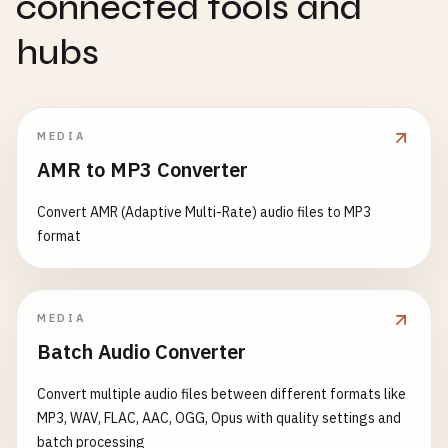
connected tools and
hubs
MEDIA
AMR to MP3 Converter
Convert AMR (Adaptive Multi-Rate) audio files to MP3
format
MEDIA
Batch Audio Converter
Convert multiple audio files between different formats like
MP3, WAV, FLAC, AAC, OGG, Opus with quality settings and
batch processing