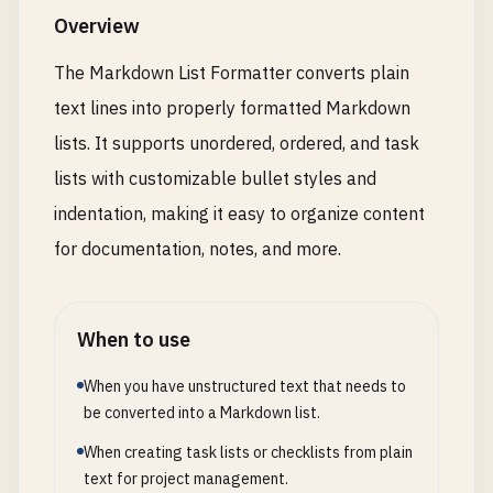
Overview
The Markdown List Formatter converts plain
text lines into properly formatted Markdown
lists. It supports unordered, ordered, and task
lists with customizable bullet styles and
indentation, making it easy to organize content
for documentation, notes, and more.
When to use
When you have unstructured text that needs to
be converted into a Markdown list.
When creating task lists or checklists from plain
text for project management.