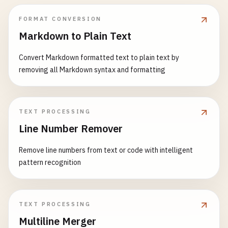
FORMAT CONVERSION
Markdown to Plain Text
Convert Markdown formatted text to plain text by
removing all Markdown syntax and formatting
TEXT PROCESSING
Line Number Remover
Remove line numbers from text or code with intelligent
pattern recognition
TEXT PROCESSING
Multiline Merger