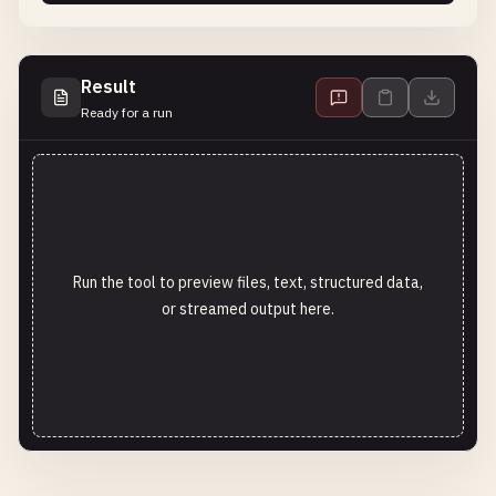
Result
Ready for a run
Run the tool to preview files, text, structured data,
or streamed output here.