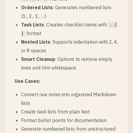
Ordered Lists
: Generates numbered lists
(1., 2., 3., …)
Task Lists
: Creates checklist items with
- [
format
]
Nested Lists
: Supports indentation with 2, 4,
or 8 spaces
Smart Cleanup
: Options to remove empty
lines and trim whitespace
Use Cases:
Convert raw notes into organized Markdown
lists
Create task lists from plain text
Format bullet points for documentation
Generate numbered lists from unstructured