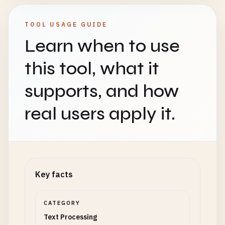
TOOL USAGE GUIDE
Learn when to use
this tool, what it
supports, and how
real users apply it.
Key facts
CATEGORY
Text Processing