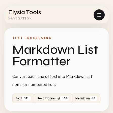
Elysia Tools
NAVIGATION
TEXT PROCESSING
Markdown List
Formatter
Convert each line of text into Markdown list
items or numbered lists
Text
Text Processing
Markdown
311
185
40