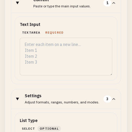
1
Paste or type the main input values.
Text Input
TEXTAREA
REQUIRED
Settings
3
Adjust formats, ranges, numbers, and modes.
List Type
SELECT
OPTIONAL