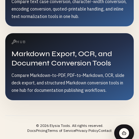
Compare text case conversion, character-width conversion,
encoding conversion, quoted-printable handling, and inline
text normalization tools in one hub.
HUB
Markdown Export, OCR, and
Document Conversion Tools
Compare Markdown-to-PDF, PDF-to-Markdown, OCR, slide
deck export, and structured Markdown conversion tools in
one hub for documentation publishing workflows.
©
2026
Elysia Tools.
All rights reserved.
Docs
Pricing
Terms of Service
Privacy Policy
Contact