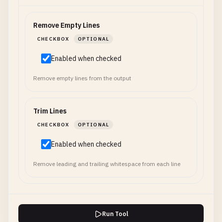
Remove Empty Lines
CHECKBOX
OPTIONAL
Enabled when checked
Remove empty lines from the output
Trim Lines
CHECKBOX
OPTIONAL
Enabled when checked
Remove leading and trailing whitespace from each line
Run Tool