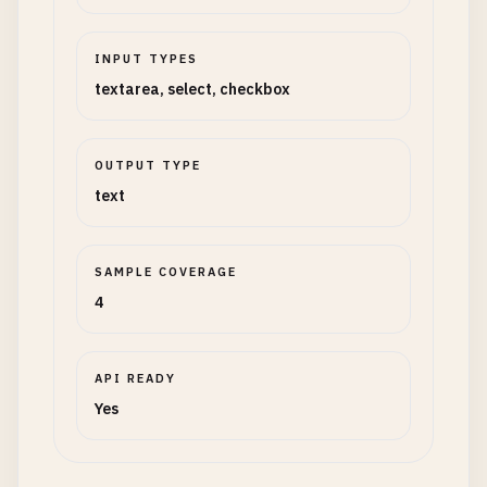
INPUT TYPES
textarea, select, checkbox
OUTPUT TYPE
text
SAMPLE COVERAGE
4
API READY
Yes