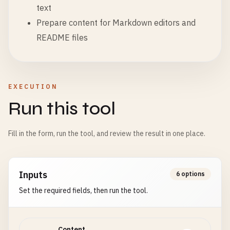
text
Prepare content for Markdown editors and
README files
EXECUTION
Run this tool
Fill in the form, run the tool, and review the result in one place.
Inputs
6 options
Set the required fields, then run the tool.
Content