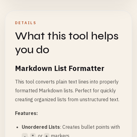
DETAILS
What this tool helps
you do
Markdown List Formatter
This tool converts plain text lines into properly
formatted Markdown lists. Perfect for quickly
creating organized lists from unstructured text.
Features:
Unordered Lists
: Creates bullet points with
,
, or
markers
-
*
+