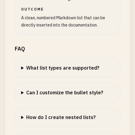
OUTCOME
A clean, numbered Markdown list that can be
directly inserted into the documentation.
FAQ
What list types are supported?
Can I customize the bullet style?
How do I create nested lists?