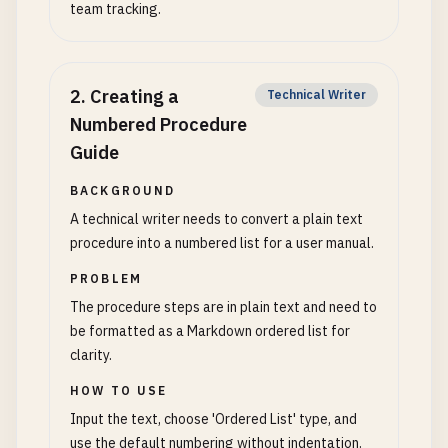
team tracking.
2
.
Creating a
Technical Writer
Numbered Procedure
Guide
BACKGROUND
A technical writer needs to convert a plain text
procedure into a numbered list for a user manual.
PROBLEM
The procedure steps are in plain text and need to
be formatted as a Markdown ordered list for
clarity.
HOW TO USE
Input the text, choose 'Ordered List' type, and
use the default numbering without indentation.