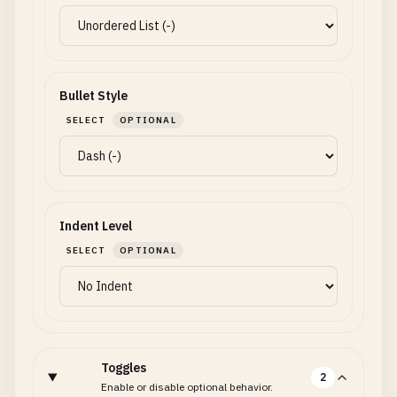
Bullet Style
SELECT
OPTIONAL
Indent Level
SELECT
OPTIONAL
Toggles
2
Enable or disable optional behavior.