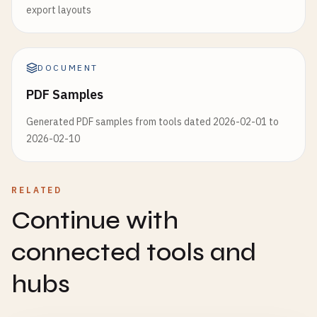
export layouts
DOCUMENT
PDF Samples
Generated PDF samples from tools dated 2026-02-01 to
2026-02-10
RELATED
Continue with
connected tools and
hubs