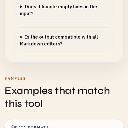
Does it handle empty lines in the
input?
Is the output compatible with all
Markdown editors?
SAMPLES
Examples that match
this tool
DATA FORMATS