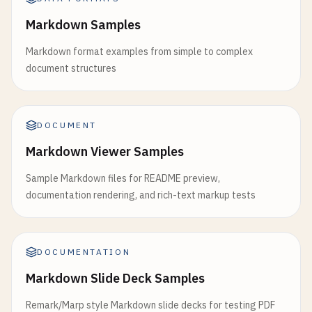
Markdown Samples
Markdown format examples from simple to complex
document structures
DOCUMENT
Markdown Viewer Samples
Sample Markdown files for README preview,
documentation rendering, and rich-text markup tests
DOCUMENTATION
Markdown Slide Deck Samples
Remark/Marp style Markdown slide decks for testing PDF