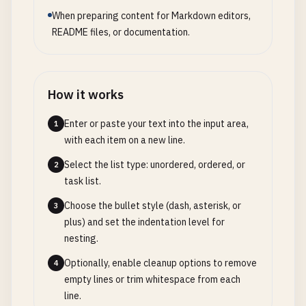
When preparing content for Markdown editors,
README files, or documentation.
How it works
Enter or paste your text into the input area,
1
with each item on a new line.
Select the list type: unordered, ordered, or
2
task list.
Choose the bullet style (dash, asterisk, or
3
plus) and set the indentation level for
nesting.
Optionally, enable cleanup options to remove
4
empty lines or trim whitespace from each
line.