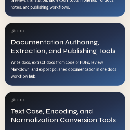
preview, translation, and export tools in one hub for docs,
notes, and publishing workflows.
HUB
Documentation Authoring,
Extraction, and Publishing Tools
Write docs, extract docs from code or PDFs, review
Markdown, and export polished documentation in one docs
workflow hub.
HUB
Text Case, Encoding, and
Normalization Conversion Tools