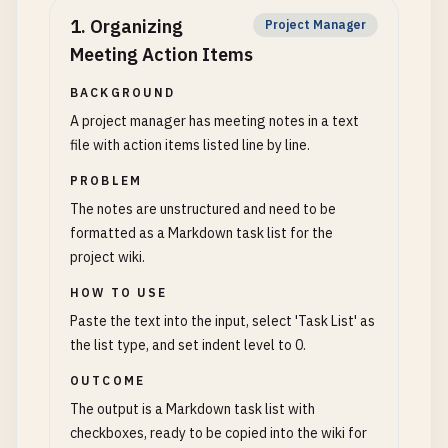
1
.
Organizing
Project Manager
Meeting Action Items
BACKGROUND
A project manager has meeting notes in a text
file with action items listed line by line.
PROBLEM
The notes are unstructured and need to be
formatted as a Markdown task list for the
project wiki.
HOW TO USE
Paste the text into the input, select 'Task List' as
the list type, and set indent level to 0.
OUTCOME
The output is a Markdown task list with
checkboxes, ready to be copied into the wiki for