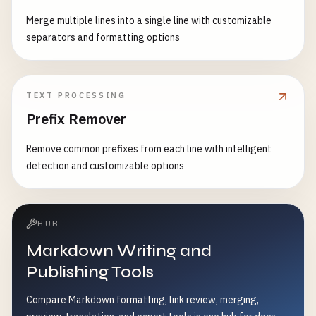
Merge multiple lines into a single line with customizable
separators and formatting options
TEXT PROCESSING
Prefix Remover
Remove common prefixes from each line with intelligent
detection and customizable options
HUB
Markdown Writing and
Publishing Tools
Compare Markdown formatting, link review, merging,