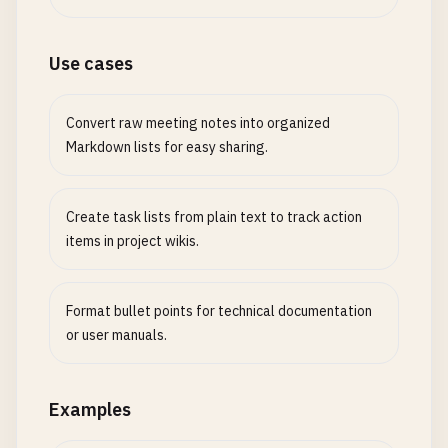
Use cases
Convert raw meeting notes into organized
Markdown lists for easy sharing.
Create task lists from plain text to track action
items in project wikis.
Format bullet points for technical documentation
or user manuals.
Examples