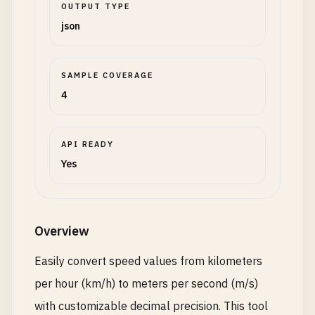
OUTPUT TYPE
json
SAMPLE COVERAGE
4
API READY
Yes
Overview
Easily convert speed values from kilometers
per hour (km/h) to meters per second (m/s)
with customizable decimal precision. This tool