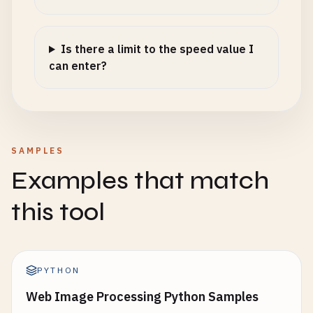
Is there a limit to the speed value I
can enter?
SAMPLES
Examples that match
this tool
PYTHON
Web Image Processing Python Samples