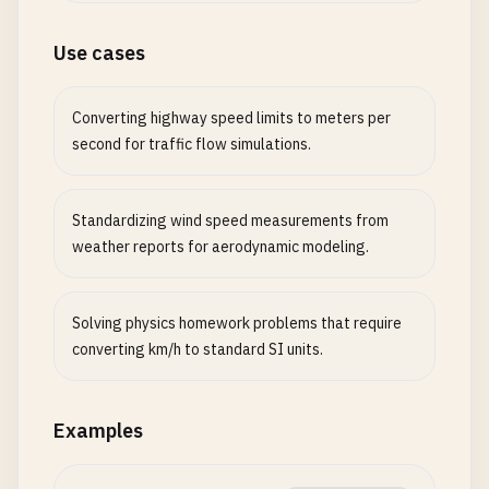
Use cases
Converting highway speed limits to meters per
second for traffic flow simulations.
Standardizing wind speed measurements from
weather reports for aerodynamic modeling.
Solving physics homework problems that require
converting km/h to standard SI units.
Examples