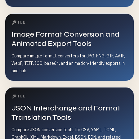
HUB
Image Format Conversion and
Animated Export Tools
Compare image format converters for JPG, PNG, GIF, AVIF,
WebP, TIFF, ICO, base64, and animation-friendly exports in
one hub.
HUB
JSON Interchange and Format
Translation Tools
Compare JSON conversion tools for CSV, YAML, TOML,
GraphQL, XML, Markdown, Excel, BSON, EDN, and related