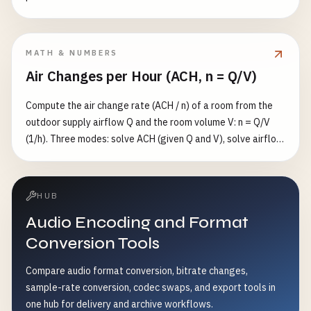
MATH & NUMBERS
Air Changes per Hour (ACH, n = Q/V)
Compute the air change rate (ACH / n) of a room from the
outdoor supply airflow Q and the room volume V: n = Q/V
(1/h). Three modes: solve ACH (given Q and V), solve airflow
(given n and V), or solve volume (given n and Q). Flow in
m³/s/m³/h/CFM, volume in m³/ft³/L. Also reports the well-
mixed single-zone purge time to reach a target residual
HUB
fraction ε (default 1%): t = −ln(ε)/n hours.
Audio Encoding and Format
Conversion Tools
Compare audio format conversion, bitrate changes,
sample-rate conversion, codec swaps, and export tools in
one hub for delivery and archive workflows.