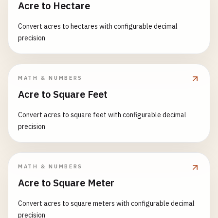
Acre to Hectare
Convert acres to hectares with configurable decimal
precision
MATH & NUMBERS
Acre to Square Feet
Convert acres to square feet with configurable decimal
precision
MATH & NUMBERS
Acre to Square Meter
Convert acres to square meters with configurable decimal
precision