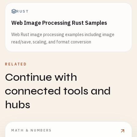
RUST
Web Image Processing Rust Samples
Web Rust image processing examples including image
read/save, scaling, and format conversion
RELATED
Continue with
connected tools and
hubs
MATH & NUMBERS