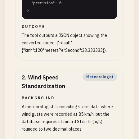
  "precision": 6

}
OUTCOME
The tool outputs a JSON object showing the
converted speed: {"result":
{"kmh":120,"metersPerSecond":33.333333}}.
2
.
Wind Speed
Meteorologist
Standardization
BACKGROUND
A meteorologist is compiling storm data where
wind gusts were recorded at 85 km/h, but the
database requires standard SI units (m/s)
rounded to two decimal places.