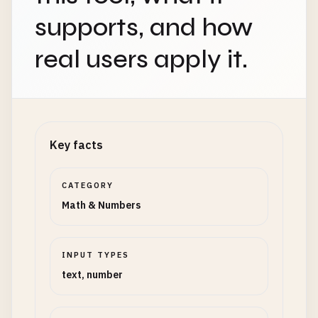
supports, and how
real users apply it.
Key facts
CATEGORY
Math & Numbers
INPUT TYPES
text, number