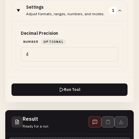
Settings
1
Adjust formats, ranges, numbers, and modes.
Decimal Precision
NUMBER
OPTIONAL
Run Tool
Result
Ready for a run