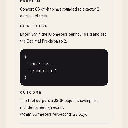
PROBLEM
Convert 85 km/h to m/s rounded to exactly 2
decimal places.
HOW TO USE
Enter '85' in the Kilometers per hour field and set
the Decimal Precision to 2.
{

  "kmh": "85",

  "precision": 2

}
OUTCOME
The tool outputs a JSON object showing the
rounded speed: {"result":
{"kmh":85,"metersPerSecond":23.61}}.