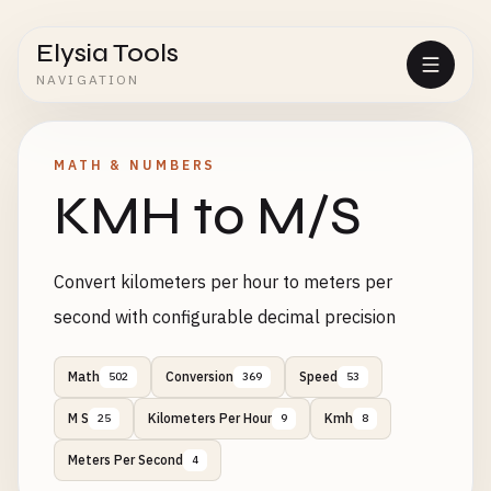
Elysia Tools
NAVIGATION
MATH & NUMBERS
KMH to M/S
Convert kilometers per hour to meters per
second with configurable decimal precision
Math
Conversion
Speed
502
369
53
M S
Kilometers Per Hour
Kmh
25
9
8
Meters Per Second
4