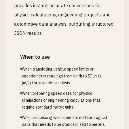
provides instant, accurate conversions for
physics calculations, engineering projects, and
automotive data analysis, outputting structured
JSON results.
When to use
When translating vehicle speed limits or
speedometer readings from km/h to SI units
(m/s) for scientific analysis.
When preparing speed data for physics
simulations or engineering calculations that
require standard metric units.
When processing wind speed or meteorological
data that needs to be standardized to meters