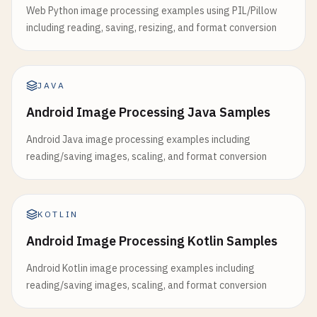
Web Python image processing examples using PIL/Pillow
including reading, saving, resizing, and format conversion
JAVA
Android Image Processing Java Samples
Android Java image processing examples including
reading/saving images, scaling, and format conversion
KOTLIN
Android Image Processing Kotlin Samples
Android Kotlin image processing examples including
reading/saving images, scaling, and format conversion