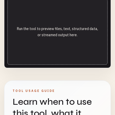
Run the tool to preview files, text, structured data,
or streamed output here.
TOOL USAGE GUIDE
Learn when to use
this tool, what it