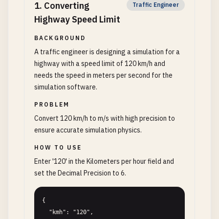
1
.
Converting
Traffic Engineer
Highway Speed Limit
BACKGROUND
A traffic engineer is designing a simulation for a
highway with a speed limit of 120 km/h and
needs the speed in meters per second for the
simulation software.
PROBLEM
Convert 120 km/h to m/s with high precision to
ensure accurate simulation physics.
HOW TO USE
Enter '120' in the Kilometers per hour field and
set the Decimal Precision to 6.
{

  "kmh": "120",
