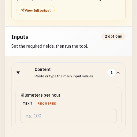
View full output
Inputs
2 options
Set the required fields, then run the tool.
Content
1
Paste or type the main input values.
Kilometers per hour
TEXT
REQUIRED