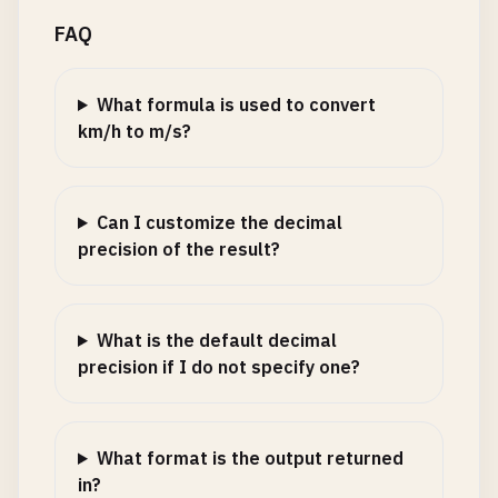
FAQ
What formula is used to convert
km/h to m/s?
Can I customize the decimal
precision of the result?
What is the default decimal
precision if I do not specify one?
What format is the output returned
in?