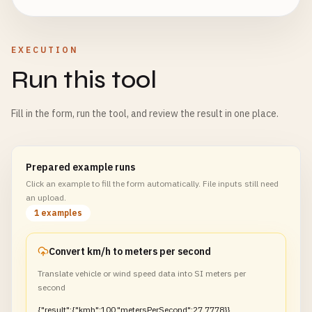
EXECUTION
Run this tool
Fill in the form, run the tool, and review the result in one place.
Prepared example runs
Click an example to fill the form automatically. File inputs still need
an upload.
1 examples
Convert km/h to meters per second
Translate vehicle or wind speed data into SI meters per
second
{"result":{"kmh":100,"metersPerSecond":27.7778}}