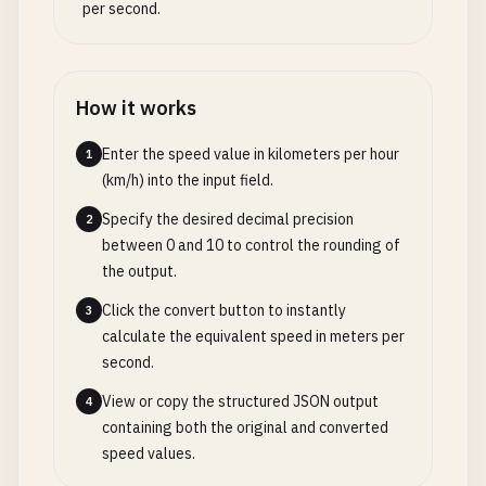
per second.
How it works
Enter the speed value in kilometers per hour
1
(km/h) into the input field.
Specify the desired decimal precision
2
between 0 and 10 to control the rounding of
the output.
Click the convert button to instantly
3
calculate the equivalent speed in meters per
second.
View or copy the structured JSON output
4
containing both the original and converted
speed values.