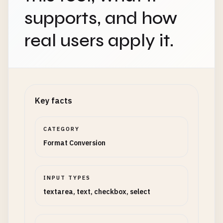
supports, and how
real users apply it.
Key facts
CATEGORY
Format Conversion
INPUT TYPES
textarea, text, checkbox, select