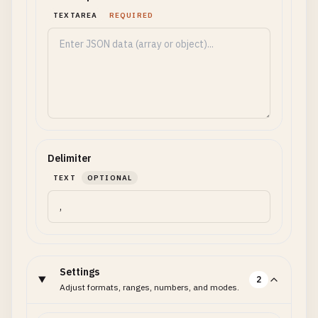
TEXTAREA
REQUIRED
Delimiter
TEXT
OPTIONAL
Settings
2
Adjust formats, ranges, numbers, and modes.