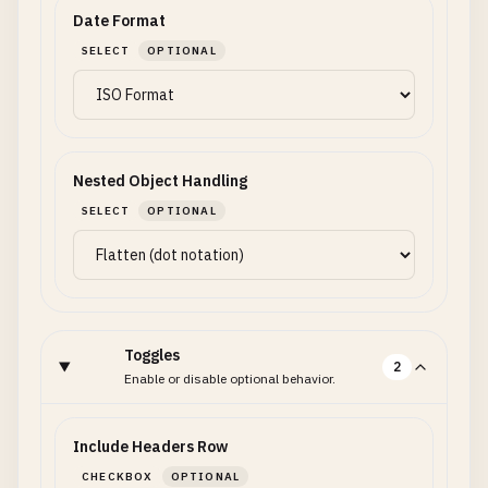
Date Format
SELECT
OPTIONAL
Nested Object Handling
SELECT
OPTIONAL
Toggles
2
Enable or disable optional behavior.
Include Headers Row
CHECKBOX
OPTIONAL