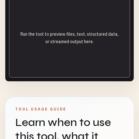
Run the tool to preview files, text, structured data,
or streamed output here.
TOOL USAGE GUIDE
Learn when to use
this tool, what it