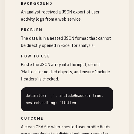
BACKGROUND
An analyst received a JSON export of user
activity logs from a web service.
PROBLEM
The data is in a nested JSON format that cannot
be directly opened in Excel for analysis.
HOW TO USE
Paste the JSON array into the input, select
'Flatten' for nested objects, and ensure 'Include
Headers' is checked.
delimiter: ',', includeHeaders: true, 
nestedHandling: 'flatten'
OUTCOME
A clean CSV file where nested user profile fields