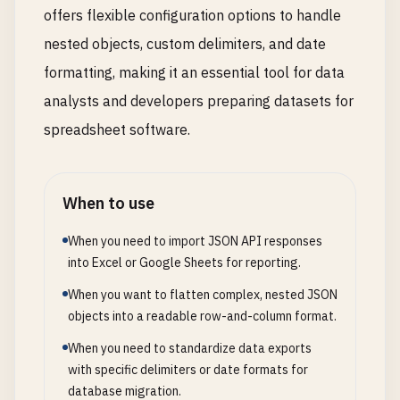
offers flexible configuration options to handle
nested objects, custom delimiters, and date
formatting, making it an essential tool for data
analysts and developers preparing datasets for
spreadsheet software.
When to use
When you need to import JSON API responses
into Excel or Google Sheets for reporting.
When you want to flatten complex, nested JSON
objects into a readable row-and-column format.
When you need to standardize data exports
with specific delimiters or date formats for
database migration.