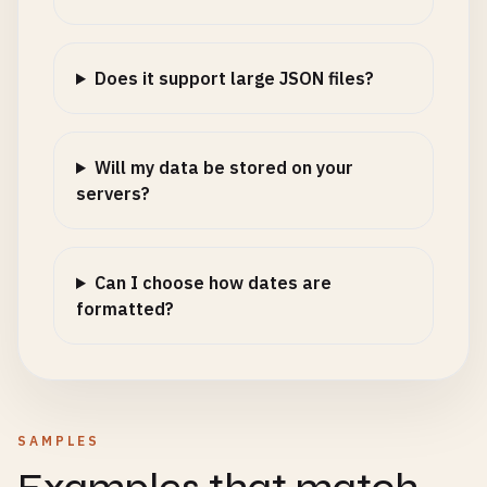
Does it support large JSON files?
Will my data be stored on your
servers?
Can I choose how dates are
formatted?
SAMPLES