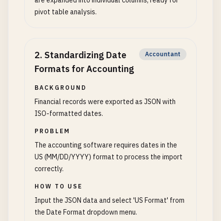
are expanded into individual columns, ready for
pivot table analysis.
2
.
Standardizing Date
Accountant
Formats for Accounting
BACKGROUND
Financial records were exported as JSON with
ISO-formatted dates.
PROBLEM
The accounting software requires dates in the
US (MM/DD/YYYY) format to process the import
correctly.
HOW TO USE
Input the JSON data and select 'US Format' from
the Date Format dropdown menu.