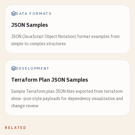
DATA FORMATS
JSON Samples
JSON (JavaScript Object Notation) format examples from
simple to complex structures
DEVELOPMENT
Terraform Plan JSON Samples
Sample Terraform plan JSON files exported from terraform
show -json style payloads for dependency visualization and
change review
RELATED