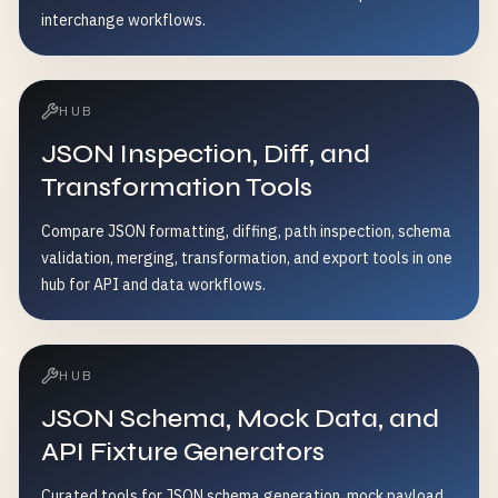
interchange workflows.
HUB
JSON Inspection, Diff, and
Transformation Tools
Compare JSON formatting, diffing, path inspection, schema
validation, merging, transformation, and export tools in one
hub for API and data workflows.
HUB
JSON Schema, Mock Data, and
API Fixture Generators
Curated tools for JSON schema generation, mock payload