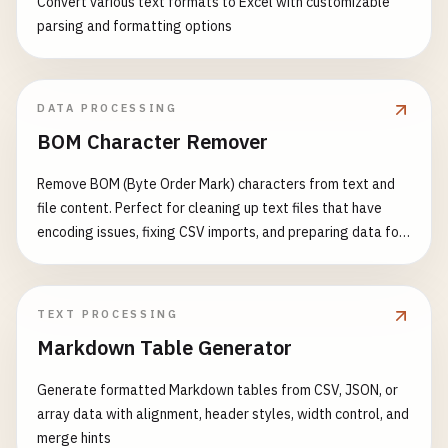
Convert various text formats to Excel with customizable
parsing and formatting options
DATA PROCESSING
BOM Character Remover
Remove BOM (Byte Order Mark) characters from text and
file content. Perfect for cleaning up text files that have
encoding issues, fixing CSV imports, and preparing data for
processing. Features: - Detect and remove UTF-8 BOM (EF
BB BF) - Detect and remove UTF-16 BOM (FE FF or FF FE) -
Detect and remove UTF-32 BOM (00 00 FE FF or FF FE 00 00)
TEXT PROCESSING
- Support multiple input formats - Visual BOM character
Markdown Table Generator
display - Detailed detection report - Support for batch text
processing Common Use Cases: - Fix CSV file import errors -
Generate formatted Markdown tables from CSV, JSON, or
Clean up text file encoding issues - Prepare data for JSON
array data with alignment, header styles, width control, and
parsing - Fix XML parsing problems - Resolve API data
merge hints