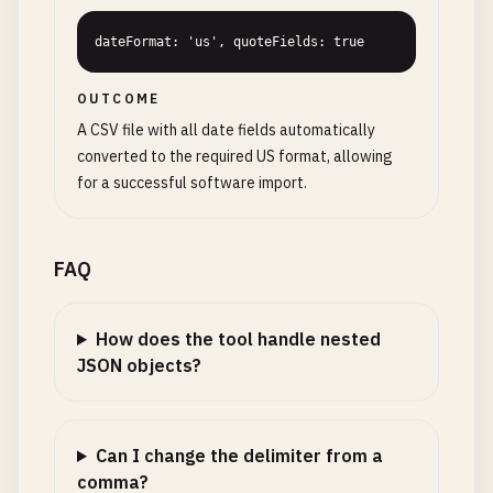
dateFormat: 'us', quoteFields: true
OUTCOME
A CSV file with all date fields automatically
converted to the required US format, allowing
for a successful software import.
FAQ
How does the tool handle nested
JSON objects?
Can I change the delimiter from a
comma?