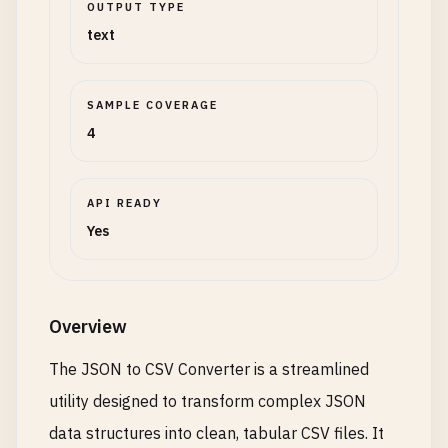
OUTPUT TYPE
text
SAMPLE COVERAGE
4
API READY
Yes
Overview
The JSON to CSV Converter is a streamlined
utility designed to transform complex JSON
data structures into clean, tabular CSV files. It