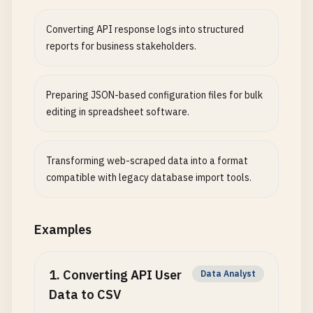
Converting API response logs into structured
reports for business stakeholders.
Preparing JSON-based configuration files for bulk
editing in spreadsheet software.
Transforming web-scraped data into a format
compatible with legacy database import tools.
Examples
1
.
Converting API User
Data Analyst
Data to CSV