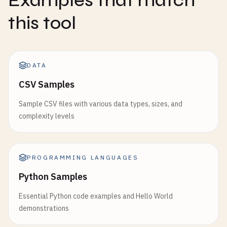
Examples that match
this tool
DATA
CSV Samples
Sample CSV files with various data types, sizes, and
complexity levels
PROGRAMMING LANGUAGES
Python Samples
Essential Python code examples and Hello World
demonstrations