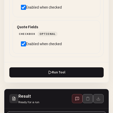
Enabled when checked
Quote Fields
CHECKBOX
OPTIONAL
Enabled when checked
Run Tool
Result
Ready for a run