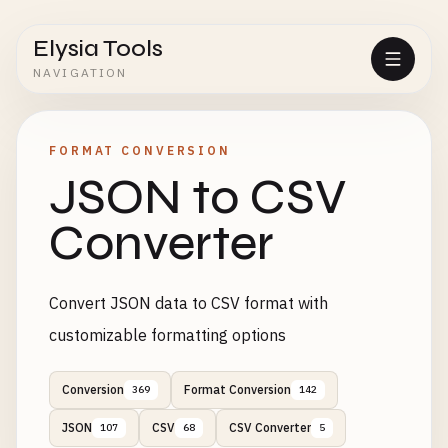
Elysia Tools
NAVIGATION
FORMAT CONVERSION
JSON to CSV
Converter
Convert JSON data to CSV format with
customizable formatting options
Conversion
Format Conversion
369
142
JSON
CSV
CSV Converter
107
68
5