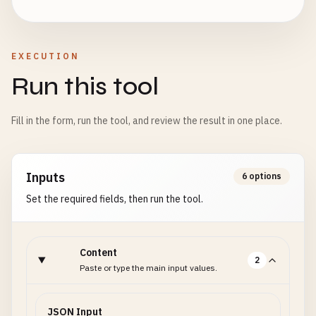
EXECUTION
Run this tool
Fill in the form, run the tool, and review the result in one place.
Inputs
6 options
Set the required fields, then run the tool.
Content
2
Paste or type the main input values.
JSON Input