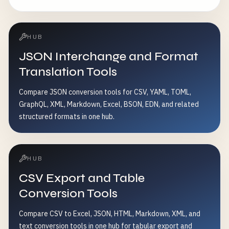
encoding conflicts - Standardize text data format
HUB
JSON Interchange and Format
Translation Tools
Compare JSON conversion tools for CSV, YAML, TOML,
GraphQL, XML, Markdown, Excel, BSON, EDN, and related
structured formats in one hub.
HUB
CSV Export and Table
Conversion Tools
Compare CSV to Excel, JSON, HTML, Markdown, XML, and
text conversion tools in one hub for tabular export and