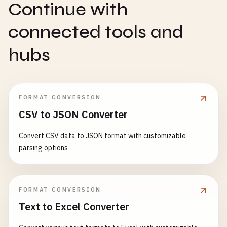
Continue with
connected tools and
hubs
FORMAT CONVERSION
CSV to JSON Converter
Convert CSV data to JSON format with customizable
parsing options
FORMAT CONVERSION
Text to Excel Converter