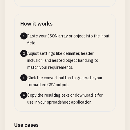
How it works
Paste your JSON array or object into the input
1
field.
Adjust settings like delimiter, header
2
inclusion, and nested object handling to
match your requirements.
Click the convert button to generate your
3
formatted CSV output.
Copy the resulting text or download it for
4
use in your spreadsheet application.
Use cases