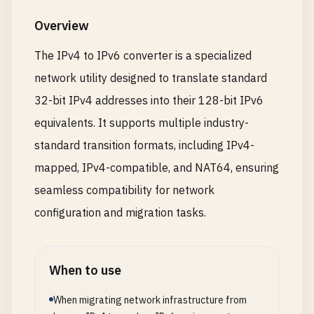
Overview
The IPv4 to IPv6 converter is a specialized
network utility designed to translate standard
32-bit IPv4 addresses into their 128-bit IPv6
equivalents. It supports multiple industry-
standard transition formats, including IPv4-
mapped, IPv4-compatible, and NAT64, ensuring
seamless compatibility for network
configuration and migration tasks.
When to use
When migrating network infrastructure from