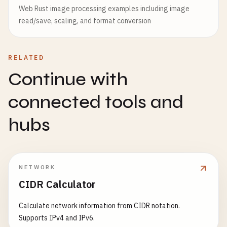
Web Rust image processing examples including image
read/save, scaling, and format conversion
RELATED
Continue with
connected tools and
hubs
NETWORK
CIDR Calculator
Calculate network information from CIDR notation.
Supports IPv4 and IPv6.