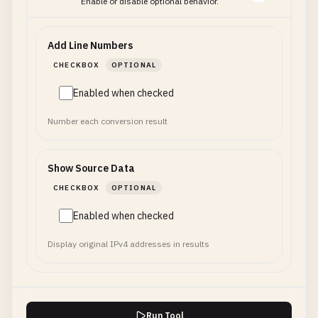
Enable or disable optional behavior.
Add Line Numbers
CHECKBOX
OPTIONAL
Enabled when checked
Number each conversion result
Show Source Data
CHECKBOX
OPTIONAL
Enabled when checked
Display original IPv4 addresses in results
Run Tool