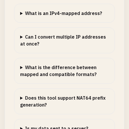
What is an IPv4-mapped address?
Can I convert multiple IP addresses
at once?
What is the difference between
mapped and compatible formats?
Does this tool support NAT64 prefix
generation?
Is my data sent to a server?