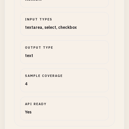
INPUT TYPES
textarea, select, checkbox
OUTPUT TYPE
text
SAMPLE COVERAGE
4
API READY
Yes