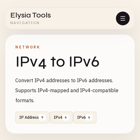
Elysia Tools
NAVIGATION
NETWORK
IPv4 to IPv6
Convert IPv4 addresses to IPv6 addresses.
Supports IPv4-mapped and IPv4-compatible
formats.
IP Address
IPv4
IPv6
9
6
6