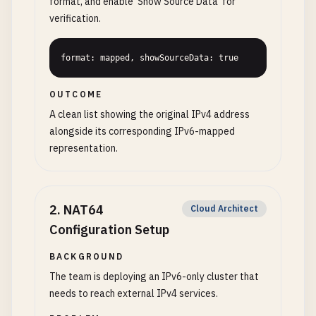
format, and enable 'Show Source Data' for
verification.
format: mapped, showSourceData: true
OUTCOME
A clean list showing the original IPv4 address
alongside its corresponding IPv6-mapped
representation.
2
.
NAT64
Cloud Architect
Configuration Setup
BACKGROUND
The team is deploying an IPv6-only cluster that
needs to reach external IPv4 services.