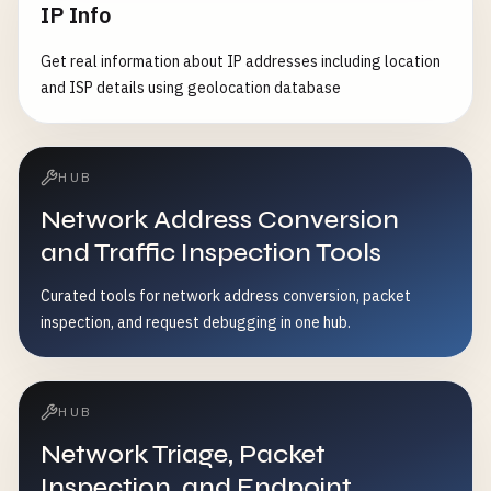
IP Info
Get real information about IP addresses including location
and ISP details using geolocation database
HUB
Network Address Conversion
and Traffic Inspection Tools
Curated tools for network address conversion, packet
inspection, and request debugging in one hub.
HUB
Network Triage, Packet
Inspection, and Endpoint