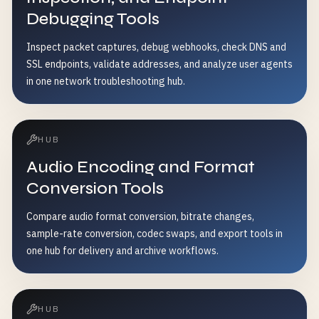
Debugging Tools
Inspect packet captures, debug webhooks, check DNS and
SSL endpoints, validate addresses, and analyze user agents
in one network troubleshooting hub.
HUB
Audio Encoding and Format
Conversion Tools
Compare audio format conversion, bitrate changes,
sample-rate conversion, codec swaps, and export tools in
one hub for delivery and archive workflows.
HUB