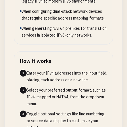
legacy IPv4 to modern IPv6 environments.
When configuring dual-stack network devices
that require specific address mapping formats.
When generating NAT64 prefixes for translation
services in isolated IPv6-only networks.
How it works
Enter your IPv4 addresses into the input field,
1
placing each address on a new line.
Select your preferred output format, such as
2
IPv4-mapped or NAT64, from the dropdown
menu.
Toggle optional settings like line numbering
3
or source data display to customize your