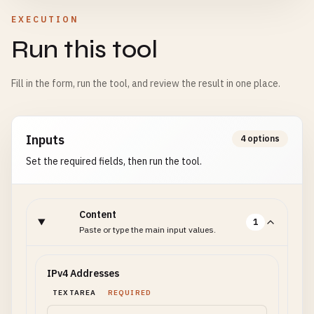
EXECUTION
Run this tool
Fill in the form, run the tool, and review the result in one place.
Inputs
4 options
Set the required fields, then run the tool.
Content
1
Paste or type the main input values.
IPv4 Addresses
TEXTAREA
REQUIRED