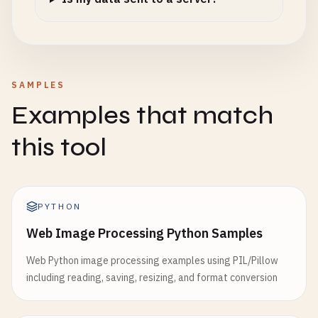
SAMPLES
Examples that match
this tool
PYTHON
Web Image Processing Python Samples
Web Python image processing examples using PIL/Pillow
including reading, saving, resizing, and format conversion