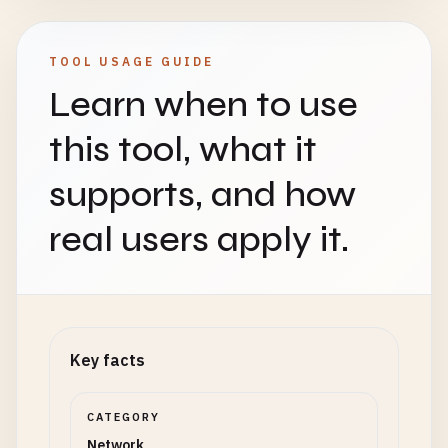
TOOL USAGE GUIDE
Learn when to use
this tool, what it
supports, and how
real users apply it.
Key facts
CATEGORY
Network