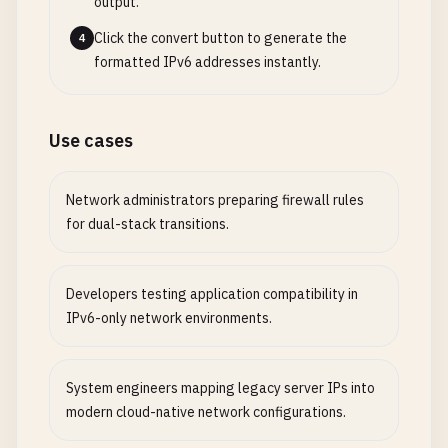
output.
Click the convert button to generate the
4
formatted IPv6 addresses instantly.
Use cases
Network administrators preparing firewall rules
for dual-stack transitions.
Developers testing application compatibility in
IPv6-only network environments.
System engineers mapping legacy server IPs into
modern cloud-native network configurations.