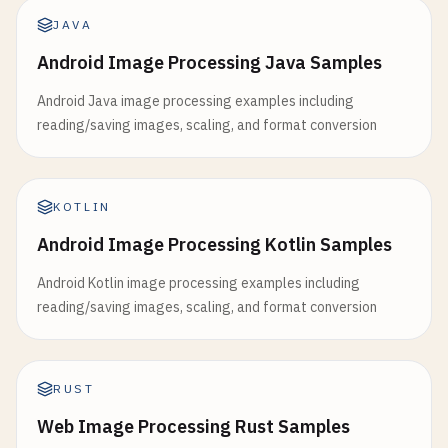
JAVA
Android Image Processing Java Samples
Android Java image processing examples including
reading/saving images, scaling, and format conversion
KOTLIN
Android Image Processing Kotlin Samples
Android Kotlin image processing examples including
reading/saving images, scaling, and format conversion
RUST
Web Image Processing Rust Samples