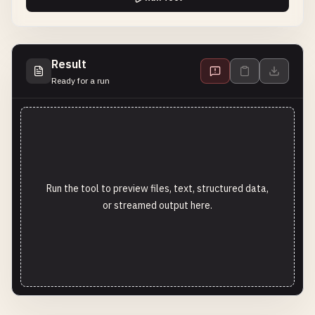
Result
Ready for a run
Run the tool to preview files, text, structured data,
or streamed output here.