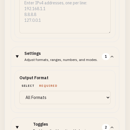
Settings
1
Adjust formats, ranges, numbers, and modes.
Output Format
SELECT
REQUIRED
Toggles
2