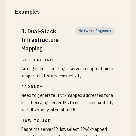
Examples
1
.
Dual-Stack
Network Engineer
Infrastructure
Mapping
BACKGROUND
An engineer is updating a server configuration to
support dual-stack connectivity.
PROBLEM
Need to generate IPv4-mapped addresses for a
list of existing server IPs to ensure compatibility
with IPv6-only internal traffic.
HOW TO USE
Paste the server IP list, select 'IPv4-Mapped'