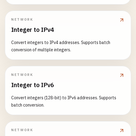
NETWORK
Integer to IPv4
Convert integers to IPv4 addresses. Supports batch
conversion of multiple integers.
NETWORK
Integer to IPv6
Convert integers (128-bit) to IPv6 addresses. Supports
batch conversion.
NETWORK