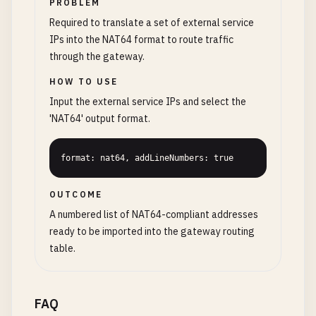
PROBLEM
Required to translate a set of external service
IPs into the NAT64 format to route traffic
through the gateway.
HOW TO USE
Input the external service IPs and select the
'NAT64' output format.
format: nat64, addLineNumbers: true
OUTCOME
A numbered list of NAT64-compliant addresses
ready to be imported into the gateway routing
table.
FAQ