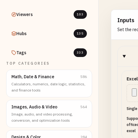
Viewers
103
Inputs
Set the req
Hubs
135
Tags
333
TOP CATEGORIES
Math, Date & Finance
586
Excel
Calculators, numerics, date logic, statistics,
and finance tools
Images, Audio & Video
564
Single
Image, audio, and video processing,
Suppor
conversion, and optimization tools
office
excel
Design & Color
284