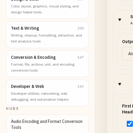
Color, layout, graphics, visual styling, and
design helper tools
S
A
Text & Writing
200
Writing, cleanup, formatting, extraction, and
text analysis tools
Outp
Conversion & Encoding
167
Format, file, archive, unit, and encoding
conversion tools
Developer & Web
163
Developer utilities, networking, web
debugging, and automation helpers
First
HUBS
Head
Audio Encoding and Format Conversion
Tools