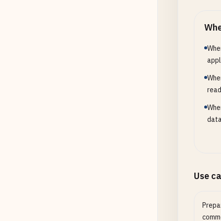
Whe
When
appl
When
read
When
data
Use c
Prepar
comme