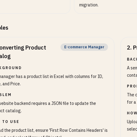
migration.
les
onverting Product
2
.
P
E-commerce Manager
alog
BAC
A sen
KGROUND
conta
anager has a product list in Excel with columns for ID,
 and Price.
PRO
The d
BLEM
for a
ebsite backend requires a JSON file to update the
ct catalog.
HOW
Uploa
 TO USE
selec
d the product list, ensure 'First Row Contains Headers' is