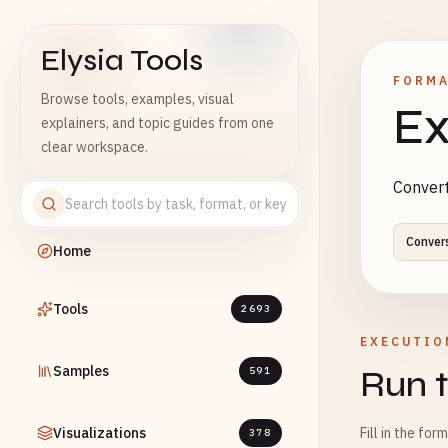
Elysia Tools
FORMA
Browse tools, examples, visual
Ex
explainers, and topic guides from one
clear workspace.
Convert
Conver
Home
Tools
2693
EXECUTIO
Samples
Run t
591
Visualizations
Fill in the for
378