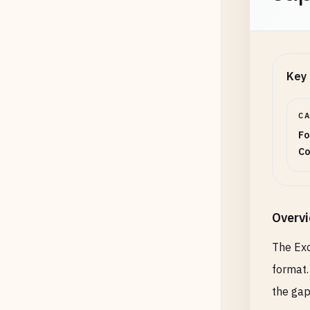
Key 
C
Fo
Co
Overv
The Exc
format.
the gap