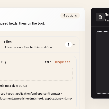
Re
4 options
Rea
uired fields, then run the tool.
Files
1
Upload source files for this workflow.
 File
FILE
REQUIRED
 file max size: 10 KB
ted types: application/vnd.openxmlformats-
document.spreadsheetml.sheet, application/vnd.ms-