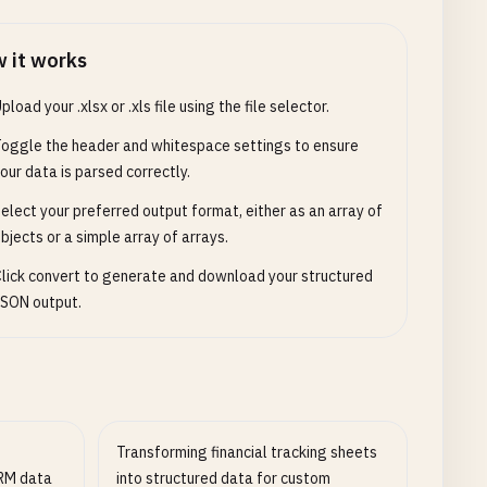
 it works
pload your .xlsx or .xls file using the file selector.
oggle the header and whitespace settings to ensure
our data is parsed correctly.
elect your preferred output format, either as an array of
bjects or a simple array of arrays.
lick convert to generate and download your structured
SON output.
Transforming financial tracking sheets
CRM data
into structured data for custom