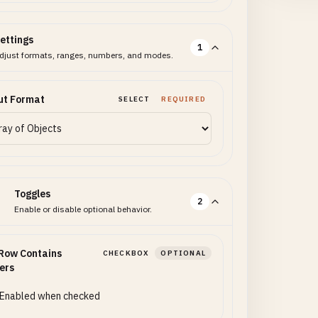
ettings
1
djust formats, ranges, numbers, and modes.
ut Format
SELECT
REQUIRED
Toggles
2
Enable or disable optional behavior.
 Row Contains
CHECKBOX
OPTIONAL
ers
Enabled when checked