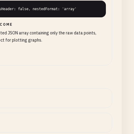
sHeader: false, nestedFormat: 'array'
COME
ted JSON array containing only the raw data points,
ct for plotting graphs.