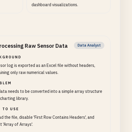
dashboard visualizations.
rocessing Raw Sensor Data
Data Analyst
KGROUND
sor log is exported as an Excel file without headers,
ining only raw numerical values.
BLEM
ata needs to be converted into a simple array structure
 charting library.
 TO USE
d the file, disable 'First Row Contains Headers', and
t 'Array of Arrays'.