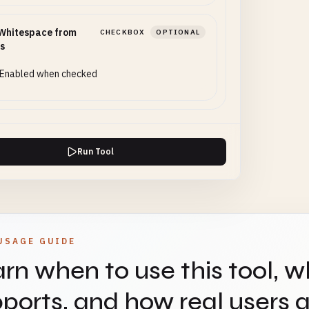
Whitespace from
CHECKBOX
OPTIONAL
s
Enabled when checked
Run Tool
USAGE GUIDE
rn when to use this tool, w
ports, and how real users ap