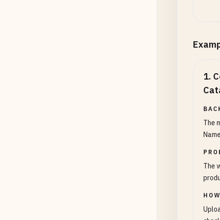
Examp
1
.
C
Cat
BAC
The m
Name,
PRO
The w
produ
HOW
Uploa