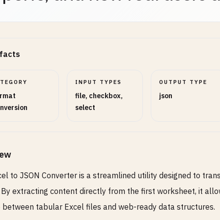
facts
ATEGORY
INPUT TYPES
OUTPUT TYPE
rmat
file, checkbox,
json
nversion
select
iew
el to JSON Converter is a streamlined utility designed to tra
 By extracting content directly from the first worksheet, it al
 between tabular Excel files and web-ready data structures.