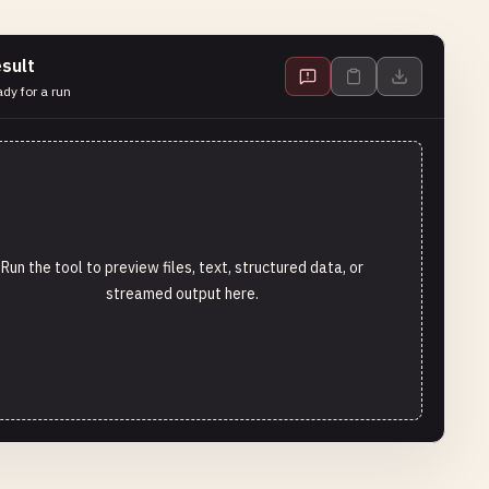
sult
dy for a run
Run the tool to preview files, text, structured data, or
streamed output here.