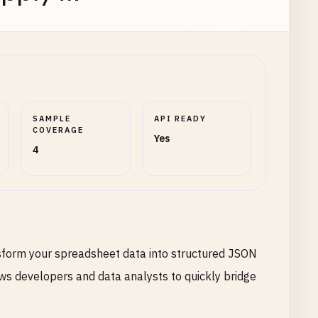
SAMPLE
API READY
COVERAGE
Yes
4
nsform your spreadsheet data into structured JSON
lows developers and data analysts to quickly bridge