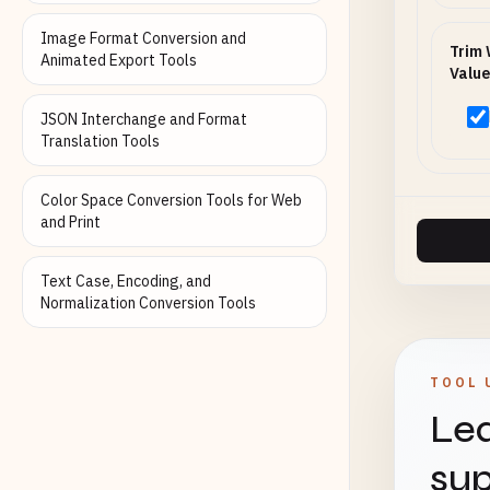
Image Format Conversion and
Trim 
Animated Export Tools
Value
JSON Interchange and Format
Translation Tools
Color Space Conversion Tools for Web
and Print
Text Case, Encoding, and
Normalization Conversion Tools
TOOL 
Lea
sup