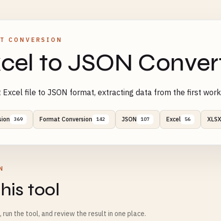
T CONVERSION
cel to JSON Conver
 Excel file to JSON format, extracting data from the first wor
sion
Format Conversion
JSON
Excel
XLS
369
142
107
56
N
his tool
m, run the tool, and review the result in one place.