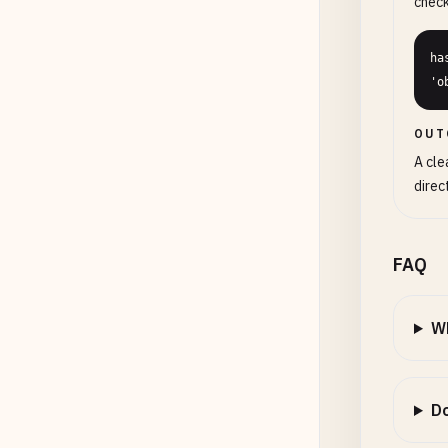
check
ha
'o
OUT
A cle
direc
FAQ
Wh
Do