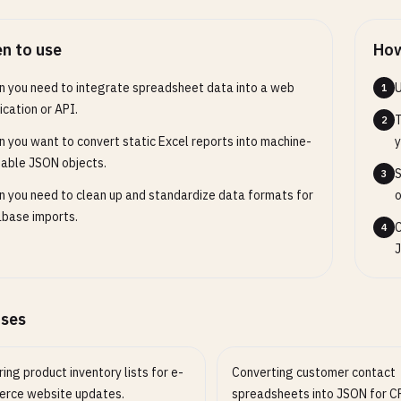
n to use
How
 you need to integrate spreadsheet data into a web
U
1
ication or API.
T
2
 you want to convert static Excel reports into machine-
y
able JSON objects.
S
3
 you need to clean up and standardize data formats for
o
base imports.
C
4
J
ases
ing product inventory lists for e-
Converting customer contact
rce website updates.
spreadsheets into JSON for 