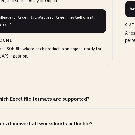
ed, and select 'Array of Objects'.
ha
sHeader: true, trimValues: true, nestedFormat: 
OUT
bject'
A nes
perfe
COME
an JSON file where each product is an object, ready for
t API ingestion.
ich Excel file formats are supported?
es it convert all worksheets in the file?