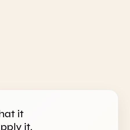
hat it
ply it.