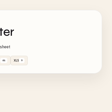
ter
ksheet
X
XLS
46
9