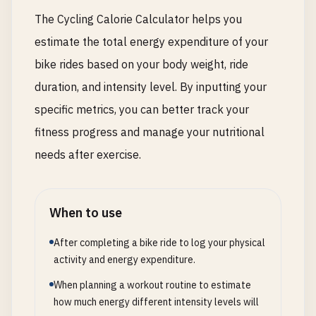
The Cycling Calorie Calculator helps you
estimate the total energy expenditure of your
bike rides based on your body weight, ride
duration, and intensity level. By inputting your
specific metrics, you can better track your
fitness progress and manage your nutritional
needs after exercise.
When to use
After completing a bike ride to log your physical
activity and energy expenditure.
When planning a workout routine to estimate
how much energy different intensity levels will