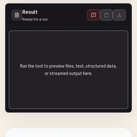
Result
Ready for a run
Run the tool to preview files, text, structured data,
or streamed output here.