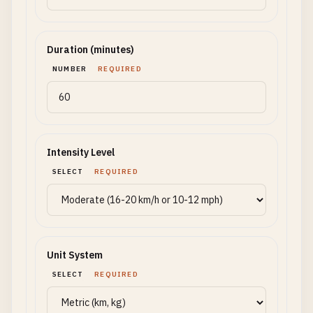
Duration (minutes)
NUMBER
REQUIRED
Intensity Level
SELECT
REQUIRED
Unit System
SELECT
REQUIRED