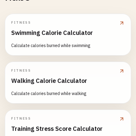
FITNESS
Swimming Calorie Calculator
Calculate calories burned while swimming
FITNESS
Walking Calorie Calculator
Calculate calories burned while walking
FITNESS
Training Stress Score Calculator