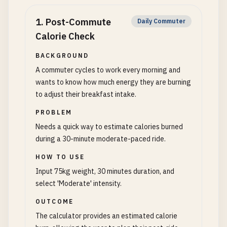
1
.
Post-Commute
Daily Commuter
Calorie Check
BACKGROUND
A commuter cycles to work every morning and
wants to know how much energy they are burning
to adjust their breakfast intake.
PROBLEM
Needs a quick way to estimate calories burned
during a 30-minute moderate-paced ride.
HOW TO USE
Input 75kg weight, 30 minutes duration, and
select 'Moderate' intensity.
OUTCOME
The calculator provides an estimated calorie