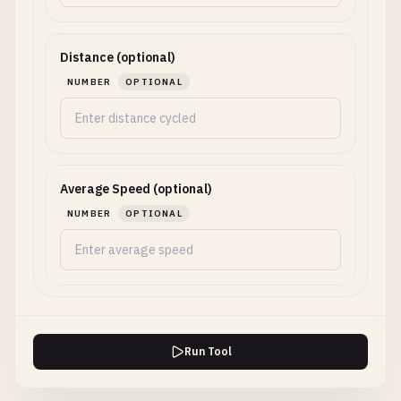
Distance (optional)
NUMBER
OPTIONAL
Average Speed (optional)
NUMBER
OPTIONAL
Run Tool