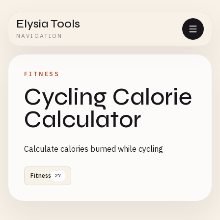
Elysia Tools
NAVIGATION
FITNESS
Cycling Calorie
Calculator
Calculate calories burned while cycling
Fitness
27