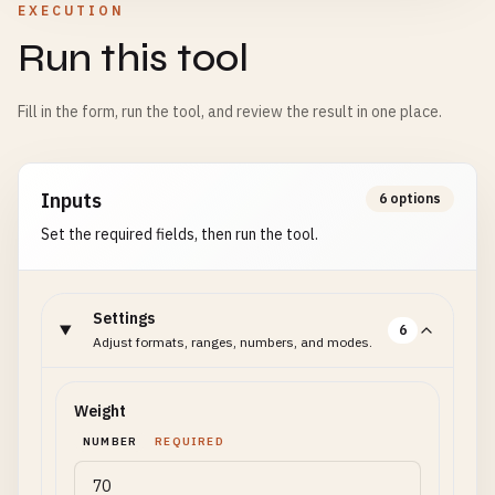
EXECUTION
Run this tool
Fill in the form, run the tool, and review the result in one place.
Inputs
6 options
Set the required fields, then run the tool.
Settings
6
Adjust formats, ranges, numbers, and modes.
Weight
NUMBER
REQUIRED