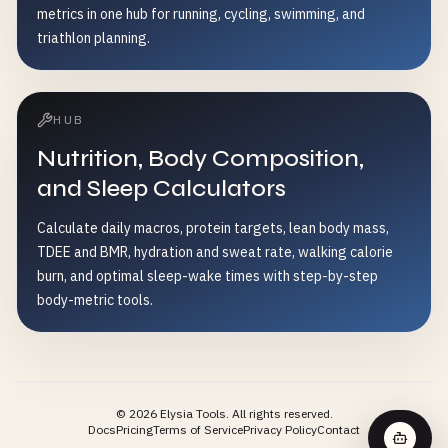
metrics in one hub for running, cycling, swimming, and
triathlon planning.
HUB
Nutrition, Body Composition,
and Sleep Calculators
Calculate daily macros, protein targets, lean body mass,
TDEE and BMR, hydration and sweat rate, walking calorie
burn, and optimal sleep-wake times with step-by-step
body-metric tools.
©
2026
Elysia Tools.
All rights reserved.
Docs
Pricing
Terms of Service
Privacy Policy
Contact