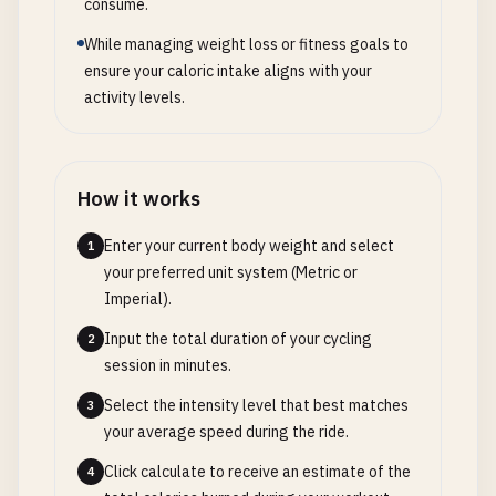
consume.
While managing weight loss or fitness goals to
ensure your caloric intake aligns with your
activity levels.
How it works
Enter your current body weight and select
1
your preferred unit system (Metric or
Imperial).
Input the total duration of your cycling
2
session in minutes.
Select the intensity level that best matches
3
your average speed during the ride.
Click calculate to receive an estimate of the
4