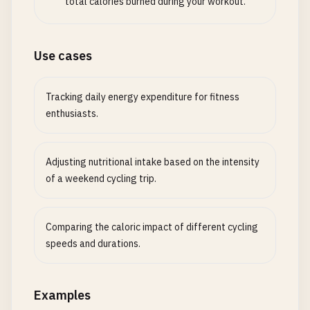
total calories burned during your workout.
Use cases
Tracking daily energy expenditure for fitness
enthusiasts.
Adjusting nutritional intake based on the intensity
of a weekend cycling trip.
Comparing the caloric impact of different cycling
speeds and durations.
Examples