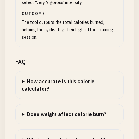
select 'Very Vigorous' intensity.
OUTCOME
The tool outputs the total calories burned,
helping the cyclist log their high-effort training
session.
FAQ
How accurate is this calorie
calculator?
Does weight affect calorie burn?