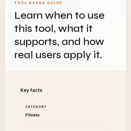
TOOL USAGE GUIDE
Learn when to use
this tool, what it
supports, and how
real users apply it.
Key facts
CATEGORY
Fitness