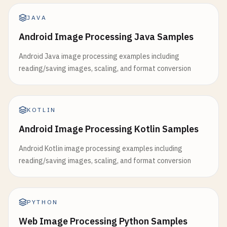
JAVA
Android Image Processing Java Samples
Android Java image processing examples including
reading/saving images, scaling, and format conversion
KOTLIN
Android Image Processing Kotlin Samples
Android Kotlin image processing examples including
reading/saving images, scaling, and format conversion
PYTHON
Web Image Processing Python Samples