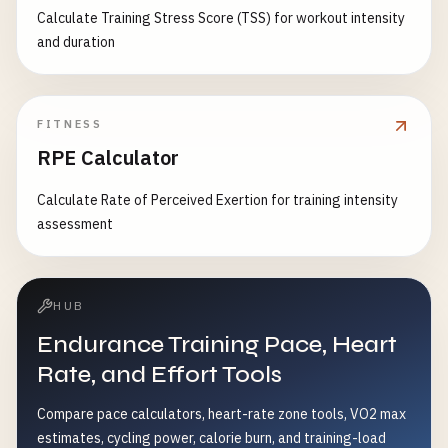
Calculate Training Stress Score (TSS) for workout intensity
and duration
FITNESS
RPE Calculator
Calculate Rate of Perceived Exertion for training intensity
assessment
HUB
Endurance Training Pace, Heart
Rate, and Effort Tools
Compare pace calculators, heart-rate zone tools, VO2 max
estimates, cycling power, calorie burn, and training-load