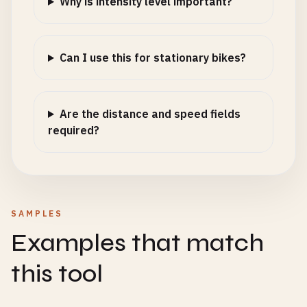
Why is intensity level important?
Can I use this for stationary bikes?
Are the distance and speed fields
required?
SAMPLES
Examples that match
this tool