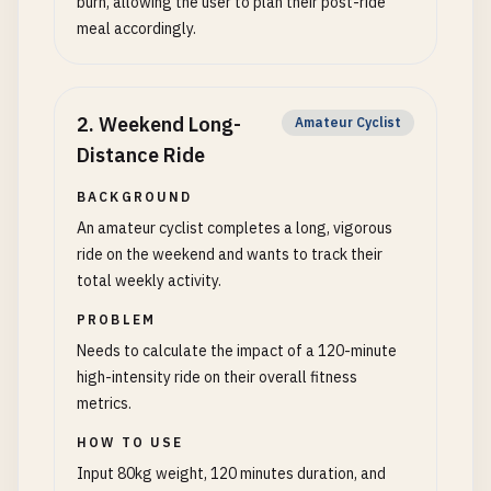
burn, allowing the user to plan their post-ride
meal accordingly.
2
.
Weekend Long-
Amateur Cyclist
Distance Ride
BACKGROUND
An amateur cyclist completes a long, vigorous
ride on the weekend and wants to track their
total weekly activity.
PROBLEM
Needs to calculate the impact of a 120-minute
high-intensity ride on their overall fitness
metrics.
HOW TO USE
Input 80kg weight, 120 minutes duration, and