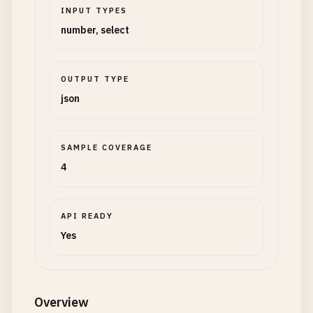
INPUT TYPES
number, select
OUTPUT TYPE
json
SAMPLE COVERAGE
4
API READY
Yes
Overview