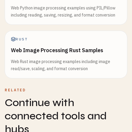
Web Python image processing examples using PIL/Pillow
including reading, saving, resizing, and format conversion
RUST
Web Image Processing Rust Samples
Web Rust image processing examples including image
read/save, scaling, and format conversion
RELATED
Continue with
connected tools and
hubs