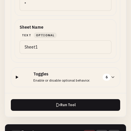
Sheet Name
TEXT
OPTIONAL
Toggles
6
Enable or disable optional behavior.
Run Tool