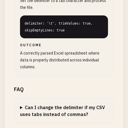
Set the delimiter to a tab character and process
the file.
delimiter: '\t', trimValues: true, 
skipEmptyLines: true
OUTCOME
A correctly parsed Excel spreadsheet where
data is properly distributed across individual
columns.
FAQ
Can I change the delimiter if my CSV
uses tabs instead of commas?