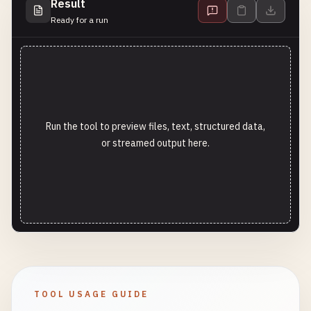
Result
Ready for a run
Run the tool to preview files, text, structured data,
or streamed output here.
TOOL USAGE GUIDE