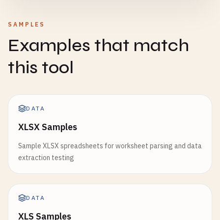
SAMPLES
Examples that match
this tool
DATA
XLSX Samples
Sample XLSX spreadsheets for worksheet parsing and data
extraction testing
DATA
XLS Samples