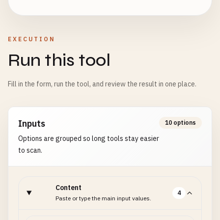
EXECUTION
Run this tool
Fill in the form, run the tool, and review the result in one place.
Inputs
10 options
Options are grouped so long tools stay easier
to scan.
Content
4
Paste or type the main input values.