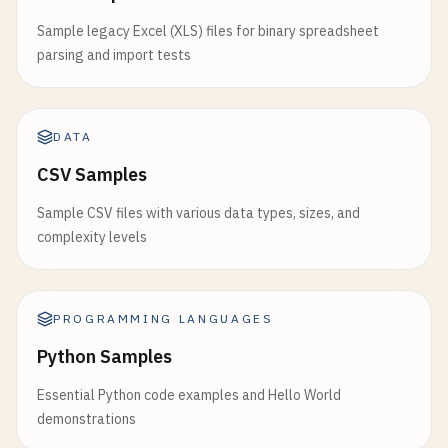
Sample legacy Excel (XLS) files for binary spreadsheet
parsing and import tests
DATA
CSV Samples
Sample CSV files with various data types, sizes, and
complexity levels
PROGRAMMING LANGUAGES
Python Samples
Essential Python code examples and Hello World
demonstrations