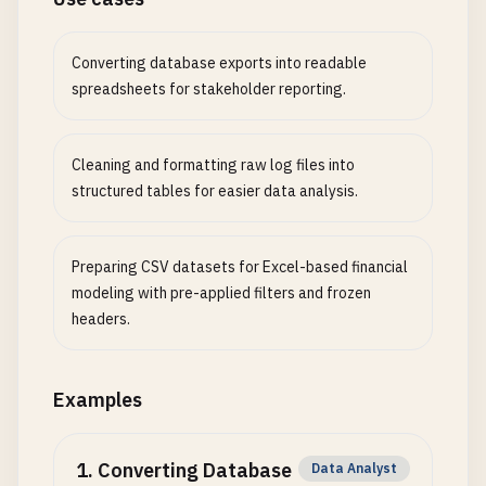
Converting database exports into readable
spreadsheets for stakeholder reporting.
Cleaning and formatting raw log files into
structured tables for easier data analysis.
Preparing CSV datasets for Excel-based financial
modeling with pre-applied filters and frozen
headers.
Examples
1
.
Converting Database
Data Analyst