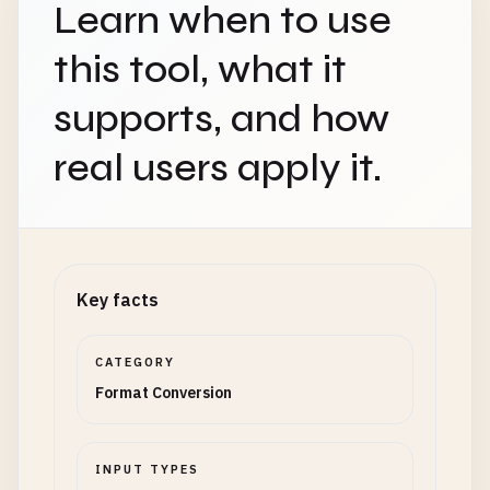
Learn when to use
this tool, what it
supports, and how
real users apply it.
Key facts
CATEGORY
Format Conversion
INPUT TYPES