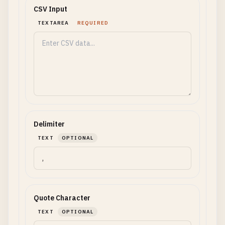
CSV Input
TEXTAREA
REQUIRED
Delimiter
TEXT
OPTIONAL
Quote Character
TEXT
OPTIONAL