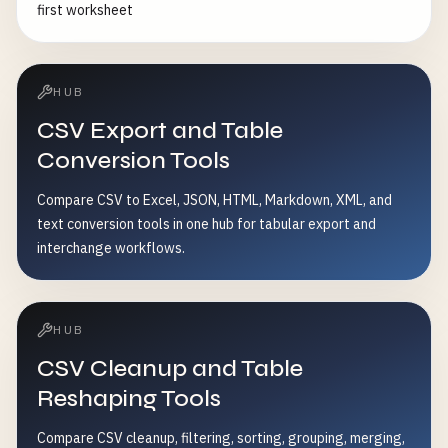
first worksheet
HUB
CSV Export and Table
Conversion Tools
Compare CSV to Excel, JSON, HTML, Markdown, XML, and
text conversion tools in one hub for tabular export and
interchange workflows.
HUB
CSV Cleanup and Table
Reshaping Tools
Compare CSV cleanup, filtering, sorting, grouping, merging,