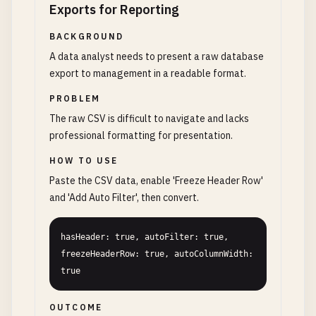
Exports for Reporting
BACKGROUND
A data analyst needs to present a raw database
export to management in a readable format.
PROBLEM
The raw CSV is difficult to navigate and lacks
professional formatting for presentation.
HOW TO USE
Paste the CSV data, enable 'Freeze Header Row'
and 'Add Auto Filter', then convert.
hasHeader: true, autoFilter: true, 
freezeHeaderRow: true, autoColumnWidth: 
true
OUTCOME