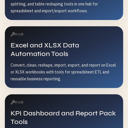
splitting, and table reshaping tools in one hub for
spreadsheet and import/export workflows.
HUB
Excel and XLSX Data
Automation Tools
Convert, clean, reshape, import, export, and report on Excel
or XLSX workbooks with tools for spreadsheet ETL and
reusable business reporting.
HUB
KPI Dashboard and Report Pack
Tools