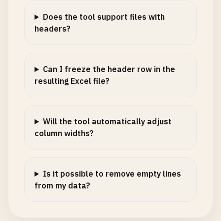
Does the tool support files with
headers?
Can I freeze the header row in the
resulting Excel file?
Will the tool automatically adjust
column widths?
Is it possible to remove empty lines
from my data?