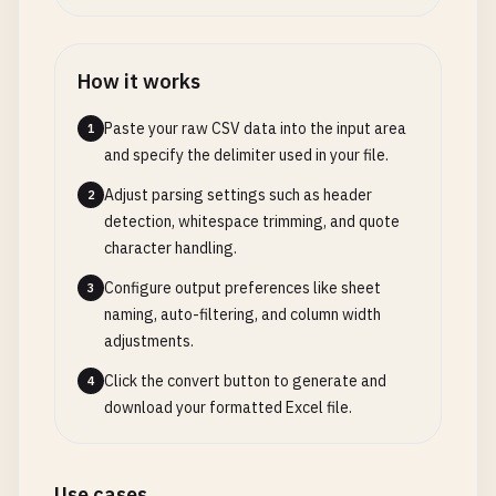
How it works
Paste your raw CSV data into the input area
1
and specify the delimiter used in your file.
Adjust parsing settings such as header
2
detection, whitespace trimming, and quote
character handling.
Configure output preferences like sheet
3
naming, auto-filtering, and column width
adjustments.
Click the convert button to generate and
4
download your formatted Excel file.
Use cases