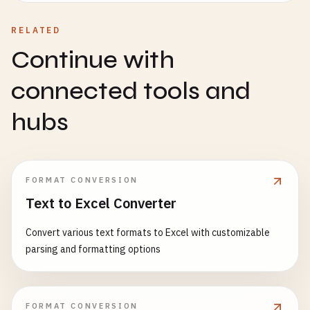
RELATED
Continue with
connected tools and
hubs
FORMAT CONVERSION
Text to Excel Converter
Convert various text formats to Excel with customizable
parsing and formatting options
FORMAT CONVERSION