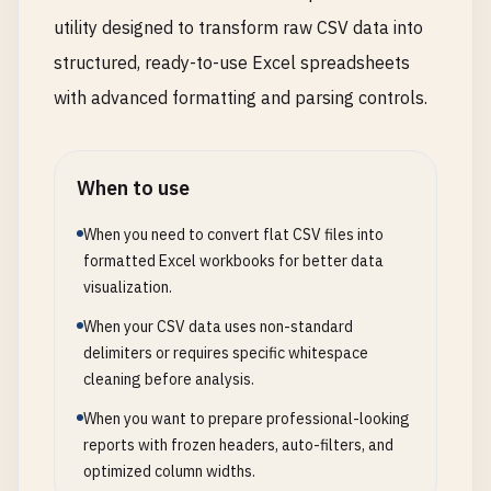
utility designed to transform raw CSV data into
structured, ready-to-use Excel spreadsheets
with advanced formatting and parsing controls.
When to use
When you need to convert flat CSV files into
formatted Excel workbooks for better data
visualization.
When your CSV data uses non-standard
delimiters or requires specific whitespace
cleaning before analysis.
When you want to prepare professional-looking
reports with frozen headers, auto-filters, and
optimized column widths.