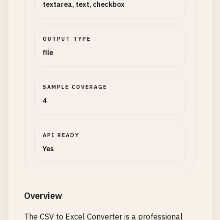
textarea, text, checkbox
OUTPUT TYPE
file
SAMPLE COVERAGE
4
API READY
Yes
Overview
The CSV to Excel Converter is a professional