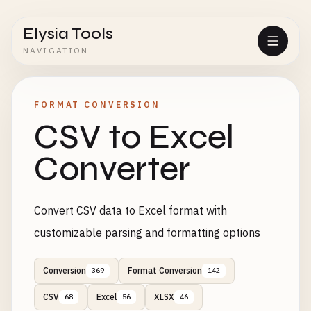
Elysia Tools
NAVIGATION
FORMAT CONVERSION
CSV to Excel
Converter
Convert CSV data to Excel format with
customizable parsing and formatting options
Conversion
Format Conversion
369
142
CSV
Excel
XLSX
68
56
46