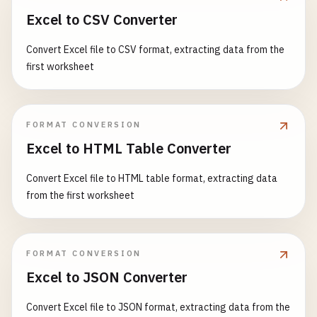
Excel to CSV Converter
Convert Excel file to CSV format, extracting data from the
first worksheet
FORMAT CONVERSION
Excel to HTML Table Converter
Convert Excel file to HTML table format, extracting data
from the first worksheet
FORMAT CONVERSION
Excel to JSON Converter
Convert Excel file to JSON format, extracting data from the