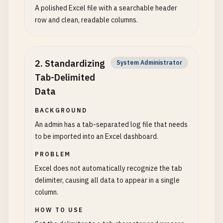
A polished Excel file with a searchable header
row and clean, readable columns.
2
.
Standardizing
System Administrator
Tab-Delimited
Data
BACKGROUND
An admin has a tab-separated log file that needs
to be imported into an Excel dashboard.
PROBLEM
Excel does not automatically recognize the tab
delimiter, causing all data to appear in a single
column.
HOW TO USE