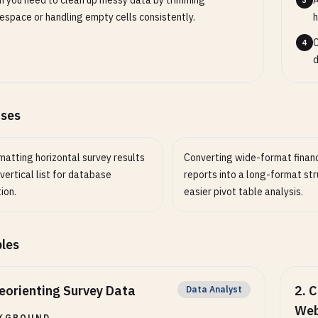
 you need to clean up messy data by trimming
A
3
espace or handling empty cells consistently.
h
C
4
d
ases
matting horizontal survey results
Converting wide-format financ
 vertical list for database
reports into a long-format str
ion.
easier pivot table analysis.
les
eorienting Survey Data
2
.
C
Data Analyst
Web
KGROUND