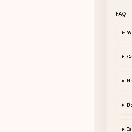
FAQ
Wh
Ca
Ho
Do
Is