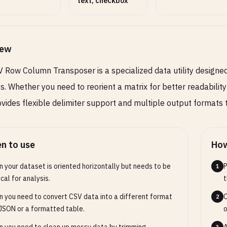
text, checkbox
iew
 Row Column Transposer is a specialized data utility designe
s. Whether you need to reorient a matrix for better readability
ovides flexible delimiter support and multiple output formats
n to use
How
 your dataset is oriented horizontally but needs to be
P
1
ical for analysis.
t
 you need to convert CSV data into a different format
C
2
 JSON or a formatted table.
o