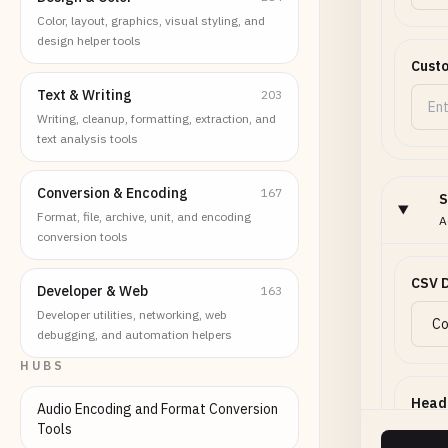
Color, layout, graphics, visual styling, and
design helper tools
Custo
Text & Writing
203
Writing, cleanup, formatting, extraction, and
text analysis tools
Conversion & Encoding
167
S
Format, file, archive, unit, and encoding
A
conversion tools
CSV D
Developer & Web
163
Developer utilities, networking, web
debugging, and automation helpers
HUBS
Head
Audio Encoding and Format Conversion
Tools