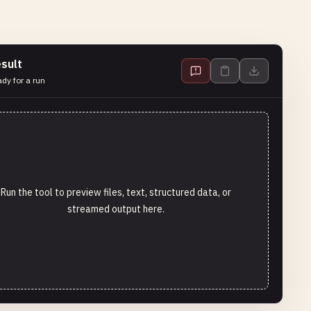
sult
dy for a run
Run the tool to preview files, text, structured data, or
streamed output here.