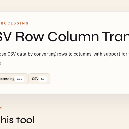
PROCESSING
V Row Column Tran
se CSV data by converting rows to columns, with support for 
s
rocessing
CSV
130
68
N
his tool