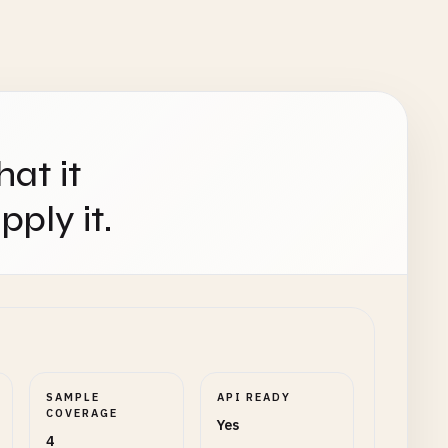
hat it
ply it.
SAMPLE
API READY
COVERAGE
Yes
4