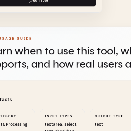
Run Tool
 Cell Handling
SELECT
REQUIRED
USAGE GUIDE
rn when to use this tool, w
ut Format
SELECT
REQUIRED
ports, and how real users ap
Toggles
facts
3
Enable or disable optional behavior.
ATEGORY
INPUT TYPES
OUTPUT TYPE
ta Processing
textarea, select,
text