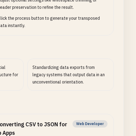
djust optional settings like whitespace trimming or
eader preservation to refine the result.
lick the process button to generate your transposed
ata instantly.
ial
Standardizing data exports from
ucture for
legacy systems that output data in an
unconventional orientation.
onverting CSV to JSON for
Web Developer
 Apps