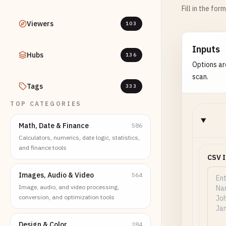
Fill in the for
Viewers
103
Inputs
Hubs
136
Options ar
scan.
Tags
333
TOP CATEGORIES
Math, Date & Finance
586
Calculators, numerics, date logic, statistics,
and finance tools
CSV 
Images, Audio & Video
564
Image, audio, and video processing,
conversion, and optimization tools
Design & Color
284