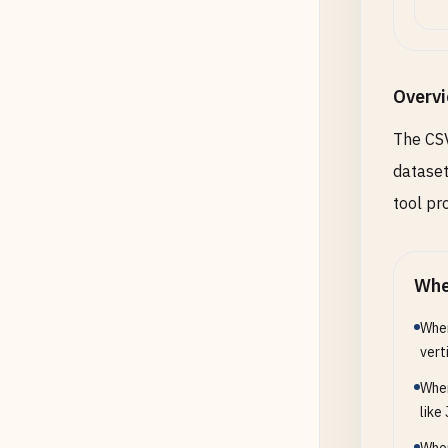
Overv
The CSV
dataset
tool pr
Whe
When
vert
When
like