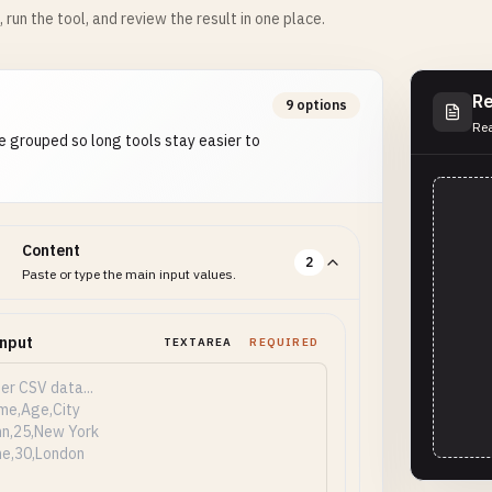
m, run the tool, and review the result in one place.
Re
9 options
Rea
e grouped so long tools stay easier to
Content
2
Paste or type the main input values.
Input
TEXTAREA
REQUIRED