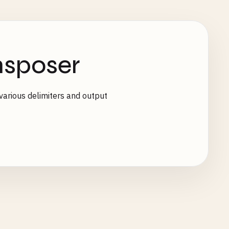
sposer
various delimiters and output