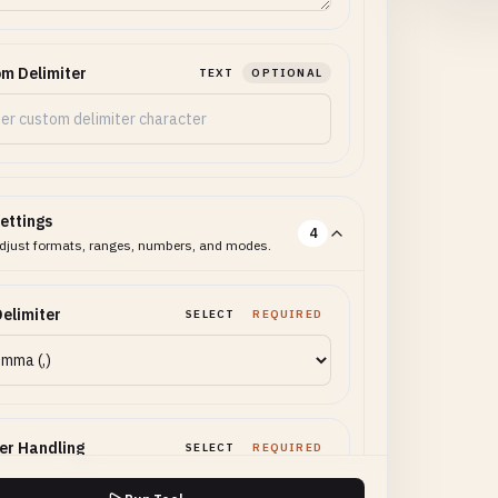
m Delimiter
TEXT
OPTIONAL
ettings
4
djust formats, ranges, numbers, and modes.
elimiter
SELECT
REQUIRED
er Handling
SELECT
REQUIRED