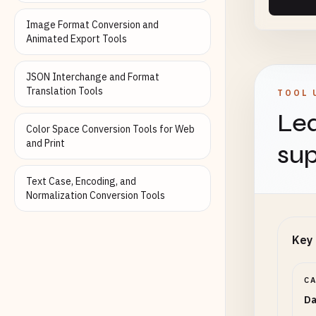
Image Format Conversion and
Animated Export Tools
Empty
JSON Interchange and Format
Translation Tools
TOOL 
Lea
Color Space Conversion Tools for Web
Outp
and Print
sup
Text Case, Encoding, and
Normalization Conversion Tools
Key 
C
Da