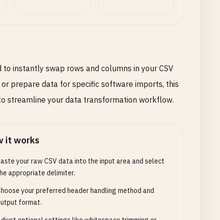
d to instantly swap rows and columns in your CSV
 or prepare data for specific software imports, this
 to streamline your data transformation workflow.
 it works
aste your raw CSV data into the input area and select
he appropriate delimiter.
hoose your preferred header handling method and
utput format.