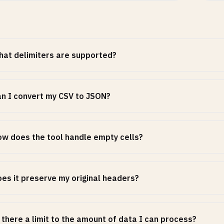
at delimiters are supported?
n I convert my CSV to JSON?
w does the tool handle empty cells?
es it preserve my original headers?
 there a limit to the amount of data I can process?