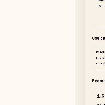
When
whit
Use c
Refor
into a
ingest
Examp
1
.
R
BAC