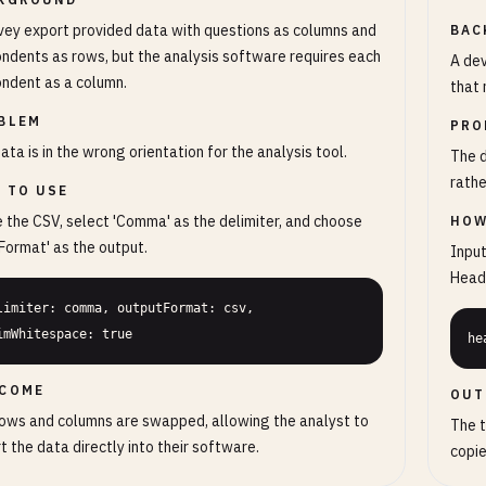
vey export provided data with questions as columns and
BAC
ndents as rows, but the analysis software requires each
A dev
ndent as a column.
that 
BLEM
PRO
ata is in the wrong orientation for the analysis tool.
The 
rathe
 TO USE
 the CSV, select 'Comma' as the delimiter, and choose
HOW
Format' as the output.
Input
Heade
limiter: comma, outputFormat: csv, 
imWhitespace: true
he
COME
OUT
ows and columns are swapped, allowing the analyst to
The t
t the data directly into their software.
copie