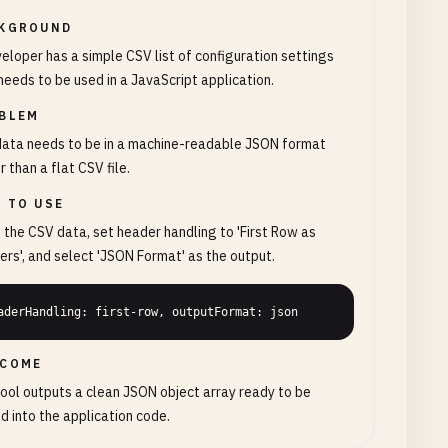
KGROUND
eloper has a simple CSV list of configuration settings
needs to be used in a JavaScript application.
BLEM
data needs to be in a machine-readable JSON format
r than a flat CSV file.
 TO USE
 the CSV data, set header handling to 'First Row as
rs', and select 'JSON Format' as the output.
aderHandling: first-row, outputFormat: json
COME
ool outputs a clean JSON object array ready to be
d into the application code.