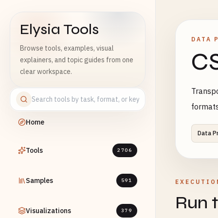
Elysia Tools
DATA 
Browse tools, examples, visual
CS
explainers, and topic guides from one
clear workspace.
Transpo
format
Home
Data P
Tools
2706
Samples
591
EXECUTIO
Run t
Visualizations
379