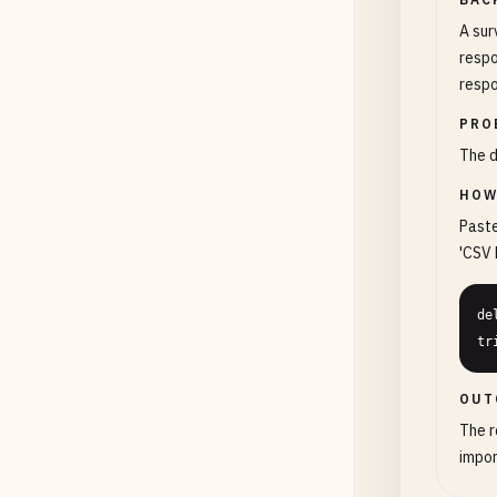
A sur
respo
respo
PRO
The d
HOW
Paste
'CSV 
de
tr
OUT
The r
impor