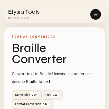
Elysia Tools
NAVIGATION
FORMAT CONVERSION
Braille
Converter
Convert text to Braille Unicode characters or
decode Braille to text
Conversion
Text
369
311
Format Conversion
142