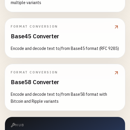
multiple variants
FORMAT CONVERSION
Base45 Converter
Encode and decode text to/from Base45 format (RFC 9285)
FORMAT CONVERSION
Base58 Converter
Encode and decode text to/from Base58 format with
Bitcoin and Ripple variants
HUB