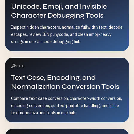
Unicode, Emoji, and Invisible
Character Debugging Tools
Inspect hidden characters, normalize fullwidth text, decode
escapes, review IDN punycode, and clean emoji-heavy
strings in one Unicode debugging hub.
HUB
Text Case, Encoding, and
Normalization Conversion Tools
Compare text case conversion, character-width conversion,
encoding conversion, quoted-printable handling, and inline
text normalization tools in one hub.