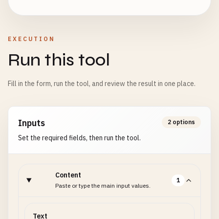
EXECUTION
Run this tool
Fill in the form, run the tool, and review the result in one place.
Inputs
2 options
Set the required fields, then run the tool.
Content
1
Paste or type the main input values.
Text