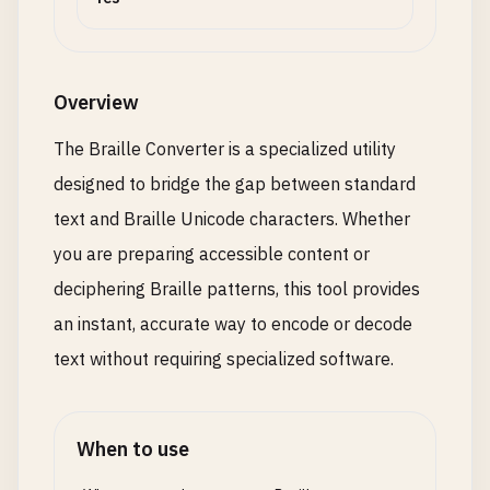
Overview
The Braille Converter is a specialized utility
designed to bridge the gap between standard
text and Braille Unicode characters. Whether
you are preparing accessible content or
deciphering Braille patterns, this tool provides
an instant, accurate way to encode or decode
text without requiring specialized software.
When to use