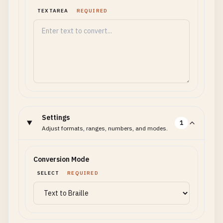
TEXTAREA
REQUIRED
Settings
1
Adjust formats, ranges, numbers, and modes.
Conversion Mode
SELECT
REQUIRED