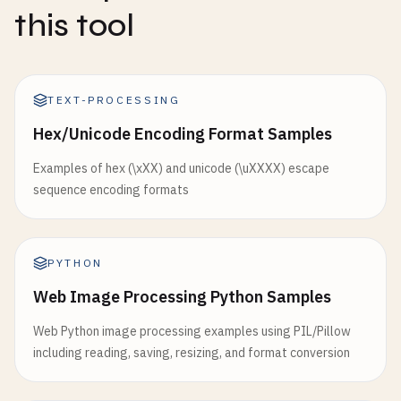
this tool
TEXT-PROCESSING
Hex/Unicode Encoding Format Samples
Examples of hex (\xXX) and unicode (\uXXXX) escape
sequence encoding formats
PYTHON
Web Image Processing Python Samples
Web Python image processing examples using PIL/Pillow
including reading, saving, resizing, and format conversion