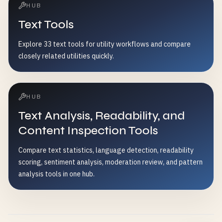
HUB
Text Tools
Explore 33 text tools for utility workflows and compare
closely related utilities quickly.
HUB
Text Analysis, Readability, and
Content Inspection Tools
Compare text statistics, language detection, readability
scoring, sentiment analysis, moderation review, and pattern
analysis tools in one hub.