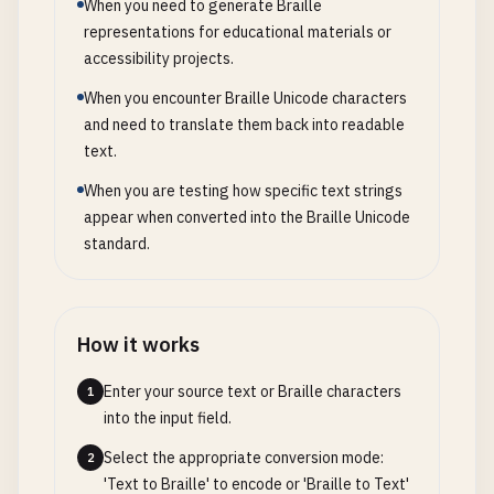
When you need to generate Braille
representations for educational materials or
accessibility projects.
When you encounter Braille Unicode characters
and need to translate them back into readable
text.
When you are testing how specific text strings
appear when converted into the Braille Unicode
standard.
How it works
Enter your source text or Braille characters
1
into the input field.
Select the appropriate conversion mode:
2
'Text to Braille' to encode or 'Braille to Text'