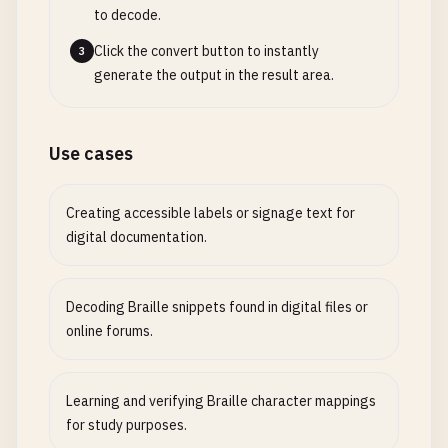
to decode.
Click the convert button to instantly
3
generate the output in the result area.
Use cases
Creating accessible labels or signage text for
digital documentation.
Decoding Braille snippets found in digital files or
online forums.
Learning and verifying Braille character mappings
for study purposes.