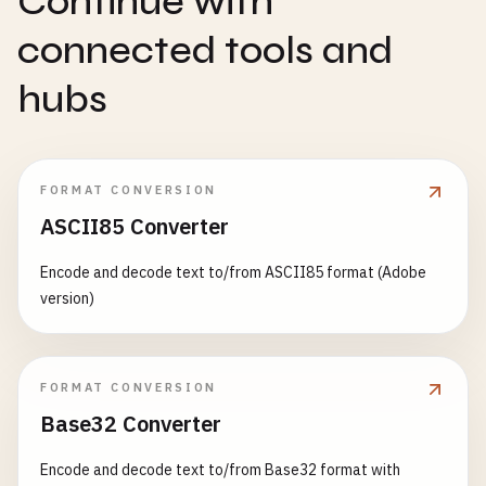
Continue with
connected tools and
hubs
FORMAT CONVERSION
ASCII85 Converter
Encode and decode text to/from ASCII85 format (Adobe
version)
FORMAT CONVERSION
Base32 Converter
Encode and decode text to/from Base32 format with