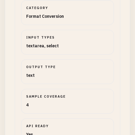
CATEGORY
Format Conversion
INPUT TYPES
textarea, select
OUTPUT TYPE
text
SAMPLE COVERAGE
4
API READY
Yes