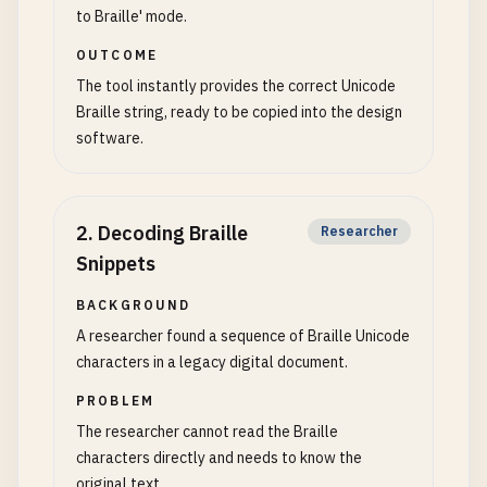
to Braille' mode.
OUTCOME
The tool instantly provides the correct Unicode
Braille string, ready to be copied into the design
software.
2
.
Decoding Braille
Researcher
Snippets
BACKGROUND
A researcher found a sequence of Braille Unicode
characters in a legacy digital document.
PROBLEM
The researcher cannot read the Braille
characters directly and needs to know the
original text.