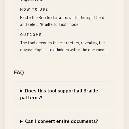
HOW TO USE
Paste the Braille characters into the input field
and select 'Braille to Text' mode.
OUTCOME
The tool decodes the characters, revealing the
original English text hidden within the document.
FAQ
Does this tool support all Braille
patterns?
Can I convert entire documents?