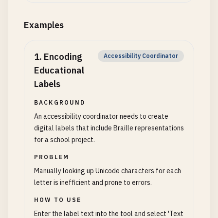
Examples
1
.
Encoding
Accessibility Coordinator
Educational
Labels
BACKGROUND
An accessibility coordinator needs to create
digital labels that include Braille representations
for a school project.
PROBLEM
Manually looking up Unicode characters for each
letter is inefficient and prone to errors.
HOW TO USE
Enter the label text into the tool and select 'Text