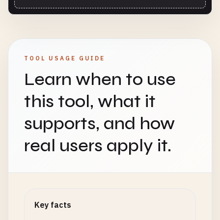
TOOL USAGE GUIDE
Learn when to use
this tool, what it
supports, and how
real users apply it.
Key facts