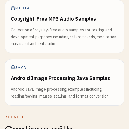
MEDIA
Copyright-Free MP3 Audio Samples
Collection of royalty-free audio samples for testing and
development purposes including nature sounds, meditation
music, and ambient audio
JAVA
Android Image Processing Java Samples
Android Java image processing examples including
reading/saving images, scaling, and format conversion
RELATED