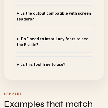
Is the output compatible with screen
readers?
Do I need to install any fonts to see
the Braille?
Is this tool free to use?
SAMPLES
Examples that match