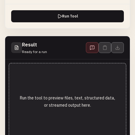
Run Tool
Result
Ready for a run
Run the tool to preview files, text, structured data,
or streamed output here.