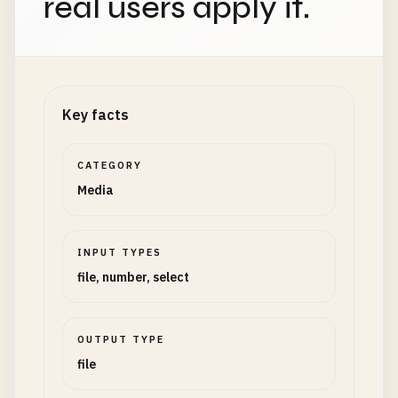
real users apply it.
Key facts
CATEGORY
Media
INPUT TYPES
file, number, select
OUTPUT TYPE
file