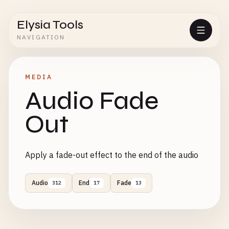
Elysia Tools
NAVIGATION
MEDIA
Audio Fade
Out
Apply a fade-out effect to the end of the audio
Audio
End
Fade
312
17
13