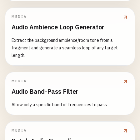
MEDIA
Audio Ambience Loop Generator
Extract the background ambience/room tone from a
fragment and generate a seamless loop of any target
length.
MEDIA
Audio Band-Pass Filter
Allow only a specific band of frequencies to pass
MEDIA