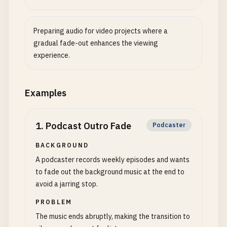
Preparing audio for video projects where a
gradual fade-out enhances the viewing
experience.
Examples
1
.
Podcast Outro Fade
Podcaster
BACKGROUND
A podcaster records weekly episodes and wants
to fade out the background music at the end to
avoid a jarring stop.
PROBLEM
The music ends abruptly, making the transition to