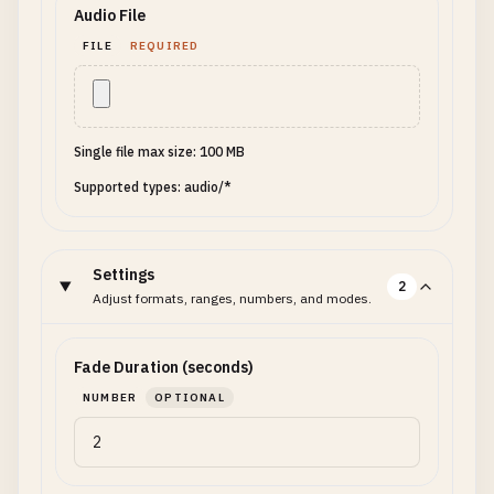
Audio File
FILE
REQUIRED
Single file max size: 100 MB
Supported types: audio/*
Settings
2
Adjust formats, ranges, numbers, and modes.
Fade Duration (seconds)
NUMBER
OPTIONAL