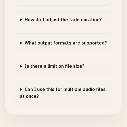
How do I adjust the fade duration?
What output formats are supported?
Is there a limit on file size?
Can I use this for multiple audio files
at once?