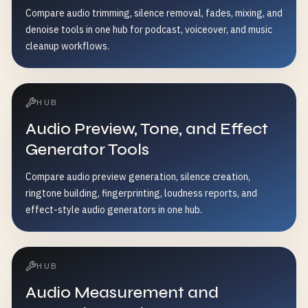
Compare audio trimming, silence removal, fades, mixing, and
denoise tools in one hub for podcast, voiceover, and music
cleanup workflows.
HUB
Audio Preview, Tone, and Effect
Generator Tools
Compare audio preview generation, silence creation,
ringtone building, fingerprinting, loudness reports, and
effect-style audio generators in one hub.
HUB
Audio Measurement and