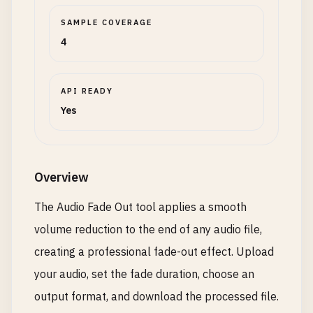
SAMPLE COVERAGE
4
API READY
Yes
Overview
The Audio Fade Out tool applies a smooth
volume reduction to the end of any audio file,
creating a professional fade-out effect. Upload
your audio, set the fade duration, choose an
output format, and download the processed file.