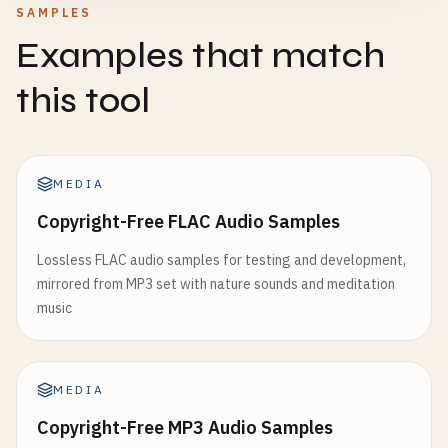
SAMPLES
Examples that match
this tool
MEDIA
Copyright-Free FLAC Audio Samples
Lossless FLAC audio samples for testing and development,
mirrored from MP3 set with nature sounds and meditation
music
MEDIA
Copyright-Free MP3 Audio Samples