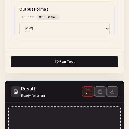
Output Format
SELECT
OPTIONAL
Run Tool
Result
Ready for a run