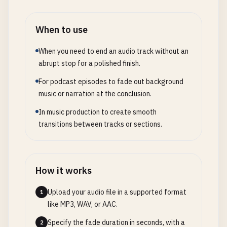
When to use
When you need to end an audio track without an
abrupt stop for a polished finish.
For podcast episodes to fade out background
music or narration at the conclusion.
In music production to create smooth
transitions between tracks or sections.
How it works
Upload your audio file in a supported format
1
like MP3, WAV, or AAC.
Specify the fade duration in seconds, with a
2