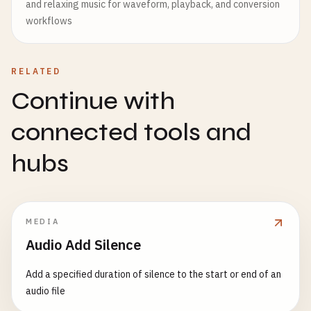
and relaxing music for waveform, playback, and conversion
workflows
RELATED
Continue with
connected tools and
hubs
MEDIA
Audio Add Silence
Add a specified duration of silence to the start or end of an
audio file