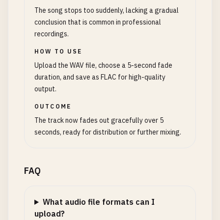
The song stops too suddenly, lacking a gradual
conclusion that is common in professional
recordings.
HOW TO USE
Upload the WAV file, choose a 5-second fade
duration, and save as FLAC for high-quality
output.
OUTCOME
The track now fades out gracefully over 5
seconds, ready for distribution or further mixing.
FAQ
What audio file formats can I
upload?