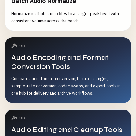
Batch Audio Normalize
Normalize multiple audio files to a target peak level with
consistent volume across the batch
HUB
Audio Encoding and Format
Conversion Tools
Compare audio format conversion, bitrate changes,
sample-rate conversion, codec swaps, and export tools in
one hub for delivery and archive workflows.
HUB
Audio Editing and Cleanup Tools