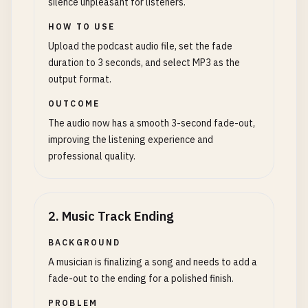
silence unpleasant for listeners.
HOW TO USE
Upload the podcast audio file, set the fade
duration to 3 seconds, and select MP3 as the
output format.
OUTCOME
The audio now has a smooth 3-second fade-out,
improving the listening experience and
professional quality.
2
.
Music Track Ending
BACKGROUND
A musician is finalizing a song and needs to add a
fade-out to the ending for a polished finish.
PROBLEM