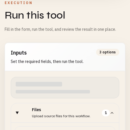
EXECUTION
Run this tool
Fill in the form, run the tool, and review the result in one place.
Inputs
3 options
Set the required fields, then run the tool.
Files
1
Upload source files for this workflow.