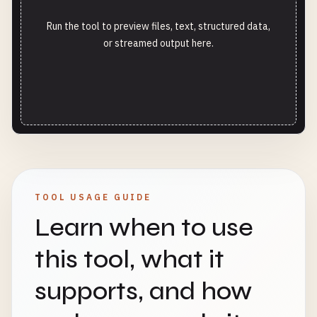
Run the tool to preview files, text, structured data,
or streamed output here.
TOOL USAGE GUIDE
Learn when to use
this tool, what it
supports, and how