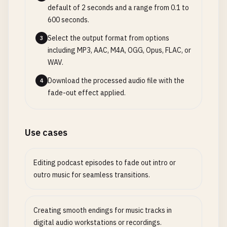
default of 2 seconds and a range from 0.1 to
600 seconds.
Select the output format from options
3
including MP3, AAC, M4A, OGG, Opus, FLAC, or
WAV.
Download the processed audio file with the
4
fade-out effect applied.
Use cases
Editing podcast episodes to fade out intro or
outro music for seamless transitions.
Creating smooth endings for music tracks in
digital audio workstations or recordings.