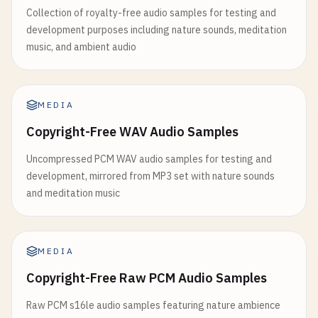
Collection of royalty-free audio samples for testing and
development purposes including nature sounds, meditation
music, and ambient audio
MEDIA
Copyright-Free WAV Audio Samples
Uncompressed PCM WAV audio samples for testing and
development, mirrored from MP3 set with nature sounds
and meditation music
MEDIA
Copyright-Free Raw PCM Audio Samples
Raw PCM s16le audio samples featuring nature ambience